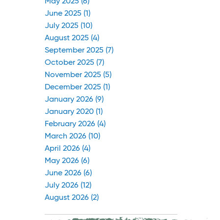
May 2025 (6)
June 2025 (1)
July 2025 (10)
August 2025 (4)
September 2025 (7)
October 2025 (7)
November 2025 (5)
December 2025 (1)
January 2026 (9)
January 2020 (1)
February 2026 (4)
March 2026 (10)
April 2026 (4)
May 2026 (6)
June 2026 (6)
July 2026 (12)
August 2026 (2)