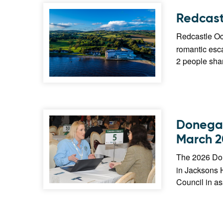
Redcast
Redcastle Oce
romantic esca
2 people shar
Donegal
March 2
The 2026 Don
in Jacksons 
Council in as