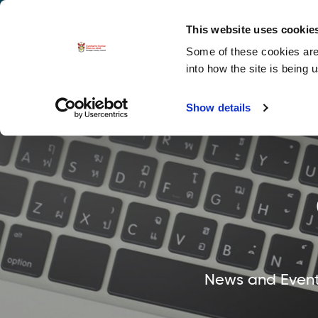
La
Accessibility options
This website uses cookie
Some of these cookies are 
Explore 
into how the site is being 
Show details
News and Events