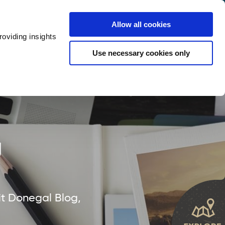
y
Provider Login
Allow all cookies
oviding insights
ts
Accommodation
Visitor Information
Use necessary cookies only
rketing Your Tourism Business
Thank You
g
it Donegal Blog,