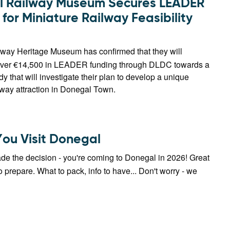
 Railway Museum Secures LEADER
for Miniature Railway Feasibility
way Heritage Museum has confirmed that they will
 over €14,500 in LEADER funding through DLDC towards a
udy that will investigate their plan to develop a unique
lway attraction in Donegal Town.
You Visit Donegal
de the decision - you're coming to Donegal in 2026! Great
 prepare. What to pack, info to have... Don't worry - we