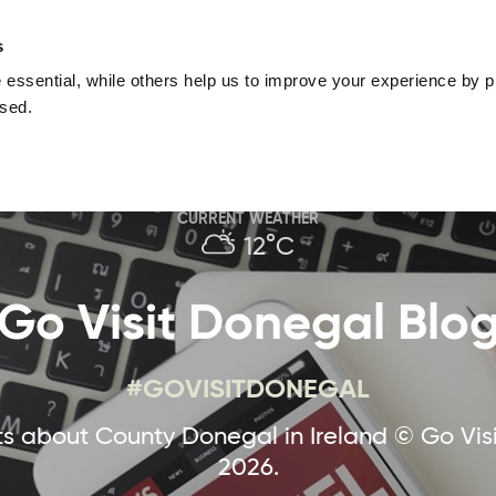
nguage
Blog
Offers
Your favourites
Plan Your Journe
s
essential, while others help us to improve your experience by pr
Donegal
Things To Do in Donegal
Festivals & Even
used.
Sustainable and Responsible Tourism
Ma
CURRENT WEATHER
12°C
Go Visit Donegal Blo
#GOVISITDONEGAL
 about County Donegal in Ireland © Go Vis
2026.