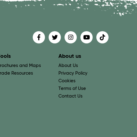
Find us on
Follow us on
Follow us on
Find us on
Find us on
ools
About us
rochures and Maps
About Us
rade Resources
Privacy Policy
Cookies
Terms of Use
Contact Us