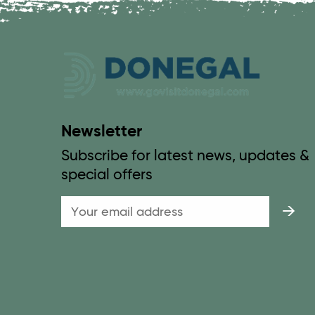
Newsletter
Subscribe for latest news, updates &
special offers
Email