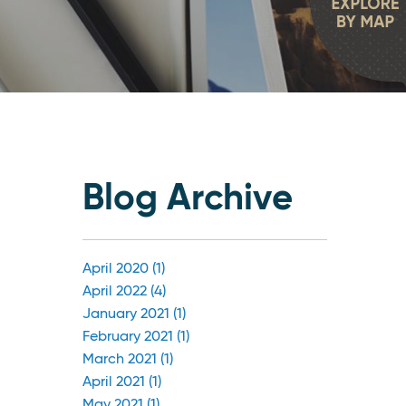
Blog Archive
April 2020 (1)
April 2022 (4)
January 2021 (1)
February 2021 (1)
March 2021 (1)
April 2021 (1)
May 2021 (1)