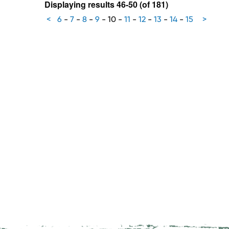
Displaying results 46-50 (of 181)
<
6
-
7
-
8
-
9
-
10
-
11
-
12
-
13
-
14
-
15
>