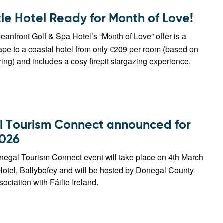
le Hotel Ready for Month of Love!
anfront Golf & Spa Hotel’s “Month of Love” offer is a
pe to a coastal hotel from only €209 per room (based on
ing) and includes a cosy firepit stargazing experience.
 Tourism Connect announced for
026
egal Tourism Connect event will take place on 4th March
Hotel, Ballybofey and will be hosted by Donegal County
sociation with Fáilte Ireland.