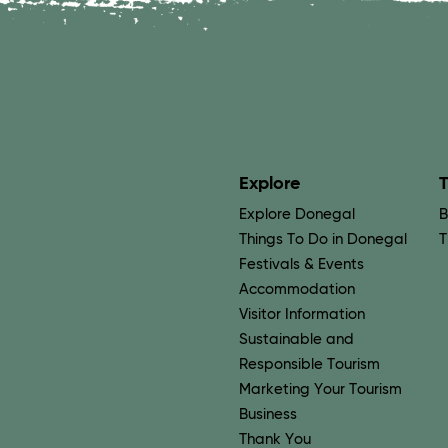
Explore
T
Explore Donegal
B
Things To Do in Donegal
T
Festivals & Events
Accommodation
Visitor Information
Sustainable and
Responsible Tourism
Marketing Your Tourism
Business
Thank You