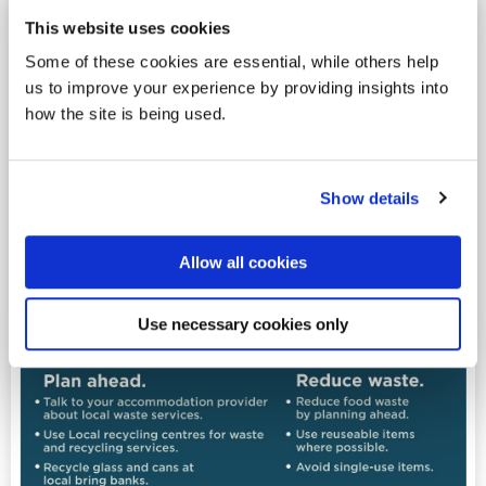
This website uses cookies
Some of these cookies are essential, while others help
us to improve your experience by providing insights into
how the site is being used.
Show details
Allow all cookies
Use necessary cookies only