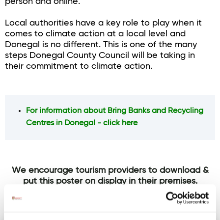
person and online.
Local authorities have a key role to play when it
comes to climate action at a local level and
Donegal is no different. This is one of the many
steps Donegal County Council will be taking in
their commitment to climate action.
For information about Bring Banks and Recycling
Centres in Donegal - click here
We encourage tourism providers to download &
put this poster on display in their premises.
Click on the image to download this poster