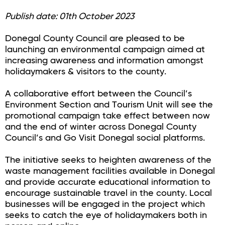
Publish date: 01th October 2023
Donegal County Council are pleased to be
launching an environmental campaign aimed at
increasing awareness and information amongst
holidaymakers & visitors to the county.
A collaborative effort between the Council’s
Environment Section and Tourism Unit will see the
promotional campaign take effect between now
and the end of winter across Donegal County
Council’s and Go Visit Donegal social platforms.
The initiative seeks to heighten awareness of the
waste management facilities available in Donegal
and provide accurate educational information to
encourage sustainable travel in the county. Local
businesses will be engaged in the project which
seeks to catch the eye of holidaymakers both in