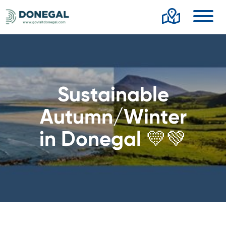
Toggl
Sustainable
Autumn/Winter
in Donegal 💛💚