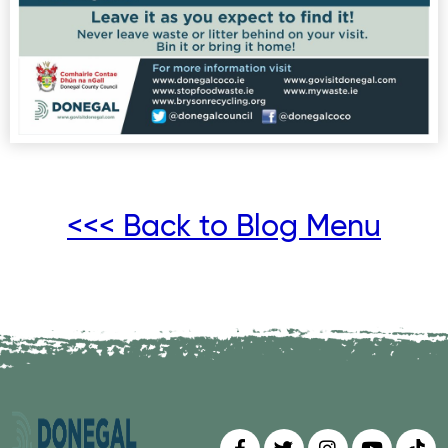
<<< Back to Blog Menu