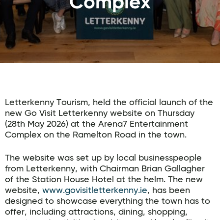
Complex
Letterkenny Tourism, held the official launch of the
new Go Visit Letterkenny website on Thursday
(28th May 2026) at the Arena7 Entertainment
Complex on the Ramelton Road in the town.
The website was set up by local businesspeople
from Letterkenny, with Chairman Brian Gallagher
of the Station House Hotel at the helm. The new
website,
www.govisitletterkenny.ie
, has been
designed to showcase everything the town has to
offer, including attractions, dining, shopping,