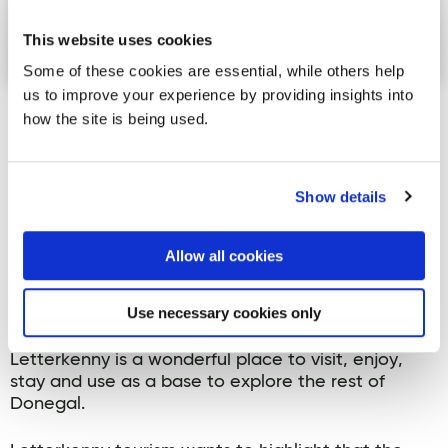
This website uses cookies
Some of these cookies are essential, while others help
us to improve your experience by providing insights into
how the site is being used.
Joan Crawford, Karoline Sweeney, Brian Gallagher,
Cllr Ciaran Brogan and Joy Browne at the launch.
Show details
Ciarán Brogan, Chairman of the Letterkenny and
Milford Municipal District, urged every local
business, hospitality provider and community
Allow all cookies
organisation to get behind the project, stressing
that its success depends on buy-in from the local
Use necessary cookies only
business community. He encouraged everyone to
get involved and help spread the message that
Letterkenny is a wonderful place to visit, enjoy,
stay and use as a base to explore the rest of
Donegal.