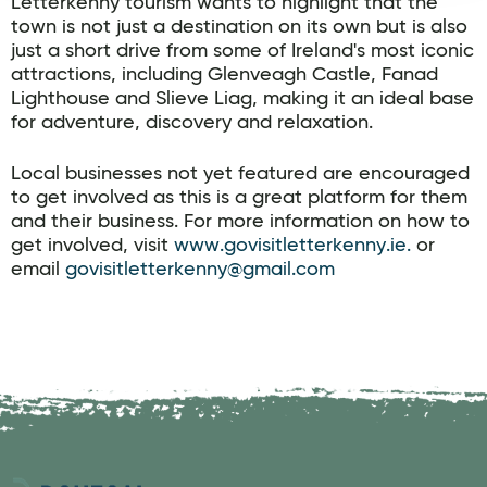
Letterkenny tourism wants to highlight that the
town is not just a destination on its own but is also
just a short drive from some of Ireland's most iconic
attractions, including Glenveagh Castle, Fanad
Lighthouse and Slieve Liag, making it an ideal base
for adventure, discovery and relaxation.
Local businesses not yet featured are encouraged
to get involved as this is a great platform for them
and their business. For more information on how to
get involved, visit
www.govisitletterkenny.ie.
or
email
govisitletterkenny@gmail.com