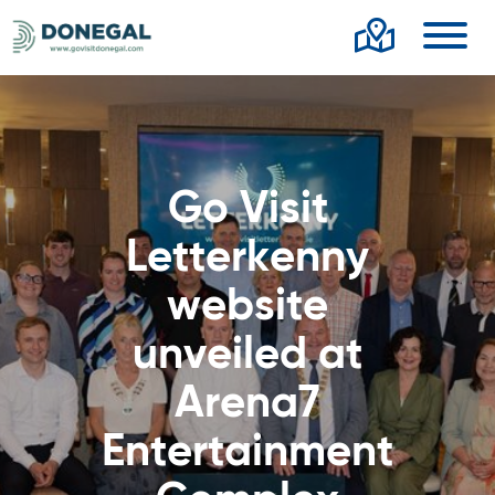
Toggl
Go Visit
Letterkenny
website
unveiled at
Arena7
Entertainment