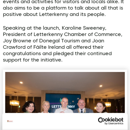
events and activities for visitors and locals alike. It
also aims to be a platform to talk about all that is
positive about Letterkenny and its people.
Speaking at the launch, Karoline Sweeney,
President of Letterkenny Chamber of Commerce,
Joy Browne of Donegal Tourism and Joan
Crawford of Fáilte Ireland all offered their
congratulations and pledged their continued
support for the initiative.