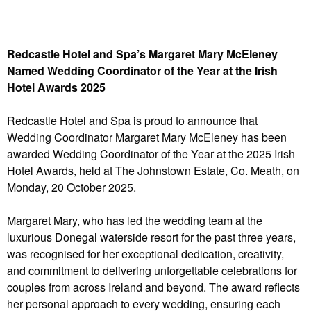
Redcastle Hotel and Spa’s Margaret Mary McEleney
Named Wedding Coordinator of the Year at the Irish
Hotel Awards 2025
Redcastle Hotel and Spa is proud to announce that
Wedding Coordinator Margaret Mary McEleney has been
awarded Wedding Coordinator of the Year at the 2025 Irish
Hotel Awards, held at The Johnstown Estate, Co. Meath, on
Monday, 20 October 2025.
Margaret Mary, who has led the wedding team at the
luxurious Donegal waterside resort for the past three years,
was recognised for her exceptional dedication, creativity,
and commitment to delivering unforgettable celebrations for
couples from across Ireland and beyond. The award reflects
her personal approach to every wedding, ensuring each