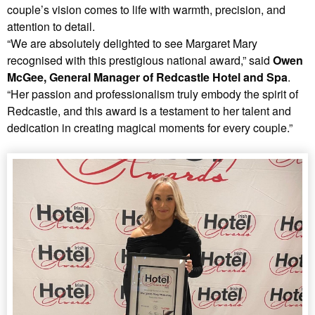
couple’s vision comes to life with warmth, precision, and
attention to detail.
“We are absolutely delighted to see Margaret Mary
recognised with this prestigious national award,” said
Owen
McGee, General Manager of Redcastle Hotel and Spa
.
“Her passion and professionalism truly embody the spirit of
Redcastle, and this award is a testament to her talent and
dedication in creating magical moments for every couple.”