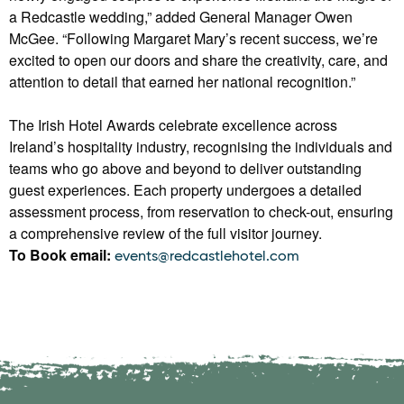
a Redcastle wedding,” added General Manager Owen
McGee. “Following Margaret Mary’s recent success, we’re
excited to open our doors and share the creativity, care, and
attention to detail that earned her national recognition.”
The Irish Hotel Awards celebrate excellence across
Ireland’s hospitality industry, recognising the individuals and
teams who go above and beyond to deliver outstanding
guest experiences. Each property undergoes a detailed
assessment process, from reservation to check-out, ensuring
a comprehensive review of the full visitor journey.
To Book email:
events@redcastlehotel.com