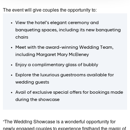
The event will give couples the opportunity to:
View the hotel’s elegant ceremony and
banqueting spaces, including its new banqueting
chairs
Meet with the award-winning Wedding Team,
including Margaret Mary McEleney
Enjoy a complimentary glass of bubbly
Explore the luxurious guestrooms available for
wedding guests
Avail of exclusive special offers for bookings made
during the showcase
“The Wedding Showcase is a wonderful opportunity for
newly engaged couples to experience firsthand the magic of