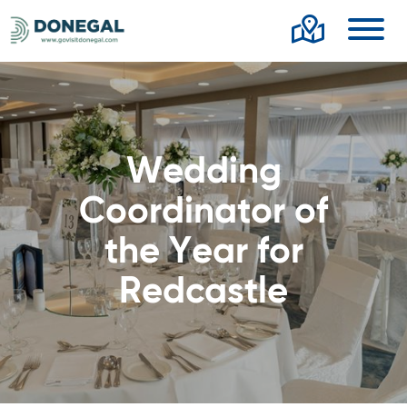
Toggl
Wedding
Coordinator of
the Year for
Redcastle