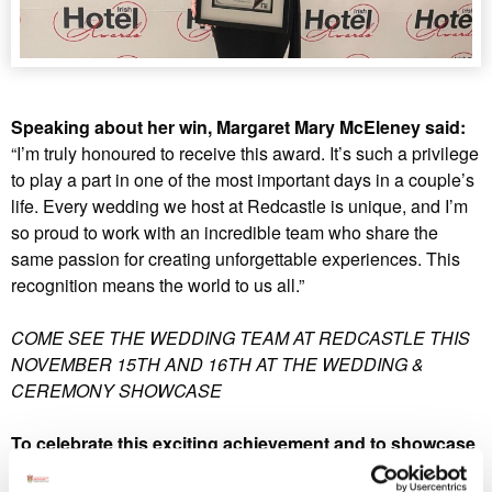
Speaking about her win, Margaret Mary McEleney said:
“I’m truly honoured to receive this award. It’s such a privilege
to play a part in one of the most important days in a couple’s
life. Every wedding we host at Redcastle is unique, and I’m
so proud to work with an incredible team who share the
same passion for creating unforgettable experiences. This
recognition means the world to us all.”
COME SEE THE WEDDING TEAM AT REDCASTLE THIS
NOVEMBER 15TH AND 16TH AT THE WEDDING &
CEREMONY SHOWCASE
To celebrate this exciting achievement and to showcase
what makes Redcastle Hotel and Spa one of Ireland’s