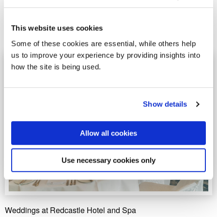
premier wedding destinations, the resort will host a
special Wedding and Ceremony Showcase on Saturday
15 and Sunday 16 November 2025, from 11:00am to
This website uses cookies
5:00pm.
Some of these cookies are essential, while others help
us to improve your experience by providing insights into
how the site is being used.
Show details
Allow all cookies
Use necessary cookies only
Weddings at Redcastle Hotel and Spa