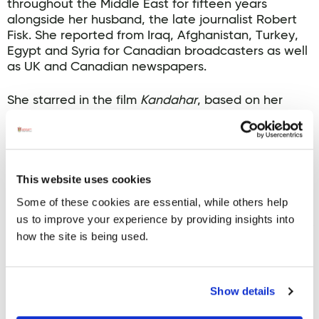
throughout the Middle East for fifteen years
alongside her husband, the late journalist Robert
Fisk. She reported from Iraq, Afghanistan, Turkey,
Egypt and Syria for Canadian broadcasters as well
as UK and Canadian newspapers.
She starred in the film
Kandahar
, based on her
real-life story. She has directed and produced
other films including
Return to Kandahar
and
Act of
Dishonour
. She also wrote
This is Not a Movie
, a
biographical documentary film about Robert Fisk
which will also be shown at the 2025 Allingham
This website uses cookies
Festival.
Some of these cookies are essential, while others help
us to improve your experience by providing insights into
Her 2006 book
A Bed of Red Flowers: In Search of My
how the site is being used.
Afghanistan
won the Drainie-Taylor Biography
Prize. Ms Pazira-Fisk has recently overseen the
completion and publication of Robert Fisk’s last
book
N
ight of Power: The Betrayal of the Middle
Show details
East
.