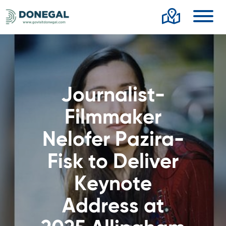
Toggl
Journalist-
Filmmaker
Nelofer Pazira-
Fisk to Deliver
Keynote
Address at