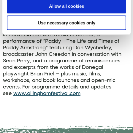
Allow all cookies
The 2025 Allingham Festival will run from 5-9
November in the Abbey Arts Centre, Ballyshannon,
Co Donegal and nearby venues. Featured guests
Use necessary cookies only
will include Orwell ward-winning author Donal Ryan
in conversation with Nuala O’Connor, a
performance of “Paddy - The Life and Times of
Paddy Armstrong” featuring Don Wycherley,
broadcaster John Creedon in conversation with
Sean Perry, and a programme of reminiscences
and excerpts from the works of Donegal
playwright Brian Friel – plus music, films,
workshops, and book launches and open-mic
events. For programme details and updates
see
www.allinghamfestival.com