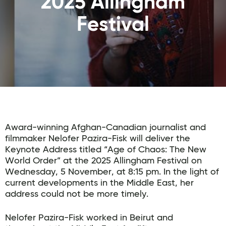
2025 Allingham
Festival
Award-winning Afghan-Canadian journalist and
filmmaker Nelofer Pazira-Fisk will deliver the
Keynote Address titled “Age of Chaos: The New
World Order” at the 2025 Allingham Festival on
Wednesday, 5 November, at 8:15 pm. In the light of
current developments in the Middle East, her
address could not be more timely.
Nelofer Pazira-Fisk worked in Beirut and