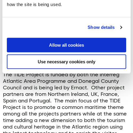
how the site is being used.
The three Virtual Reality experiences have been
Show details
created as part of the EU funded
TIDE project
, and
include ‘The Storm, The Sea – The Saldanha’ at
Fanad Lighthouse, the ‘Wrath of the Atlantic,
Allow all cookies
Wrecks of the Armada’ at Inishowen Maritime
Museum & Planetarium and the ‘Beware! Convoy
Below World War 1’ at Fort Dunree.
Use necessary cookies only
The TIDE Project is funded by both the Interreg
Atlantic Area Programme and Donegal County
Council and is being led by Ernact. Other project
partners are from Northern Ireland, UK, France,
Spain and Portugal. The main focus of the TIDE
Project is to promote a common maritime theme
among all the projects partners while at the same
time adding a new dimension to both the tourism
and cultural heritage in the Atlantic region using