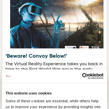
‘Beware! Convoy Below!’
The Virtual Reality Experience takes you back in
time to the First World War era in the early
1900’s.
This website uses cookies
Some of these cookies are essential, while others help
us to improve your experience by providing insights into