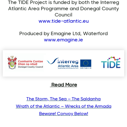
The TIDE Project is funded by both the Interreg
Atlantic Area Programme and Donegal County
Council
www.tide-atlantic.eu
Produced by Emagine Ltd, Waterford
www.emagine.ie
Read More
The Storm, The Sea – The Saldanha
Wrath of the Atlantic – Wrecks of the Armada
Beware! Convoy Below!