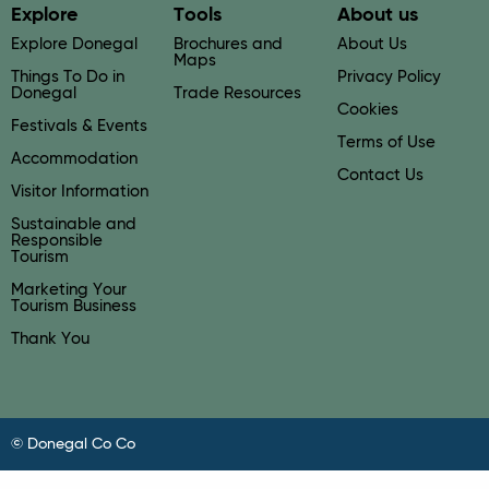
Explore
Tools
About us
Explore Donegal
Brochures and
About Us
Maps
Things To Do in
Privacy Policy
Donegal
Trade Resources
Cookies
Festivals & Events
Terms of Use
Accommodation
Contact Us
Visitor Information
Sustainable and
Responsible
Tourism
Marketing Your
Tourism Business
Thank You
© Donegal Co Co