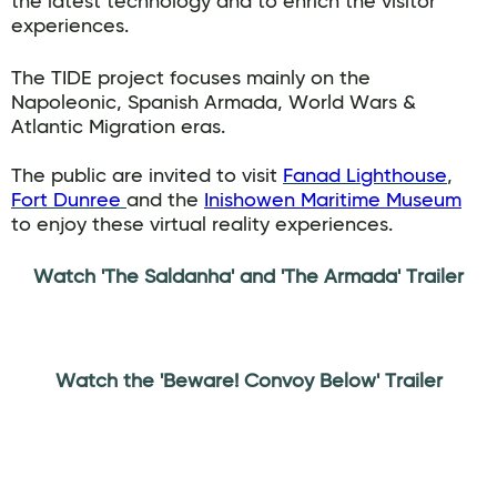
the latest technology and to enrich the visitor
experiences.
The TIDE project focuses mainly on the
Napoleonic, Spanish Armada, World Wars &
Atlantic Migration eras.
The public are invited to visit
Fanad Lighthouse
,
Fort Dunree
and the
Inishowen Maritime Museum
to enjoy these virtual reality experiences.
Watch 'The Saldanha' and 'The Armada' Trailer
Watch the 'Beware! Convoy Below' Trailer