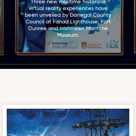
Three new maritime historical
virtual reality experiences have
been unveiled by Donegal County
Council at Fanad Lighthouse, Fort
Dunree and Inishowen Maritime
Museum.
‘The Storm, The Sea – The Saldanha’