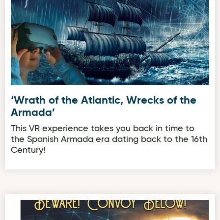
‘Wrath of the Atlantic, Wrecks of the
Armada’
This VR experience takes you back in time to
the Spanish Armada era dating back to the 16th
Century!
‘Beware! Convoy Below!’