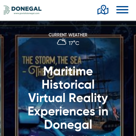
Toggl
CURRENT WEATHER
17°C
Maritime
Historical
Virtual Reality
Experiences in
Donegal