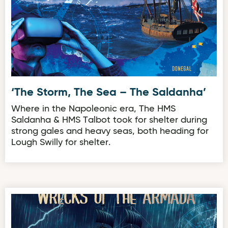
‘The Storm, The Sea – The Saldanha’
Where in the Napoleonic era, The HMS
Saldanha & HMS Talbot took for shelter during
strong gales and heavy seas, both heading for
Lough Swilly for shelter.
‘Wrath of the Atlantic, Wrecks of the Armada’