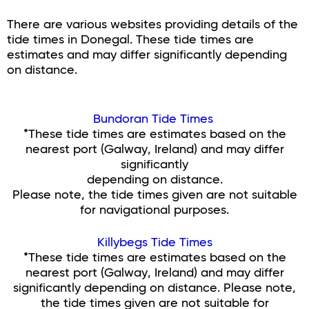
There are various websites providing details of the
tide times in Donegal. These tide times are
estimates and may differ significantly depending
on distance.
Bundoran Tide Times
*These tide times are estimates based on the
nearest port (Galway, Ireland) and may differ
significantly
depending on distance.
Please note, the tide times given are not suitable
for navigational purposes.
Killybegs Tide Times
*These tide times are estimates based on the
nearest port (Galway, Ireland) and may differ
significantly depending on distance. Please note,
the tide times given are not suitable for