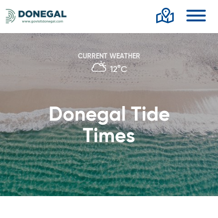
Toggl
CURRENT WEATHER
12°C
Donegal Tide
Times