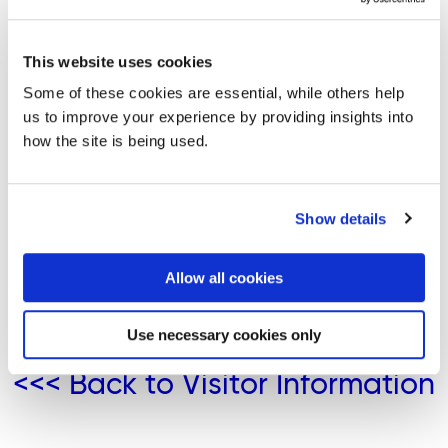
distance. Please note, the tide times given are not
suitable for navigational purposes.
This website uses cookies
Buncrana Tide Times
Some of these cookies are essential, while others help
us to improve your experience by providing insights into
Culdaff Bay Tide Times
how the site is being used.
Additional Websites:
Show details
https://tides4fishing.com/ie/county-donegal/donegal
https://www.tideschart.com/Ireland/Ulster/County-
Allow all cookies
Donegal/
Use necessary cookies only
<<< Back to Visitor Information