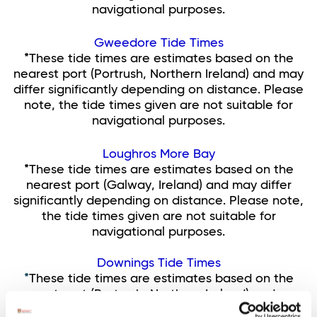
navigational purposes.
Gweedore Tide Times
*These tide times are estimates based on the
nearest port (Portrush, Northern Ireland) and may
differ significantly depending on distance. Please
note, the tide times given are not suitable for
navigational purposes.
Loughros More Bay
*These tide times are estimates based on the
nearest port (Galway, Ireland) and may differ
significantly depending on distance. Please note,
the tide times given are not suitable for
navigational purposes.
Downings Tide Times
*
These tide times are estimates based on the
nearest port (Portrush, Northern Ireland) and may
differ by up to half and hour depending on