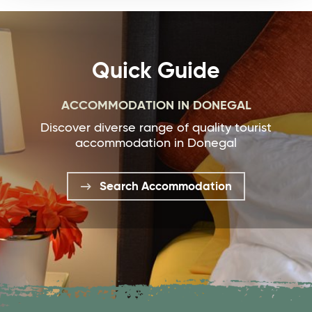
Quick Guide
ACCOMMODATION IN DONEGAL
Discover diverse range of quality tourist
accommodation in Donegal
Search Accommodation