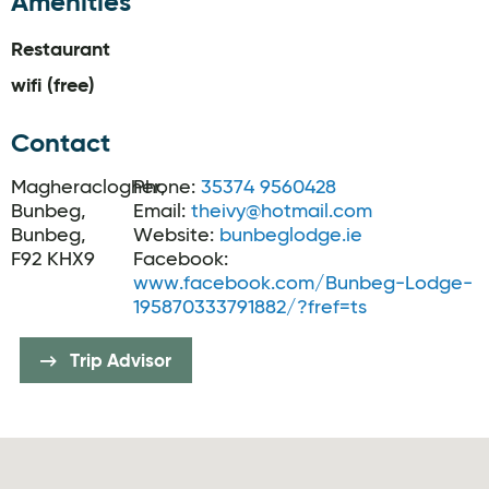
Amenities
Restaurant
wifi (free)
Contact
Magheraclogher,
Phone:
35374 9560428
Bunbeg,
Email:
theivy@hotmail.com
Bunbeg,
Website:
bunbeglodge.ie
F92 KHX9
Facebook:
www.facebook.com/Bunbeg-Lodge-
195870333791882/?fref=ts
Trip Advisor