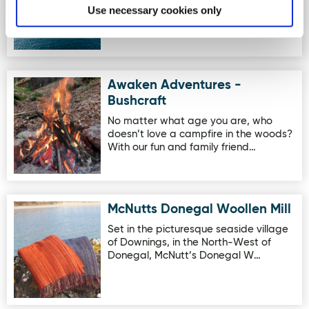
School in scenic Doneg…
Use necessary cookies only
Awaken Adventures -
Image for Awaken Adventures - Bushcraft
Bushcraft
No matter what age you are, who
doesn’t love a campfire in the woods?
With our fun and family friend…
McNutts Donegal Woollen Mill
Image for McNutts Donegal Woollen Mill
Set in the picturesque seaside village
of Downings, in the North-West of
Donegal, McNutt’s Donegal W…