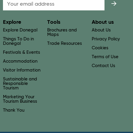
Email
Explore
Tools
About us
Explore Donegal
Brochures and
About Us
Maps
Things To Do in
Privacy Policy
Donegal
Trade Resources
Cookies
Festivals & Events
Terms of Use
Accommodation
Contact Us
Visitor Information
Sustainable and
Responsible
Tourism
Marketing Your
Tourism Business
Thank You