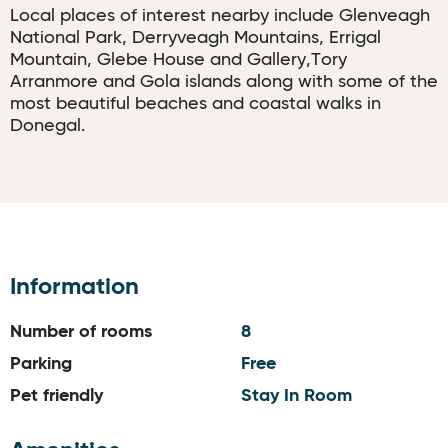
Local places of interest nearby include Glenveagh
National Park, Derryveagh Mountains, Errigal
Mountain, Glebe House and Gallery,Tory
Arranmore and Gola islands along with some of the
most beautiful beaches and coastal walks in
Donegal.
Information
Number of rooms
8
Parking
Free
Pet friendly
Stay In Room