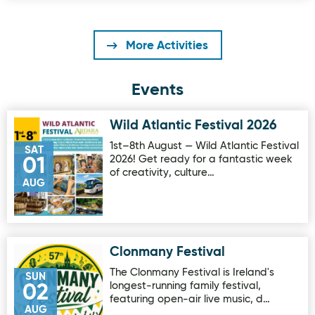
More Activities
Events
Wild Atlantic Festival 2026
Image for Wild Atlantic Festival 2026
1st–8th August — Wild Atlantic Festival
SAT
2026! Get ready for a fantastic week
01
of creativity, culture…
AUG
Clonmany Festival
Image for Clonmany Festival
The Clonmany Festival is Ireland's
SUN
longest-running family festival,
02
featuring open-air live music, d…
AUG