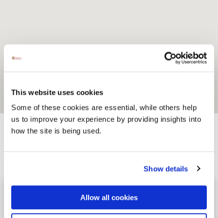
This website uses cookies
Some of these cookies are essential, while others help
us to improve your experience by providing insights into
how the site is being used.
Activites
Show details
Surf'SUP SurfSchool
Image for Surf'SUP SurfSchool
Allow all cookies
Discover the thrill of surfing and stand-
up paddleboarding with Surf'SUP Surf