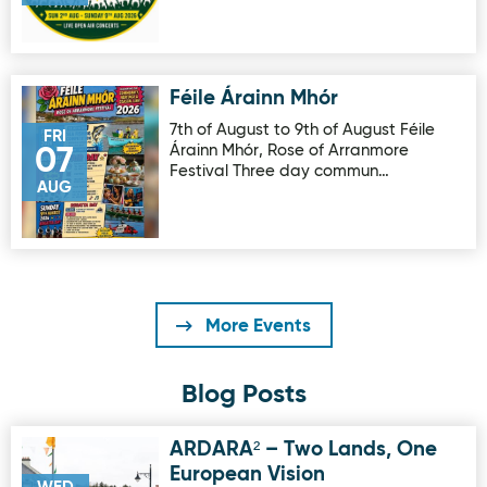
Féile Árainn Mhór
Image for Féile Árainn Mhór
7th of August to 9th of August Féile
FRI
Árainn Mhór, Rose of Arranmore
07
Festival Three day commun…
AUG
More Events
Blog Posts
ARDARA² – Two Lands, One
Image for ARDARA² – Two Lands, One European Vision
European Vision