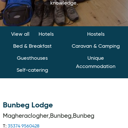
knowledge.
View all
Hotels
Hostels
Bed & Breakfast
Caravan & Camping
Guesthouses
Unique
Accommodation
Self-catering
Bunbeg Lodge
Magheraclogher,Bunbeg,Bunbeg
T:
35374 9560428