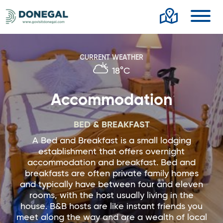
Toggl
CURRENT WEATHER
18°C
Accommodation
BED & BREAKFAST
A Bed and Breakfast is a small lodging
establishment that offers overnight
accommodation and breakfast. Bed and
breakfasts are often private family homes
and typically have between four and eleven
rooms, with the host usually living in the
house. B&B hosts are like instant friends you
meet along the way and are a wealth of local