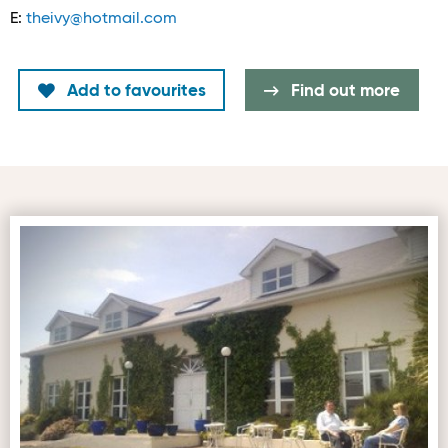
E:
theivy@hotmail.com
Add to favourites
Find out more