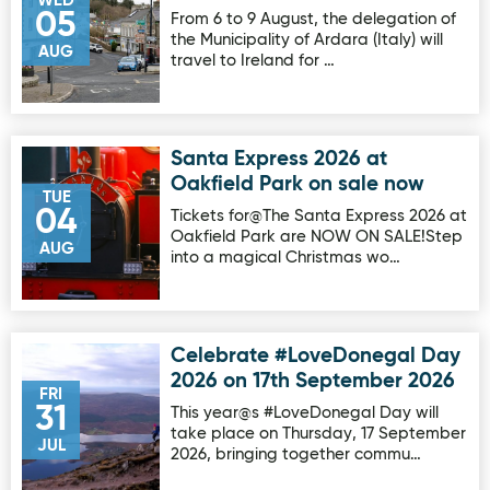
WED
05
From 6 to 9 August, the delegation of
the Municipality of Ardara (Italy) will
AUG
travel to Ireland for …
Santa Express 2026 at
Image for Santa Express 2026 at Oakfield Park on sale no
Oakfield Park on sale now
TUE
04
Tickets for@The Santa Express 2026 at
Oakfield Park are NOW ON SALE!Step
AUG
into a magical Christmas wo…
Celebrate #LoveDonegal Day
Image for Celebrate #LoveDonegal Day 2026 on 17th Sep
2026 on 17th September 2026
FRI
31
This year@s #LoveDonegal Day will
take place on Thursday, 17 September
JUL
2026, bringing together commu…