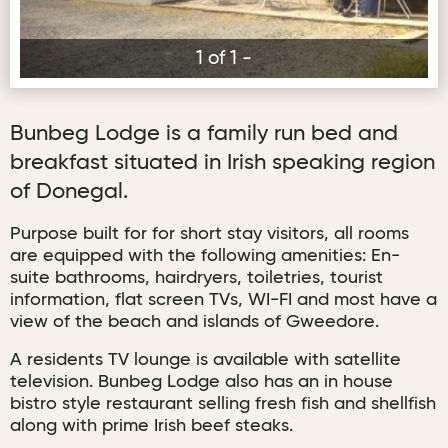
1 of 1 -
Bunbeg Lodge is a family run bed and
breakfast situated in Irish speaking region
of Donegal.
Purpose built for for short stay visitors, all rooms
are equipped with the following amenities: En-
suite bathrooms, hairdryers, toiletries, tourist
information, flat screen TVs, WI-FI and most have a
view of the beach and islands of Gweedore.
A residents TV lounge is available with satellite
television. Bunbeg Lodge also has an in house
bistro style restaurant selling fresh fish and shellfish
along with prime Irish beef steaks.