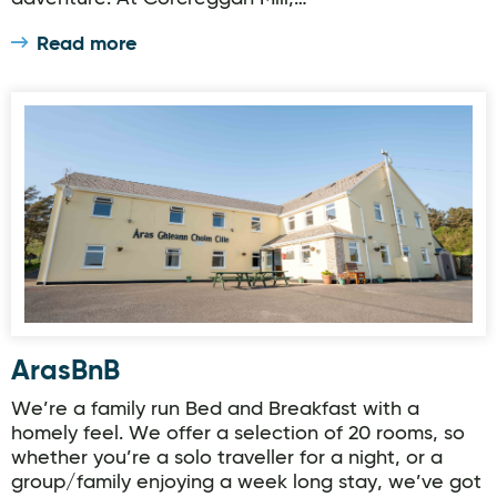
Read more
ArasBnB
ArasBnB
We’re a family run Bed and Breakfast with a
homely feel. We offer a selection of 20 rooms, so
whether you’re a solo traveller for a night, or a
group/family enjoying a week long stay, we’ve got