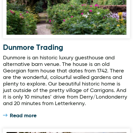
Dunmore Trading
Dunmore is an historic luxury guesthouse and
alternative barn venue. The house is an old
Georgian farm house that dates from 1742. There
are the wonderful, colourful walled gardens and
plenty to explore. Our beautiful historic home is
just outside of the pretty village of Carrigans. And
it is only 10 minutes’ drive from Derry/Londonderry
and 20 minutes from Letterkenny.
Read more