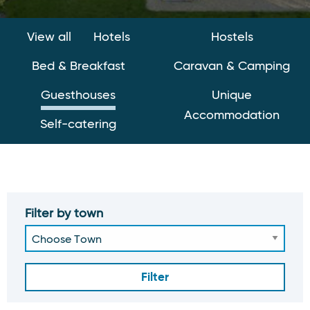
View all
Hotels
Hostels
Bed & Breakfast
Caravan & Camping
Guesthouses
Unique
Accommodation
Self-catering
Filter by town