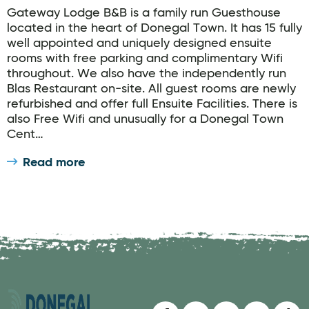
Gateway Lodge B&B is a family run Guesthouse
located in the heart of Donegal Town. It has 15 fully
well appointed and uniquely designed ensuite
rooms with free parking and complimentary Wifi
throughout. We also have the independently run
Blas Restaurant on-site. All guest rooms are newly
refurbished and offer full Ensuite Facilities. There is
also Free Wifi and unusually for a Donegal Town
Cent…
Read more