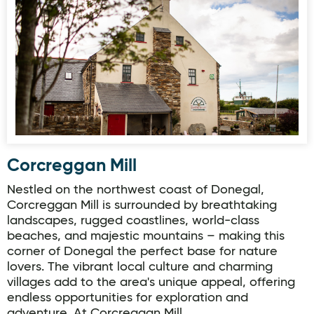
Corcreggan Mill
Corcreggan Mill
Nestled on the northwest coast of Donegal,
Corcreggan Mill is surrounded by breathtaking
landscapes, rugged coastlines, world-class
beaches, and majestic mountains – making this
corner of Donegal the perfect base for nature
lovers. The vibrant local culture and charming
villages add to the area's unique appeal, offering
endless opportunities for exploration and
adventure. At Corcreggan Mill,…