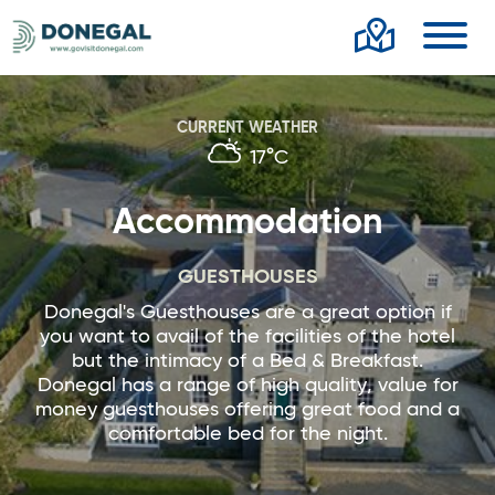
Toggl
CURRENT WEATHER
17°C
Accommodation
GUESTHOUSES
Donegal's Guesthouses are a great option if
you want to avail of the facilities of the hotel
but the intimacy of a Bed & Breakfast.
Donegal has a range of high quality, value for
money guesthouses offering great food and a
comfortable bed for the night.