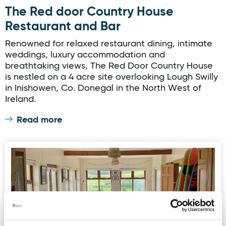
The Red door Country House
Restaurant and Bar
Renowned for relaxed restaurant dining, intimate
weddings, luxury accommodation and
breathtaking views, The Red Door Country House
is nestled on a 4 acre site overlooking Lough Swilly
in Inishowen, Co. Donegal in the North West of
Ireland.
Read more
Winki Waves - Surf Lodge