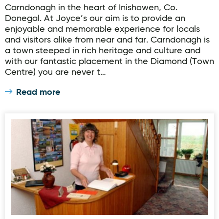
Carndonagh in the heart of Inishowen, Co.
Donegal. At Joyce’s our aim is to provide an
enjoyable and memorable experience for locals
and visitors alike from near and far. Carndonagh is
a town steeped in rich heritage and culture and
with our fantastic placement in the Diamond (Town
Centre) you are never t…
Read more
Moorland-Guesthouse