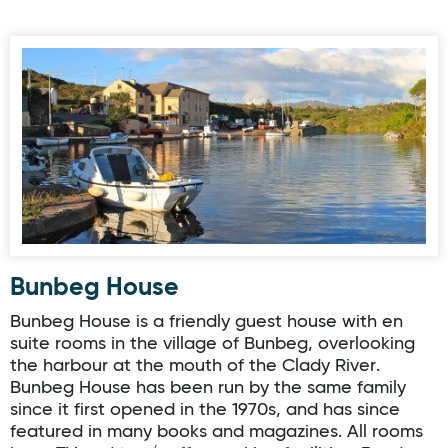
Bunbeg House
Bunbeg House
Bunbeg House is a friendly guest house with en
suite rooms in the village of Bunbeg, overlooking
the harbour at the mouth of the Clady River.
Bunbeg House has been run by the same family
since it first opened in the 1970s, and has since
featured in many books and magazines. All rooms