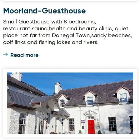
Moorland-Guesthouse
Small Guesthouse with 8 bedrooms,
restaurant,sauna,health and beauty clinic, quiet
place not far from Donegal Town,sandy beaches,
golf links and fishing lakes and rivers.
Read more
The Red door Country House Restaurant and Bar