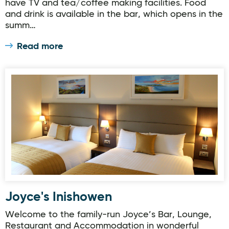
have TV and tea/coffee making facilities. Food
and drink is available in the bar, which opens in the
summ…
Read more
Joyce's Inishowen
Joyce's Inishowen
Welcome to the family-run Joyce’s Bar, Lounge,
Restaurant and Accommodation in wonderful