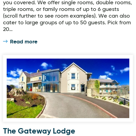
you covered. We offer single rooms, double rooms,
triple rooms, or family rooms of up to 6 guests
(scroll further to see room examples). We can also
cater to large groups of up to 50 guests. Pick from
20…
Read more
The Gateway Lodge
The Gateway Lodge