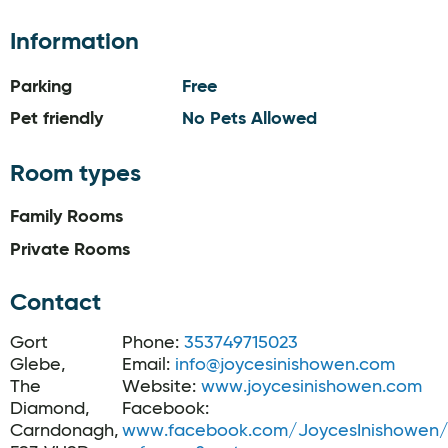
Information
Parking
Free
Pet friendly
No Pets Allowed
Room types
Family Rooms
Private Rooms
Contact
Gort
Phone:
353749715023
Glebe,
Email:
info@joycesinishowen.com
The
Website:
www.joycesinishowen.com
Diamond,
Facebook:
Carndonagh,
www.facebook.com/JoycesInishowen