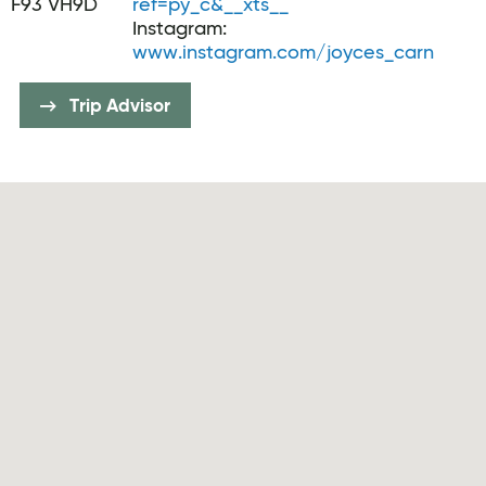
F93 VH9D
ref=py_c&__xts__
Instagram:
www.instagram.com/joyces_carn
Trip Advisor