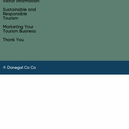
Visitor Information
Sustainable and
Responsible
Tourism
Marketing Your
Tourism Business
Thank You
© Donegal Co Co