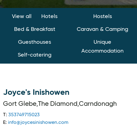
View all
Hotels
Hostels
Bed & Breakfast
Caravan & Camping
Guesthouses
Unique
Accommodation
Self-catering
Joyce's Inishowen
Gort Glebe,The Diamond,Carndonagh
T:
353749715023
E:
info@joycesinishowen.com