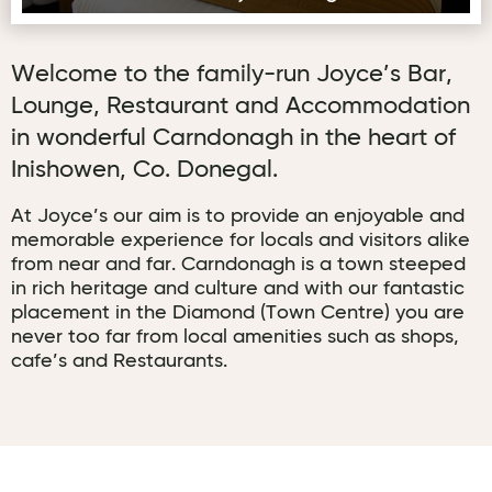
Welcome to the family-run Joyce’s Bar,
Lounge, Restaurant and Accommodation
in wonderful Carndonagh in the heart of
Inishowen, Co. Donegal.
At Joyce’s our aim is to provide an enjoyable and
memorable experience for locals and visitors alike
from near and far. Carndonagh is a town steeped
in rich heritage and culture and with our fantastic
placement in the Diamond (Town Centre) you are
never too far from local amenities such as shops,
cafe’s and Restaurants.