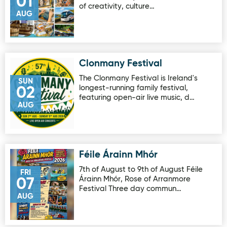
01
of creativity, culture…
AUG
Clonmany Festival
Image for Clonmany Festival
The Clonmany Festival is Ireland's
SUN
longest-running family festival,
02
featuring open-air live music, d…
AUG
Féile Árainn Mhór
Image for Féile Árainn Mhór
7th of August to 9th of August Féile
FRI
Árainn Mhór, Rose of Arranmore
07
Festival Three day commun…
AUG