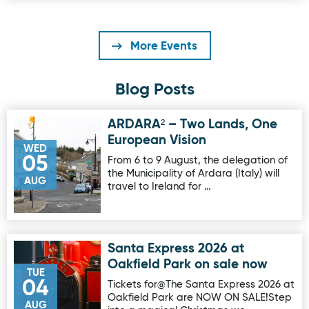
More Events
Blog Posts
ARDARA² – Two Lands, One
Image for ARDARA² – Two Lands, One European Vision
European Vision
WED
05
From 6 to 9 August, the delegation of
the Municipality of Ardara (Italy) will
AUG
travel to Ireland for …
Santa Express 2026 at
Image for Santa Express 2026 at Oakfield Park on sale no
Oakfield Park on sale now
TUE
04
Tickets for@The Santa Express 2026 at
Oakfield Park are NOW ON SALE!Step
AUG