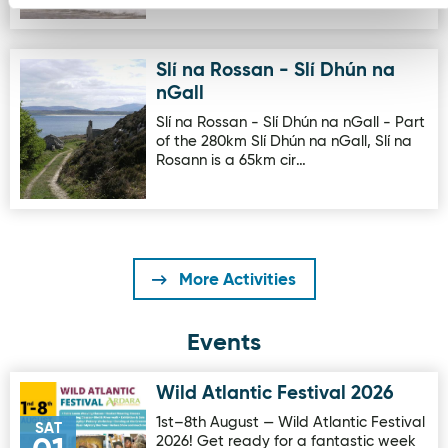
Slí na Rossan - Slí Dhún na
Image for Slí na Rossan - Slí Dhún na nGall
nGall
Slí na Rossan - Slí Dhún na nGall - Part
of the 280km Slí Dhún na nGall, Slí na
Rosann is a 65km cir…
More Activities
Events
Wild Atlantic Festival 2026
Image for Wild Atlantic Festival 2026
1st–8th August — Wild Atlantic Festival
SAT
2026! Get ready for a fantastic week