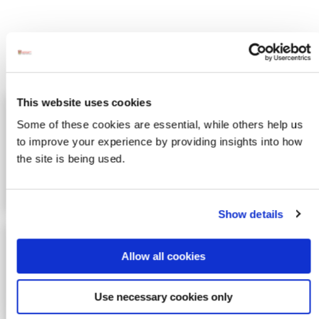
Activites
This website uses cookies
Awaken Adventures - Sunset
Image for Awaken Adventures - Sunset Kayaking
Some of these cookies are essential, while others help us
Kayaking
to improve your experience by providing insights into how
Experience the peace and beauty of
the site is being used.
a sunset out on the water of Mulroy
bay. All equipment and in…
Show details
Inishshowen Surf School
Image for Inishshowen Surf School
Allow all cookies
Inishowen is Donegal and Northern
Irelands most northern point and has
some of the most consistent w…
Use necessary cookies only