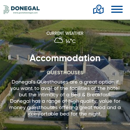
Toggl
CURRENT WEATHER
14°C
Accommodation
GUESTHOUSES
Donegal's Guesthouses are a great option if
you want to avail of the facilities of the hotel
but the intimacy of a Bed & Breakfast.
Donegal has a range of high quality, value for
money guesthouses offering great food and a
comfortable bed for the night.