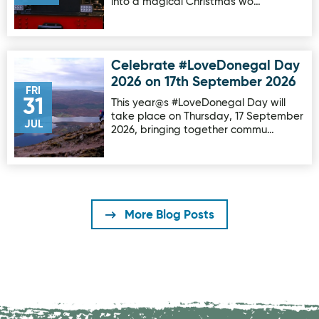
into a magical Christmas wo…
Celebrate #LoveDonegal Day
Image for Celebrate #LoveDonegal Day 2026 on 17th Sep
2026 on 17th September 2026
FRI
31
This year@s #LoveDonegal Day will
take place on Thursday, 17 September
JUL
2026, bringing together commu…
More Blog Posts