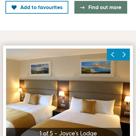
Add to favourites
Find out more
Joyce's Lodge
1 of 5 - Joyce's Lodge