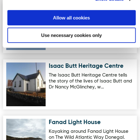
Eco Atlantic Adventures- Doe
Image for Eco Atlantic Adventures- Doe Castle Invasion
Castle Invasion
Allow all cookies
Doe Castle Kayak Invasion Doe Castle
sits on the waterline of Sheephaven
Use necessary cookies only
Bay on The Wild Atlantic…
Isaac Butt Heritage Centre
Image for Isaac Butt Heritage Centre
The Isaac Butt Heritage Centre tells
the story of the lives of Isaac Butt and
Dr Nancy McGlinchey, w…
Fanad Light House
Image for Fanad Light House
Kayaking around Fanad Light House
on The Wild Atlantic Way Donegal.