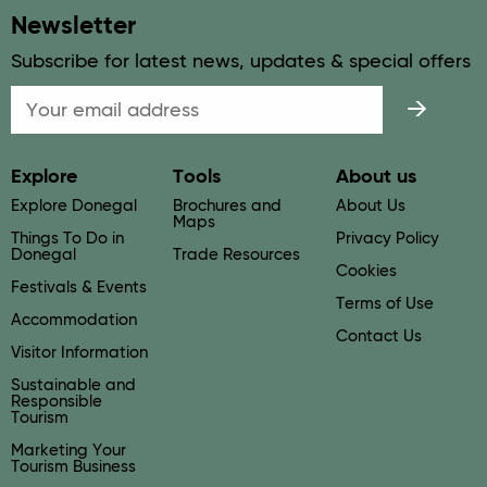
Newsletter
Subscribe for latest news, updates & special offers
Email
Explore
Tools
About us
Explore Donegal
Brochures and
About Us
Maps
Things To Do in
Privacy Policy
Donegal
Trade Resources
Cookies
Festivals & Events
Terms of Use
Accommodation
Contact Us
Visitor Information
Sustainable and
Responsible
Tourism
Marketing Your
Tourism Business