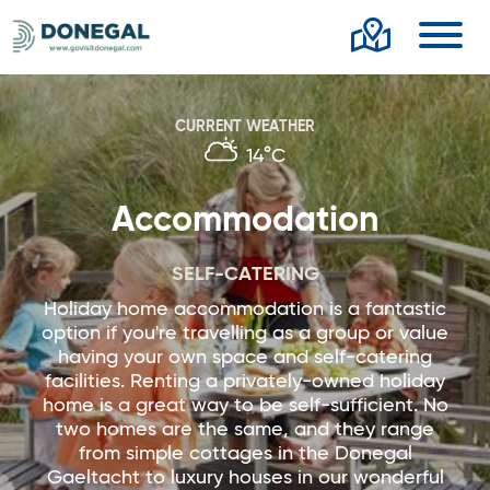
Toggl
CURRENT WEATHER
14°C
Accommodation
SELF-CATERING
Holiday home accommodation is a fantastic
option if you're travelling as a group or value
having your own space and self-catering
facilities. Renting a privately-owned holiday
home is a great way to be self-sufficient. No
two homes are the same, and they range
from simple cottages in the Donegal
Gaeltacht to luxury houses in our wonderful