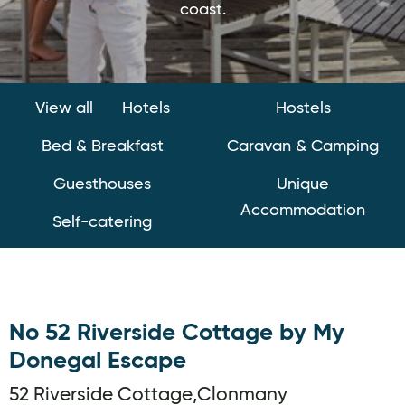
coast.
View all
Hotels
Hostels
Bed & Breakfast
Caravan & Camping
Guesthouses
Unique
Accommodation
Self-catering
No 52 Riverside Cottage by My
Donegal Escape
52 Riverside Cottage,Clonmany