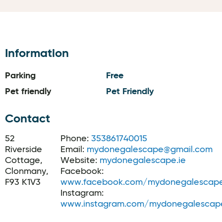
Information
Parking
Free
Pet friendly
Pet Friendly
Contact
52
Phone:
353861740015
Riverside
Email:
mydonegalescape@gmail.com
Cottage,
Website:
mydonegalescape.ie
Clonmany,
Facebook:
F93 K1V3
www.facebook.com/mydonegalescap
Instagram:
www.instagram.com/mydonegalescap