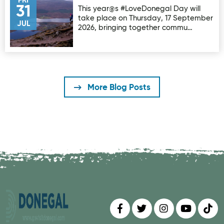
FRI
31
This year@s #LoveDonegal Day will
take place on Thursday, 17 September
JUL
2026, bringing together commu…
More Blog Posts
Find us on
Follow us on
Follow us on
Find us 
Fin