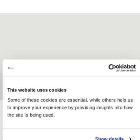
This website uses cookies
Some of these cookies are essential, while others help us
to improve your experience by providing insights into how
the site is being used.
Activites
Show details