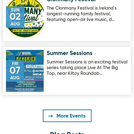
The Clonmany Festival is Ireland's
SUN
longest-running family festival,
02
featuring open-air live music, d…
AUG
Summer Sessions
Image for Summer Sessions
Summer Sessions is an exciting festival
FRI
series taking place Live At The Big
07
Top, near Kiltoy Roundab…
AUG
More Events