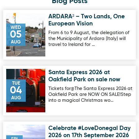
Blog Posts
ARDARA² – Two Lands, One
Image for ARDARA² – Two Lands, One European Vision
European Vision
WED
05
From 6 to 9 August, the delegation of
the Municipality of Ardara (Italy) will
AUG
travel to Ireland for …
Santa Express 2026 at
Image for Santa Express 2026 at Oakfield Park on sale no
Oakfield Park on sale now
TUE
04
Tickets for@The Santa Express 2026 at
Oakfield Park are NOW ON SALE!Step
AUG
into a magical Christmas wo…
Celebrate #LoveDonegal Day
Image for Celebrate #LoveDonegal Day 2026 on 17th Sep
2026 on 17th September 2026