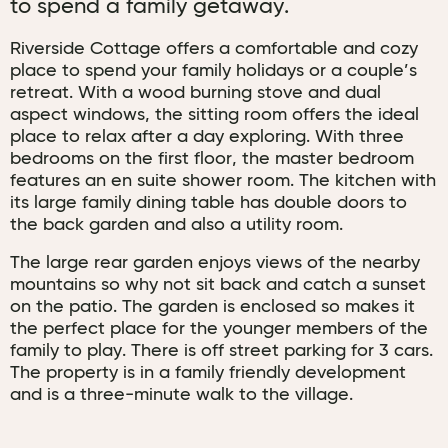
to spend a family getaway.
Riverside Cottage offers a comfortable and cozy
place to spend your family holidays or a couple’s
retreat. With a wood burning stove and dual
aspect windows, the sitting room offers the ideal
place to relax after a day exploring. With three
bedrooms on the first floor, the master bedroom
features an en suite shower room. The kitchen with
its large family dining table has double doors to
the back garden and also a utility room.
The large rear garden enjoys views of the nearby
mountains so why not sit back and catch a sunset
on the patio. The garden is enclosed so makes it
the perfect place for the younger members of the
family to play. There is off street parking for 3 cars.
The property is in a family friendly development
and is a three-minute walk to the village.