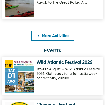
Kayak to The Great Pollad Ar…
More Activities
Events
Wild Atlantic Festival 2026
Image for Wild Atlantic Festival 2026
1st–8th August — Wild Atlantic Festival
SAT
2026! Get ready for a fantastic week
01
of creativity, culture…
AUG
Clonmany Festival
Image for Clonmany Festival