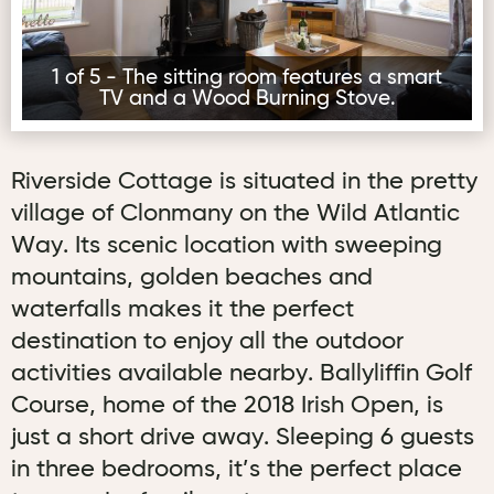
1 of 5 - The sitting room features a smart
TV and a Wood Burning Stove.
Riverside Cottage is situated in the pretty
village of Clonmany on the Wild Atlantic
Way. Its scenic location with sweeping
mountains, golden beaches and
waterfalls makes it the perfect
destination to enjoy all the outdoor
activities available nearby. Ballyliffin Golf
Course, home of the 2018 Irish Open, is
just a short drive away. Sleeping 6 guests
in three bedrooms, it’s the perfect place