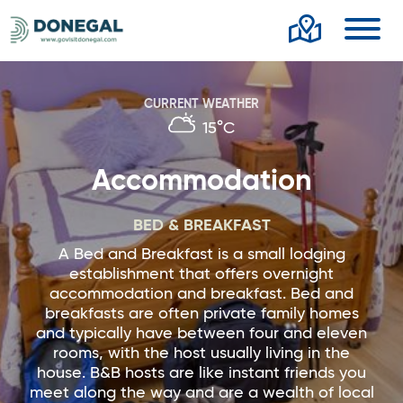
Toggl
CURRENT WEATHER
15°C
Accommodation
BED & BREAKFAST
A Bed and Breakfast is a small lodging
establishment that offers overnight
accommodation and breakfast. Bed and
breakfasts are often private family homes
and typically have between four and eleven
rooms, with the host usually living in the
house. B&B hosts are like instant friends you
meet along the way and are a wealth of local