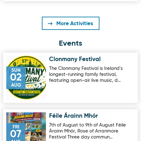
More Activities
Events
Clonmany Festival
Image for Clonmany Festival
The Clonmany Festival is Ireland's
SUN
longest-running family festival,
02
featuring open-air live music, d…
AUG
Féile Árainn Mhór
Image for Féile Árainn Mhór
7th of August to 9th of August Féile
FRI
Árainn Mhór, Rose of Arranmore
07
Festival Three day commun…