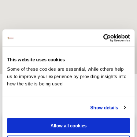
This website uses cookies
Some of these cookies are essential, while others help
us to improve your experience by providing insights into
how the site is being used.
Activites
Show details
Kinnegar Brewing
Image for Kinnegar Brewing
Allow all cookies
Kinnegar Brewing is an independent