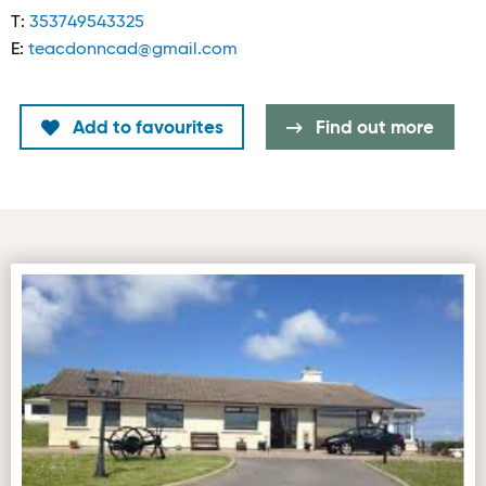
T:
353749543325
E:
teacdonncad@gmail.com
Add to favourites
Find out more