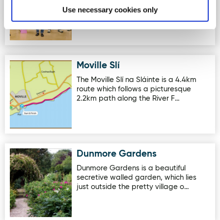
brewery located in Letterkenny,
Use necessary cookies only
County Donegal. The brewery pairs…
Moville Slí
Image for Moville Slí
The Moville Slí na Sláinte is a 4.4km
route which follows a picturesque
2.2km path along the River F…
Dunmore Gardens
Image for Dunmore Gardens
Dunmore Gardens is a beautiful
secretive walled garden, which lies
just outside the pretty village o…