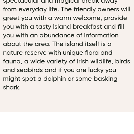
spectacular and magical break away
from everyday life. The friendly owners will
greet you with a warm welcome, provide
you with a tasty Island breakfast and fill
you with an abundance of information
about the area. The island itself is a
nature reserve with unique flora and
fauna, a wide variety of Irish wildlife, birds
and seabirds and if you are lucky you
might spot a dolphin or some basking
shark.