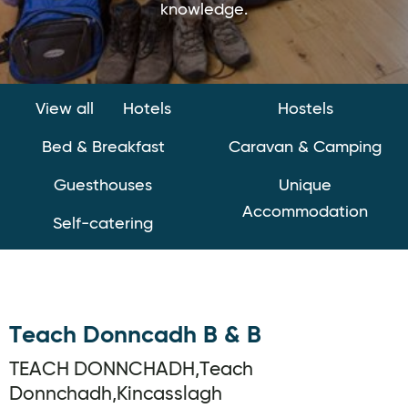
knowledge.
View all
Hotels
Hostels
Bed & Breakfast
Caravan & Camping
Guesthouses
Unique
Accommodation
Self-catering
Teach Donncadh B & B
TEACH DONNCHADH,Teach
Donnchadh,Kincasslagh