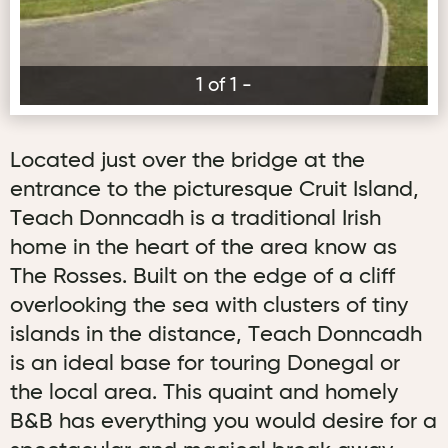
1 of 1 -
Located just over the bridge at the
entrance to the picturesque Cruit Island,
Teach Donncadh is a traditional Irish
home in the heart of the area know as
The Rosses. Built on the edge of a cliff
overlooking the sea with clusters of tiny
islands in the distance, Teach Donncadh
is an ideal base for touring Donegal or
the local area. This quaint and homely
B&B has everything you would desire for a