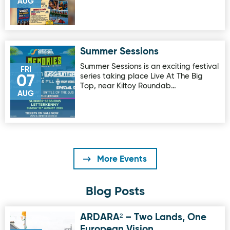
AUG
Summer Sessions
Image for Summer Sessions
Summer Sessions is an exciting festival
FRI
series taking place Live At The Big
07
Top, near Kiltoy Roundab…
AUG
More Events
Blog Posts
ARDARA² – Two Lands, One
Image for ARDARA² – Two Lands, One European Vision
European Vision