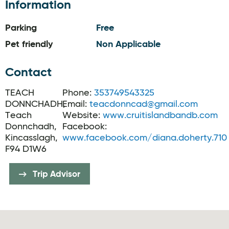
Information
Parking
Free
Pet friendly
Non Applicable
Contact
TEACH
Phone:
353749543325
DONNCHADH,
Email:
teacdonncad@gmail.com
Teach
Website:
www.cruitislandbandb.com
Donnchadh,
Facebook:
Kincasslagh,
www.facebook.com/diana.doherty.710
F94 D1W6
Trip Advisor