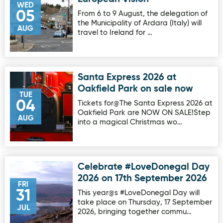
WED
05
From 6 to 9 August, the delegation of
the Municipality of Ardara (Italy) will
AUG
travel to Ireland for …
Santa Express 2026 at
Image for Santa Express 2026 at Oakfield Park on sale no
Oakfield Park on sale now
TUE
04
Tickets for@The Santa Express 2026 at
Oakfield Park are NOW ON SALE!Step
AUG
into a magical Christmas wo…
Celebrate #LoveDonegal Day
Image for Celebrate #LoveDonegal Day 2026 on 17th Sep
2026 on 17th September 2026
FRI
31
This year@s #LoveDonegal Day will
take place on Thursday, 17 September
JUL
2026, bringing together commu…