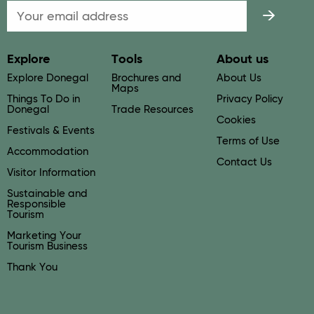
Email
Explore
Tools
About us
Explore Donegal
Brochures and
About Us
Maps
Things To Do in
Privacy Policy
Donegal
Trade Resources
Cookies
Festivals & Events
Terms of Use
Accommodation
Contact Us
Visitor Information
Sustainable and
Responsible
Tourism
Marketing Your
Tourism Business
Thank You