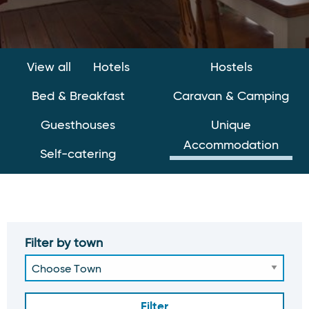
View all
Hotels
Hostels
Bed & Breakfast
Caravan & Camping
Guesthouses
Unique
Accommodation
Self-catering
Filter by town