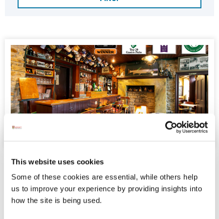
The Rusty Mackerel Bar Restaurant Accommodation
The Rusty Mackerel Bar Restaurant
This website uses cookies
Accommodation
Some of these cookies are essential, while others help
us to improve your experience by providing insights into
Sleep at the foot of Sliabh Liag in our Unique 5*
how the site is being used.
Accommodation. Situated on the Wild Atlantic
Way and steps away from Sliabh Liag, when at the