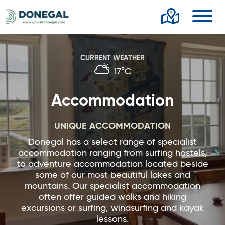
Toggl
CURRENT WEATHER
17°C
Accommodation
UNIQUE ACCOMMODATION
Donegal has a select range of specialist
accommodation ranging from surfing hostels,
to adventure accommodation located beside
some of our most beautiful lakes and
mountains. Our specialist accommodation
often offer guided walks and hiking
excursions or surfing, windsurfing and kayak
lessons.