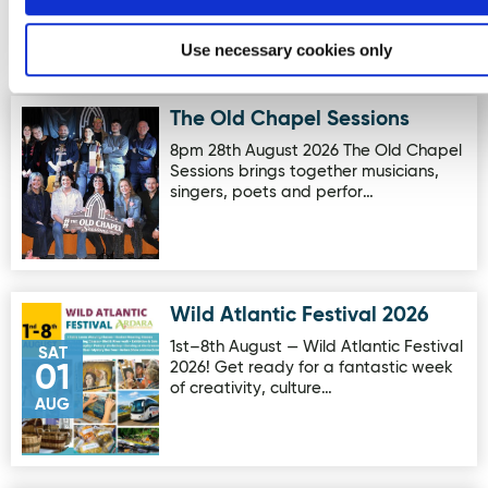
Use necessary cookies only
Events
The Old Chapel Sessions
Image for The Old Chapel Sessions
8pm 28th August 2026 The Old Chapel
Sessions brings together musicians,
singers, poets and perfor…
Wild Atlantic Festival 2026
Image for Wild Atlantic Festival 2026
1st–8th August — Wild Atlantic Festival
SAT
2026! Get ready for a fantastic week
01
of creativity, culture…
AUG