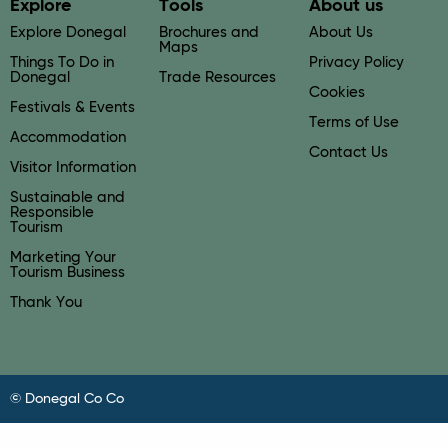
Explore
Tools
About us
Explore Donegal
Brochures and
About Us
Maps
Things To Do in
Privacy Policy
Donegal
Trade Resources
Cookies
Festivals & Events
Terms of Use
Accommodation
Contact Us
Visitor Information
Sustainable and
Responsible
Tourism
Marketing Your
Tourism Business
Thank You
© Donegal Co Co