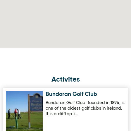
Activites
Bundoran Golf Club
Image for Bundoran Golf Club
Bundoran Golf Club, founded in 1894, is
one of the oldest golf clubs in Ireland.
It is a clifftop li…