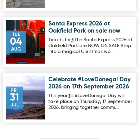
Santa Express 2026 at
Image for Santa Express 2026 at Oakfield Park on sale no
Oakfield Park on sale now
TUE
04
Tickets for@The Santa Express 2026 at
Oakfield Park are NOW ON SALE!Step
AUG
into a magical Christmas wo…
Celebrate #LoveDonegal Day
Image for Celebrate #LoveDonegal Day 2026 on 17th Sep
2026 on 17th September 2026
FRI
31
This year@s #LoveDonegal Day will
take place on Thursday, 17 September
JUL
2026, bringing together commu…