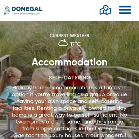
Toggl
CURRENT WEATHER
17°C
Accommodation
SELF-CATERING
Holiday home accommodation is a fantastic
option if you're travelling as a group or value
having your own space and self-catering
facilities. Renting a privately-owned holiday
home is a great way to be self-sufficient. No
two homes are the same, and they range
from simple cottages in the Donegal
Gaeltacht to luxury houses in our wonderful