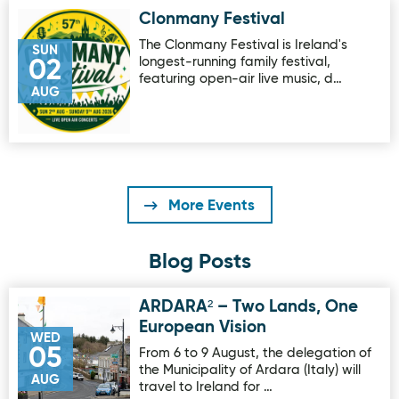
Clonmany Festival
Image for Clonmany Festival
The Clonmany Festival is Ireland's
SUN
longest-running family festival,
02
featuring open-air live music, d…
AUG
More Events
Blog Posts
ARDARA² – Two Lands, One
Image for ARDARA² – Two Lands, One European Vision
European Vision
WED
05
From 6 to 9 August, the delegation of
the Municipality of Ardara (Italy) will
AUG
travel to Ireland for …