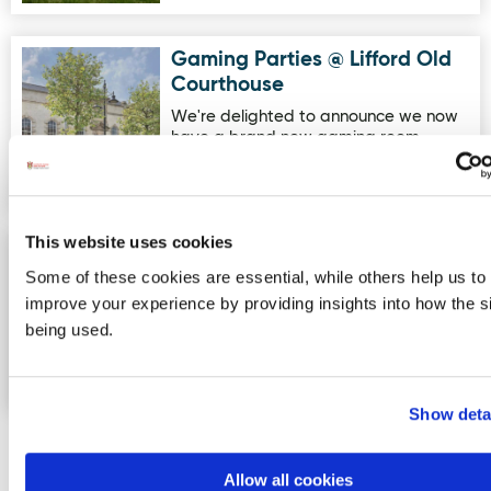
Gaming Parties @ Lifford Old
Image for Gaming Parties @ Lifford Old Courthouse
Courthouse
We're delighted to announce we now
have a brand new gaming room
available for parties! With 6 Pla…
This website uses cookies
Greencastle Golf Club
Image for Greencastle Golf Club
Some of these cookies are essential, while others help us to
Greencastle Golf Club is a beautiful
improve your experience by providing insights into how the si
18-hole links course nestled in the
being used.
idyllic surroundings of the…
Show deta
Allow all cookies
More Activities