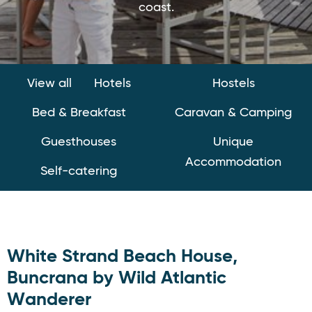
coast.
View all
Hotels
Hostels
Bed & Breakfast
Caravan & Camping
Guesthouses
Unique
Accommodation
Self-catering
White Strand Beach House,
Buncrana by Wild Atlantic
Wanderer