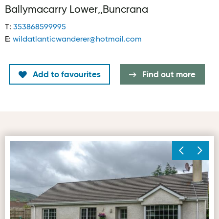
Ballymacarry Lower,,Buncrana
T:
353868599995
E:
wildatlanticwanderer@hotmail.com
Add to favourites
Find out more