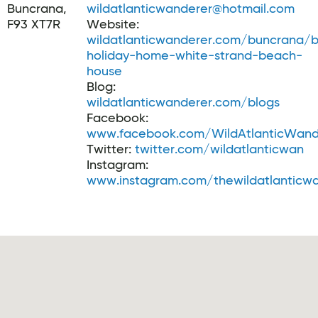
Buncrana,
wildatlanticwanderer@hotmail.com
F93 XT7R
Website:
wildatlanticwanderer.com/buncrana/
holiday-home-white-strand-beach-
house
Blog:
wildatlanticwanderer.com/blogs
Facebook:
www.facebook.com/WildAtlanticWand
Twitter:
twitter.com/wildatlanticwan
Instagram:
www.instagram.com/thewildatlanticw