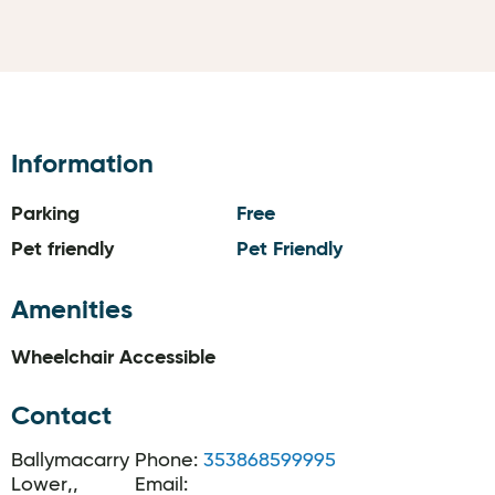
Information
Parking
Free
Pet friendly
Pet Friendly
Amenities
Wheelchair Accessible
Contact
Ballymacarry
Phone:
353868599995
Lower,,
Email: