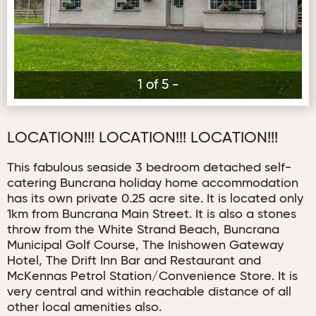
1 of 5 -
LOCATION!!! LOCATION!!! LOCATION!!!
This fabulous seaside 3 bedroom detached self-
catering Buncrana holiday home accommodation
has its own private 0.25 acre site. It is located only
1km from Buncrana Main Street. It is also a stones
throw from the White Strand Beach, Buncrana
Municipal Golf Course, The Inishowen Gateway
Hotel, The Drift Inn Bar and Restaurant and
McKennas Petrol Station/Convenience Store. It is
very central and within reachable distance of all
other local amenities also.