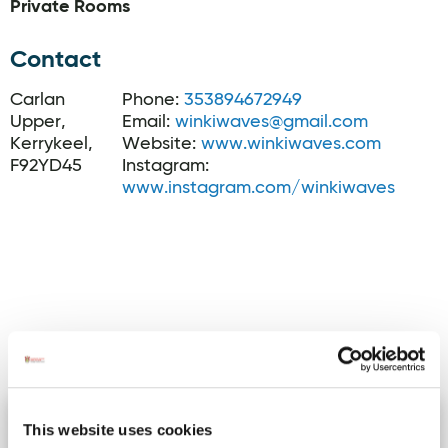
Private Rooms
Contact
Carlan
Phone:
353894672949
Upper,
Email:
winkiwaves@gmail.com
Kerrykeel,
Website:
www.winkiwaves.com
F92YD45
Instagram:
www.instagram.com/winkiwaves
Activites
Bundoran Town walks
Image for Bundoran Town walks
This website uses cookies