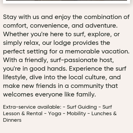
Stay with us and enjoy the combination of
comfort, convenience, and adventure.
Whether you're here to surf, explore, or
simply relax, our lodge provides the
perfect setting for a memorable vacation.
With a friendly, surf-passionate host,
you're in good hands. Experience the surf
lifestyle, dive into the local culture, and
make new friends in a community that
welcomes everyone like family.
Extra-service available: - Surf Guiding - Surf
Lesson & Rental - Yoga - Mobility - Lunches &
Dinners