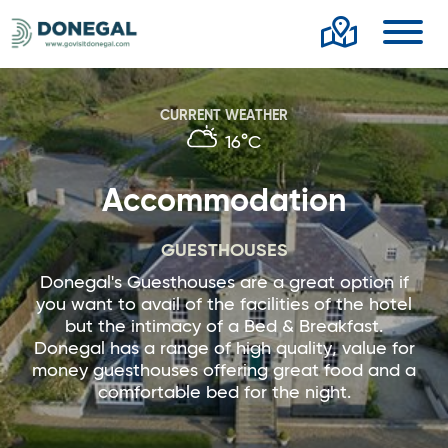
Toggl
CURRENT WEATHER
16°C
Accommodation
GUESTHOUSES
Donegal's Guesthouses are a great option if
you want to avail of the facilities of the hotel
but the intimacy of a Bed & Breakfast.
Donegal has a range of high quality, value for
money guesthouses offering great food and a
comfortable bed for the night.