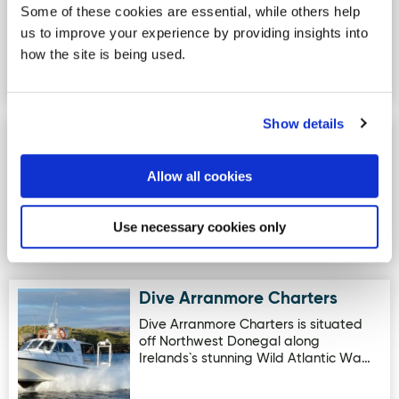
The Cliff Walk as you would suspect
Some of these cookies are essential, while others help
from its very name is a walk along the
us to improve your experience by providing insights into
cliff top and seashore of…
how the site is being used.
Show details
Donegal Town Walking Tours
Image for Donegal Town Walking Tours
A 90 minute guided stroll of the
Allow all cookies
historical and cultural sites of Donegal
Town with a Fáilte Ireland…
Use necessary cookies only
Dive Arranmore Charters
Image for Dive Arranmore Charters
Dive Arranmore Charters is situated
off Northwest Donegal along
Irelands`s stunning Wild Atlantic Wa…