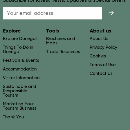
Subscribe for latest news, updates & special offers
Email
Explore
Tools
About us
Explore Donegal
Brochures and
About Us
Maps
Things To Do in
Privacy Policy
Donegal
Trade Resources
Cookies
Festivals & Events
Terms of Use
Accommodation
Contact Us
Visitor Information
Sustainable and
Responsible
Tourism
Marketing Your
Tourism Business
Thank You