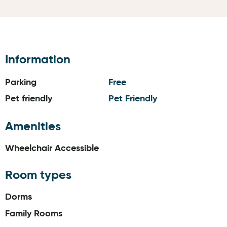
Information
Parking
Free
Pet friendly
Pet Friendly
Amenities
Wheelchair Accessible
Room types
Dorms
Family Rooms