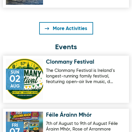
More Activities
Events
Clonmany Festival
Image for Clonmany Festival
The Clonmany Festival is Ireland's
SUN
longest-running family festival,
02
featuring open-air live music, d…
AUG
Féile Árainn Mhór
Image for Féile Árainn Mhór
7th of August to 9th of August Féile
FRI
Árainn Mhór, Rose of Arranmore