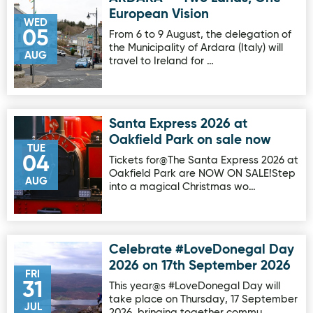
European Vision
WED
05
From 6 to 9 August, the delegation of
the Municipality of Ardara (Italy) will
AUG
travel to Ireland for …
Santa Express 2026 at
Image for Santa Express 2026 at Oakfield Park on sale no
Oakfield Park on sale now
TUE
04
Tickets for@The Santa Express 2026 at
Oakfield Park are NOW ON SALE!Step
AUG
into a magical Christmas wo…
Celebrate #LoveDonegal Day
Image for Celebrate #LoveDonegal Day 2026 on 17th Sep
2026 on 17th September 2026
FRI
31
This year@s #LoveDonegal Day will
take place on Thursday, 17 September
JUL
2026, bringing together commu…