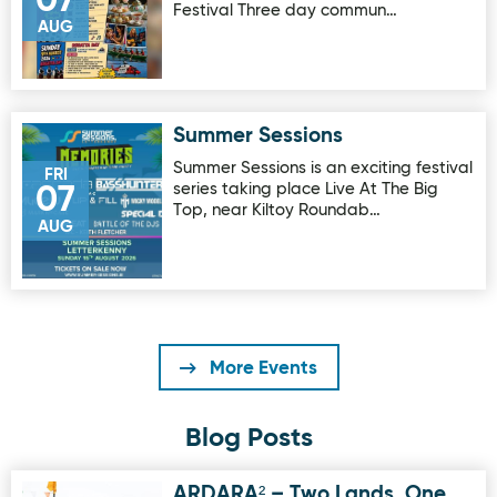
07
Festival Three day commun…
AUG
Summer Sessions
Image for Summer Sessions
Summer Sessions is an exciting festival
FRI
series taking place Live At The Big
07
Top, near Kiltoy Roundab…
AUG
More Events
Blog Posts
ARDARA² – Two Lands, One
Image for ARDARA² – Two Lands, One European Vision