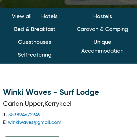
View all
Hotels
Hostels
Bed & Breakfast
Caravan & Camping
Guesthouses
Unique
Accommodation
Self-catering
Winki Waves - Surf Lodge
Carlan Upper,Kerrykeel
T:
353894672949
E:
winkiwaves@gmail.com