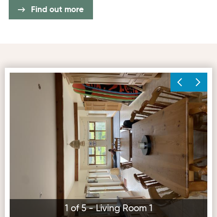
Find out more
Living Room 1
Ex
1 of 5 - Living Room 1