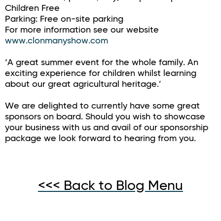
Children Free
Parking: Free on-site parking
For more information see our website
www.clonmanyshow.com
‘A great summer event for the whole family. An
exciting experience for children whilst learning
about our great agricultural heritage.’
We are delighted to currently have some great
sponsors on board. Should you wish to showcase
your business with us and avail of our sponsorship
package we look forward to hearing from you.
<<< Back to Blog Menu