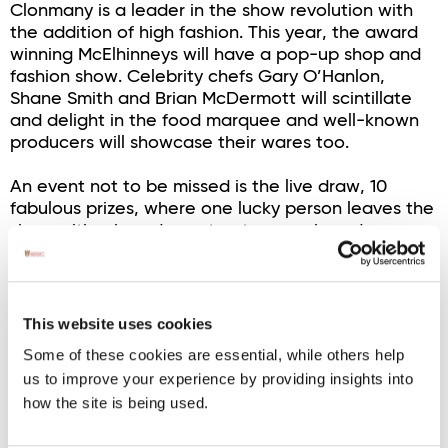
Clonmany is a leader in the show revolution with
the addition of high fashion. This year, the award
winning McElhinneys will have a pop-up shop and
fashion show. Celebrity chefs Gary O’Hanlon,
Shane Smith and Brian McDermott will scintillate
and delight in the food marquee and well-known
producers will showcase their wares too.
An event not to be missed is the live draw, 10
fabulous prizes, where one lucky person leaves the
show with a brand new tractor, or a brand new
jeep.
There will be top bands and musicians and singers,
and the stage is set for waltzing and jiving and
This website uses cookies
craic! This year is made extra special with a unique
Some of these cookies are essential, while others help
aspect. The All Nations Shearing and Wool
us to improve your experience by providing insights into
Handling will add an incredible dimension to an
how the site is being used.
already wonderful two-day show.