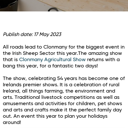
Publish date: 17 May 2023
All roads lead to Clonmany for the biggest event in
the Irish Sheep Sector this year.The amazing show
that is
Clonmany Agricultural Show
returns with a
bang this year, for a fantastic two days!
The show, celebrating 54 years has become one of
Irelands premier shows. It is a celebration of rural
Ireland, all things farming, the environment and
arts. Traditional livestock competitions as well as
amusements and activities for children, pet shows
and arts and crafts make it the perfect family day
out. An event this year to plan your holidays
around!