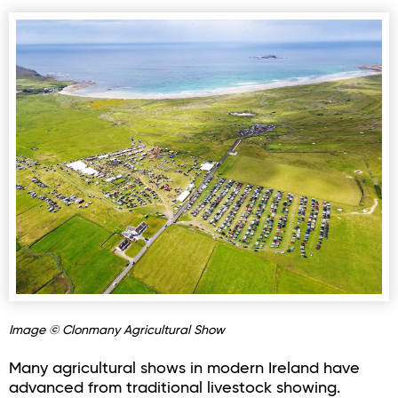
Image © Clonmany Agricultural Show
Many agricultural shows in modern Ireland have
advanced from traditional livestock showing.