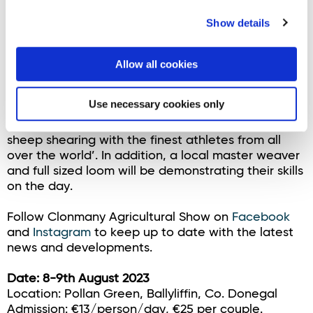
Over the course of the two-day event, spectators
can expect to see a staggering 1400 sheep shorn.
Show details
An exhilarating spectacle on a purpose-built stage
while commentators keep the crowd up-to-date
and entertained. Plans are in place to live stream
Allow all cookies
the event all over the world. Shearing competitors
are at the peak of physical fitness and Irish sheep
Use necessary cookies only
shearer and veteran commentator George
Graham describes the event as ‘the Olympics of
sheep shearing with the finest athletes from all
over the world’. In addition, a local master weaver
and full sized loom will be demonstrating their skills
on the day.
Follow Clonmany Agricultural Show on
Facebook
and
Instagram
to keep up to date with the latest
news and developments.
Date: 8-9th August 2023
Location: Pollan Green, Ballyliffin, Co. Donegal
Admission: €13/person/day, €25 per couple.