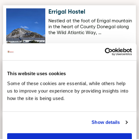
Errigal Hostel
Image for Errigal Hostel
Nestled at the foot of Errigal mountain
in the heart of County Donegal along
the Wild Atlantic Way, …
Inishowen Gateway Hotel
Image for Inishowen Gateway Hotel
This website uses cookies
The Inishowen Gateway Hotel in
Donegal is beautifully and
Some of these cookies are essential, while others help
conveniently nestled on the Inishowen
us to improve your experience by providing insights into
peni…
how the site is being used.
Show details
The Mews One Bedroom
Image for The Mews One Bedroom Apartment for Couples
Apartment for Couples