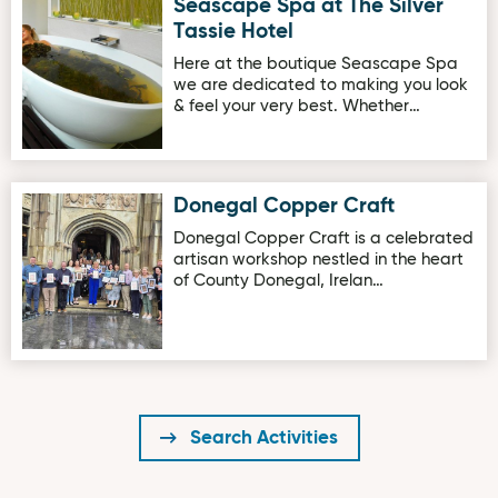
Seascape Spa at The Silver
Image for Seascape Spa at The Silver Tassie Hotel
Tassie Hotel
Here at the boutique Seascape Spa
we are dedicated to making you look
& feel your very best. Whether…
Donegal Copper Craft
Image for Donegal Copper Craft
Donegal Copper Craft is a celebrated
artisan workshop nestled in the heart
of County Donegal, Irelan…
Search Activities