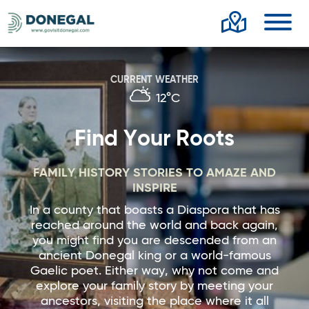
Toggl
CURRENT WEATHER
12°C
Find Your Roots
FAMILY HISTORY STORIES TO AMAZE AND
INSPIRE
In a county that boasts a Diaspora that has
reached around the world and back again,
you might find you are descended from an
ancient Donegal king or a world-famous
Gaelic poet. Either way, why not come and
explore your family story by meeting your
ancestors, visiting the place where it all