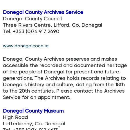
Donegal County Archives Service
Donegal County Council
Three Rivers Centre, Lifford, Co. Donegal
Tel. +353 (0)74 917 2490
www.donegalcoco.ie
Donegal County Archives preserves and makes
accessible the recorded and documented heritage
of the people of Donegal for present and future
generations. The Archives holds records relating to
Donegal's history and culture, dating from the 18th
to the 20th centuries. Please contact the Archives
Service for an appointment.
Donegal County Museum
High Road
Letterkenny, Co. Donegal