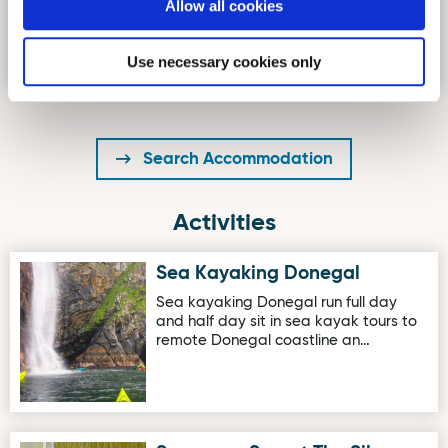
Large One Bedroom Apartment in
Allow all cookies
Carrigart on the Wild Atlantic Way.
Set in Carrigart, The Mews S…
Use necessary cookies only
Search Accommodation
Activities
Sea Kayaking Donegal
Image for Sea Kayaking Donegal
Sea kayaking Donegal run full day
and half day sit in sea kayak tours to
remote Donegal coastline an…