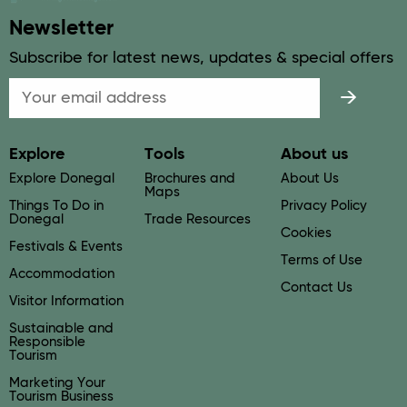
Newsletter
Subscribe for latest news, updates & special offers
Email
Explore
Tools
About us
Explore Donegal
Brochures and
About Us
Maps
Things To Do in
Privacy Policy
Donegal
Trade Resources
Cookies
Festivals & Events
Terms of Use
Accommodation
Contact Us
Visitor Information
Sustainable and
Responsible
Tourism
Marketing Your
Tourism Business