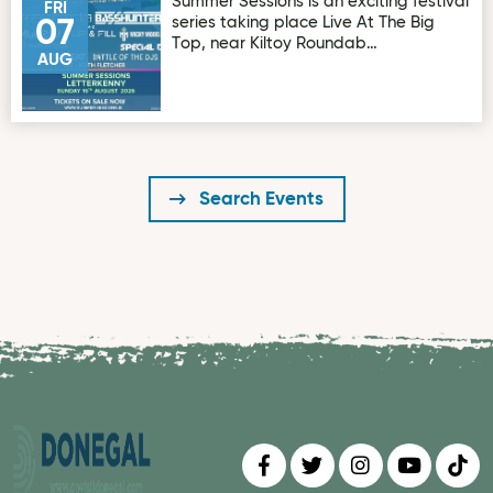
Summer Sessions is an exciting festival
FRI
series taking place Live At The Big
07
Top, near Kiltoy Roundab…
AUG
Search Events
Find us on
Follow us on
Follow us on
Find us 
Fin