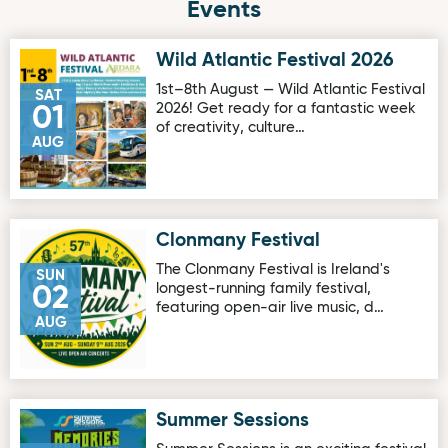
Events
Wild Atlantic Festival 2026
Image for Wild Atlantic Festival 2026
1st–8th August — Wild Atlantic Festival
SAT
2026! Get ready for a fantastic week
01
of creativity, culture…
AUG
Clonmany Festival
Image for Clonmany Festival
The Clonmany Festival is Ireland's
SUN
longest-running family festival,
02
featuring open-air live music, d…
AUG
Summer Sessions
Image for Summer Sessions