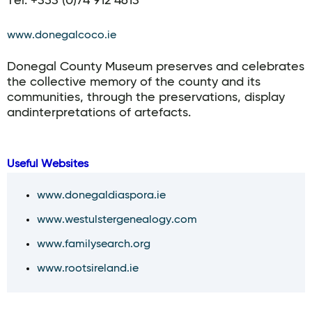
Tel. +353 (0)74 912 4613
www.donegalcoco.ie
Donegal County Museum preserves and celebrates
the collective memory of the county and its
communities, through the preservations, display
andinterpretations of artefacts.
Useful Websites
www.donegaldiaspora.ie
www.westulstergenealogy.com
www.familysearch.org
www.rootsireland.ie