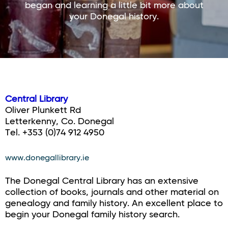
began and learning a little bit more about
your Donegal history.
Central Library
Oliver Plunkett Rd
Letterkenny, Co. Donegal
Tel. +353 (0)74 912 4950
www.donegallibrary.ie
The Donegal Central Library has an extensive
collection of books, journals and other material on
genealogy and family history. An excellent place to
begin your Donegal family history search.