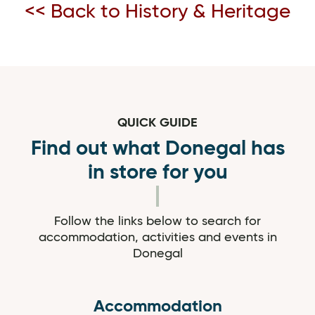
<< Back to History & Heritage
QUICK GUIDE
Find out what Donegal has
in store for you
Follow the links below to search for
accommodation, activities and events in
Donegal
Accommodation