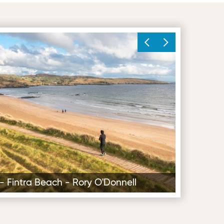
ry O'Donnell
4 - Fintra Beach - Rory O'Donnell