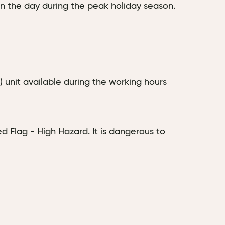
in the day during the peak holiday season.
D) unit available during the working hours
d Flag - High Hazard. It is dangerous to