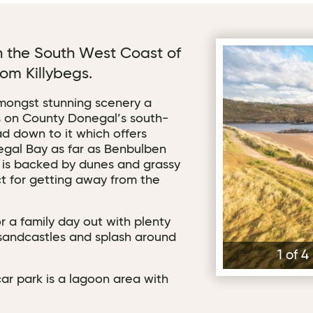
on the South West Coast of
Fintra Beach - Ro
om Killybegs.
amongst stunning scenery a
egs on County Donegal’s south-
ad down to it which offers
egal Bay as far as Benbulben
 is backed by dunes and grassy
ct for getting away from the
r a family day out with plenty
 sandcastles and splash around
1 of 
ar park is a lagoon area with