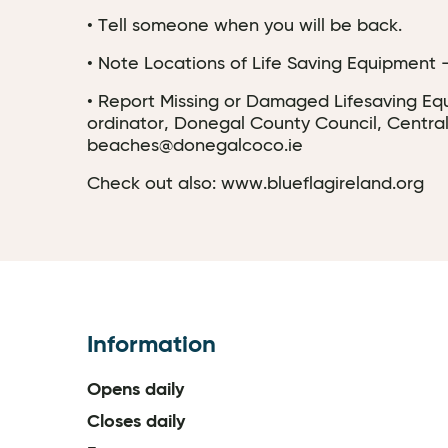
• Tell someone when you will be back.
• Note Locations of Life Saving Equipment - 
• Report Missing or Damaged Lifesaving Equi
ordinator, Donegal County Council, Central
beaches@donegalcoco.ie
Check out also: www.blueflagireland.org
Information
Opens daily
Closes daily