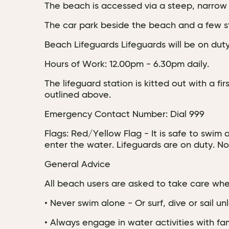
The beach is accessed via a steep, narrow r
The car park beside the beach and a few s
Beach Lifeguards Lifeguards will be on dut
Hours of Work: 12.00pm - 6.30pm daily.
The lifeguard station is kitted out with a f
outlined above.
Emergency Contact Number: Dial 999
Flags: Red/Yellow Flag - It is safe to swim
enter the water. Lifeguards are on duty. No
General Advice
All beach users are asked to take care when
• Never swim alone - Or surf, dive or sail u
• Always engage in water activities with fami