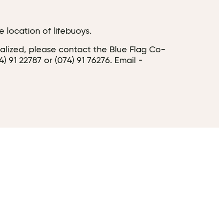
 location of lifebuoys.
dalized, please contact the Blue Flag Co-
91 22787 or (074) 91 76276. Email -