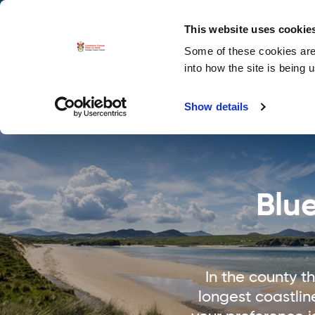
La
Accessibility options
This website uses cookie
Some of these cookies are 
Explore 
into how the site is being 
Show details
Blu
In the county 
longest coastlin