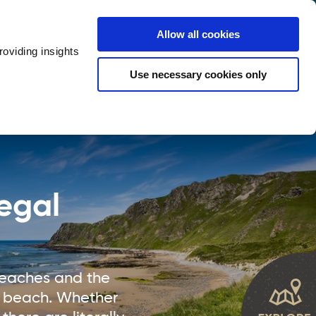
y
Provider Login
Allow all cookies
oviding insights
ts
Accommodation
Visitor Information
Use necessary cookies only
rketing Your Tourism Business
Thank You
egal
beaches and the
 a beach. Whether