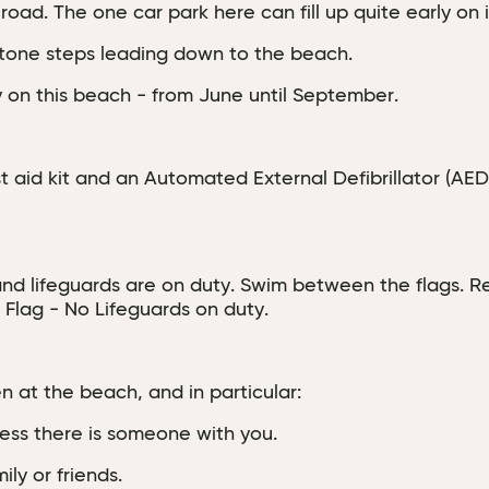
oad. The one car park here can fill up quite early on 
tone steps leading down to the beach.
y on this beach - from June until September.
irst aid kit and an Automated External Defibrillator (AE
 and lifeguards are on duty. Swim between the flags. Re
 Flag - No Lifeguards on duty.
 at the beach, and in particular:
nless there is someone with you.
ly or friends.