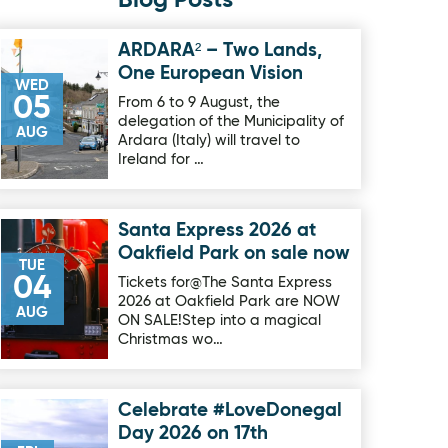
Blog Posts
ARDARA² – Two Lands,
Image for ARDARA² – Two Lands, One European Vision
One European Vision
WED
05
From 6 to 9 August, the
delegation of the Municipality of
AUG
Ardara (Italy) will travel to
Ireland for …
Santa Express 2026 at
Image for Santa Express 2026 at Oakfield Park on sale now
Oakfield Park on sale now
TUE
04
Tickets for@The Santa Express
2026 at Oakfield Park are NOW
AUG
ON SALE!Step into a magical
Christmas wo…
Celebrate #LoveDonegal
Image for Celebrate #LoveDonegal Day 2026 on 17th Septe
Day 2026 on 17th