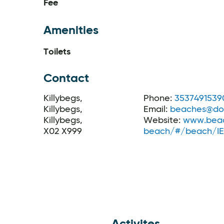
Fee
Amenities
Toilets
Contact
Killybegs,
Phone:
3537491539
Killybegs,
Email:
beaches@don
Killybegs,
Website:
www.beac
X02 X999
beach/#/beach/