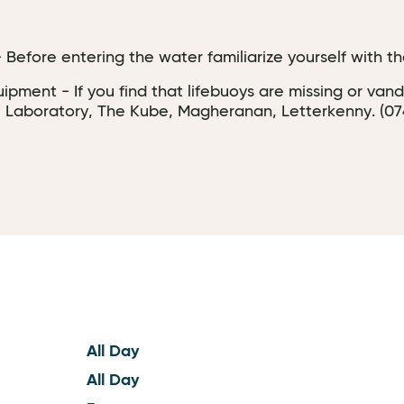
Before entering the water familiarize yourself with the
pment - If you find that lifebuoys are missing or van
 Laboratory, The Kube, Magheranan, Letterkenny. (074) 
All Day
All Day