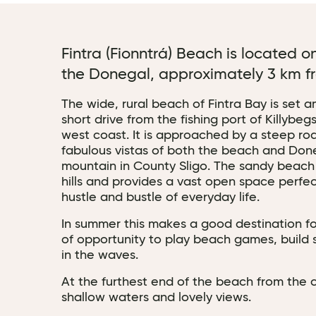
Fintra (Fionntrá) Beach is located 
the Donegal, approximately 3 km fr
The wide, rural beach of Fintra Bay is set 
short drive from the fishing port of Killyb
west coast. It is approached by a steep ro
fabulous vistas of both the beach and Don
mountain in County Sligo. The sandy beach
hills and provides a vast open space perfe
hustle and bustle of everyday life.
In summer this makes a good destination fo
of opportunity to play beach games, build
in the waves.
At the furthest end of the beach from the c
shallow waters and lovely views.