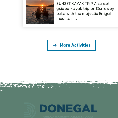
SUNSET KAYAK TRIP A sunset
guided kayak trip on Dunlewey
Lake with the majestic Errigal
mountain …
More Activities