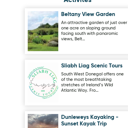
Activites
Beltany View Garden
Image for Beltany View Garden
An attractive garden of just over
one acre on sloping ground
facing south with panaromic
views, Belt…
Sliabh Liag Scenic Tours
Image for Sliabh Liag Scenic Tours
South West Donegal offers one
of the most breathtaking
stretches of Ireland’s Wild
Atlantic Way. Fro…
Dunleweys Kayaking -
Image for Dunleweys Kayaking - Sunset Kayak T
Sunset Kayak Trip