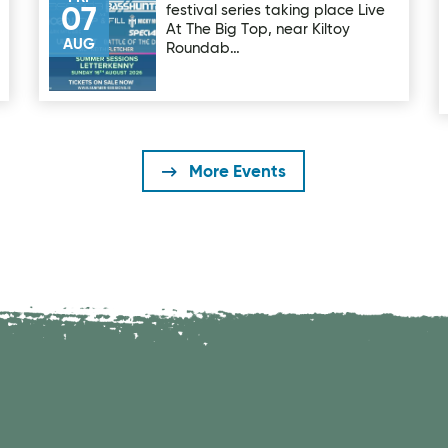
festival series taking place Live
07
At The Big Top, near Kiltoy
AUG
Roundab…
More Events