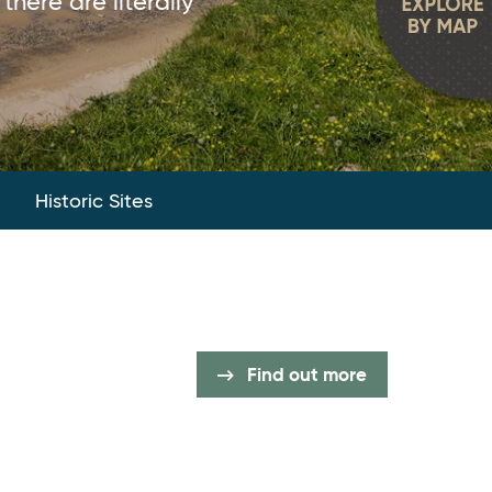
there are literally
Historic Sites
Find out more