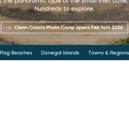
 the panoramic type of the small inlet cove, 
hundreds to explore.
Clean Coasts Photo Comp opens Feb 14th 2026
 Flag Beaches
Donegal Islands
Towns & Regions