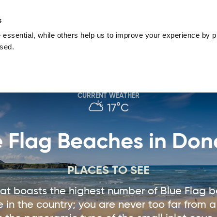
nguage
Blog
Offers
Your favourites
Plan Your Journe
s
essential, while others help us to improve your experience by pr
Donegal
Things To Do in Donegal
Festivals & Even
used.
Sustainable and Responsible Tourism
Ma
CURRENT WEATHER
17°C
e Flag Beaches in Don
PLACES TO SEE
that boasts the highest number of Blue Flag 
e in the country; you are never too far from