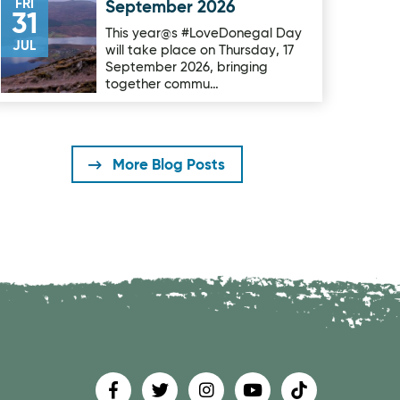
FRI
September 2026
31
This year@s #LoveDonegal Day
JUL
will take place on Thursday, 17
September 2026, bringing
together commu…
More Blog Posts