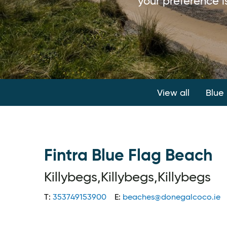
your preference is
View all
Blue
Fintra Blue Flag Beach
Killybegs,Killybegs,Killybegs
T:
353749153900
E:
beaches@donegalcoco.ie