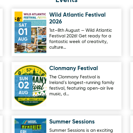
Events
Wild Atlantic Festival
Image for Wild Atlantic Festival 2026
2026
SAT
01
1st–8th August — Wild Atlantic
Festival 2026! Get ready for a
AUG
fantastic week of creativity,
culture…
Clonmany Festival
Image for Clonmany Festival
The Clonmany Festival is
SUN
Ireland's longest-running family
02
festival, featuring open-air live
AUG
music, d…
Summer Sessions
rip
Image for Summer Sessions
Summer Sessions is an exciting
FRI