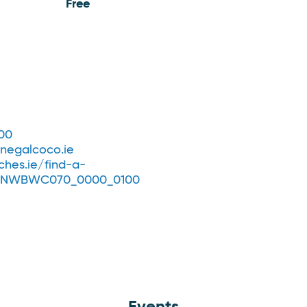
Free
00
egalcoco.ie
hes.ie/find-a-
IENWBWC070_0000_0100