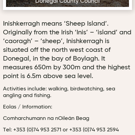
Donegal County Council
Inishkerragh means ‘Sheep Island’.
Originally from the Irish ‘Inis’ – ‘island’ and
‘caoragh’ – ‘sheep’, Inishkerragh is
situated off the north west coast of
Donegal, in the bay of Boylagh. It
measures 650m by 300m and the highest
point is 6.5m above sea level.
Activities include: walking, birdwatching, sea
angling and fishing.
Eolas / Information:
Comharchumann na nOileán Beag
Tel: +353 (0)74 953 2571 or +353 (0)74 953 2594