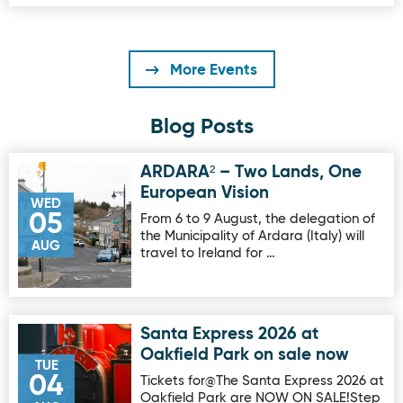
More Events
Blog Posts
ARDARA² – Two Lands, One
Image for ARDARA² – Two Lands, One European Vision
European Vision
WED
05
From 6 to 9 August, the delegation of
the Municipality of Ardara (Italy) will
AUG
travel to Ireland for …
Santa Express 2026 at
Image for Santa Express 2026 at Oakfield Park on sale no
Oakfield Park on sale now
TUE
04
Tickets for@The Santa Express 2026 at
Oakfield Park are NOW ON SALE!Step