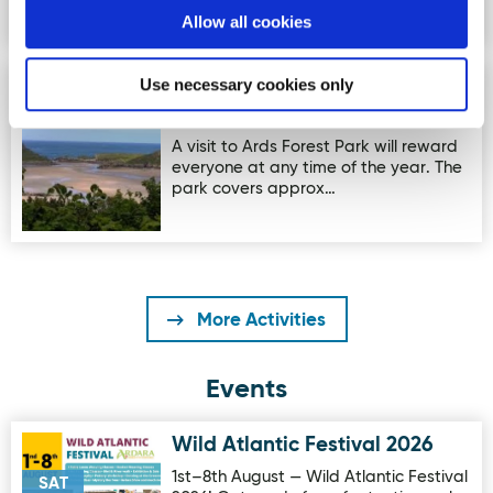
Allow all cookies
Use necessary cookies only
Ards Forest Park - Heritage
Image for Ards Forest Park - Heritage Trail
Trail
A visit to Ards Forest Park will reward
everyone at any time of the year. The
park covers approx…
More Activities
Events
Wild Atlantic Festival 2026
Image for Wild Atlantic Festival 2026
1st–8th August — Wild Atlantic Festival
SAT