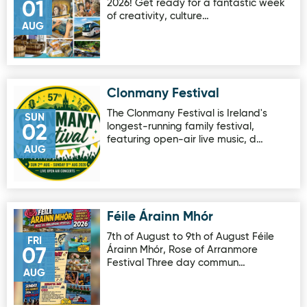
2026! Get ready for a fantastic week
01
of creativity, culture…
AUG
Clonmany Festival
Image for Clonmany Festival
The Clonmany Festival is Ireland's
SUN
longest-running family festival,
02
featuring open-air live music, d…
AUG
Féile Árainn Mhór
Image for Féile Árainn Mhór
7th of August to 9th of August Féile
FRI
Árainn Mhór, Rose of Arranmore
07
Festival Three day commun…
AUG