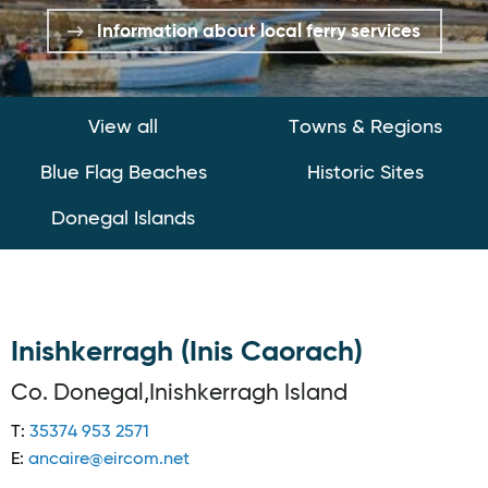
Information about local ferry services
View all
Towns & Regions
Blue Flag Beaches
Historic Sites
Donegal Islands
Inishkerragh (Inis Caorach)
Co. Donegal,Inishkerragh Island
T:
35374 953 2571
E:
ancaire@eircom.net