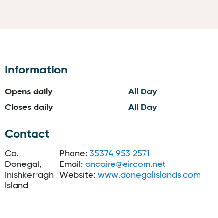
Information
Opens daily
All Day
Closes daily
All Day
Contact
Co.
Phone:
35374 953 2571
Donegal,
Email:
ancaire@eircom.net
Inishkerragh
Website:
www.donegalislands.com
Island