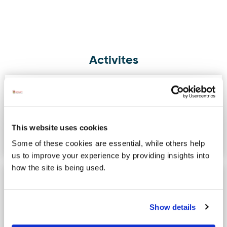
Activites
Fin McCool Surf School & Shop
Image for Fin McCool Surf School & Shop
The Original Rossnowlagh Surf School,
offering Surf Lessons, Summer Camps,
a fully stocked Surf Shop…
This website uses cookies
Some of these cookies are essential, while others help
us to improve your experience by providing insights into
how the site is being used.
Donegal Bay Waterbus
Image for Donegal Bay Waterbus
Donegal Bay Waterbus will
recommence operations in March
Show details
2022. The Donegal Bay Waterbus has
been…