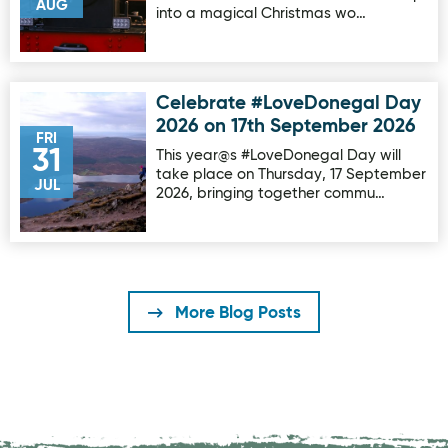
AUG
into a magical Christmas wo…
Celebrate #LoveDonegal Day
Image for Celebrate #LoveDonegal Day 2026 on 17th Sep
2026 on 17th September 2026
FRI
31
This year@s #LoveDonegal Day will
take place on Thursday, 17 September
JUL
2026, bringing together commu…
More Blog Posts