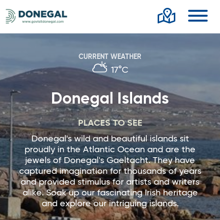
Toggl
CURRENT WEATHER
17°C
Donegal Islands
PLACES TO SEE
Donegal's wild and beautiful islands sit
proudly in the Atlantic Ocean and are the
jewels of Donegal's Gaeltacht. They have
captured imagination for thousands of years
and provided stimulus for artists and writers
alike. Soak up our fascinating Irish heritage
and explore our intriguing islands.