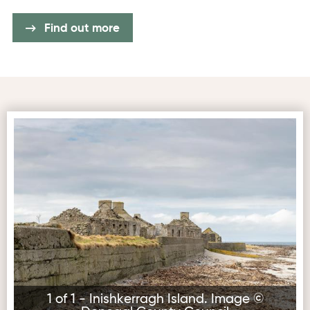
Find out more
Inishkerragh Island. Image © Donegal County Council
1 of 1 - Inishkerragh Island. Image ©