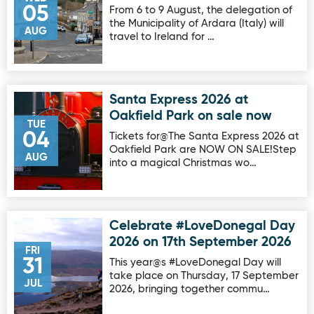
05
From 6 to 9 August, the delegation of
the Municipality of Ardara (Italy) will
AUG
travel to Ireland for …
Santa Express 2026 at
Image for Santa Express 2026 at Oakfield Park on sale no
Oakfield Park on sale now
TUE
04
Tickets for@The Santa Express 2026 at
Oakfield Park are NOW ON SALE!Step
AUG
into a magical Christmas wo…
Celebrate #LoveDonegal Day
Image for Celebrate #LoveDonegal Day 2026 on 17th Sep
2026 on 17th September 2026
FRI
31
This year@s #LoveDonegal Day will
take place on Thursday, 17 September
JUL
2026, bringing together commu…