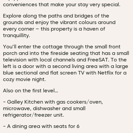
conveniences that make your stay very special.
Explore along the paths and bridges of the
grounds and enjoy the vibrant colours around
every corner – this property is a haven of
tranquillity.
You’ll enter the cottage through the small front
porch and into the fireside seating that has a small
television with local channels and FreeSAT. To the
left is a door with a second living area with a large
blue sectional and flat screen TV with Netflix for a
cozy movie night.
Also on the first level…
- Galley Kitchen with gas cookers/oven,
microwave, dishwasher and small
refrigerator/freezer unit.
- A dining area with seats for 6