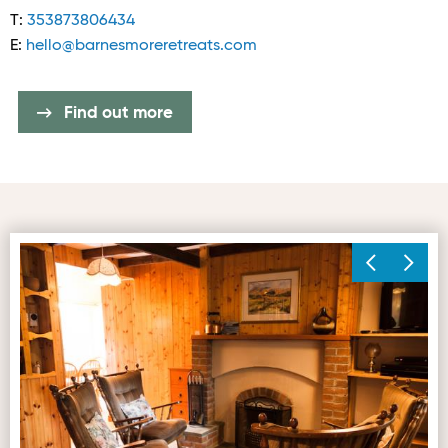
T:
353873806434
E:
hello@barnesmoreretreats.com
Find out more
Living Space 1
Ma