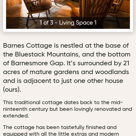
1 of 3 - Living Space 1
Barnes Cottage is nestled at the base of
the Bluestack Mountains, and the bottom
of Barnesmore Gap. It’s surrounded by 21
acres of mature gardens and woodlands
and is adjacent to just one other house
(ours).
This traditional cottage dates back to the mid-
ninteenth century but been lovingly renovated and
extended.
The cottage has been tastefully finished and
equipped with all the little extras and modern