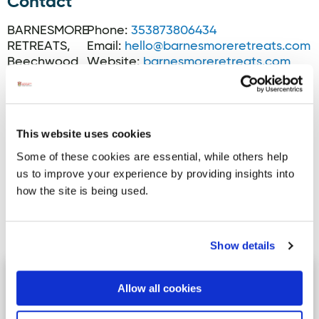
Contact
BARNESMORE
Phone:
353873806434
RETREATS,
Email:
hello@barnesmoreretreats.com
Beechwood
Website:
barnesmoreretreats.com
Cottage,
Barnesmore,
F94X0T2
This website uses cookies
Some of these cookies are essential, while others help
us to improve your experience by providing insights into
how the site is being used.
Activites
Show details
Drummonaghan
Image for Drummonaghan
Allow all cookies
Drummonaghan Trail - This site is
adjacent to the heritage town of