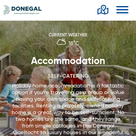
Toggl
CURRENT WEATHER
18°C
Accommodation
SELF-CATERING
Holiday home accommodation is a fantastic
option if you're travelling as a group or value
having your own space and self-catering
facilities. Renting a privately-owned holiday
home is a great way to be self-sufficient. No
two homes are the same, and they range
from simple cottages in the Donegal
Gaeltacht to luxury houses in our wonderful