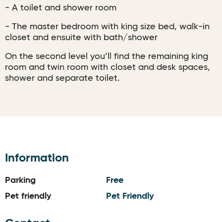
- A toilet and shower room
- The master bedroom with king size bed, walk-in
closet and ensuite with bath/shower
On the second level you’ll find the remaining king
room and twin room with closet and desk spaces,
shower and separate toilet.
Information
Parking
Free
Pet friendly
Pet Friendly