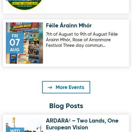
Féile Árainn Mhór
Image for Féile Árainn Mhór
7th of August to 9th of August Féile
FRI
Árainn Mhór, Rose of Arranmore
07
Festival Three day commun…
AUG
More Events
Blog Posts
ARDARA² – Two Lands, One
Image for ARDARA² – Two Lands, One European Vision
European Vision
WED