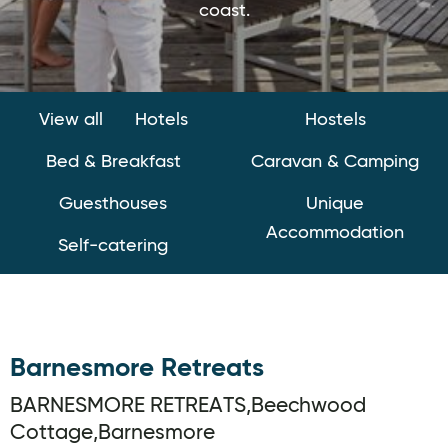
coast.
View all
Hotels
Hostels
Bed & Breakfast
Caravan & Camping
Guesthouses
Unique
Accommodation
Self-catering
Barnesmore Retreats
BARNESMORE RETREATS,Beechwood
Cottage,Barnesmore