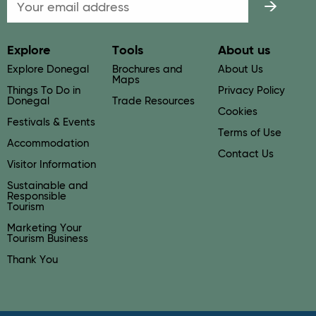
Email
Explore
Tools
About us
Explore Donegal
Brochures and
About Us
Maps
Things To Do in
Privacy Policy
Donegal
Trade Resources
Cookies
Festivals & Events
Terms of Use
Accommodation
Contact Us
Visitor Information
Sustainable and
Responsible
Tourism
Marketing Your
Tourism Business
Thank You