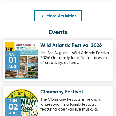
More Activities
Events
Wild Atlantic Festival 2026
Image for Wild Atlantic Festival 2026
1st–8th August — Wild Atlantic Festival
SAT
2026! Get ready for a fantastic week
01
of creativity, culture…
AUG
Clonmany Festival
Image for Clonmany Festival
The Clonmany Festival is Ireland's
SUN
longest-running family festival,
02
featuring open-air live music, d…
AUG