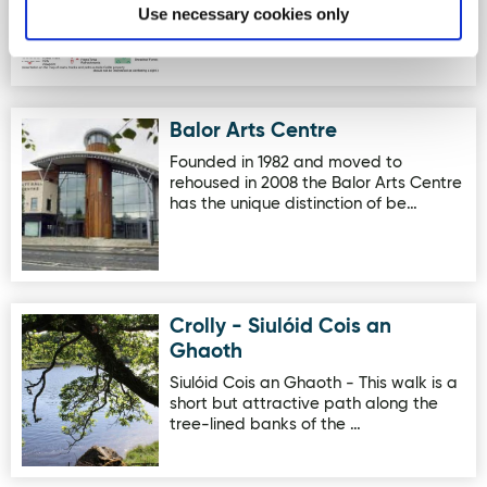
Rathmelton. The town dates back t…
Use necessary cookies only
Balor Arts Centre
Image for Balor Arts Centre
Founded in 1982 and moved to
rehoused in 2008 the Balor Arts Centre
has the unique distinction of be…
Crolly - Siulóid Cois an
Image for Crolly - Siulóid Cois an Ghaoth
Ghaoth
Siulóid Cois an Ghaoth - This walk is a
short but attractive path along the
tree-lined banks of the …