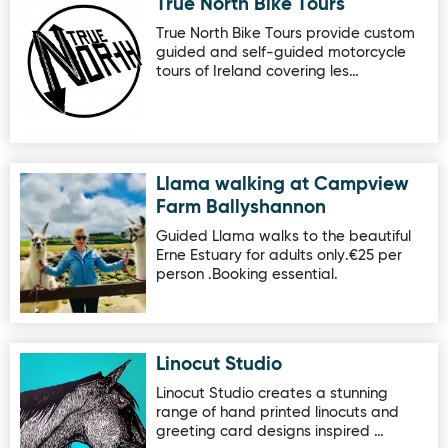
True North Bike Tours
Image for True North Bike Tours
True North Bike Tours provide custom
guided and self-guided motorcycle
tours of Ireland covering les…
Llama walking at Campview
Image for Llama walking at Campview Farm Ballyshanno
Farm Ballyshannon
Guided Llama walks to the beautiful
Erne Estuary for adults only.€25 per
person .Booking essential.
Linocut Studio
Image for Linocut Studio
Linocut Studio creates a stunning
range of hand printed linocuts and
greeting card designs inspired …