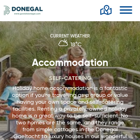
Toggl
CURRENT WEATHER
18°C
Accommodation
SELF-CATERING
Holiday home accommodation is a fantastic
option if you're travelling as a group or value
having your own space and self-catering
facilities. Renting a privately-owned holiday
home is a great way to be self-sufficient. No
two homes are the same, and they range
from simple cottages in the Donegal
Gaeltacht to luxury houses in our wonderful