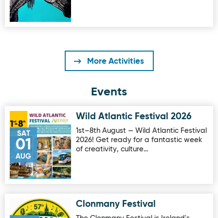
More Activities
Events
Wild Atlantic Festival 2026
Image for Wild Atlantic Festival 2026
1st–8th August — Wild Atlantic Festival
SAT
2026! Get ready for a fantastic week
01
of creativity, culture…
AUG
Clonmany Festival
Image for Clonmany Festival