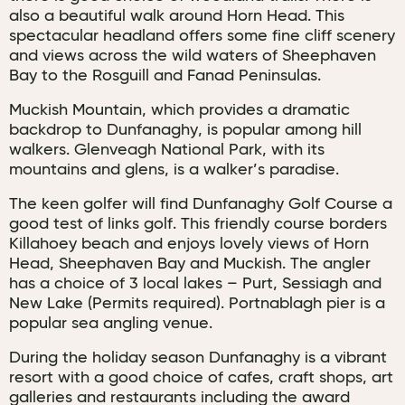
also a beautiful walk around Horn Head. This
spectacular headland offers some fine cliff scenery
and views across the wild waters of Sheephaven
Bay to the Rosguill and Fanad Peninsulas.
Muckish Mountain, which provides a dramatic
backdrop to Dunfanaghy, is popular among hill
walkers. Glenveagh National Park, with its
mountains and glens, is a walker’s paradise.
The keen golfer will find Dunfanaghy Golf Course a
good test of links golf. This friendly course borders
Killahoey beach and enjoys lovely views of Horn
Head, Sheephaven Bay and Muckish. The angler
has a choice of 3 local lakes – Purt, Sessiagh and
New Lake (Permits required). Portnablagh pier is a
popular sea angling venue.
During the holiday season Dunfanaghy is a vibrant
resort with a good choice of cafes, craft shops, art
galleries and restaurants including the award