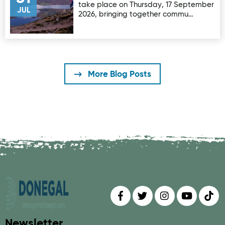
take place on Thursday, 17 September
JUL
2026, bringing together commu…
More Blog Posts
Find us on
Follow us on
Follow us on
Find us 
Fin
Newsletter