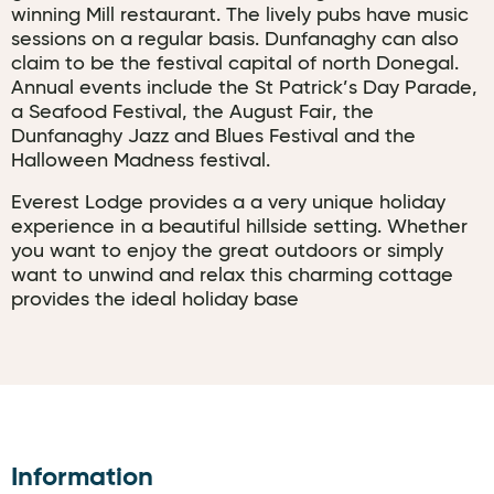
winning Mill restaurant. The lively pubs have music
sessions on a regular basis. Dunfanaghy can also
claim to be the festival capital of north Donegal.
Annual events include the St Patrick’s Day Parade,
a Seafood Festival, the August Fair, the
Dunfanaghy Jazz and Blues Festival and the
Halloween Madness festival.
Everest Lodge provides a a very unique holiday
experience in a beautiful hillside setting. Whether
you want to enjoy the great outdoors or simply
want to unwind and relax this charming cottage
provides the ideal holiday base
Information