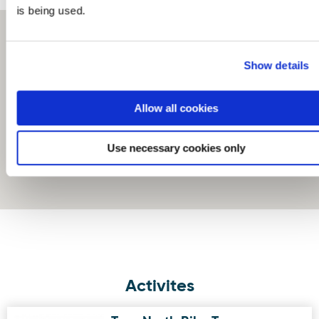
is being used.
Show details
Allow all cookies
Use necessary cookies only
Activites