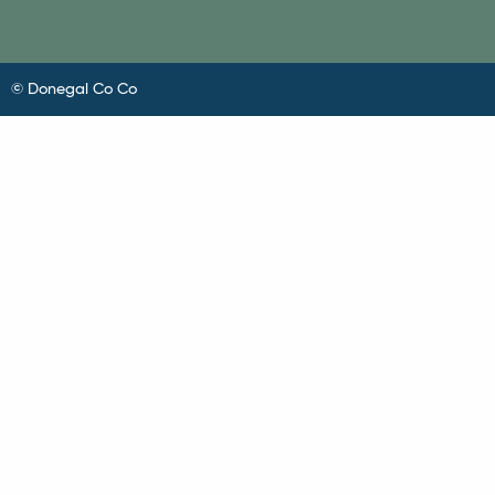
© Donegal Co Co