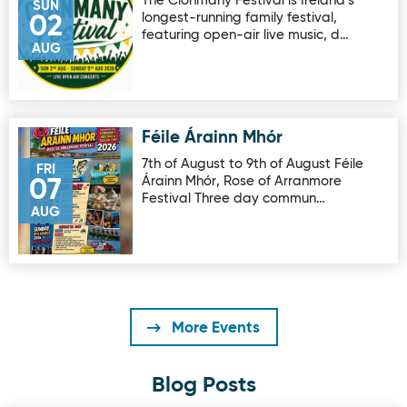
The Clonmany Festival is Ireland's
SUN
longest-running family festival,
02
featuring open-air live music, d…
AUG
Féile Árainn Mhór
Image for Féile Árainn Mhór
7th of August to 9th of August Féile
FRI
Árainn Mhór, Rose of Arranmore
07
Festival Three day commun…
AUG
More Events
Blog Posts