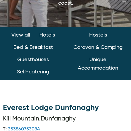
coast.
View all
Hotels
Hostels
Bed & Breakfast
Caravan & Camping
Guesthouses
Unique
Accommodation
Self-catering
Everest Lodge Dunfanaghy
Kill Mountain,Dunfanaghy
T:
353860753084