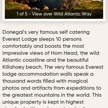
1 of 5 - View over Wild Atlantic Way
Donegal's very famous self catering
Everest Lodge sleeps 10 persons
comfortably and boasts the most
impressive views of Horn Head, the wild
Atlantic coastline and the beautiful
Killahoey beach. The very famous Everest
lodge accommodation walls speak a
thousand words filled with magical
photos and artifacts from expeditions to
the greatest mountains in the world. This
unique property is kept in highest