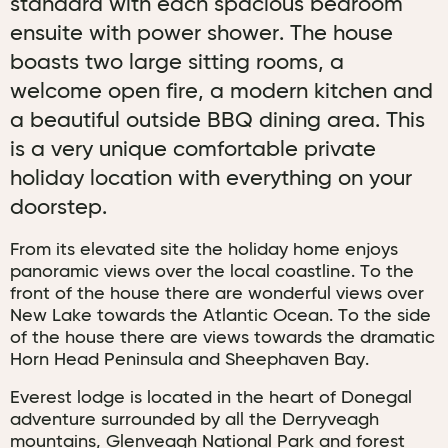
standard with each spacious bedroom
ensuite with power shower. The house
boasts two large sitting rooms, a
welcome open fire, a modern kitchen and
a beautiful outside BBQ dining area. This
is a very unique comfortable private
holiday location with everything on your
doorstep.
From its elevated site the holiday home enjoys
panoramic views over the local coastline. To the
front of the house there are wonderful views over
New Lake towards the Atlantic Ocean. To the side
of the house there are views towards the dramatic
Horn Head Peninsula and Sheephaven Bay.
Everest lodge is located in the heart of Donegal
adventure surrounded by all the Derryveagh
mountains, Glenveagh National Park and forest