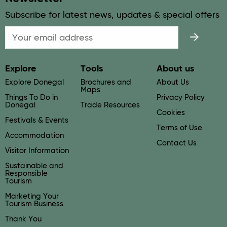
Subscribe for latest news, updates & special offers
Email
Explore
Tools
About us
Explore Donegal
Brochures and
About Us
Maps
Things To Do in
Privacy Policy
Donegal
Trade Resources
Cookies
Festivals & Events
Terms of Use
Accommodation
Contact Us
Visitor Information
Sustainable and
Responsible
Tourism
Marketing Your
Tourism Business
Thank You