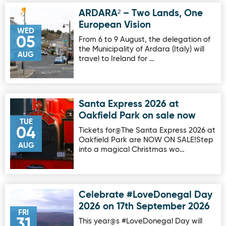
ARDARA² – Two Lands, One
Image for ARDARA² – Two Lands, One European Vision
European Vision
WED
05
From 6 to 9 August, the delegation of
the Municipality of Ardara (Italy) will
AUG
travel to Ireland for …
Santa Express 2026 at
Image for Santa Express 2026 at Oakfield Park on sale no
Oakfield Park on sale now
TUE
04
Tickets for@The Santa Express 2026 at
Oakfield Park are NOW ON SALE!Step
AUG
into a magical Christmas wo…
Celebrate #LoveDonegal Day
Image for Celebrate #LoveDonegal Day 2026 on 17th Sep
2026 on 17th September 2026
FRI
31
This year@s #LoveDonegal Day will