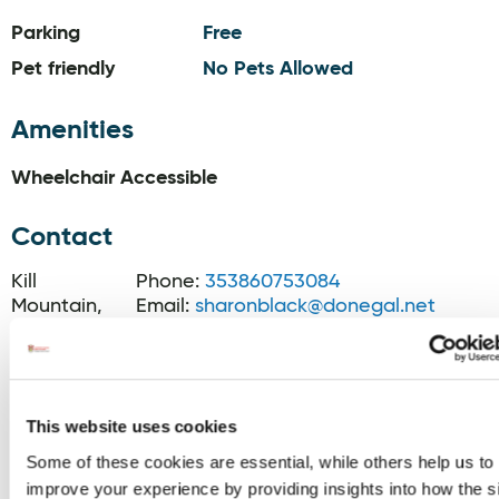
Parking
Free
Pet friendly
No Pets Allowed
Amenities
Wheelchair Accessible
Contact
Kill
Phone:
353860753084
Mountain,
Email:
sharonblack@donegal.net
Dunfanaghy,
Website:
F92EV66
www.donegalcottageholidays.com/eve
lodge#
Blog:
This website uses cookies
www.jasonblack.ie/category/hiking
Some of these cookies are essential, while others help us to
improve your experience by providing insights into how the s