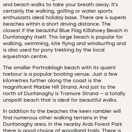
and beach walks to take your breath away. It's
certainly the walking, golfing or water sports
enthusiasts ideal holiday base. There are 4 superb
beaches within a short driving distance. The
closest if the beautiful Blue Flag Killahoey Beach in
Dunfanaghy itself. This large beach is popular for
walking, swimming, kite flying and windsurfing and
is also used for pony trekking by the local
equestrian centre.
The smaller Portnablagh beach with its quaint
harbour is a popular boating venue. Just a few
kilometres further along the coast is the
magnificent Marble Hill Strand. And just to the
north of Dunfanaghy is Tramore Strand – a totally
unspoilt beach that is ideal for beautiful walks.
In addition to the beaches the keen rambler will
find numerous other walking terrains in the
Dunfanaghy area. In the nearby Ards Forest Park
there is good choice of woodland trails. There is