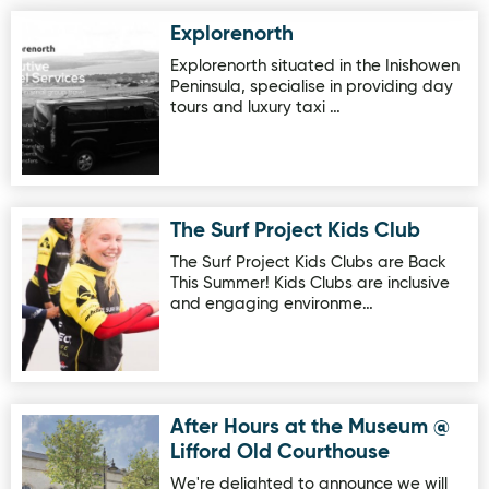
Explorenorth
Image for Explorenorth
Explorenorth situated in the Inishowen
Peninsula, specialise in providing day
tours and luxury taxi …
The Surf Project Kids Club
Image for The Surf Project Kids Club
The Surf Project Kids Clubs are Back
This Summer! Kids Clubs are inclusive
and engaging environme…
After Hours at the Museum @
Image for After Hours at the Museum @ Lifford Old Courth
Lifford Old Courthouse
We're delighted to announce we will