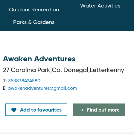
Water Activities
Outdoor Recreation
Parks & Gardens
Awaken Adventures
27 Carolina Park,Co. Donegal,Letterkenny
T:
353838424580
E:
awakenadventures@gmail.com
Add to favourites
Find out more