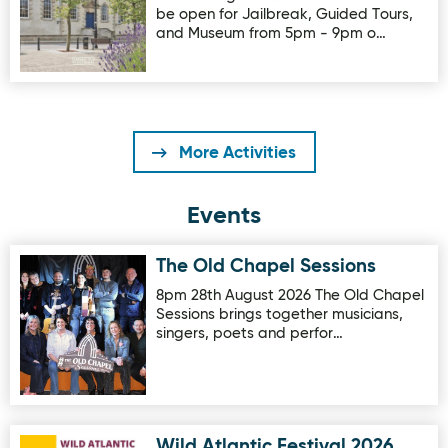
be open for Jailbreak, Guided Tours,
and Museum from 5pm - 9pm o…
More Activities
Events
The Old Chapel Sessions
Image for The Old Chapel Sessions
8pm 28th August 2026 The Old Chapel
Sessions brings together musicians,
singers, poets and perfor…
Wild Atlantic Festival 2026
Image for Wild Atlantic Festival 2026