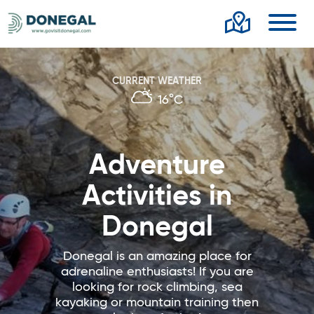
Toggl
CURRENT WEATHER
16°C
Adventure
Activities in
Donegal
Donegal is an amazing place for
adrenaline enthusiasts! If you are
looking for rock climbing, sea
kayaking or mountain training then