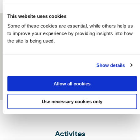
This website uses cookies
Some of these cookies are essential, while others help us
to improve your experience by providing insights into how
the site is being used.
Show details
Allow all cookies
Use necessary cookies only
Activites