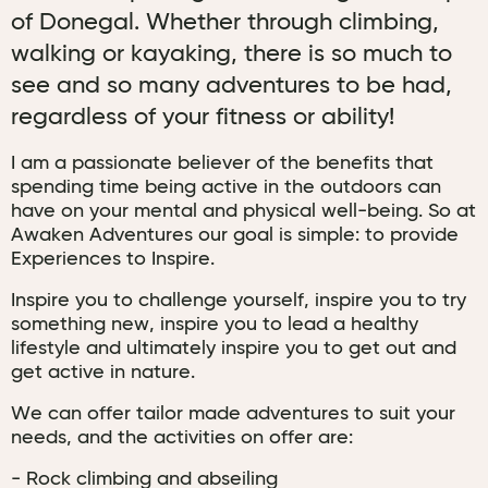
of Donegal. Whether through climbing,
walking or kayaking, there is so much to
see and so many adventures to be had,
regardless of your fitness or ability!
I am a passionate believer of the benefits that
spending time being active in the outdoors can
have on your mental and physical well-being. So at
Awaken Adventures our goal is simple: to provide
Experiences to Inspire.
Inspire you to challenge yourself, inspire you to try
something new, inspire you to lead a healthy
lifestyle and ultimately inspire you to get out and
get active in nature.
We can offer tailor made adventures to suit your
needs, and the activities on offer are:
- Rock climbing and abseiling