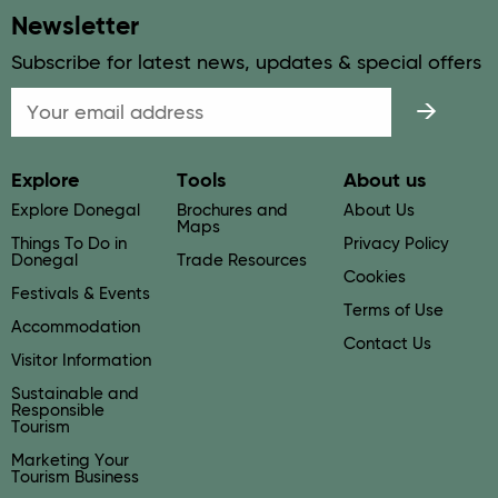
Newsletter
Subscribe for latest news, updates & special offers
Email
Explore
Tools
About us
Explore Donegal
Brochures and
About Us
Maps
Things To Do in
Privacy Policy
Donegal
Trade Resources
Cookies
Festivals & Events
Terms of Use
Accommodation
Contact Us
Visitor Information
Sustainable and
Responsible
Tourism
Marketing Your
Tourism Business