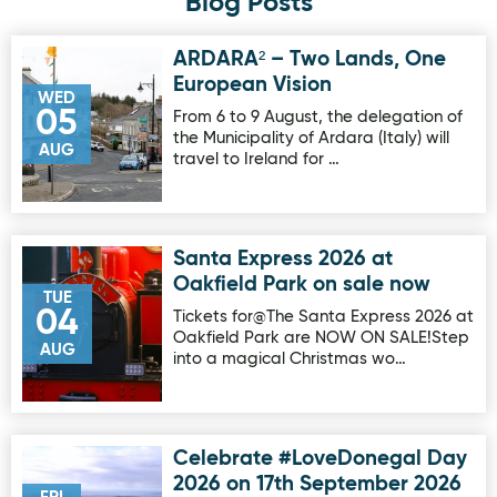
Blog Posts
ARDARA² – Two Lands, One
Image for ARDARA² – Two Lands, One European Vision
European Vision
WED
05
From 6 to 9 August, the delegation of
the Municipality of Ardara (Italy) will
AUG
travel to Ireland for …
Santa Express 2026 at
Image for Santa Express 2026 at Oakfield Park on sale no
Oakfield Park on sale now
TUE
04
Tickets for@The Santa Express 2026 at
Oakfield Park are NOW ON SALE!Step
AUG
into a magical Christmas wo…
Celebrate #LoveDonegal Day
Image for Celebrate #LoveDonegal Day 2026 on 17th Sep
2026 on 17th September 2026