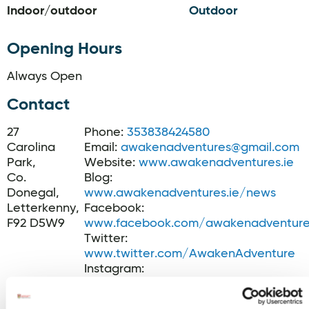
Indoor/outdoor
Outdoor
Opening Hours
Always Open
Contact
27
Phone:
353838424580
Carolina
Email:
awakenadventures@gmail.com
Park,
Website:
www.awakenadventures.ie
Co.
Blog:
Donegal,
www.awakenadventures.ie/news
Letterkenny,
Facebook:
F92 D5W9
www.facebook.com/awakenadventure
Twitter:
www.twitter.com/AwakenAdventure
Instagram:
www.instagram.com/awakenadventur