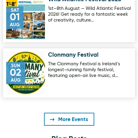
1st–8th August — Wild Atlantic Festival
SAT
2026! Get ready for a fantastic week
01
of creativity, culture…
AUG
Clonmany Festival
Image for Clonmany Festival
The Clonmany Festival is Ireland's
SUN
longest-running family festival,
02
featuring open-air live music, d…
AUG
More Events