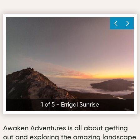
Errigal Sunrise
Mu
1 of 5 - Errigal Sunrise
Awaken Adventures is all about getting
out and exploring the amazing landscape