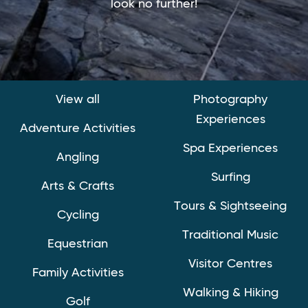
look no further!
View all
Photography
Experiences
Adventure Activities
Spa Experiences
Angling
Surfing
Arts & Crafts
Tours & Sightseeing
Cycling
Traditional Music
Equestrian
Visitor Centres
Family Activities
Walking & Hiking
Golf