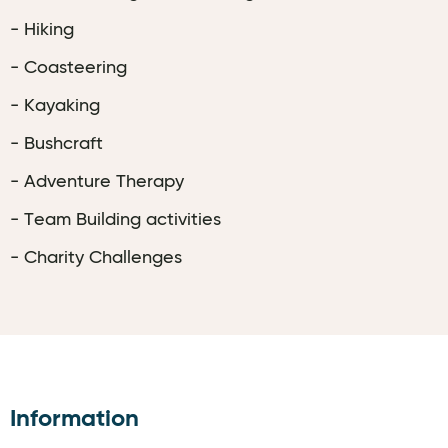
- Hiking
- Coasteering
- Kayaking
- Bushcraft
- Adventure Therapy
- Team Building activities
- Charity Challenges
Information