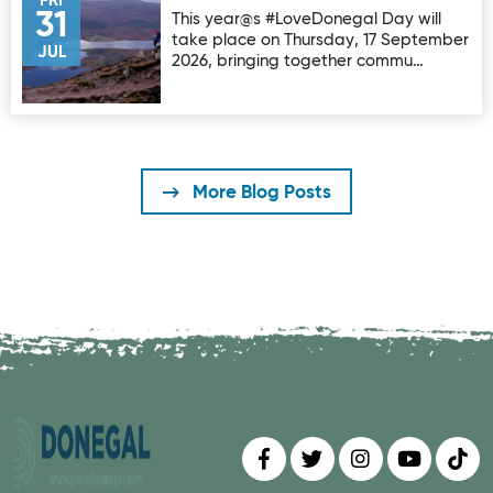
FRI
31
This year@s #LoveDonegal Day will
take place on Thursday, 17 September
JUL
2026, bringing together commu…
More Blog Posts
Find us on
Follow us on
Follow us on
Find us 
Fin