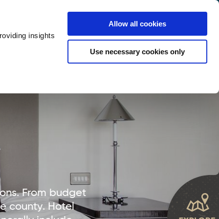
y
Provider Login
Allow all cookies
oviding insights
ts
Accommodation
Visitor Information
Use necessary cookies only
rketing Your Tourism Business
Thank You
ions. From budget
he county. Hotel