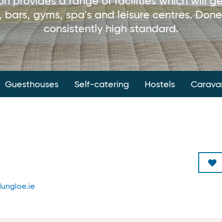
provides a range of facilities which will ge
 bars, gyms, spa's and leisure centres. Done
consistently high standard.
Guesthouses
Self-catering
Hostels
Carava
ungloe.ie