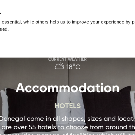
nguage
Blog
Offers
Your favourites
Plan Your Journe
s
essential, while others help us to improve your experience by pr
Donegal
Things To Do in Donegal
Festivals & Even
used.
Sustainable and Responsible Tourism
Ma
CURRENT WEATHER
18°C
Accommodation
HOTELS
 Donegal come in all shapes, sizes and locat
e are over 55 hotels to choose from around t