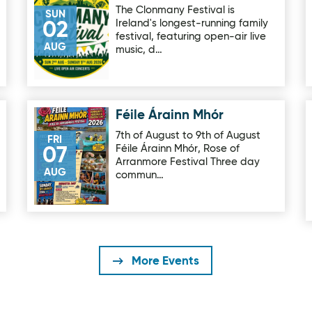
The Clonmany Festival is
SUN
Ireland's longest-running family
02
festival, featuring open-air live
AUG
music, d…
Féile Árainn Mhór
Image for Féile Árainn Mhór
7th of August to 9th of August
FRI
Féile Árainn Mhór, Rose of
07
Arranmore Festival Three day
AUG
commun…
More Events