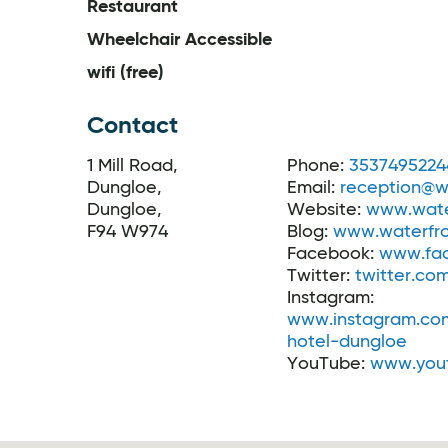
Restaurant
Wheelchair Accessible
wifi (free)
Contact
1 Mill Road,
Phone:
3537495224
Dungloe,
Email:
reception@wa
Dungloe,
Website:
www.wate
F94 W974
Blog:
www.waterfro
Facebook:
www.fac
Twitter:
twitter.co
Instagram:
www.instagram.com
hotel-dungloe
YouTube:
www.you