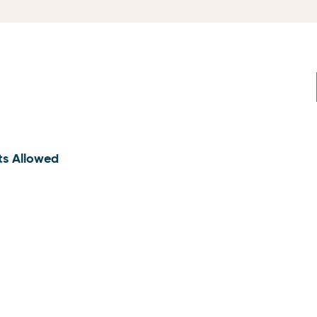
ts Allowed