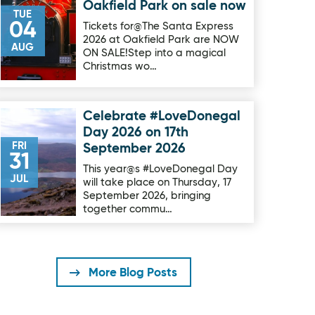
Oakfield Park on sale now
TUE
04
Tickets for@The Santa Express
2026 at Oakfield Park are NOW
AUG
ON SALE!Step into a magical
Christmas wo…
Celebrate #LoveDonegal
Image for Celebrate #LoveDonegal Day 2026 on 17th Septe
Day 2026 on 17th
FRI
September 2026
31
This year@s #LoveDonegal Day
JUL
will take place on Thursday, 17
September 2026, bringing
together commu…
More Blog Posts