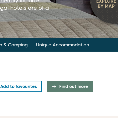
nerally include
gal hotels are of a
n & Camping
Unique Accommodation
Add to favourites
Find out more