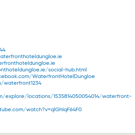
44
terfronthoteldungloe.ie
rfronthoteldungloe.ie
nthoteldungloe.ie/social-hub.html
ebook.com/WaterfrontHotelDungloe
m/waterfront1234
/explore/locations/1535814050054014/waterfront-
tube.com/watch?v=qlGhIqF64F0