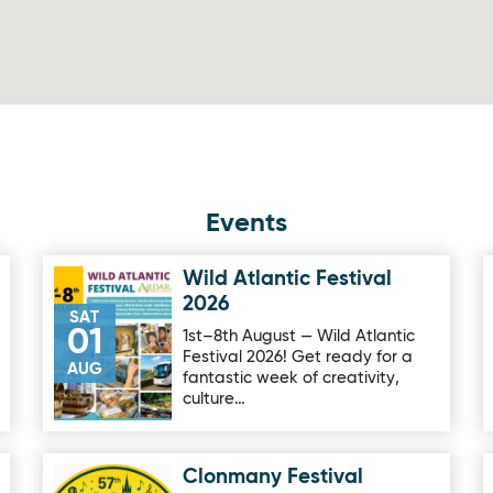
Events
Wild Atlantic Festival
Image for Wild Atlantic Festival 2026
2026
SAT
01
1st–8th August — Wild Atlantic
Festival 2026! Get ready for a
AUG
fantastic week of creativity,
culture…
Clonmany Festival
Image for Clonmany Festival