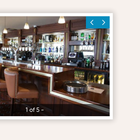
1 of 5 -