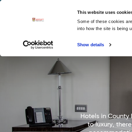
La
Accessibility options
This website uses cookie
Some of these cookies are 
Explore 
into how the site is being 
Show details
Hotels in County
to luxury, ther