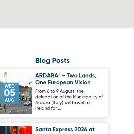
Blog Posts
ARDARA² – Two Lands,
Image for ARDARA² – Two Lands, One European Vision
One European Vision
WED
05
From 6 to 9 August, the
delegation of the Municipality of
AUG
Ardara (Italy) will travel to
Ireland for …
Santa Express 2026 at
Image for Santa Express 2026 at Oakfield Park on sale now