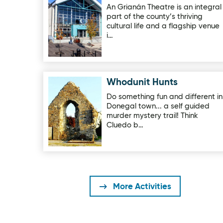
An Grianán Theatre is an integral
part of the county’s thriving
cultural life and a flagship venue
i…
Whodunit Hunts
Image for Whodunit Hunts
Do something fun and different in
Donegal town... a self guided
murder mystery trail! Think
Cluedo b…
More Activities