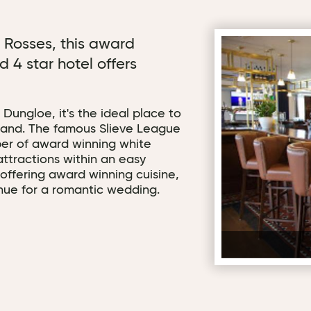
e Rosses, this award
d 4 star hotel offers
 Dungloe, it's the ideal place to
land. The famous Slieve League
ber of award winning white
ttractions within an easy
 offering award winning cuisine,
enue for a romantic wedding.