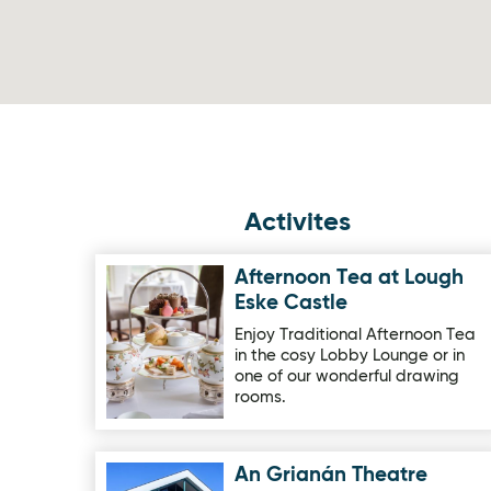
Activites
Afternoon Tea at Lough
Image for Afternoon Tea at Lough Eske Castle
Eske Castle
Enjoy Traditional Afternoon Tea
in the cosy Lobby Lounge or in
one of our wonderful drawing
rooms.
An Grianán Theatre
Image for An Grianán Theatre