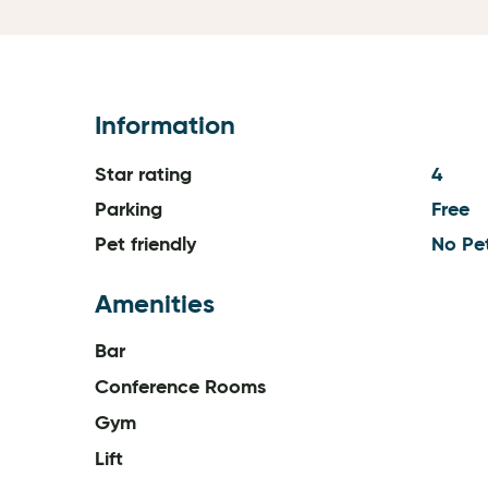
Information
Star rating
4
Parking
Free
Pet friendly
No Pe
Amenities
Bar
Conference Rooms
Gym
Lift