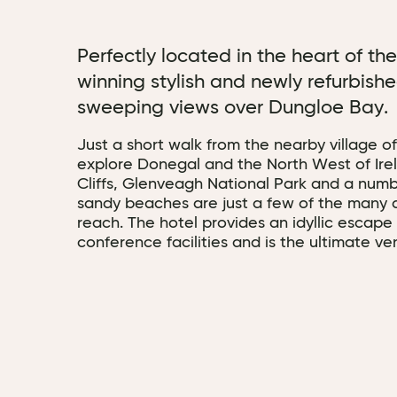
Perfectly located in the heart of th
winning stylish and newly refurbishe
sweeping views over Dungloe Bay.
Just a short walk from the nearby village of
explore Donegal and the North West of Ire
Cliffs, Glenveagh National Park and a num
sandy beaches are just a few of the many a
reach. The hotel provides an idyllic escape
conference facilities and is the ultimate v