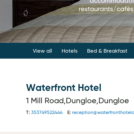
accommodation 
restaurants/cafés,
View all
Hotels
Bed & Breakfast
Waterfront Hotel
1 Mill Road,Dungloe,Dungloe
T:
353749522444
E:
reception@waterfronthoteld