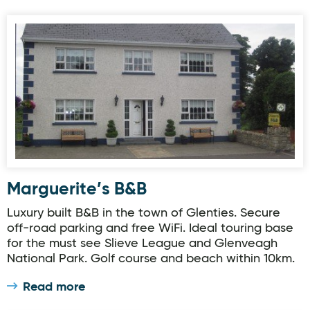
Marguerite’s B&B
Marguerite’s B&B
Luxury built B&B in the town of Glenties. Secure
off-road parking and free WiFi. Ideal touring base
for the must see Slieve League and Glenveagh
National Park. Golf course and beach within 10km.
Read more