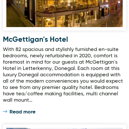
McGettigan's Hotel
With 82 spacious and stylishly furnished en-suite
bedrooms, newly refurbished in 2020, comfort is
foremost in mind for our guests at McGettigan`s
Hotel in Letterkenny, Donegal. Each room at this
luxury Donegal accommodation is equipped with
all of the modern conveniences you would expect
to see from any premier quality hotel. Bedrooms
have tea/coffee making facilities, multi channel
wall mount…
Read more