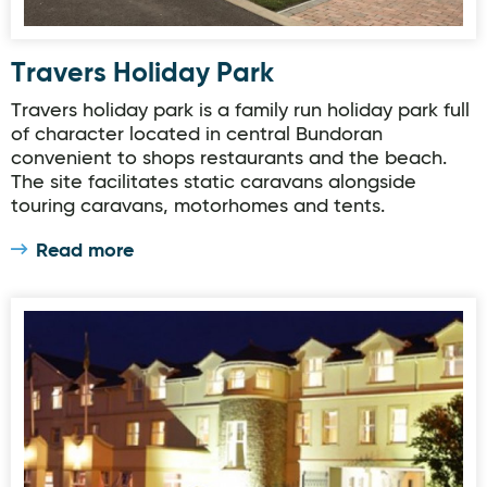
Travers Holiday Park
Travers holiday park is a family run holiday park full
of character located in central Bundoran
convenient to shops restaurants and the beach.
The site facilitates static caravans alongside
touring caravans, motorhomes and tents.
Read more
Ballyliffin Hotel