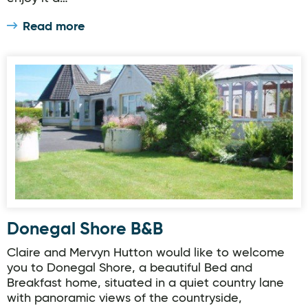
Read more
Donegal Shore B&B
Donegal Shore B&B
Claire and Mervyn Hutton would like to welcome
you to Donegal Shore, a beautiful Bed and
Breakfast home, situated in a quiet country lane
with panoramic views of the countryside,