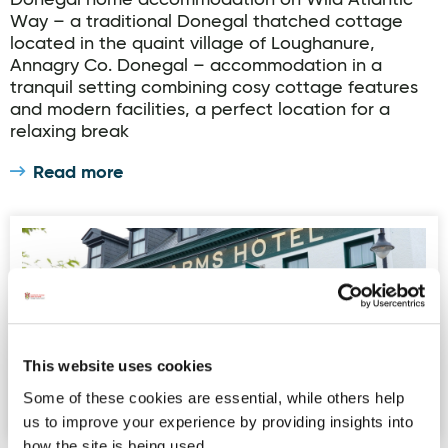
Donegal home accommodation on Wild Atlantic
Way – a traditional Donegal thatched cottage
located in the quaint village of Loughanure,
Annagry Co. Donegal – accommodation in a
tranquil setting combining cosy cottage features
and modern facilities, a perfect location for a
relaxing break
Read more
Nesbitt Arms Boutique Hotel
This website uses cookies
Some of these cookies are essential, while others help
us to improve your experience by providing insights into
how the site is being used.