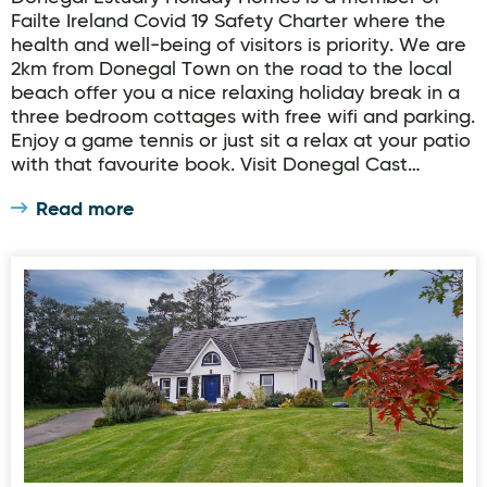
Failte Ireland Covid 19 Safety Charter where the
health and well-being of visitors is priority. We are
2km from Donegal Town on the road to the local
beach offer you a nice relaxing holiday break in a
three bedroom cottages with free wifi and parking.
Enjoy a game tennis or just sit a relax at your patio
with that favourite book. Visit Donegal Cast…
Read more
Rathmullan Cottages