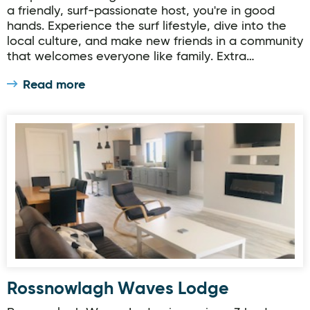
a friendly, surf-passionate host, you're in good
hands. Experience the surf lifestyle, dive into the
local culture, and make new friends in a community
that welcomes everyone like family. Extra…
Read more
Rossnowlagh Waves Lodge
Rossnowlagh Waves Lodge