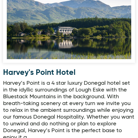
Harvey's Point Hotel
Harvey's Point Hotel
Harvey’s Point is a 4 star luxury Donegal hotel set
in the idyllic surroundings of Lough Eske with the
Bluestack Mountains in the background. With
breath-taking scenery at every turn we invite you
to relax in the ambient surroundings while enjoying
our famous Donegal Hospitality. Whether you want
to unwind and do nothing or plan to explore
Donegal, Harvey’s Point is the perfect base to
enjoy it a…