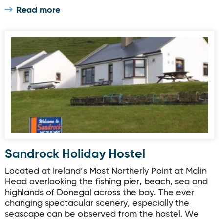
Read more
Sandrock Holiday Hostel
Sandrock Holiday Hostel
Located at Ireland’s Most Northerly Point at Malin
Head overlooking the fishing pier, beach, sea and
highlands of Donegal across the bay. The ever
changing spectacular scenery, especially the
seascape can be observed from the hostel. We