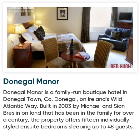
Donegal Manor
Donegal Manor
Donegal Manor is a family-run boutique hotel in
Donegal Town, Co. Donegal, on Ireland's Wild
Atlantic Way. Built in 2003 by Michael and Sian
Breslin on land that has been in the family for over
a century, the property offers fifteen individually
styled ensuite bedrooms sleeping up to 48 guests.
…