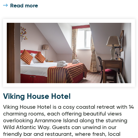
Read more
Viking House Hotel
Viking House Hotel
Viking House Hotel is a cosy coastal retreat with 14
charming rooms, each offering beautiful views
overlooking Arranmore Island along the stunning
Wild Atlantic Way. Guests can unwind in our
friendly bar and restaurant, where fresh, local