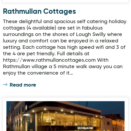
Rathmullan Cottages
These delightful and spacious self catering holiday
cottages (4 available) are set in fabulous
surroundings on the shores of Lough Swilly where
luxury and comfort can be enjoyed in a relaxed
setting. Each cottage has high speed wifi and 3 of
the 4 are pet friendly. Full details at
https://www.rathmullancottages.com With
Rathmullan village a 5 minute walk away you can
enjoy the convenience of it…
Read more
McGettigan's Hotel