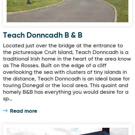
Teach Donncadh B & B
Located just over the bridge at the entrance to
the picturesque Cruit Island, Teach Donncadh is a
traditional Irish home in the heart of the area know
as The Rosses. Built on the edge of a cliff
overlooking the sea with clusters of tiny islands in
the distance, Teach Donncadh is an ideal base for
touring Donegal or the local area. This quaint and
homely B&B has everything you would desire for a
sp…
Read more
Lighthouse View Accommodation