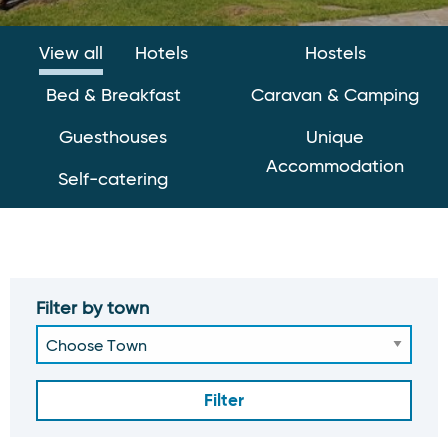
View all
Hotels
Hostels
Bed & Breakfast
Caravan & Camping
Guesthouses
Unique
Accommodation
Self-catering
Filter by town