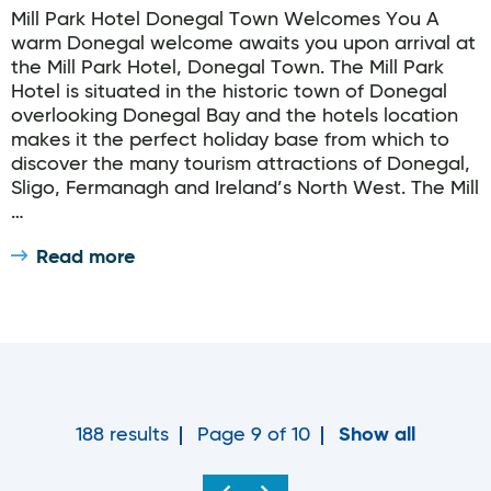
Mill Park Hotel Donegal Town Welcomes You A
warm Donegal welcome awaits you upon arrival at
the Mill Park Hotel, Donegal Town. The Mill Park
Hotel is situated in the historic town of Donegal
overlooking Donegal Bay and the hotels location
makes it the perfect holiday base from which to
discover the many tourism attractions of Donegal,
Sligo, Fermanagh and Ireland’s North West. The Mill
…
Read more
188 results
Page 9 of 10
Show all