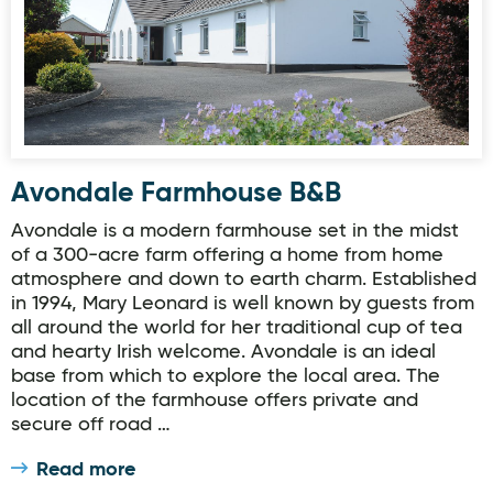
Avondale Farmhouse B&B
Avondale is a modern farmhouse set in the midst
of a 300-acre farm offering a home from home
atmosphere and down to earth charm. Established
in 1994, Mary Leonard is well known by guests from
all around the world for her traditional cup of tea
and hearty Irish welcome. Avondale is an ideal
base from which to explore the local area. The
location of the farmhouse offers private and
secure off road …
Read more