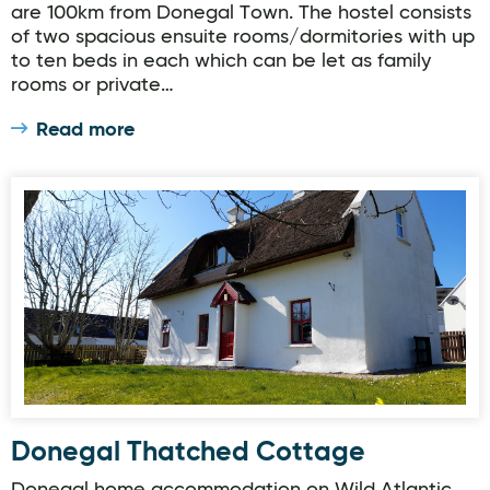
are 100km from Donegal Town. The hostel consists
of two spacious ensuite rooms/dormitories with up
to ten beds in each which can be let as family
rooms or private…
Read more
Donegal Thatched Cottage
Donegal Thatched Cottage