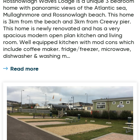
Rossnowlagh Waves Lodge is a unique 3 bedroom
home with panoramic views of the Atlantic sea,
Mullaghnmore and Rossnowlagh beach. This home
is 3km from the beach and 3km from Creevy pier.
This home is newly renovated and has a very
spacious modern open plan kitchen and living
room. Well equipped kitchen with mod cons which
include coffee maker. fridge/freezer, microwave,
dishwasher & washing m…
Read more
Travers Holiday Park