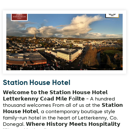
Station House Hotel
Station House Hotel
𝗪𝗲𝗹𝗰𝗼𝗺𝗲 𝘁𝗼 𝘁𝗵𝗲 𝗦𝘁𝗮𝘁𝗶𝗼𝗻 𝗛𝗼𝘂𝘀𝗲 𝗛𝗼𝘁𝗲𝗹
𝗟𝗲𝘁𝘁𝗲𝗿𝗸𝗲𝗻𝗻𝘆 𝗖é𝗮𝗱 𝗠í𝗹𝗲 𝗙á𝗶𝗹𝘁𝗲 - A hundred
thousand welcomes From all of us at the 𝗦𝘁𝗮𝘁𝗶𝗼𝗻
𝗛𝗼𝘂𝘀𝗲 𝗛𝗼𝘁𝗲𝗹, a contemporary boutique style
family-run hotel in the heart of Letterkenny, Co.
Donegal. 𝗪𝗵𝗲𝗿𝗲 𝗛𝗶𝘀𝘁𝗼𝗿𝘆 𝗠𝗲𝗲𝘁𝘀 𝗛𝗼𝘀𝗽𝗶𝘁𝗮𝗹𝗶𝘁𝘆