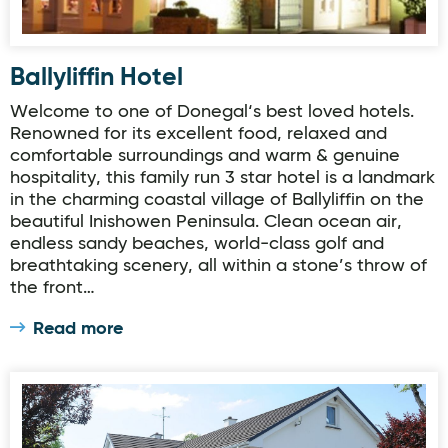
Ballyliffin Hotel
Welcome to one of Donegal‘s best loved hotels.
Renowned for its excellent food, relaxed and
comfortable surroundings and warm & genuine
hospitality, this family run 3 star hotel is a landmark
in the charming coastal village of Ballyliffin on the
beautiful Inishowen Peninsula. Clean ocean air,
endless sandy beaches, world-class golf and
breathtaking scenery, all within a stone’s throw of
the front…
Read more
Avondale Farmhouse B&B