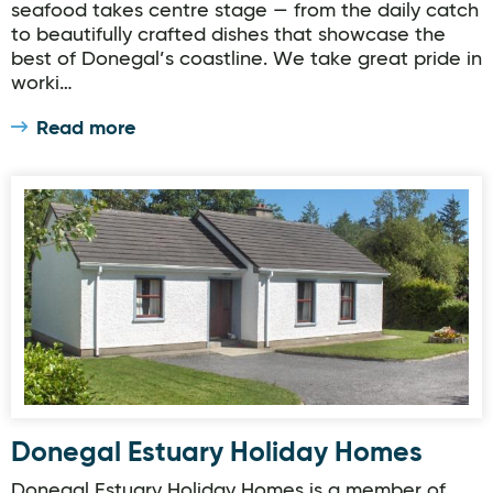
seafood takes centre stage — from the daily catch
to beautifully crafted dishes that showcase the
best of Donegal’s coastline. We take great pride in
worki…
Read more
Donegal Estuary Holiday Homes
Donegal Estuary Holiday Homes
Donegal Estuary Holiday Homes is a member of