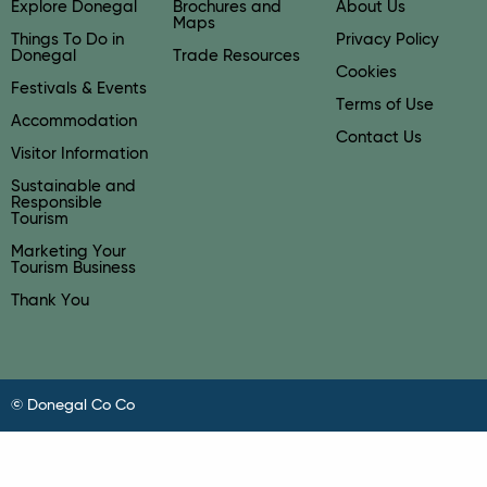
Explore Donegal
Brochures and
About Us
Maps
Things To Do in
Privacy Policy
Donegal
Trade Resources
Cookies
Festivals & Events
Terms of Use
Accommodation
Contact Us
Visitor Information
Sustainable and
Responsible
Tourism
Marketing Your
Tourism Business
Thank You
© Donegal Co Co