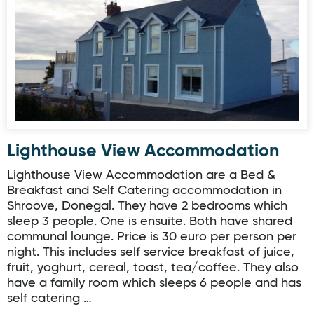
Lighthouse View Accommodation
Lighthouse View Accommodation are a Bed &
Breakfast and Self Catering accommodation in
Shroove, Donegal. They have 2 bedrooms which
sleep 3 people. One is ensuite. Both have shared
communal lounge. Price is 30 euro per person per
night. This includes self service breakfast of juice,
fruit, yoghurt, cereal, toast, tea/coffee. They also
have a family room which sleeps 6 people and has
self catering …