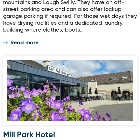
mountains and Lough Swilly. They have an off-
street parking area and can also offer lockup
garage parking if required. For those wet days they
have drying facilities and a dedicated laundry
building where clothes, boots…
Read more
Mill Park Hotel
Mill Park Hotel