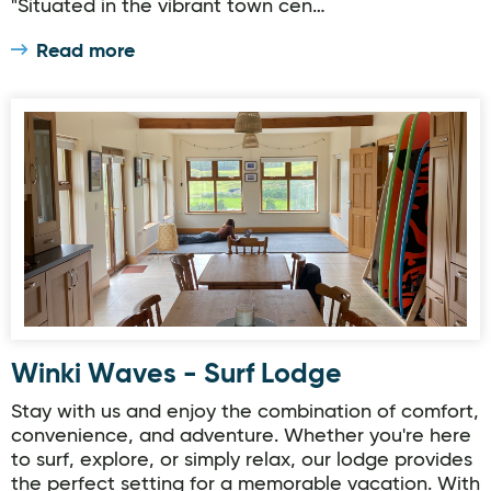
"Situated in the vibrant town cen…
Read more
Winki Waves - Surf Lodge
Winki Waves - Surf Lodge
Stay with us and enjoy the combination of comfort,
convenience, and adventure. Whether you're here
to surf, explore, or simply relax, our lodge provides
the perfect setting for a memorable vacation. With