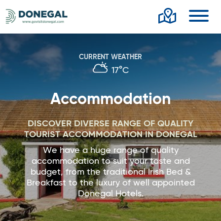
Toggl
CURRENT WEATHER
17°C
Accommodation
DISCOVER DIVERSE RANGE OF QUALITY
TOURIST ACCOMMODATION IN DONEGAL
We have a huge range of quality
accommodation to suit your taste and
budget, from the traditional Irish Bed &
Breakfast to the luxury of well appointed
Donegal Hotels.