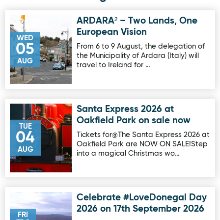
ARDARA² – Two Lands, One
Image for ARDARA² – Two Lands, One European Vision
European Vision
WED
05
From 6 to 9 August, the delegation of
the Municipality of Ardara (Italy) will
AUG
travel to Ireland for …
Santa Express 2026 at
Image for Santa Express 2026 at Oakfield Park on sale no
Oakfield Park on sale now
TUE
04
Tickets for@The Santa Express 2026 at
Oakfield Park are NOW ON SALE!Step
AUG
into a magical Christmas wo…
Celebrate #LoveDonegal Day
Image for Celebrate #LoveDonegal Day 2026 on 17th Sep
2026 on 17th September 2026
FRI