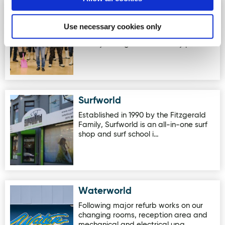
Kinnegar Brewing
Image for Kinnegar Brewing
Kinnegar Brewing is an independent
Use necessary cookies only
brewery located in Letterkenny,
County Donegal. The brewery pairs…
Surfworld
Image for Surfworld
Established in 1990 by the Fitzgerald
Family, Surfworld is an all-in-one surf
shop and surf school i…
Waterworld
Image for Waterworld
Following major refurb works on our
changing rooms, reception area and
mechanical and electrical upg…