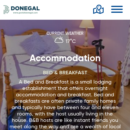
Toggl
CURRENT WEATHER
17°C
Accommodation
BED & BREAKFAST
A Bed and Breakfast is a small lodging
establishment that offers overnight
accommodation and breakfast. Bed and
breakfasts are often private family homes
and typically have between four and eleven
rooms, with the host usually living in the
house. B&B hosts are like instant friends you
meet along the way and are a wealth of local