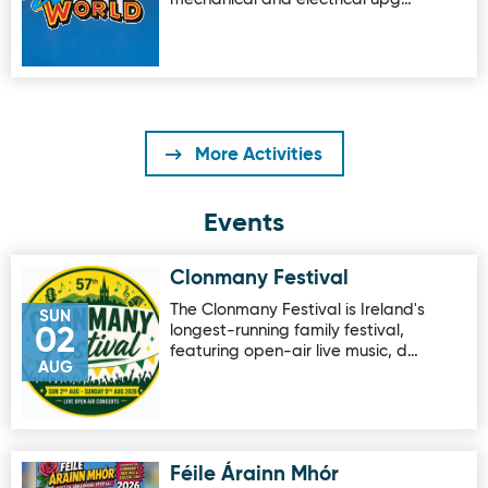
More Activities
Events
Clonmany Festival
Image for Clonmany Festival
The Clonmany Festival is Ireland's
SUN
longest-running family festival,
02
featuring open-air live music, d…
AUG
Féile Árainn Mhór
Image for Féile Árainn Mhór