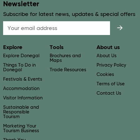
Newsletter
Subscribe for latest news, updates & special offers
Email
Explore
Tools
About us
Explore Donegal
Brochures and
About Us
Maps
Things To Do in
Privacy Policy
Donegal
Trade Resources
Cookies
Festivals & Events
Terms of Use
Accommodation
Contact Us
Visitor Information
Sustainable and
Responsible
Tourism
Marketing Your
Tourism Business