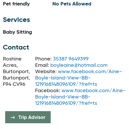
Pet friendly
No Pets Allowed
Services
Baby Sitting
Contact
Roshine
Phone:
35387 9649399
Acres,
Email:
boyleaine@hotmail.com
Burtonport,
Website:
www.facebook.com/Aine-
Burtonport,
Boyle-Island-View-BB-
F94 CV96
1219168148096109/?fref=ts
Facebook:
www.facebook.com/Aine-
Boyle-Island-View-BB-
1219168148096109/?fref=ts
Trip Advisor