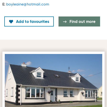
E:
boyleaine@hotmail.com
Add to favourites
Find out more