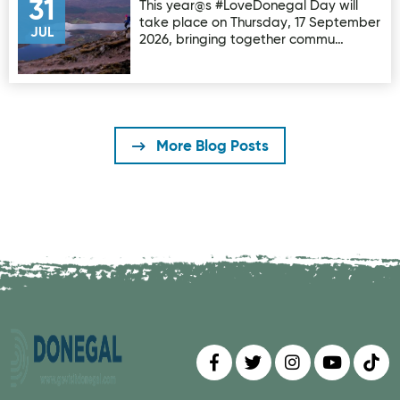
31
This year@s #LoveDonegal Day will
take place on Thursday, 17 September
JUL
2026, bringing together commu…
More Blog Posts
Find us on
Follow us on
Follow us on
Find us 
Fin