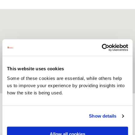
This website uses cookies
Some of these cookies are essential, while others help
us to improve your experience by providing insights into
how the site is being used.
Show details
Activites
Allow all cookies