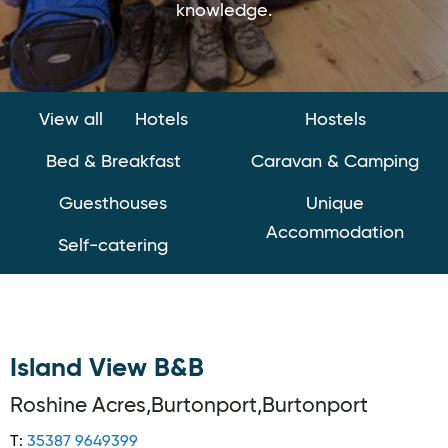
knowledge.
View all
Hotels
Hostels
Bed & Breakfast
Caravan & Camping
Guesthouses
Unique
Accommodation
Self-catering
Island View B&B
Roshine Acres,Burtonport,Burtonport
T:
35387 9649399