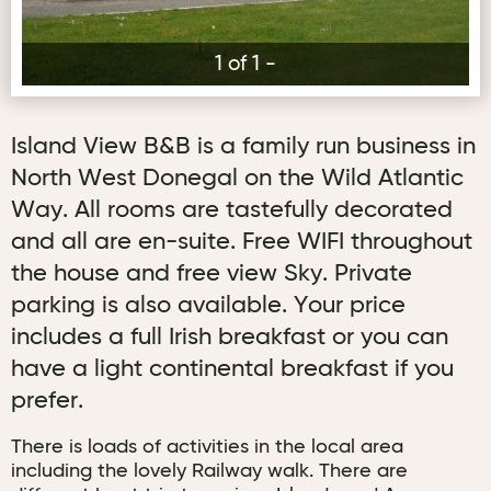
1 of 1 -
Island View B&B is a family run business in
North West Donegal on the Wild Atlantic
Way. All rooms are tastefully decorated
and all are en-suite. Free WIFI throughout
the house and free view Sky. Private
parking is also available. Your price
includes a full Irish breakfast or you can
have a light continental breakfast if you
prefer.
There is loads of activities in the local area
including the lovely Railway walk. There are