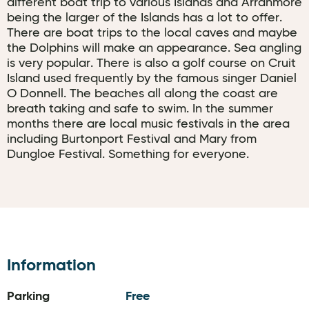
different boat trip to various Islands and Arranmore
being the larger of the Islands has a lot to offer.
There are boat trips to the local caves and maybe
the Dolphins will make an appearance. Sea angling
is very popular. There is also a golf course on Cruit
Island used frequently by the famous singer Daniel
O Donnell. The beaches all along the coast are
breath taking and safe to swim. In the summer
months there are local music festivals in the area
including Burtonport Festival and Mary from
Dungloe Festival. Something for everyone.
Information
Parking
Free