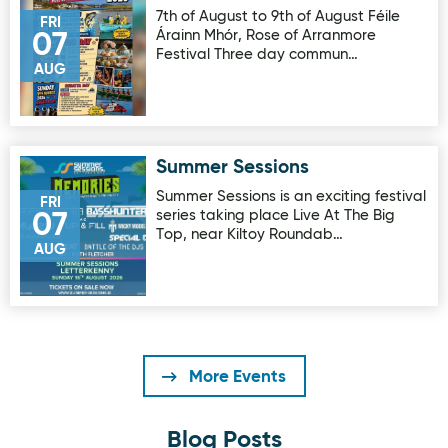
7th of August to 9th of August Féile
FRI
Árainn Mhór, Rose of Arranmore
07
Festival Three day commun…
AUG
Summer Sessions
Image for Summer Sessions
Summer Sessions is an exciting festival
FRI
series taking place Live At The Big
07
Top, near Kiltoy Roundab…
AUG
More Events
Blog Posts