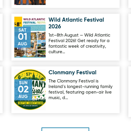
Wild Atlantic Festival
Image for Wild Atlantic Festival 2026
2026
SAT
01
1st–8th August — Wild Atlantic
Festival 2026! Get ready for a
AUG
fantastic week of creativity,
culture…
Clonmany Festival
Image for Clonmany Festival
The Clonmany Festival is
SUN
Ireland's longest-running family
02
festival, featuring open-air live
AUG
music, d…