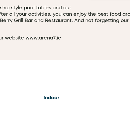
hip style pool tables and our
r all your activities, you can enjoy the best food aro
erry Grill Bar and Restaurant. And not forgetting our 
 our website www.arena7.ie
Indoor