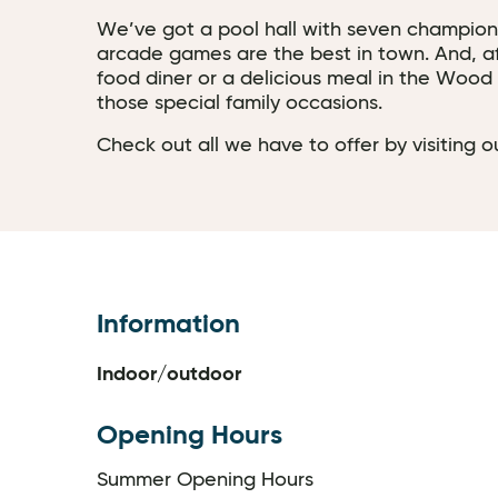
We’ve got a pool hall with seven champions
arcade games are the best in town. And, afte
food diner or a delicious meal in the Wood B
those special family occasions.
Check out all we have to offer by visiting
Information
Indoor/outdoor
Opening Hours
Summer Opening Hours