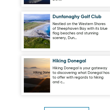
Dunfanaghy Golf Club
Image for Dunfanaghy Golf Club
Nestled on the Western Shores
of Sheephaven Bay with its blue
flag beaches and stunning
scenery, Dun…
Hiking Donegal
Image for Hiking Donegal
Hiking Donegal is your gateway
to discovering what Donegal has
to offer with regards to hiking
and c…