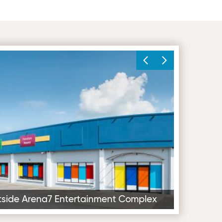
Entertainment Complex
Soft Play Din
utside Arena7 Entertainment Complex