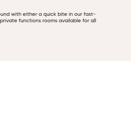
und with either a quick bite in our fast-
private functions rooms available for all