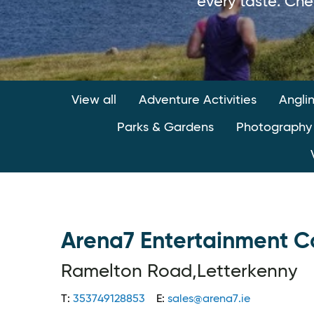
every taste. Che
View all
Adventure Activities
Angli
Parks & Gardens
Photography
Arena7 Entertainment 
Ramelton Road,Letterkenny
T:
353749128853
E:
sales@arena7.ie