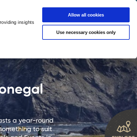
y
Provider Login
Allow all cookies
oviding insights
ts
Accommodation
Visitor Information
Use necessary cookies only
rketing Your Tourism Business
Thank You
Donegal
oasts a year-round
something to suit