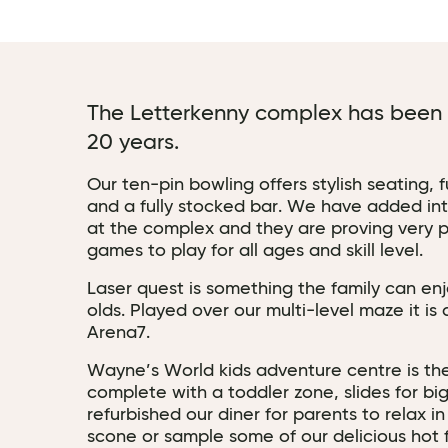
The Letterkenny complex has been a
20 years.
Our ten-pin bowling offers stylish seating, 
and a fully stocked bar. We have added inte
at the complex and they are proving very p
games to play for all ages and skill level.
Laser quest is something the family can enj
olds. Played over our multi-level maze it is 
Arena7.
Wayne’s World kids adventure centre is th
complete with a toddler zone, slides for b
refurbished our diner for parents to relax i
scone or sample some of our delicious hot 