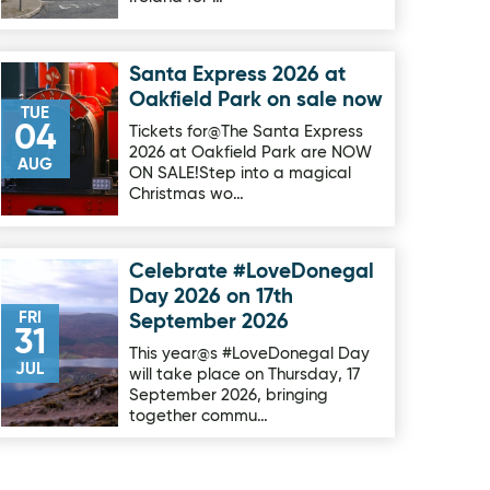
Santa Express 2026 at
Image for Santa Express 2026 at Oakfield Park on sale now
Oakfield Park on sale now
TUE
04
Tickets for@The Santa Express
2026 at Oakfield Park are NOW
AUG
ON SALE!Step into a magical
Christmas wo…
Celebrate #LoveDonegal
Image for Celebrate #LoveDonegal Day 2026 on 17th Septe
Day 2026 on 17th
FRI
September 2026
31
This year@s #LoveDonegal Day
JUL
will take place on Thursday, 17
September 2026, bringing
together commu…