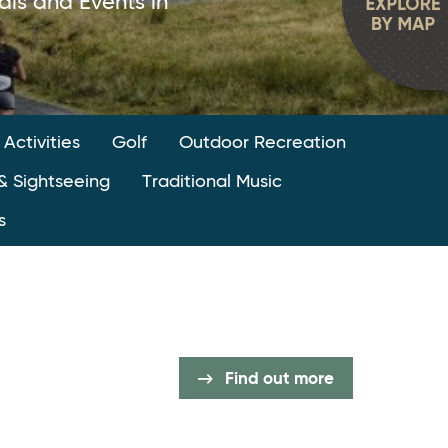
als and Events in
 Activities
Golf
Outdoor Recreation
& Sightseeing
Traditional Music
s
Find out more