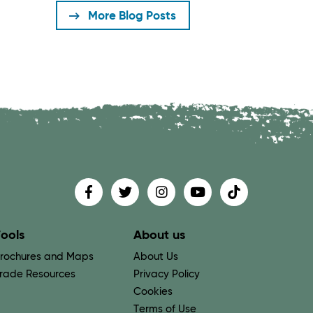
More Blog Posts
Find us on
Follow us on
Follow us on
Find us on
Find us on
ools
About us
rochures and Maps
About Us
rade Resources
Privacy Policy
Cookies
Terms of Use