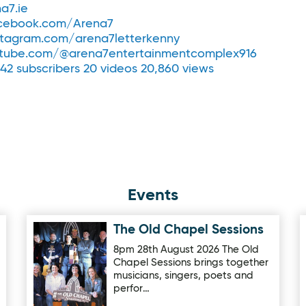
a7.ie
cebook.com/Arena7
tagram.com/arena7letterkenny
tube.com/@arena7entertainmentcomplex916
 42 subscribers 20 videos 20,860 views
Events
The Old Chapel Sessions
Image for The Old Chapel Sessions
8pm 28th August 2026 The Old
Chapel Sessions brings together
musicians, singers, poets and
perfor…