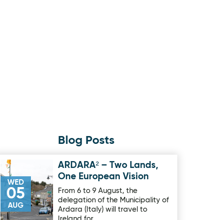
Blog Posts
ARDARA² – Two Lands,
Image for ARDARA² – Two Lands, One European Vision
One European Vision
WED
05
From 6 to 9 August, the
delegation of the Municipality of
AUG
Ardara (Italy) will travel to
Ireland for …