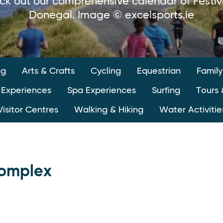
ck out our comprehensive calendar of Festiv
Donegal. Image © excelsports.ie
ng
Arts & Crafts
Cycling
Equestrian
Family
 Experiences
Spa Experiences
Surfing
Tours 
Visitor Centres
Walking & Hiking
Water Activitie
Complex