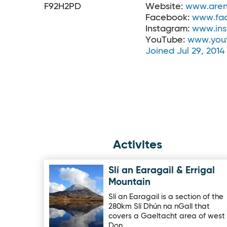
F92H2PD
Website:
www.aren
Facebook:
www.fa
Instagram:
www.ins
YouTube:
www.you
Joined Jul 29, 2014
Activites
Slí an Earagail & Errigal
Image for Slí an Earagail & Errigal Mountain
Mountain
Slí an Earagail is a section of the
280km Slí Dhún na nGall that
covers a Gaeltacht area of west
Don…