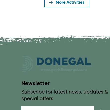
More Activities
Newsletter
Subscribe for latest news, updates &
special offers
Email