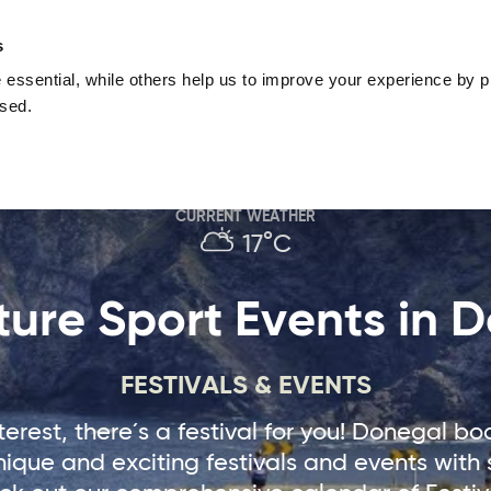
nguage
Blog
Offers
Your favourites
Plan Your Journe
s
essential, while others help us to improve your experience by pr
Donegal
Things To Do in Donegal
Festivals & Even
used.
Sustainable and Responsible Tourism
Ma
CURRENT WEATHER
17°C
ure Sport Events in 
FESTIVALS & EVENTS
erest, there´s a festival for you! Donegal b
que and exciting festivals and events with 