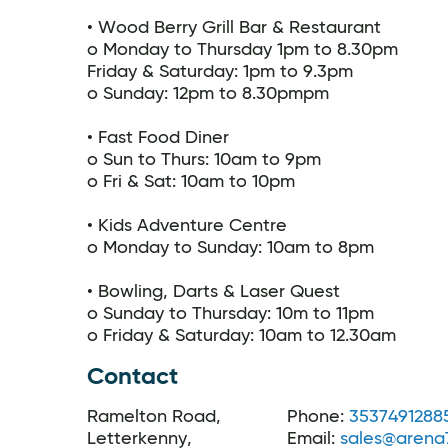
• Wood Berry Grill Bar & Restaurant
o Monday to Thursday 1pm to 8.30pm
Friday & Saturday: 1pm to 9.3pm
o Sunday: 12pm to 8.30pmpm
• Fast Food Diner
o Sun to Thurs: 10am to 9pm
o Fri & Sat: 10am to 10pm
• Kids Adventure Centre
o Monday to Sunday: 10am to 8pm
• Bowling, Darts & Laser Quest
o Sunday to Thursday: 10m to 11pm
o Friday & Saturday: 10am to 12.30am
Contact
Ramelton Road,
Phone:
3537491288
Letterkenny,
Email:
sales@arena7