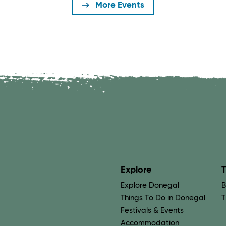
More Events
Explore
T
Explore Donegal
B
Things To Do in Donegal
T
Festivals & Events
Accommodation