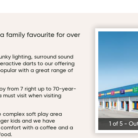
 family favourite for over
Outside Arena7 
funky lighting, surround sound
ractive darts to our offering
opular with a great range of
oy from 7 right up to 70-year-
a must visit when visiting
e complex soft play area
igger kids and we have
1 of 5 - O
n comfort with a coffee and a
food.