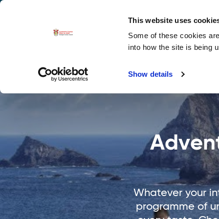
La
Accessibility options
This website uses cookie
Some of these cookies are 
Explore 
into how the site is being 
Show details
Advent
Whatever your int
programme of uni