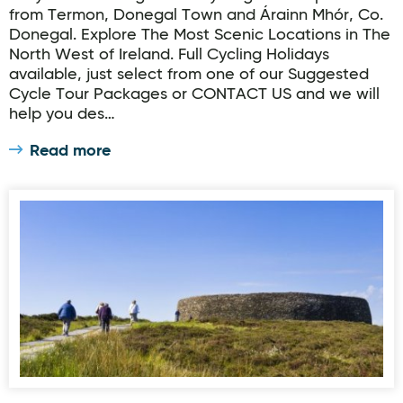
from Termon, Donegal Town and Árainn Mhór, Co.
Donegal. Explore The Most Scenic Locations in The
North West of Ireland. Full Cycling Holidays
available, just select from one of our Suggested
Cycle Tour Packages or CONTACT US and we will
help you des…
Read more
Inis Eoghain Cycleway