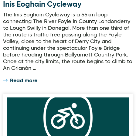
Inis Eoghain Cycleway
The Inis Eoghain Cycleway is a 55km loop
connecting The River Foyle in County Londonderry
to Lough Swilly in Donegal. More than one third of
the route is traffic free passing along the Foyle
Valley, close to the heart of Derry City and
continuing under the spectacular Foyle Bridge
before heading through Ballyarnett Country Park.
Once at the city limits, the route begins to climb to
An Grianán …
Read more
eBikes Downings