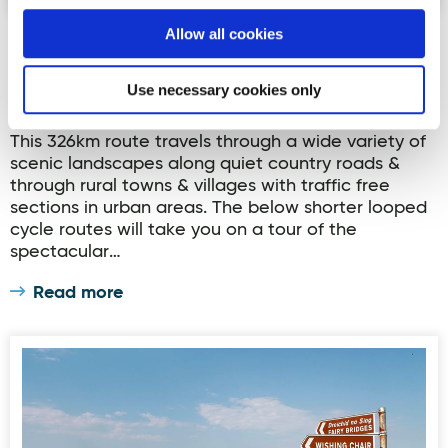
Allow all cookies
Ballyshannon Cycle Hub Loop 1
Ballyshannon is part of the long distance North
Use necessary cookies only
West Cycle Trail which goes through the counties
of Donegal, Tyrone, Fermanagh, Leitrim & Sligo.
This 326km route travels through a wide variety of
scenic landscapes along quiet country roads &
through rural towns & villages with traffic free
sections in urban areas. The below shorter looped
cycle routes will take you on a tour of the
spectacular…
Read more
Ballyshannon Cycle Hub Loop 2