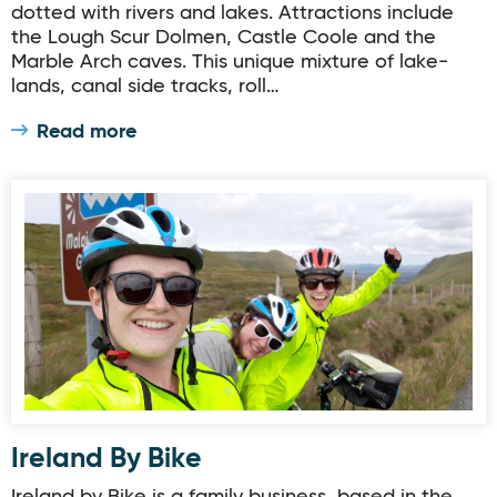
dotted with rivers and lakes. Attractions include
the Lough Scur Dolmen, Castle Coole and the
Marble Arch caves. This unique mixture of lake-
lands, canal side tracks, roll…
Read more
Ireland By Bike
Ireland By Bike