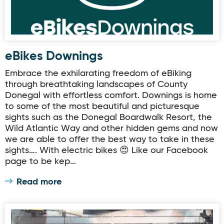
eBikes Downings
Embrace the exhilarating freedom of eBiking
through breathtaking landscapes of County
Donegal with effortless comfort. Downings is home
to some of the most beautiful and picturesque
sights such as the Donegal Boardwalk Resort, the
Wild Atlantic Way and other hidden gems and now
we are able to offer the best way to take in these
sights…. With electric bikes 😍 Like our Facebook
page to be kep…
Read more
The Bike Stop & Small Engine Repairs