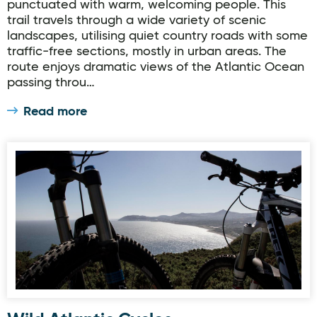
punctuated with warm, welcoming people. This
trail travels through a wide variety of scenic
landscapes, utilising quiet country roads with some
traffic-free sections, mostly in urban areas. The
route enjoys dramatic views of the Atlantic Ocean
passing throu…
Read more
Wild Atlantic Cycles