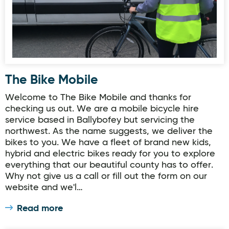
The Bike Mobile
Welcome to The Bike Mobile and thanks for
checking us out. We are a mobile bicycle hire
service based in Ballybofey but servicing the
northwest. As the name suggests, we deliver the
bikes to you. We have a fleet of brand new kids,
hybrid and electric bikes ready for you to explore
everything that our beautiful county has to offer.
Why not give us a call or fill out the form on our
website and we'l…
Read more