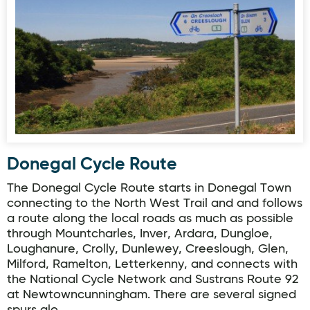
Donegal Cycle Route
Donegal Cycle Route
The Donegal Cycle Route starts in Donegal Town
connecting to the North West Trail and and follows
a route along the local roads as much as possible
through Mountcharles, Inver, Ardara, Dungloe,
Loughanure, Crolly, Dunlewey, Creeslough, Glen,
Milford, Ramelton, Letterkenny, and connects with
the National Cycle Network and Sustrans Route 92
at Newtowncunningham. There are several signed