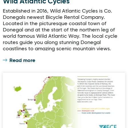
Wild Atlantic Cycles
Established in 2016, Wild Atlantic Cycles is Co.
Donegals newest Bicycle Rental Company.
Located in the picturesque coastal town of
Donegal and at the start of the northern leg of
world famous Wild Atlantic Way. The local cycle
routes guide you along stunning Donegal
coastlines to amazing scenic mountain views.
Read more
EuroVelo 1 Cycling Route