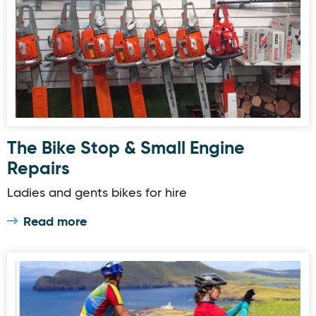
The Bike Stop & Small Engine
Repairs
Ladies and gents bikes for hire
Read more
The Cosy Cottage