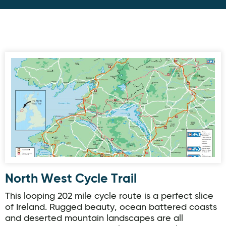
North West Cycle Trail
North West Cycle Trail
This looping 202 mile cycle route is a perfect slice
of Ireland. Rugged beauty, ocean battered coasts
and deserted mountain landscapes are all