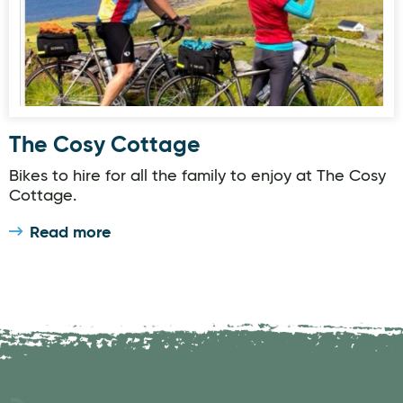
The Cosy Cottage
Bikes to hire for all the family to enjoy at The Cosy
Cottage.
Read more