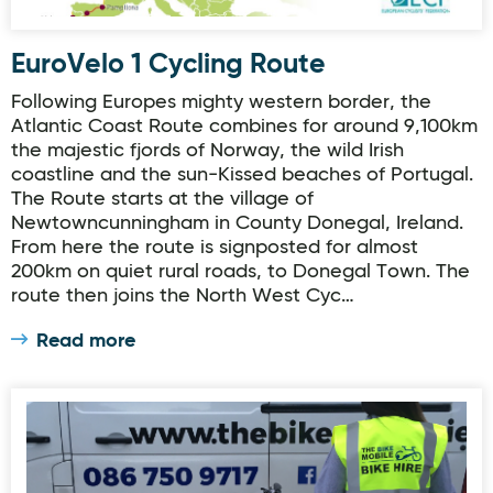
EuroVelo 1 Cycling Route
Following Europes mighty western border, the
Atlantic Coast Route combines for around 9,100km
the majestic fjords of Norway, the wild Irish
coastline and the sun-Kissed beaches of Portugal.
The Route starts at the village of
Newtowncunningham in County Donegal, Ireland.
From here the route is signposted for almost
200km on quiet rural roads, to Donegal Town. The
route then joins the North West Cyc…
Read more
The Bike Mobile