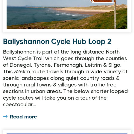
Ballyshannon Cycle Hub Loop 2
Ballyshannon is part of the long distance North
West Cycle Trail which goes through the counties
of Donegal, Tyrone, Fermanagh, Leitrim & Sligo.
This 326km route travels through a wide variety of
scenic landscapes along quiet country roads &
through rural towns & villages with traffic free
sections in urban areas. The below shorter looped
cycle routes will take you on a tour of the
spectacular…
Read more