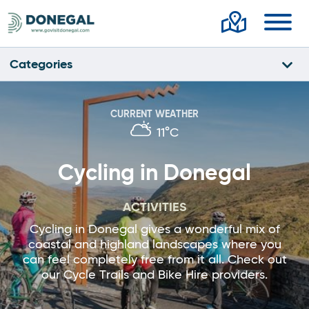
Toggl
Categories
CURRENT WEATHER
11°C
Cycling in Donegal
ACTIVITIES
Cycling in Donegal gives a wonderful mix of
coastal and highland landscapes where you
can feel completely free from it all. Check out
our Cycle Trails and Bike Hire providers.