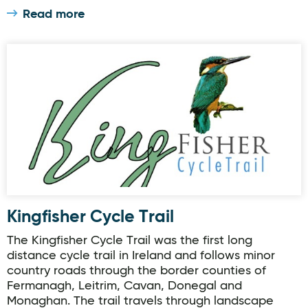
Read more
Kingfisher Cycle Trail
Kingfisher Cycle Trail
The Kingfisher Cycle Trail was the first long
distance cycle trail in Ireland and follows minor
country roads through the border counties of
Fermanagh, Leitrim, Cavan, Donegal and
Monaghan. The trail travels through landscape