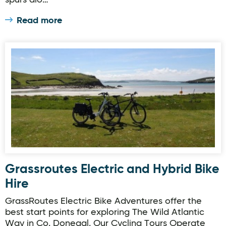
spurs alo…
Read more
Grassroutes Electric and Hybrid Bike Hire
Grassroutes Electric and Hybrid Bike
Hire
GrassRoutes Electric Bike Adventures offer the
best start points for exploring The Wild Atlantic
Way in Co. Donegal. Our Cycling Tours Operate