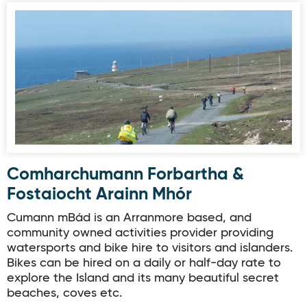
Comharchumann Forbartha & Fostaiocht Arainn Mhór
Comharchumann Forbartha &
Fostaiocht Arainn Mhór
Cumann mBád is an Arranmore based, and
community owned activities provider providing
watersports and bike hire to visitors and islanders.
Bikes can be hired on a daily or half-day rate to
explore the Island and its many beautiful secret
beaches, coves etc.