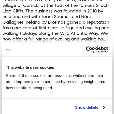
Ireland by Bike is a family business, based in the
village of Carrick, at the foot of the famous Sliabh
Liag Cliffs. The business was founded in 2010 by
husband and wife team Séamus and Nóra
Gallagher. Ireland by Bike has gained a reputation
fas a provider of first class self-guided cycling and
walking holidays along the Wild Atlantic Way. We
now offer a full range of cycling and walking ho…
Read more
Ballyshannon Cycle Hub Loop 1
This website uses cookies
Some of these cookies are essential, while others help
us to improve your experience by providing insights into
how the site is being used.
Show details