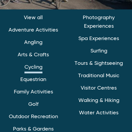
View all
Photography
Experiences
Adventure Activities
Spa Experiences
Angling
Surfing
Arts & Crafts
Tours & Sightseeing
Cycling
Traditional Music
Equestrian
Visitor Centres
Family Activities
Walking & Hiking
Golf
Water Activities
Outdoor Recreation
Parks & Gardens