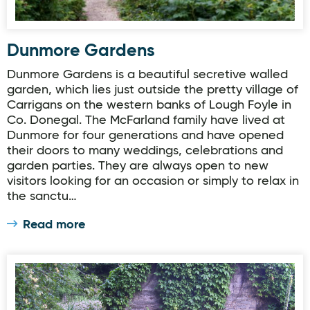
Dunmore Gardens
Dunmore Gardens is a beautiful secretive walled
garden, which lies just outside the pretty village of
Carrigans on the western banks of Lough Foyle in
Co. Donegal. The McFarland family have lived at
Dunmore for four generations and have opened
their doors to many weddings, celebrations and
garden parties. They are always open to new
visitors looking for an occasion or simply to relax in
the sanctu…
Read more
Donegal Garden Trail: Mrs Jessie Mahaffys Garden