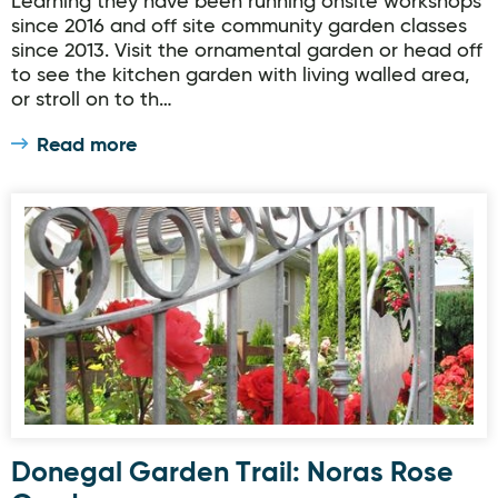
Learning they have been running onsite workshops
since 2016 and off site community garden classes
since 2013. Visit the ornamental garden or head off
to see the kitchen garden with living walled area,
or stroll on to th…
Read more
Donegal Garden Trail: Noras Rose Garden
Donegal Garden Trail: Noras Rose