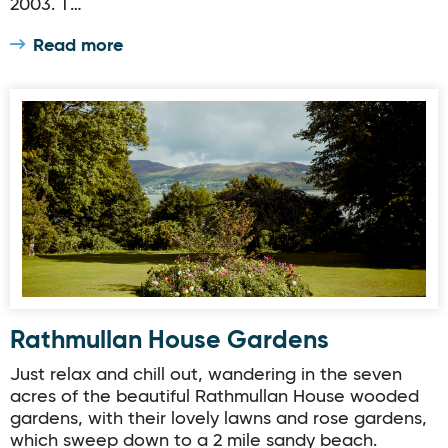
2003. T…
Read more
Rathmullan House Gardens
Rathmullan House Gardens
Just relax and chill out, wandering in the seven
acres of the beautiful Rathmullan House wooded
gardens, with their lovely lawns and rose gardens,
which sweep down to a 2 mile sandy beach.