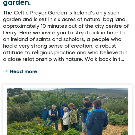
garden.
The Celtic Prayer Garden is Ireland’s only such
garden and is set in six acres of natural bog land,
approximately 10 minutes out of the city centre of
Derry. Here we invite you to step back in time to
an Ireland of saints and scholars, a people who
had a very strong sense of creation, a robust
attitude to religious practice and who believed in
a close relationship with nature. Walk back in t…
Read more
OURganic Gardens