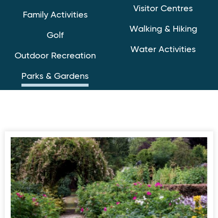
Visitor Centres
Family Activities
Walking & Hiking
Golf
Water Activities
Outdoor Recreation
Parks & Gardens
Dunmore Gardens