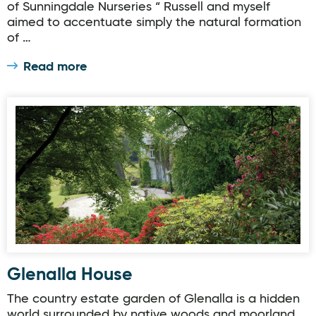
of Sunningdale Nurseries “ Russell and myself
aimed to accentuate simply the natural formation
of …
Read more
Glenalla House
Glenalla House
The country estate garden of Glenalla is a hidden
world surrounded by native woods and moorland.