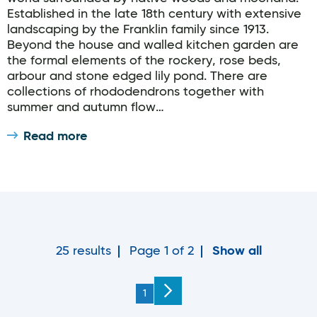
Established in the late 18th century with extensive
landscaping by the Franklin family since 1913.
Beyond the house and walled kitchen garden are
the formal elements of the rockery, rose beds,
arbour and stone edged lily pond. There are
collections of rhododendrons together with
summer and autumn flow…
Read more
25 results
Page 1 of 2
Show all
You're on page
1