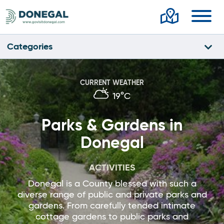
Toggl
Categories
CURRENT WEATHER
19°C
Parks & Gardens in
Donegal
ACTIVITIES
Donegal is a County blessed with such a
diverse range of public and private parks and
gardens. From carefully tended intimate
cottage gardens to public parks and