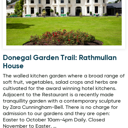
Donegal Garden Trail: Rathmullan
House
The walled kitchen garden where a broad range of
soft fruit, vegetables, salad crops and herbs are
cultivated for the award winning hotel kitchens.
Adjacent to the Restaurant is a recently made
tranquillity garden with a contemporary sculpture
by Zara Cunningham-Bell. There is no charge for
admission to our gardens and they are open:
Easter to October 10am-4pm Daily. Closed
November to Easter. …