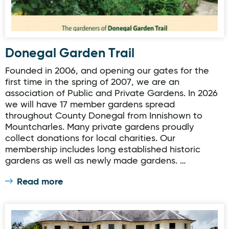
Donegal Garden Trail
Founded in 2006, and opening our gates for the
first time in the spring of 2007, we are an
association of Public and Private Gardens. In 2026
we will have 17 member gardens spread
throughout County Donegal from Innishown to
Mountcharles. Many private gardens proudly
collect donations for local charities. Our
membership includes long established historic
gardens as well as newly made gardens. …
Read more
Donegal Garden Trail: Rathmullan House