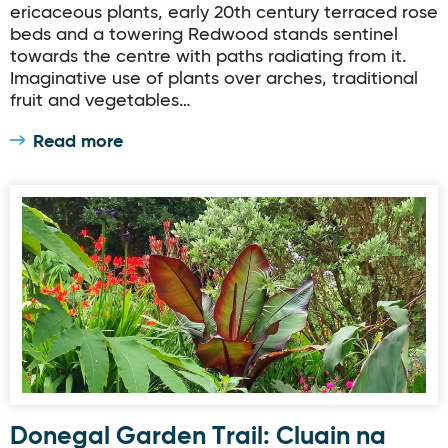
ericaceous plants, early 20th century terraced rose
beds and a towering Redwood stands sentinel
towards the centre with paths radiating from it.
Imaginative use of plants over arches, traditional
fruit and vegetables…
Read more
Donegal Garden Trail: Cluain na dTor Seaside Garden
Donegal Garden Trail: Cluain na