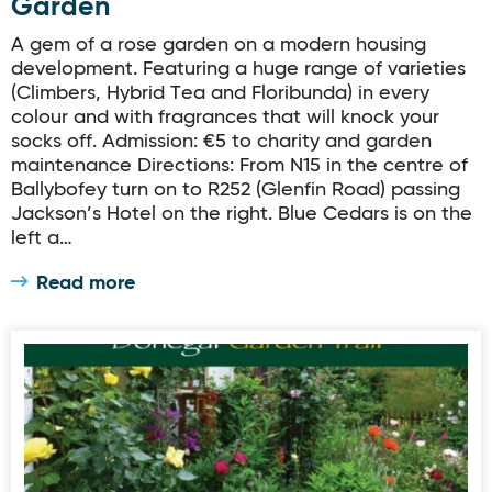
Garden
A gem of a rose garden on a modern housing
development. Featuring a huge range of varieties
(Climbers, Hybrid Tea and Floribunda) in every
colour and with fragrances that will knock your
socks off. Admission: €5 to charity and garden
maintenance Directions: From N15 in the centre of
Ballybofey turn on to R252 (Glenfin Road) passing
Jackson’s Hotel on the right. Blue Cedars is on the
left a…
Read more
Donegal Garden Trail