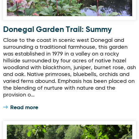
Donegal Garden Trail: Summy
Close to the coast in scenic west Donegal and
surrounding a traditional farmhouse, this garden
was established in 1979 in a valley on a rocky
hillside surrounded by four acres of native hazel
woodland with blackthorn, juniper, burnet rose, ash
and oak. Native primroses, bluebells, orchids and
varied ferns abound. Emphasis has been placed on
the blending of nurture with nature and the
provision o…
Read more
Donegal Garden Trail: Oakfield Park