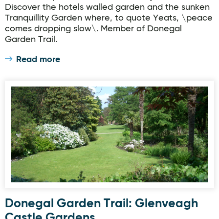
Discover the hotels walled garden and the sunken
Tranquillity Garden where, to quote Yeats, \peace
comes dropping slow\. Member of Donegal
Garden Trail.
Read more
Donegal Garden Trail: Glenveagh Castle Gardens
Donegal Garden Trail: Glenveagh
Castle Gardens