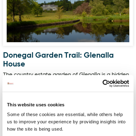
Donegal Garden Trail: Glenalla
House
The country estate garden of Glenalla is a hidden
world surrounded by native woods and moorland.
Established in the late 18th century with extensive
landscaping by the Franklin family since 1913.
Beyond the house and walled kitchen garden are
This website uses cookies
the formal elements of the rockery, rose beds,
Some of these cookies are essential, while others help
arbour and stone edged lily pond. There are
collections of rhododendrons together with
us to improve your experience by providing insights into
summer and autumn flow…
how the site is being used.