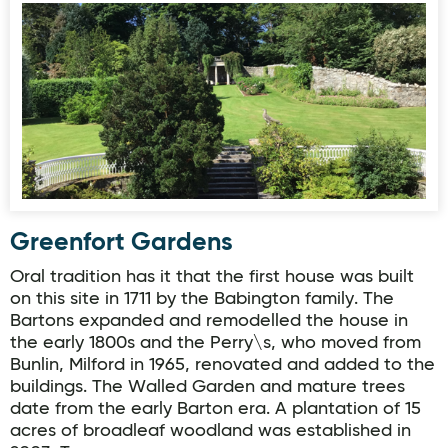
Greenfort Gardens
Greenfort Gardens
Oral tradition has it that the first house was built
on this site in 1711 by the Babington family. The
Bartons expanded and remodelled the house in
the early 1800s and the Perry\s, who moved from
Bunlin, Milford in 1965, renovated and added to the
buildings. The Walled Garden and mature trees
date from the early Barton era. A plantation of 15
acres of broadleaf woodland was established in