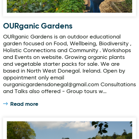
OURganic Gardens
OURganic Gardens is an outdoor educational
garden focused on Food, Wellbeing, Biodiversity ,
Holistic Connections and Community . Workshops
and Events on website. Growing organic plants
and vegetable starter packs for sale. We are
based in North West Donegal. Ireland. Open by
appointment only email
ourganicgardensdonegal@gmail.com Consultations
and Talks also offered - Group tours w…
Read more
Donegal Garden Trail: Glenalla House