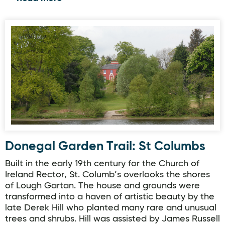
Donegal Garden Trail: St Columbs
Donegal Garden Trail: St Columbs
Built in the early 19th century for the Church of
Ireland Rector, St. Columb’s overlooks the shores
of Lough Gartan. The house and grounds were
transformed into a haven of artistic beauty by the
late Derek Hill who planted many rare and unusual
trees and shrubs. Hill was assisted by James Russell