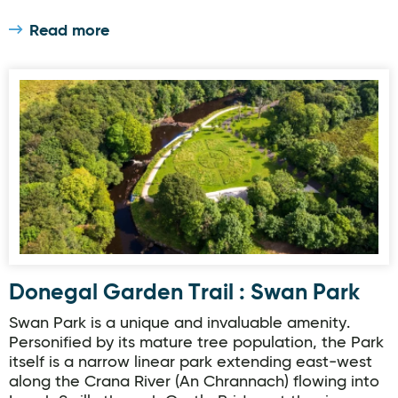
Read more
Donegal Garden Trail : Swan Park
Donegal Garden Trail : Swan Park
Swan Park is a unique and invaluable amenity.
Personified by its mature tree population, the Park
itself is a narrow linear park extending east-west
along the Crana River (An Chrannach) flowing into