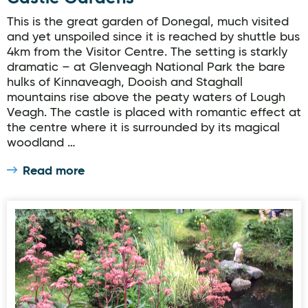
This is the great garden of Donegal, much visited
and yet unspoiled since it is reached by shuttle bus
4km from the Visitor Centre. The setting is starkly
dramatic – at Glenveagh National Park the bare
hulks of Kinnaveagh, Dooish and Staghall
mountains rise above the peaty waters of Lough
Veagh. The castle is placed with romantic effect at
the centre where it is surrounded by its magical
woodland …
Read more
Donegal Garden Trail: Summy