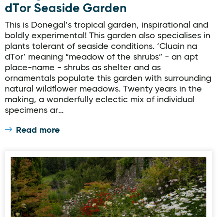
dTor Seaside Garden
This is Donegal’s tropical garden, inspirational and
boldly experimental! This garden also specialises in
plants tolerant of seaside conditions. ‘Cluain na
dTor’ meaning “meadow of the shrubs” - an apt
place-name - shrubs as shelter and as
ornamentals populate this garden with surrounding
natural wildflower meadows. Twenty years in the
making, a wonderfully eclectic mix of individual
specimens ar…
Read more
Donegal Garden Trail: Salthill Garden