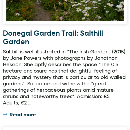
Donegal Garden Trail: Salthill
Garden
Salthill is well illustrated in “The Irish Garden” (2015)
by Jane Powers with photographs by Jonathon
Hession. She aptly describes the space “The 0.5
hectare enclosure has that delightful feeling of
privacy and mystery that is particular to old walled
gardens”. So, come and witness the “great
gatherings of herbaceous plants amid mature
shrubs and noteworthy trees”. Admission: €5
Adults, €2 …
Read more