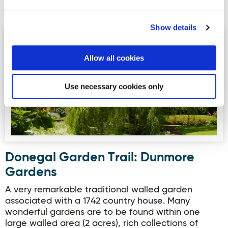
Read more
Show details
Donegal Garden Trail: Dunmore Gardens
Allow all cookies
Use necessary cookies only
Donegal Garden Trail: Dunmore
Gardens
A very remarkable traditional walled garden
associated with a 1742 country house. Many
wonderful gardens are to be found within one
large walled area (2 acres), rich collections of