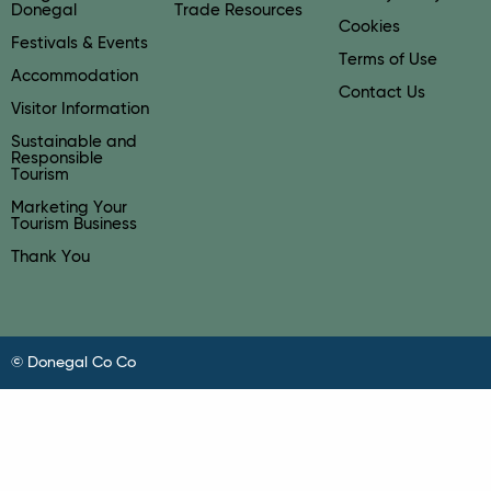
Donegal
Trade Resources
Cookies
Festivals & Events
Terms of Use
Accommodation
Contact Us
Visitor Information
Sustainable and
Responsible
Tourism
Marketing Your
Tourism Business
Thank You
© Donegal Co Co