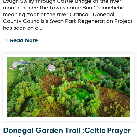
Lough Swilly through Castle Bridge at the river
mouth, hence the towns name Bun Crannchcha,
meaning ‘foot of the river Cranca’. Donegal
County Councils’s Swan Park Regeneration Project
has seen an e…
Read more
Donegal Garden Trail :Celtic Prayer garden.
Donegal Garden Trail :Celtic Prayer