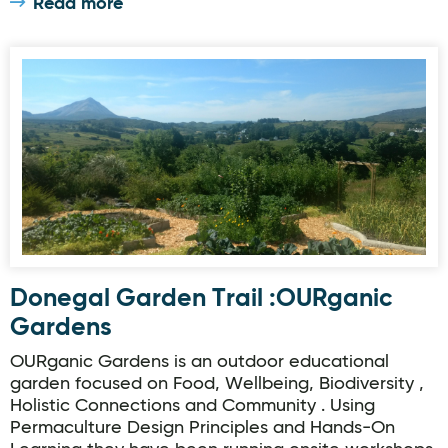
Read more
Donegal Garden Trail :OURganic Gardens
Donegal Garden Trail :OURganic
Gardens
OURganic Gardens is an outdoor educational
garden focused on Food, Wellbeing, Biodiversity ,
Holistic Connections and Community . Using
Permaculture Design Principles and Hands-On