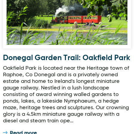
Donegal Garden Trail: Oakfield Park
Oakfield Park is located near the Heritage town of
Raphoe, Co Donegal and is a privately owned
estate and home to Ireland's longest miniature
gauge railway. Nestled in a lush landscape
consisting of award winning walled gardens to
ponds, lakes, a lakeside Nymphaeum, a hedge
maze, heritage trees and sculptures. Our crowning
glory is a 4.5km miniature gauge railway with a
diesel and steam train ope…
Read more