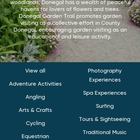
woodlands, Donegal has a wealth of peaceful
havens for lovers of flowers and trees.
Donegal Garden Trail promotes garden
visiting as a collective effort in County
Donegal, encouraging garden visiting as an
educational and leisure activity.
View all
Photography
Experiences
Adventure Activities
Spa Experiences
Angling
Surfing
Arts & Crafts
Tours & Sightseeing
Cycling
Traditional Music
Equestrian