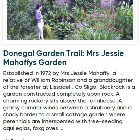
Donegal Garden Trail: Mrs Jessie
Mahaffys Garden
Established in 1972 by Mrs Jessie Mahaffy, a
relative of William Robinson and a granddaughter
of the forester at Lissadell, Co Sligo, Blackrock is a
garden constructed completely upon rock. A
charming rockery sits above the farmhouse. A
grassy corridor winds between a shrubbery and a
shady border to a small cottage garden where
perennials are interspersed with free-seeding
aquilegias, foxgloves …