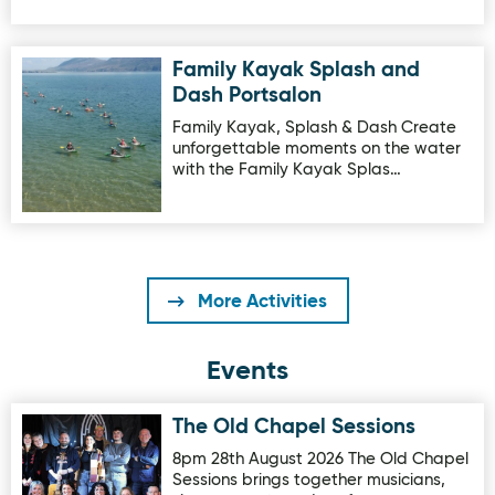
Family Kayak Splash and
Image for Family Kayak Splash and Dash Portsalon
Dash Portsalon
Family Kayak, Splash & Dash Create
unforgettable moments on the water
with the Family Kayak Splas…
More Activities
Events
The Old Chapel Sessions
Image for The Old Chapel Sessions
8pm 28th August 2026 The Old Chapel
Sessions brings together musicians,