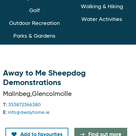
Walking & Hiking
Golf
Water Activities
Outdoor Recreation
Parks & Gardens
Away to Me Sheepdog
Demonstrations
Malinbeg,Glencolmcille
T:
353872366380
E:
info@awaytome.ie
Add to favourites
Find out more