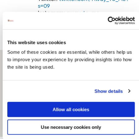
s=09
Instagram:
away_to_me
Trip Advisor
This website uses cookies
Some of these cookies are essential, while others help us
to improve your experience by providing insights into how
the site is being used.
Show details
Allow all cookies
Use necessary cookies only