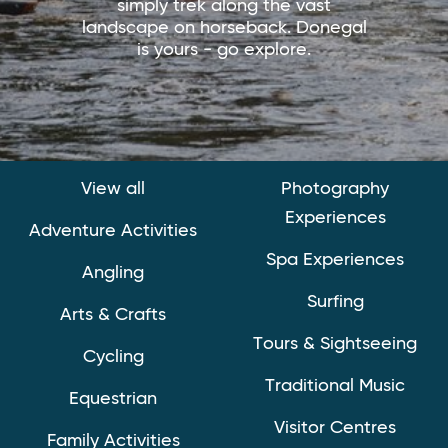
simply trek along the vast
landscape on horseback. Donegal
is yours - go explore.
View all
Photography
Experiences
Adventure Activities
Spa Experiences
Angling
Surfing
Arts & Crafts
Tours & Sightseeing
Cycling
Traditional Music
Equestrian
Visitor Centres
Family Activities