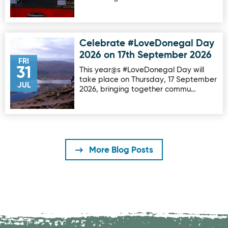
Celebrate #LoveDonegal Day
Image for Celebrate #LoveDonegal Day 2026 on 17th Sep
2026 on 17th September 2026
FRI
31
This year@s #LoveDonegal Day will
take place on Thursday, 17 September
JUL
2026, bringing together commu…
More Blog Posts