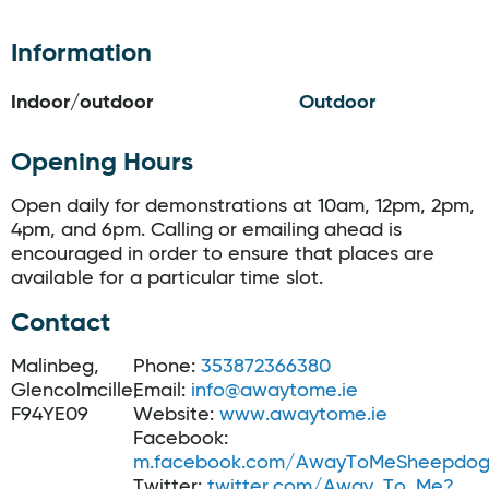
Information
Indoor/outdoor
Outdoor
Opening Hours
Open daily for demonstrations at 10am, 12pm, 2pm,
4pm, and 6pm. Calling or emailing ahead is
encouraged in order to ensure that places are
available for a particular time slot.
Contact
Malinbeg,
Phone:
353872366380
Glencolmcille,
Email:
info@awaytome.ie
F94YE09
Website:
www.awaytome.ie
Facebook:
m.facebook.com/AwayToMeSheepdog
Twitter:
twitter.com/Away_To_Me?