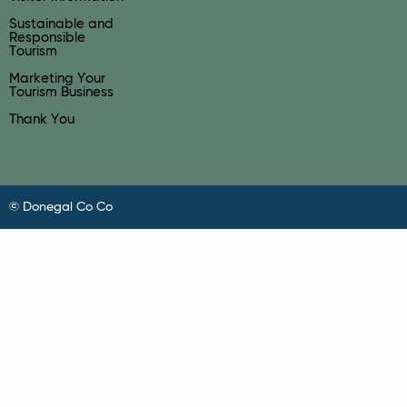
Sustainable and
Responsible
Tourism
Marketing Your
Tourism Business
Thank You
© Donegal Co Co