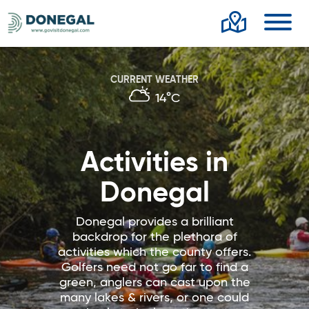
Toggl
CURRENT WEATHER
14°C
Activities in
Donegal
Donegal provides a brilliant
backdrop for the plethora of
activities which the county offers.
Golfers need not go far to find a
green, anglers can cast upon the
many lakes & rivers, or one could