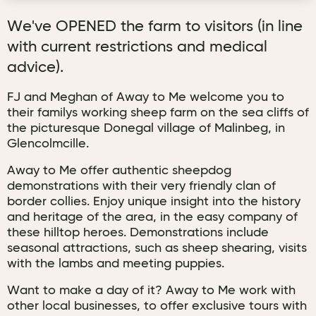
We've OPENED the farm to visitors (in line
with current restrictions and medical
advice).
FJ and Meghan of Away to Me welcome you to
their familys working sheep farm on the sea cliffs of
the picturesque Donegal village of Malinbeg, in
Glencolmcille.
Away to Me offer authentic sheepdog
demonstrations with their very friendly clan of
border collies. Enjoy unique insight into the history
and heritage of the area, in the easy company of
these hilltop heroes. Demonstrations include
seasonal attractions, such as sheep shearing, visits
with the lambs and meeting puppies.
Want to make a day of it? Away to Me work with
other local businesses, to offer exclusive tours with