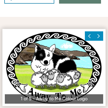
Away to Me Colour Logo
Vi
1 of 5 - Away to Me Colour Logo