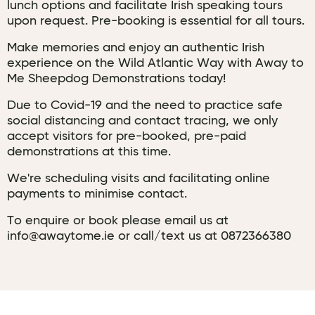
lunch options and facilitate Irish speaking tours
upon request. Pre-booking is essential for all tours.
Make memories and enjoy an authentic Irish
experience on the Wild Atlantic Way with Away to
Me Sheepdog Demonstrations today!
Due to Covid-19 and the need to practice safe
social distancing and contact tracing, we only
accept visitors for pre-booked, pre-paid
demonstrations at this time.
We're scheduling visits and facilitating online
payments to minimise contact.
To enquire or book please email us at
info@awaytome.ie or call/text us at 0872366380