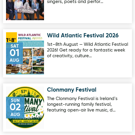
singers, poets and perfor…
Wild Atlantic Festival 2026
Image for Wild Atlantic Festival 2026
1st–8th August — Wild Atlantic Festival
SAT
2026! Get ready for a fantastic week
01
of creativity, culture…
AUG
Clonmany Festival
Image for Clonmany Festival
The Clonmany Festival is Ireland's
SUN
longest-running family festival,
02
featuring open-air live music, d…
AUG