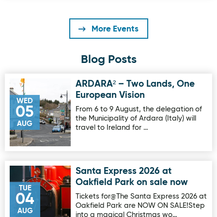
More Events
Blog Posts
ARDARA² – Two Lands, One
Image for ARDARA² – Two Lands, One European Vision
European Vision
WED
05
From 6 to 9 August, the delegation of
the Municipality of Ardara (Italy) will
AUG
travel to Ireland for …
Santa Express 2026 at
Image for Santa Express 2026 at Oakfield Park on sale no
Oakfield Park on sale now
TUE
04
Tickets for@The Santa Express 2026 at
Oakfield Park are NOW ON SALE!Step
AUG
into a magical Christmas wo…