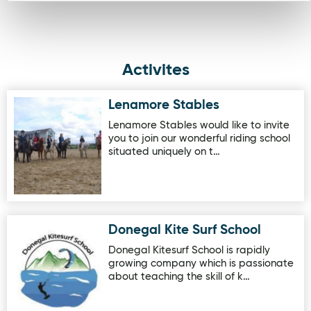
Activites
Lenamore Stables
Image for Lenamore Stables
Lenamore Stables would like to invite
you to join our wonderful riding school
situated uniquely on t…
Donegal Kite Surf School
Image for Donegal Kite Surf School
Donegal Kitesurf School is rapidly
growing company which is passionate
about teaching the skill of k…