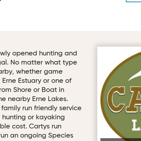
newly opened hunting and
First image for C
gal. No matter what type
nearby, whether game
, Erne Estuary or one of
from Shore or Boat in
he nearby Erne Lakes.
amily run friendly service
g, hunting or kayaking
le cost. Cartys run
 run an ongoing Species