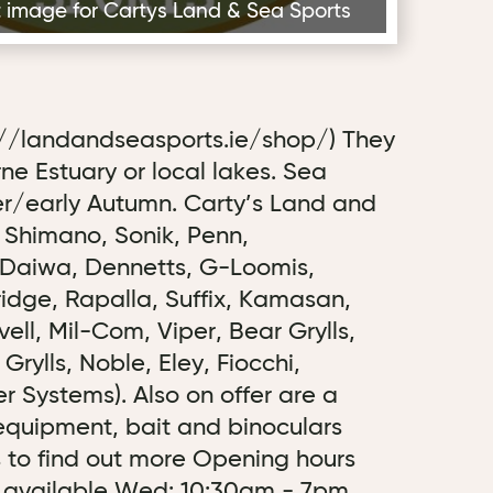
rst image for Cartys Land & Sea Sports
://landandseasports.ie/shop/) They
Erne Estuary or local lakes. Sea
er/early Autumn. Carty’s Land and
, Shimano, Sonik, Penn,
, Daiwa, Dennetts, G-Loomis,
dge, Rapalla, Suffix, Kamasan,
ll, Mil-Com, Viper, Bear Grylls,
rylls, Noble, Eley, Fiocchi,
 Systems). Also on offer are a
 equipment, bait and binoculars
us to find out more Opening hours
ce available Wed: 10:30am - 7pm