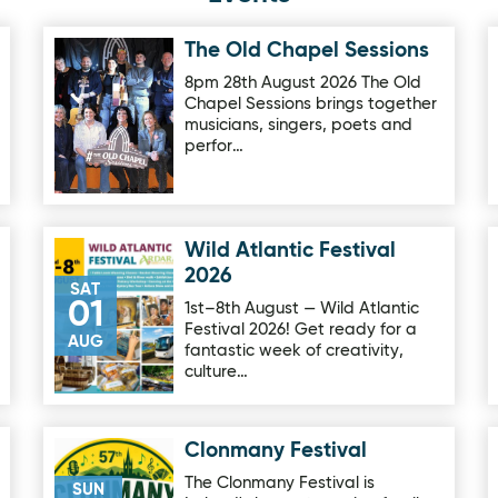
The Old Chapel Sessions
Image for The Old Chapel Sessions
8pm 28th August 2026 The Old
Chapel Sessions brings together
musicians, singers, poets and
perfor…
Wild Atlantic Festival
Image for Wild Atlantic Festival 2026
2026
SAT
01
1st–8th August — Wild Atlantic
Festival 2026! Get ready for a
AUG
fantastic week of creativity,
culture…
Clonmany Festival
Image for Clonmany Festival
The Clonmany Festival is
SUN