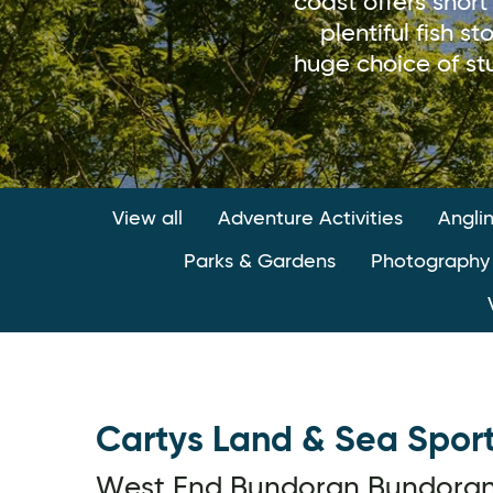
coast offers short
plentiful fish 
huge choice of stu
View all
Adventure Activities
Angli
Parks & Gardens
Photography
Cartys Land & Sea Spor
West End,Bundoran,Bundora