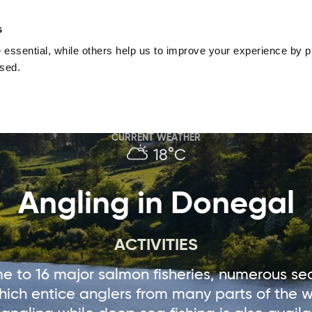
nguage
Blog
Offers
Your favourites
Plan Your Journe
s
essential, while others help us to improve your experience by pr
Donegal
Things To Do in Donegal
Festivals & Even
used.
Sustainable and Responsible Tourism
Ma
CURRENT WEATHER
18°C
Angling in Donegal
ACTIVITIES
e to 16 major salmon fisheries, numerous sea
hich entice anglers from many parts of the wo