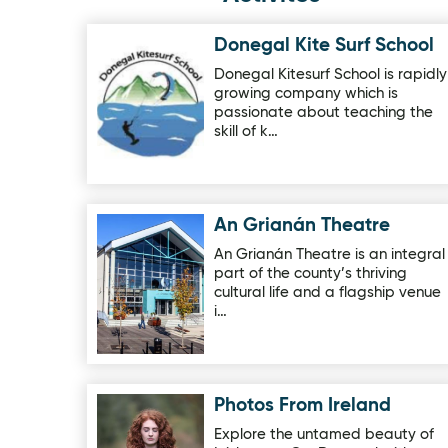
Donegal Kite Surf School
Image for Donegal Kite Surf School
Donegal Kitesurf School is rapidly
growing company which is
passionate about teaching the
skill of k…
An Grianán Theatre
Image for An Grianán Theatre
An Grianán Theatre is an integral
part of the county’s thriving
cultural life and a flagship venue
i…
Photos From Ireland
Image for Photos From Ireland
Explore the untamed beauty of