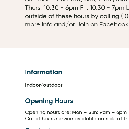
Thurs: 10:30 - 6pm Fri: 10:30 - 7pm
outside of these hours by calling (
more info and/or Join on Facebook or
Information
Indoor/outdoor
Opening Hours
Opening hours are: Mon – Sun: 9am – 6pm
Out of hours service available outside of t