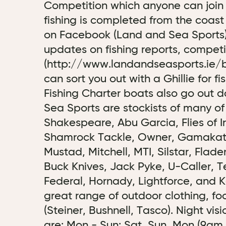
Competition which anyone can join
fishing is completed from the coast
on Facebook (Land and Sea Sports) 
updates on fishing reports, competi
(http://www.landandseasports.ie/b
can sort you out with a Ghillie for f
Fishing Charter boats also go out 
Sea Sports are stockists of many of
Shakespeare, Abu Garcia, Flies of I
Shamrock Tackle, Owner, Gamakatsu
Mustad, Mitchell, MTI, Silstar, Fla
Buck Knives, Jack Pyke, U-Caller, Te
Federal, Hornady, Lightforce, and K
great range of outdoor clothing, fo
(Steiner, Bushnell, Tasco). Night vi
are: Mon - Sun: Sat, Sun, Mon (9am