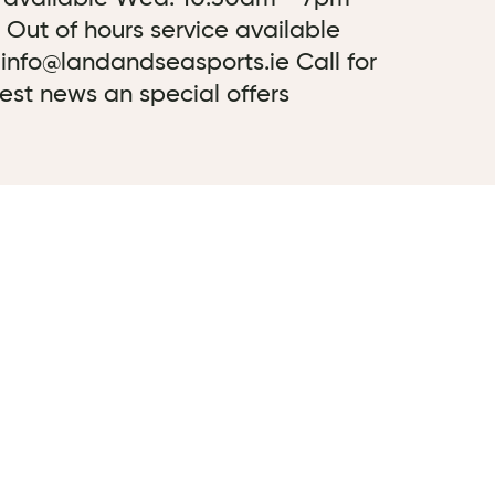
 Out of hours service available
 info@landandseasports.ie Call for
test news an special offers