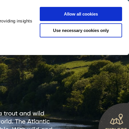
y
Provider Login
Allow all cookies
oviding insights
ts
Accommodation
Visitor Information
Use necessary cookies only
rketing Your Tourism Business
Thank You
 trout and wild
rld. The Atlantic