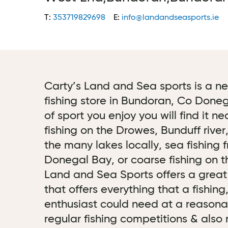
T:
353719829698
E:
info@landandseasports.ie
Carty’s Land and Sea sports is a 
fishing store in Bundoran, Co Done
of sport you enjoy you will find it 
fishing on the Drowes, Bunduff river
the many lakes locally, sea fishing 
Donegal Bay, or coarse fishing on t
Land and Sea Sports offers a great f
that offers everything that a fishin
enthusiast could need at a reasonab
regular fishing competitions & also