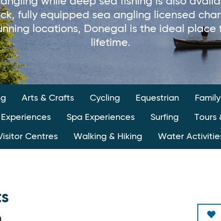
 angling while deep sea fishing is also avail
stock, fully equipped sea angling licensed cha
nning locations, Donegal is the ideal place 
lifetime.
ng
Arts & Crafts
Cycling
Equestrian
Family
 Experiences
Spa Experiences
Surfing
Tours 
Visitor Centres
Walking & Hiking
Water Activitie
ts
n