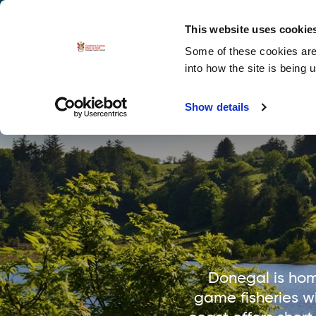
La
Accessibility options
This website uses cookie
Some of these cookies are 
Explore 
into how the site is being 
Show details
Donegal is hom
game fisheries w