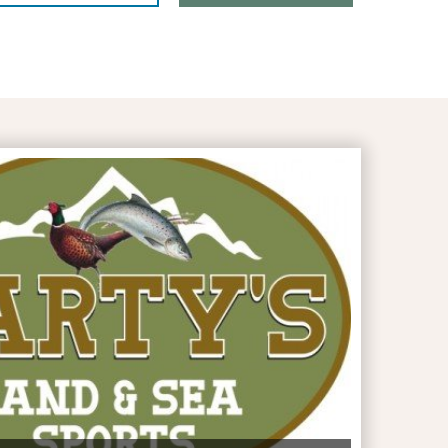
artys Land & Sea Sports