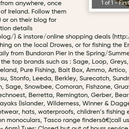
 from anywhere, once
1 of 1 - Fi
 of Ireland. Follow them
or on their blog for
tion details
log/) & instore/online shopping deals (http
ishing on the local Drowes, or for fishing the 
daily from Bundoran Pier in the Spring/Summ
 the top brands such as : Sage, Loop, Greys
reland, Pure Fishing, Bait Box, Ammo, Artico
, Stonfo, Leeda, Berkley, Surecatch, Sundri
den, Sage, Snowbee, Comoran, Fishzone, Gruave
chnoest, Berretta, Remington, Gerber, Bear G
ayaks (Islander, Wilderness, Winner & Dagger
otwear, hats, waterproofs, children’s fishing
sion monoculars, Tasco range findersâ€¦call 
 - 6pm) Tues: Closed but out of hours servi