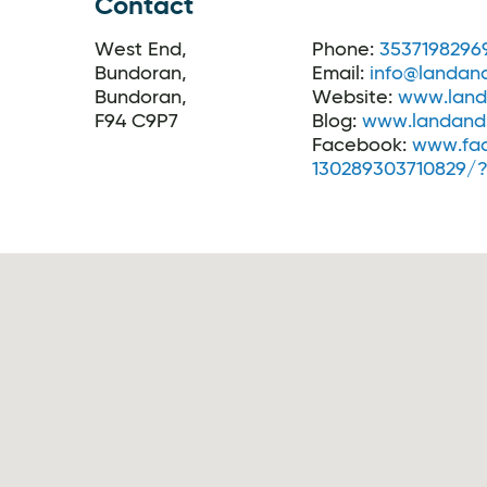
Contact
West End,
Phone:
3537198296
Bundoran,
Email:
info@landand
Bundoran,
Website:
www.land
F94 C9P7
Blog:
www.landands
Facebook:
www.fa
130289303710829/?