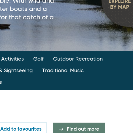
able. With wild and
rter boats and a
for that catch of a
 Activities
Golf
Outdoor Recreation
& Sightseeing
Traditional Music
s
Add to favourites
Find out more