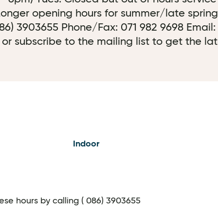
 Longer opening hours for summer/late spring
 086) 3903655 Phone/Fax: 071 982 9698 Email:
 subscribe to the mailing list to get the la
Indoor
hese hours by calling ( 086) 3903655