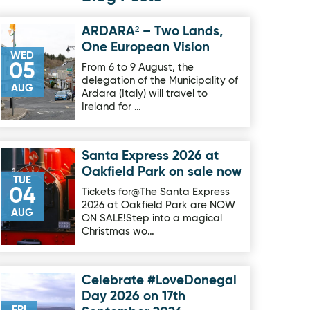
ARDARA² – Two Lands,
Image for ARDARA² – Two Lands, One European Vision
One European Vision
WED
05
From 6 to 9 August, the
delegation of the Municipality of
AUG
Ardara (Italy) will travel to
Ireland for …
Santa Express 2026 at
Image for Santa Express 2026 at Oakfield Park on sale now
Oakfield Park on sale now
TUE
04
Tickets for@The Santa Express
2026 at Oakfield Park are NOW
AUG
ON SALE!Step into a magical
Christmas wo…
Celebrate #LoveDonegal
Image for Celebrate #LoveDonegal Day 2026 on 17th Septe
Day 2026 on 17th
FRI