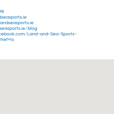
98
seasports.ie
andseasports.ie
easports.ie/blog
cebook.com/Land-and-Sea-Sports-
fref=ts