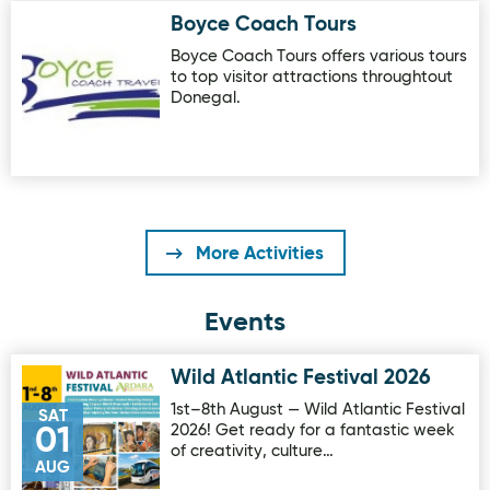
Boyce Coach Tours
Image for Boyce Coach Tours
Boyce Coach Tours offers various tours
to top visitor attractions throughtout
Donegal.
More Activities
Events
Wild Atlantic Festival 2026
Image for Wild Atlantic Festival 2026
1st–8th August — Wild Atlantic Festival
SAT
2026! Get ready for a fantastic week
01
of creativity, culture…
AUG