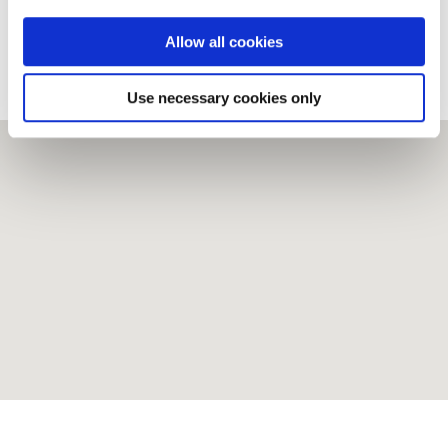
www.instagram.com/donegalgolfclub
Allow all cookies
Trip Advisor
Use necessary cookies only