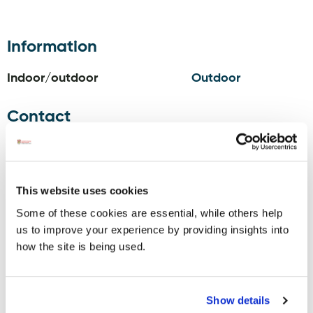
Information
Indoor/outdoor
Outdoor
Contact
Donegal
Phone:
353749734054
Golf Club,
Email:
info@donegalgolfclub.ie
Murvagh,
Website:
www.donegalgolfclub.ie
Laghey,
Facebook:
This website uses cookies
F94 H725
www.facebook.com/pages/Donegal-
Some of these cookies are essential, while others help
Golf-Club-
us to improve your experience by providing insights into
Murvagh/115709655186097?ref=hl
how the site is being used.
Twitter:
twitter.com/donegalgolfclub?
lang=en
Instagram:
Show details