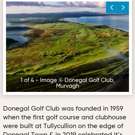
Image © Donegal Golf Club, Murvagh
Im
1 of 4 - Image © Donegal Golf Club,
Murvagh
Donegal Golf Club was founded in 1959
when the first golf course and clubhouse
were built at Tullycullion on the edge of