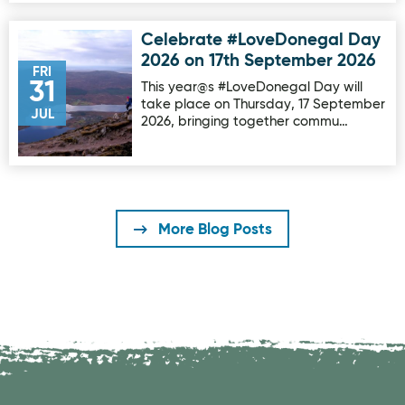
Celebrate #LoveDonegal Day
Image for Celebrate #LoveDonegal Day 2026 on 17th Sep
2026 on 17th September 2026
FRI
31
This year@s #LoveDonegal Day will
take place on Thursday, 17 September
JUL
2026, bringing together commu…
More Blog Posts