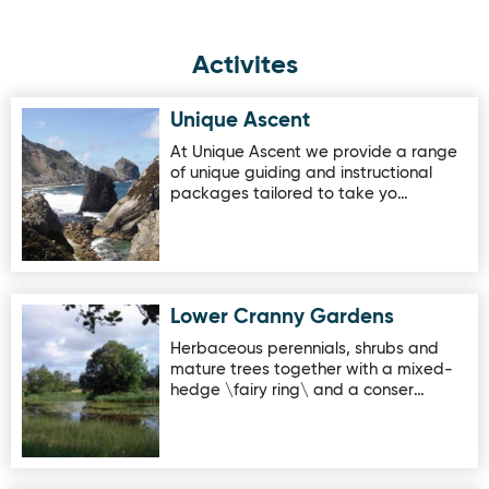
Activites
Unique Ascent
Image for Unique Ascent
At Unique Ascent we provide a range
of unique guiding and instructional
packages tailored to take yo…
Lower Cranny Gardens
Image for Lower Cranny Gardens
Herbaceous perennials, shrubs and
mature trees together with a mixed-
hedge \fairy ring\ and a conser…