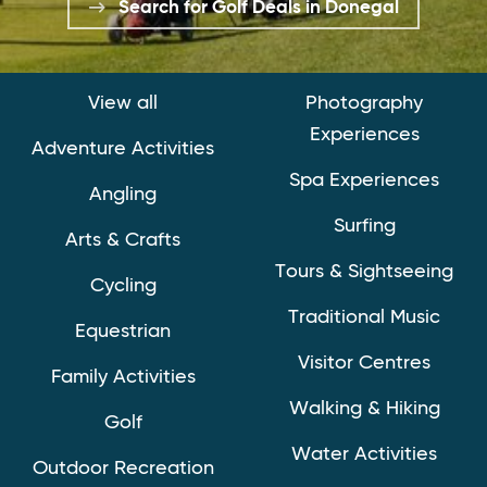
Search for Golf Deals in Donegal
View all
Photography
Experiences
Adventure Activities
Spa Experiences
Angling
Surfing
Arts & Crafts
Tours & Sightseeing
Cycling
Traditional Music
Equestrian
Visitor Centres
Family Activities
Walking & Hiking
Golf
Water Activities
Outdoor Recreation