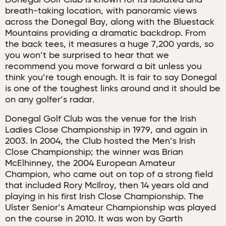
Donegal Golf Club is known for its isolated and
breath-taking location, with panoramic views
across the Donegal Bay, along with the Bluestack
Mountains providing a dramatic backdrop. From
the back tees, it measures a huge 7,200 yards, so
you won’t be surprised to hear that we
recommend you move forward a bit unless you
think you’re tough enough. It is fair to say Donegal
is one of the toughest links around and it should be
on any golfer’s radar.
Donegal Golf Club was the venue for the Irish
Ladies Close Championship in 1979, and again in
2003. In 2004, the Club hosted the Men’s Irish
Close Championship; the winner was Brian
McElhinney, the 2004 European Amateur
Champion, who came out on top of a strong field
that included Rory McIlroy, then 14 years old and
playing in his first Irish Close Championship. The
Ulster Senior’s Amateur Championship was played
on the course in 2010. It was won by Garth