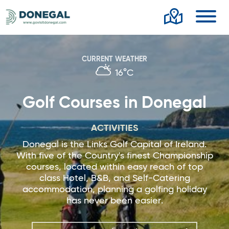
Toggl
CURRENT WEATHER
16°C
Golf Courses in Donegal
ACTIVITIES
Donegal is the Links Golf Capital of Ireland.
With five of the Country's finest Championship
courses, located within easy reach of top
class Hotel, B&B, and Self-Catering
accommodation, planning a golfing holiday
has never been easier.