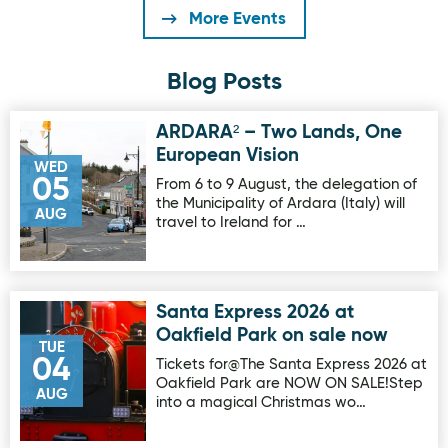
More Events
Blog Posts
ARDARA² – Two Lands, One
Image for ARDARA² – Two Lands, One European Vision
European Vision
WED
05
From 6 to 9 August, the delegation of
the Municipality of Ardara (Italy) will
AUG
travel to Ireland for …
Santa Express 2026 at
Image for Santa Express 2026 at Oakfield Park on sale no
Oakfield Park on sale now
TUE
04
Tickets for@The Santa Express 2026 at
Oakfield Park are NOW ON SALE!Step
AUG
into a magical Christmas wo…