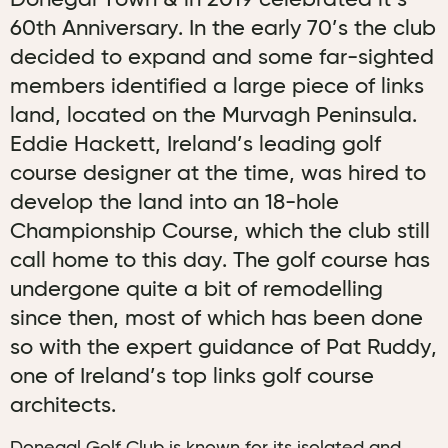
Donegal Town & in 2019 celebrated it’s
60th Anniversary. In the early 70’s the club
decided to expand and some far-sighted
members identified a large piece of links
land, located on the Murvagh Peninsula.
Eddie Hackett, Ireland’s leading golf
course designer at the time, was hired to
develop the land into an 18-hole
Championship Course, which the club still
call home to this day. The golf course has
undergone quite a bit of remodelling
since then, most of which has been done
so with the expert guidance of Pat Ruddy,
one of Ireland’s top links golf course
architects.