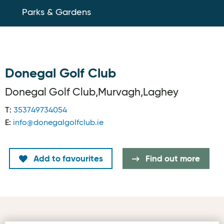
Parks & Gardens
Donegal Golf Club
Donegal Golf Club,Murvagh,Laghey
T:
353749734054
E:
info@donegalgolfclub.ie
Add to favourites
Find out more