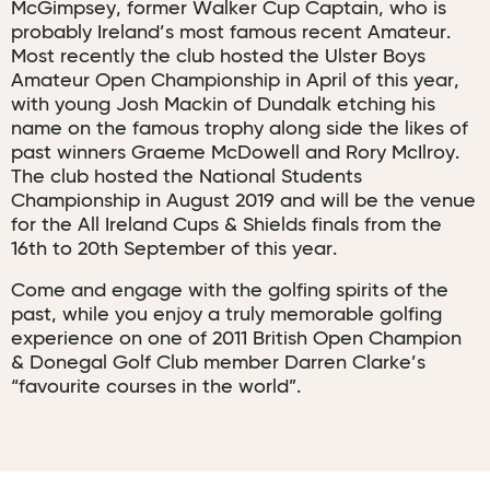
McGimpsey, former Walker Cup Captain, who is
probably Ireland’s most famous recent Amateur.
Most recently the club hosted the Ulster Boys
Amateur Open Championship in April of this year,
with young Josh Mackin of Dundalk etching his
name on the famous trophy along side the likes of
past winners Graeme McDowell and Rory McIlroy.
The club hosted the National Students
Championship in August 2019 and will be the venue
for the All Ireland Cups & Shields finals from the
16th to 20th September of this year.
Come and engage with the golfing spirits of the
past, while you enjoy a truly memorable golfing
experience on one of 2011 British Open Champion
& Donegal Golf Club member Darren Clarke’s
“favourite courses in the world”.