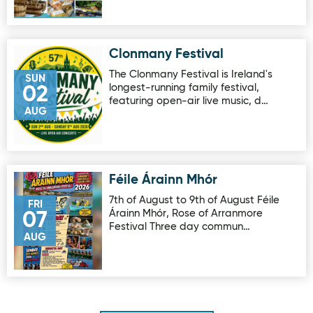
Clonmany Festival
Image for Clonmany Festival
The Clonmany Festival is Ireland's
SUN
longest-running family festival,
02
featuring open-air live music, d…
AUG
Féile Árainn Mhór
Image for Féile Árainn Mhór
7th of August to 9th of August Féile
FRI
Árainn Mhór, Rose of Arranmore
07
Festival Three day commun…
AUG