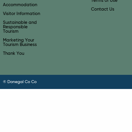
Terms of Use
Accommodation
Contact Us
Visitor Information
Sustainable and
Responsible
Tourism
Marketing Your
Tourism Business
Thank You
© Donegal Co Co