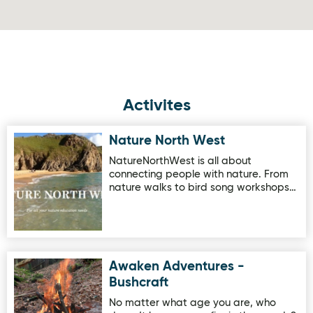
Activites
Nature North West
Image for Nature North West
NatureNorthWest is all about
connecting people with nature. From
nature walks to bird song workshops…
Awaken Adventures -
Image for Awaken Adventures - Bushcraft
Bushcraft
No matter what age you are, who