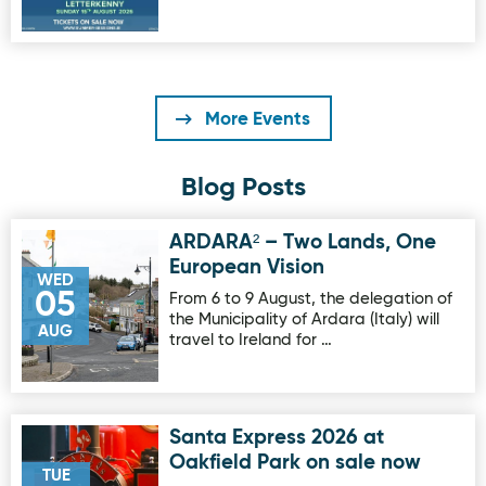
More Events
Blog Posts
ARDARA² – Two Lands, One
Image for ARDARA² – Two Lands, One European Vision
European Vision
WED
05
From 6 to 9 August, the delegation of
the Municipality of Ardara (Italy) will
AUG
travel to Ireland for …
Santa Express 2026 at
Image for Santa Express 2026 at Oakfield Park on sale no
Oakfield Park on sale now
TUE