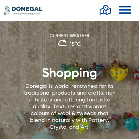
Toggl
CURRENT WEATHER
15°C
Shopping
Donegal is world-renowned for its
traditional products and crafts, rich
in history and offering fantastic
quality. Textures and vibrant
colours of wool & tweeds that
blend in naturally with Pottery,
Crystal and Art.