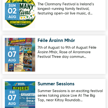
The Clonmany Festival is Ireland's
SUN
longest-running family festival,
02
featuring open-air live music, d…
AUG
Féile Árainn Mhór
Image for Féile Árainn Mhór
7th of August to 9th of August Féile
FRI
Árainn Mhór, Rose of Arranmore
07
Festival Three day commun…
AUG
Summer Sessions
Image for Summer Sessions
Summer Sessions is an exciting festival
FRI
series taking place Live At The Big
07
Top, near Kiltoy Roundab…
AUG