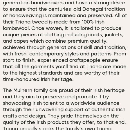
generation handweavers and have a strong desire
to ensure that the centuries-old Donegal tradition
of handweaving is maintained and preserved. All of
their Triona tweed is made from 100% Irish
lambswool. Once woven, it is tailored to produce
unique pieces of clothing including coats, jackets,
and capes which combine premium quality,
achieved through generations of skill and tradition,
with fresh, contemporary styles and patterns. From
start to finish, experienced craftspeople ensure
that all the garments you’ll find at Triona are made
to the highest standards and are worthy of their
time-honoured Irish heritage.
The Mulhern family are proud of their Irish heritage
and they aim to preserve and promote it by
showcasing Irish talent to a worldwide audience
through their unwavering support of authentic Irish
crafts and design. They pride themselves on the
quality of the Irish products they offer, to that end,
Triona proudly stocks the family’s own Triona