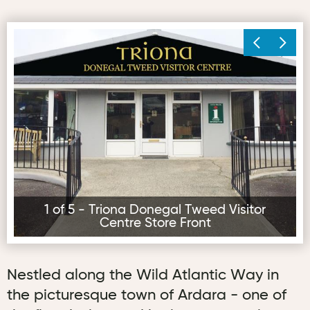
Triona Donegal Tweed Visitor Centre Store Front
Tr
1 of 5 - Triona Donegal Tweed Visitor
Centre Store Front
Nestled along the Wild Atlantic Way in
the picturesque town of Ardara - one of