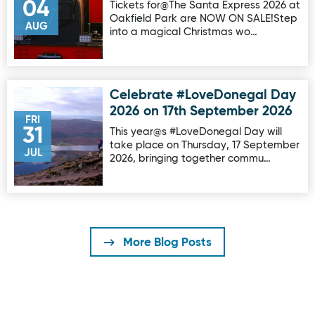
04
Tickets for@The Santa Express 2026 at
Oakfield Park are NOW ON SALE!Step
AUG
into a magical Christmas wo…
Celebrate #LoveDonegal Day
Image for Celebrate #LoveDonegal Day 2026 on 17th Sep
2026 on 17th September 2026
FRI
31
This year@s #LoveDonegal Day will
take place on Thursday, 17 September
JUL
2026, bringing together commu…
More Blog Posts