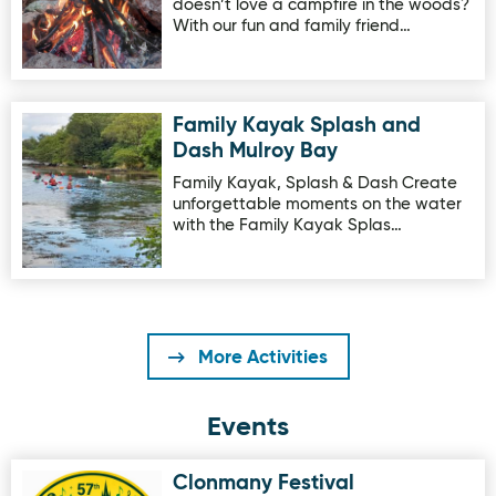
doesn’t love a campfire in the woods?
With our fun and family friend…
Family Kayak Splash and
Image for Family Kayak Splash and Dash Mulroy Bay
Dash Mulroy Bay
Family Kayak, Splash & Dash Create
unforgettable moments on the water
with the Family Kayak Splas…
More Activities
Events
Clonmany Festival
Image for Clonmany Festival