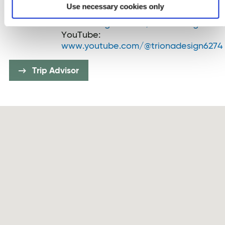
Twitter:
twitter.com/TrionaDesign
Use necessary cookies only
Instagram:
www.instagram.com/trionadesign
YouTube:
www.youtube.com/@trionadesign6274
Trip Advisor