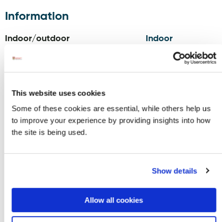
Information
Indoor/outdoor
Indoor
Opening Hours
Monday - Sunday 9am-6pm*
This website uses cookies
*opening hours may vary during off season
Some of these cookies are essential, while others help us
to improve your experience by providing insights into how
Contact
the site is being used.
TRIONA
Phone:
353749541422
DESIGN,
Email:
sales@trionadesign.com
Unit 1/2,
Website:
www.trionadesign.com
Show details
Ardara,
Blog:
trionadesign.com/blogs/triona-
F94 FY8N
news
Allow all cookies
Facebook:
www.facebook.com/trionadesignirela