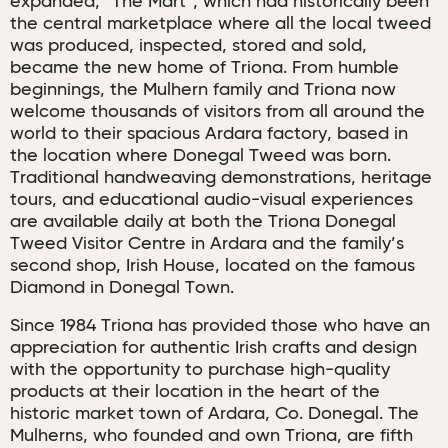
expanded, “The Mart”, which had historically been
the central marketplace where all the local tweed
was produced, inspected, stored and sold,
became the new home of Triona. From humble
beginnings, the Mulhern family and Triona now
welcome thousands of visitors from all around the
world to their spacious Ardara factory, based in
the location where Donegal Tweed was born.
Traditional handweaving demonstrations, heritage
tours, and educational audio-visual experiences
are available daily at both the Triona Donegal
Tweed Visitor Centre in Ardara and the family’s
second shop, Irish House, located on the famous
Diamond in Donegal Town.
Since 1984 Triona has provided those who have an
appreciation for authentic Irish crafts and design
with the opportunity to purchase high-quality
products at their location in the heart of the
historic market town of Ardara, Co. Donegal. The
Mulherns, who founded and own Triona, are fifth