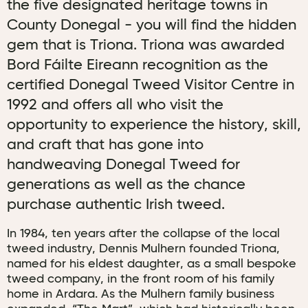
the five designated heritage towns in
County Donegal - you will find the hidden
gem that is Triona. Triona was awarded
Bord Fáilte Eireann recognition as the
certified Donegal Tweed Visitor Centre in
1992 and offers all who visit the
opportunity to experience the history, skill,
and craft that has gone into
handweaving Donegal Tweed for
generations as well as the chance
purchase authentic Irish tweed.
In 1984, ten years after the collapse of the local
tweed industry, Dennis Mulhern founded Triona,
named for his eldest daughter, as a small bespoke
tweed company, in the front room of his family
home in Ardara. As the Mulhern family business