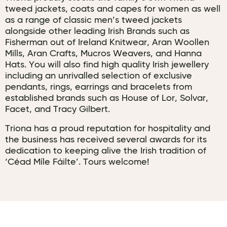
tweed jackets, coats and capes for women as well
as a range of classic men’s tweed jackets
alongside other leading Irish Brands such as
Fisherman out of Ireland Knitwear, Aran Woollen
Mills, Aran Crafts, Mucros Weavers, and Hanna
Hats. You will also find high quality Irish jewellery
including an unrivalled selection of exclusive
pendants, rings, earrings and bracelets from
established brands such as House of Lor, Solvar,
Facet, and Tracy Gilbert.
Triona has a proud reputation for hospitality and
the business has received several awards for its
dedication to keeping alive the Irish tradition of
‘Céad Míle Fáilte’. Tours welcome!