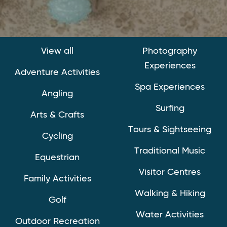
View all
Photography
Experiences
Adventure Activities
Spa Experiences
Angling
Surfing
Arts & Crafts
Tours & Sightseeing
Cycling
Traditional Music
Equestrian
Visitor Centres
Family Activities
Walking & Hiking
Golf
Water Activities
Outdoor Recreation