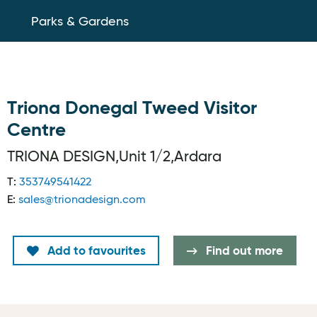
Parks & Gardens
Triona Donegal Tweed Visitor
Centre
TRIONA DESIGN,Unit 1/2,Ardara
T:
353749541422
E:
sales@trionadesign.com
Add to favourites
Find out more