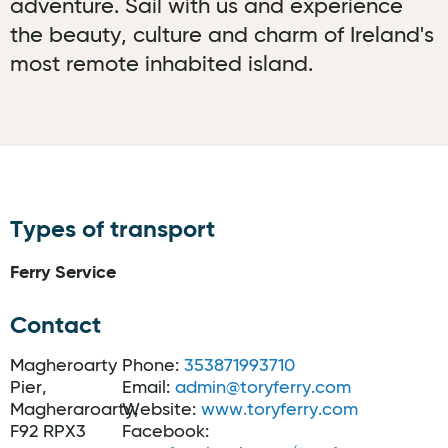
adventure. Sail with us and experience
the beauty, culture and charm of Ireland's
most remote inhabited island.
Types of transport
Ferry Service
Contact
Magheroarty
Phone:
353871993710
Pier,
Email:
admin@toryferry.com
Magheraroarty,
Website:
www.toryferry.com
F92 RPX3
Facebook: