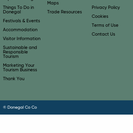
Maps
Things To Do in
Privacy Policy
Donegal
Trade Resources
Cookies
Festivals & Events
Terms of Use
Accommodation
Contact Us
Visitor Information
Sustainable and
Responsible
Tourism
Marketing Your
Tourism Business
Thank You
© Donegal Co Co