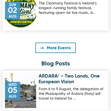
The Clonmany Festival is Ireland's
SUN
longest-running family festival,
02
featuring open-air live music, d…
AUG
More Events
Blog Posts
ARDARA² – Two Lands, One
Image for ARDARA² – Two Lands, One European Vision
European Vision
WED
05
From 6 to 9 August, the delegation of
the Municipality of Ardara (Italy) will
AUG
travel to Ireland for …