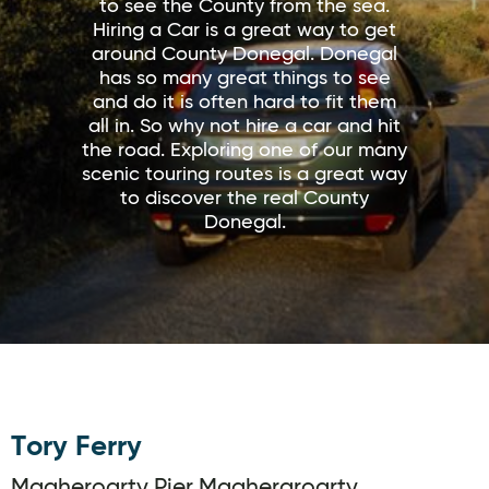
to see the County from the sea.
Hiring a Car is a great way to get
around County Donegal. Donegal
has so many great things to see
and do it is often hard to fit them
all in. So why not hire a car and hit
the road. Exploring one of our many
scenic touring routes is a great way
to discover the real County
Donegal.
Tory Ferry
Magheroarty Pier,Magheraroarty