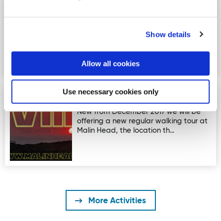
Glenveagh - The Garden Trail
Image for Glenveagh - The Garden Trail
Glenveagh - The Garden Trail -
Length: 1km (This is a looped walk)
Show details
Time: 1hr Terrain:…
Allow all cookies
Use necessary cookies only
Star Wars Movie Tour
Image for Star Wars Movie Tour
New from December 2017 we will be
offering a new regular walking tour at
Malin Head, the location th…
More Activities