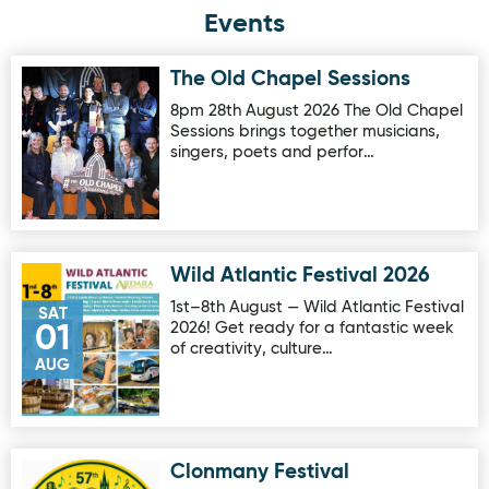
Events
The Old Chapel Sessions
Image for The Old Chapel Sessions
8pm 28th August 2026 The Old Chapel
Sessions brings together musicians,
singers, poets and perfor…
Wild Atlantic Festival 2026
Image for Wild Atlantic Festival 2026
1st–8th August — Wild Atlantic Festival
SAT
2026! Get ready for a fantastic week
01
of creativity, culture…
AUG
Clonmany Festival
Image for Clonmany Festival