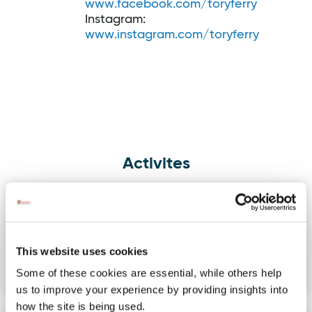
www.facebook.com/toryferry
Instagram:
www.instagram.com/toryferry
Activites
Knockalla Ghost Ship
Image for Knockalla Ghost Ship Kayaking Tour
Kayaking Tour
Depart from Scraggy Bay for an
adventurous kayak tour under the
This website uses cookies
knockalla cliffs to explore dramatic…
Some of these cookies are essential, while others help
us to improve your experience by providing insights into
how the site is being used.