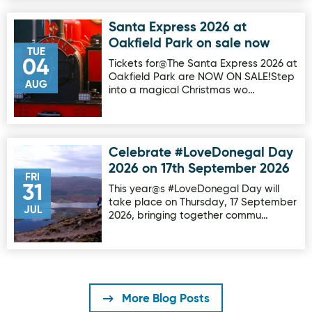
Santa Express 2026 at
Image for Santa Express 2026 at Oakfield Park on sale no
Oakfield Park on sale now
TUE
04
Tickets for@The Santa Express 2026 at
Oakfield Park are NOW ON SALE!Step
AUG
into a magical Christmas wo…
Celebrate #LoveDonegal Day
Image for Celebrate #LoveDonegal Day 2026 on 17th Sep
2026 on 17th September 2026
FRI
31
This year@s #LoveDonegal Day will
take place on Thursday, 17 September
JUL
2026, bringing together commu…
More Blog Posts