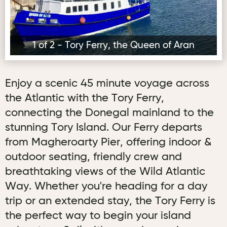
1 of 2 - Tory Ferry, the Queen of Aran
Enjoy a scenic 45 minute voyage across
the Atlantic with the Tory Ferry,
connecting the Donegal mainland to the
stunning Tory Island. Our Ferry departs
from Magheroarty Pier, offering indoor &
outdoor seating, friendly crew and
breathtaking views of the Wild Atlantic
Way. Whether you're heading for a day
trip or an extended stay, the Tory Ferry is
the perfect way to begin your island