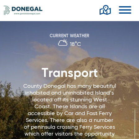
Toggl
CURRENT WEATHER
18°C
Transport
County Donegal has many beautiful
inhabited and uninhabited Island’s
located off its stunning West
Coast. These Islands are all
accessible by Car and Fast Ferry
Services. There are also a number
of peninsula crossing Ferry Services
which offer visitors the opportunity