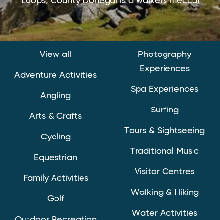
Loops, County Donegal is a walkers mecca!
View all
Photography
Experiences
Adventure Activities
Spa Experiences
Angling
Surfing
Arts & Crafts
Tours & Sightseeing
Cycling
Traditional Music
Equestrian
Visitor Centres
Family Activities
Walking & Hiking
Golf
Water Activities
Outdoor Recreation