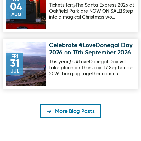
04
Tickets for@The Santa Express 2026 at
Oakfield Park are NOW ON SALE!Step
AUG
into a magical Christmas wo…
Celebrate #LoveDonegal Day
Image for Celebrate #LoveDonegal Day 2026 on 17th Sep
2026 on 17th September 2026
FRI
31
This year@s #LoveDonegal Day will
take place on Thursday, 17 September
JUL
2026, bringing together commu…
More Blog Posts