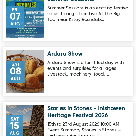
Summer Sessions is an exciting festival
FRI
series taking place Live At The Big
07
Top, near Kiltoy Roundab…
AUG
Ardara Show
Image for Ardara Show
Ardara Show is a fun-filled day with
SAT
events and surprises for all ages.
08
Livestock, machinery, food, …
AUG
Stories in Stones - Inishowen
Image for Stories in Stones - Inishowen Heritage Festival 
Heritage Festival 2026
SAT
15
15th to 23rd August 2026 10:00 AM
Event Summary Stories in Stones –
AUG
Inishowen Heritage Festi…