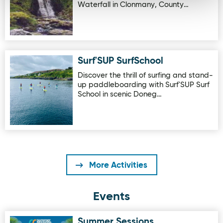
Waterfall in Clonmany, County…
Surf'SUP SurfSchool
Image for Surf'SUP SurfSchool
Discover the thrill of surfing and stand-
up paddleboarding with Surf'SUP Surf
School in scenic Doneg…
More Activities
Events
Summer Sessions
Image for Summer Sessions