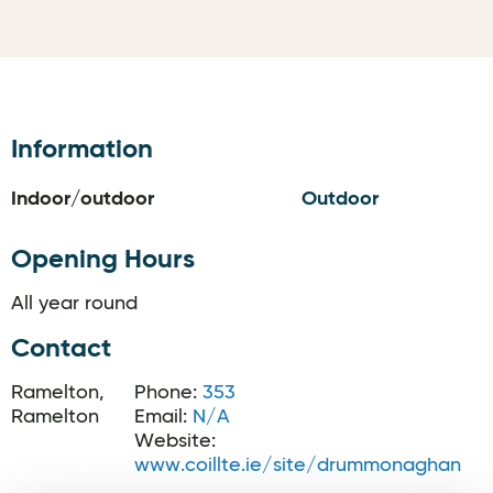
Information
Indoor/outdoor
Outdoor
Opening Hours
All year round
Contact
Ramelton,
Phone:
353
Ramelton
Email:
N/A
Website:
www.coillte.ie/site/drummonaghan