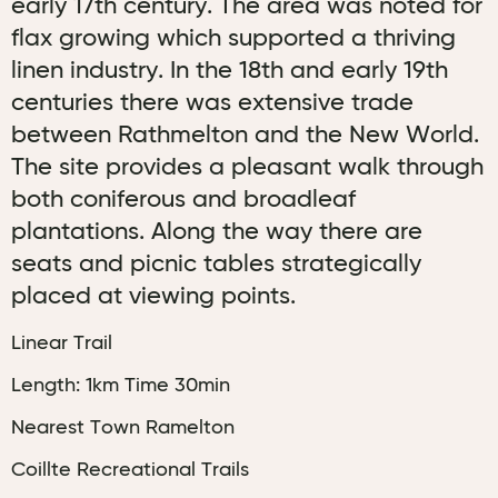
early 17th century. The area was noted for
flax growing which supported a thriving
linen industry. In the 18th and early 19th
centuries there was extensive trade
between Rathmelton and the New World.
The site provides a pleasant walk through
both coniferous and broadleaf
plantations. Along the way there are
seats and picnic tables strategically
placed at viewing points.
Linear Trail
Length: 1km Time 30min
Nearest Town Ramelton
Coillte Recreational Trails