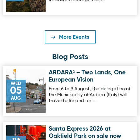
More Events
Blog Posts
ARDARA² – Two Lands, One
Image for ARDARA² – Two Lands, One European Vision
European Vision
WED
05
From 6 to 9 August, the delegation of
the Municipality of Ardara (Italy) will
AUG
travel to Ireland for …
Santa Express 2026 at
Image for Santa Express 2026 at Oakfield Park on sale no
Oakfield Park on sale now
TUE