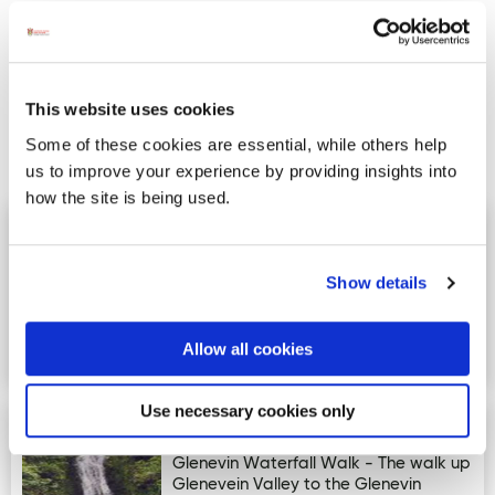
This website uses cookies
Some of these cookies are essential, while others help
us to improve your experience by providing insights into
Activites
how the site is being used.
Bundoran Glowbowl & Macks
Image for Bundoran Glowbowl & Macks Amusements
Amusements
Show details
Bundoran Glowbowl & Macks
Amusements is the largest Family
Entertainment Centre in the North
Allow all cookies
West an…
Use necessary cookies only
Glenevin Waterfall Walk
Image for Glenevin Waterfall Walk
Glenevin Waterfall Walk - The walk up
Glenevein Valley to the Glenevin