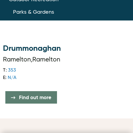
Parks & Gardens
Drummonaghan
Ramelton,Ramelton
T:
353
E:
N/A
Find out more