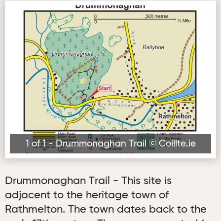
Drummonaghan Trail © Coillte.ie
1 of 1 - Drummonaghan Trail © Coillte.ie
Drummonaghan Trail - This site is
adjacent to the heritage town of
Rathmelton. The town dates back to the