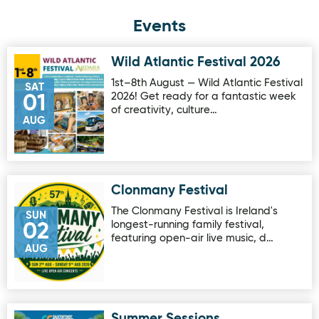
Events
Wild Atlantic Festival 2026
Image for Wild Atlantic Festival 2026
1st–8th August — Wild Atlantic Festival
SAT
2026! Get ready for a fantastic week
01
of creativity, culture…
AUG
Clonmany Festival
Image for Clonmany Festival
The Clonmany Festival is Ireland's
SUN
longest-running family festival,
02
featuring open-air live music, d…
AUG
Summer Sessions