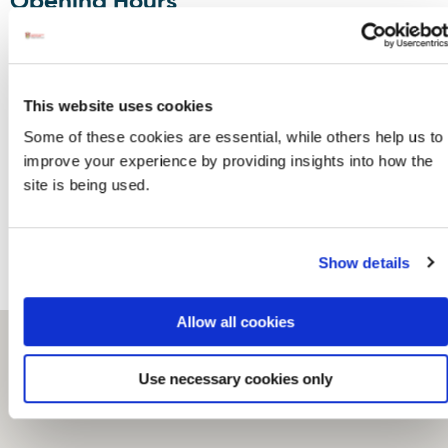
Opening Hours
Monday to Saturday 10.30am to 5.30 pm or any
other time by arrangement.
Contact
This website uses cookies
Some of these cookies are essential, while others help us to
Meentagh
Phone:
353749376265
improve your experience by providing insights into how the
Glen,
Email:
glendowen@eircom.net
site is being used.
Clonmany,
Website:
www.glendowen.com
Clonmany,
Facebook:
F93 KV65
www.facebook.com/glendowencrafts
Show details
Allow all cookies
Use necessary cookies only