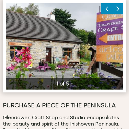
Gl
1 of 5 -
PURCHASE A PIECE OF THE PENINSULA
Glendowen Craft Shop and Studio encapsulates
the beauty and spirit of the Inishowen Peninsula.