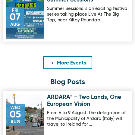
Image for Summer Sessions
Summer Sessions is an exciting festival
FRI
series taking place Live At The Big
07
Top, near Kiltoy Roundab…
AUG
More Events
Blog Posts
ARDARA² – Two Lands, One
Image for ARDARA² – Two Lands, One European Vision
European Vision
WED
05
From 6 to 9 August, the delegation of
the Municipality of Ardara (Italy) will
AUG
travel to Ireland for …