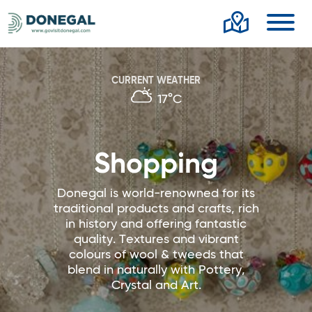
Toggl
CURRENT WEATHER
17°C
Shopping
Donegal is world-renowned for its
traditional products and crafts, rich
in history and offering fantastic
quality. Textures and vibrant
colours of wool & tweeds that
blend in naturally with Pottery,
Crystal and Art.