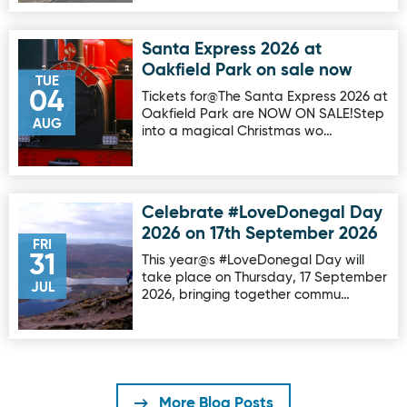
Santa Express 2026 at
Image for Santa Express 2026 at Oakfield Park on sale no
Oakfield Park on sale now
TUE
04
Tickets for@The Santa Express 2026 at
Oakfield Park are NOW ON SALE!Step
AUG
into a magical Christmas wo…
Celebrate #LoveDonegal Day
Image for Celebrate #LoveDonegal Day 2026 on 17th Sep
2026 on 17th September 2026
FRI
31
This year@s #LoveDonegal Day will
take place on Thursday, 17 September
JUL
2026, bringing together commu…
More Blog Posts