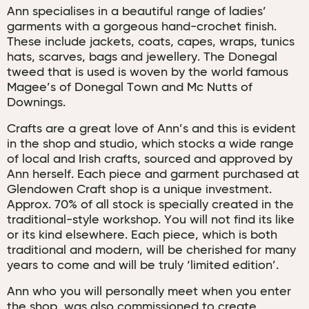
Ann specialises in a beautiful range of ladies’
garments with a gorgeous hand-crochet finish.
These include jackets, coats, capes, wraps, tunics
hats, scarves, bags and jewellery. The Donegal
tweed that is used is woven by the world famous
Magee’s of Donegal Town and Mc Nutts of
Downings.
Crafts are a great love of Ann’s and this is evident
in the shop and studio, which stocks a wide range
of local and Irish crafts, sourced and approved by
Ann herself. Each piece and garment purchased at
Glendowen Craft shop is a unique investment.
Approx. 70% of all stock is specially created in the
traditional-style workshop. You will not find its like
or its kind elsewhere. Each piece, which is both
traditional and modern, will be cherished for many
years to come and will be truly ‘limited edition’.
Ann who you will personally meet when you enter
the shop, was also commissioned to create