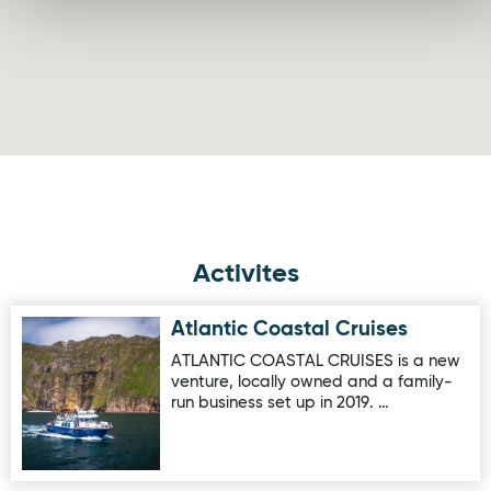
Activites
Atlantic Coastal Cruises
Image for Atlantic Coastal Cruises
ATLANTIC COASTAL CRUISES is a new
venture, locally owned and a family-
run business set up in 2019. …