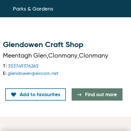
Parks & Gardens
Glendowen Craft Shop
Meentagh Glen,Clonmany,Clonmany
T:
353749376265
E:
glendowen@eircom.net
Add to favourites
Find out more