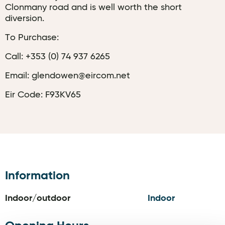
Clonmany road and is well worth the short
diversion.
To Purchase:
Call: +353 (0) 74 937 6265
Email: glendowen@eircom.net
Eir Code: F93KV65
Information
Indoor/outdoor
Indoor