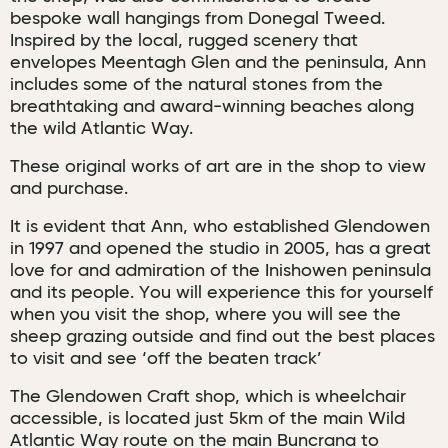
bespoke wall hangings from Donegal Tweed.
Inspired by the local, rugged scenery that
envelopes Meentagh Glen and the peninsula, Ann
includes some of the natural stones from the
breathtaking and award-winning beaches along
the wild Atlantic Way.
These original works of art are in the shop to view
and purchase.
It is evident that Ann, who established Glendowen
in 1997 and opened the studio in 2005, has a great
love for and admiration of the Inishowen peninsula
and its people. You will experience this for yourself
when you visit the shop, where you will see the
sheep grazing outside and find out the best places
to visit and see ‘off the beaten track’
The Glendowen Craft shop, which is wheelchair
accessible, is located just 5km of the main Wild
Atlantic Way route on the main Buncrana to