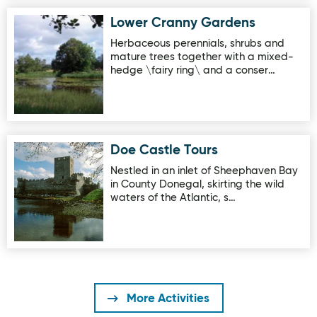
Lower Cranny Gardens
Image for Lower Cranny Gardens
Herbaceous perennials, shrubs and
mature trees together with a mixed-
hedge \fairy ring\ and a conser…
Doe Castle Tours
Image for Doe Castle Tours
Nestled in an inlet of Sheephaven Bay
in County Donegal, skirting the wild
waters of the Atlantic, s…
More Activities