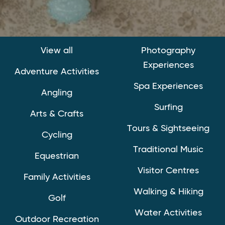
View all
Photography
Experiences
Adventure Activities
Spa Experiences
Angling
Surfing
Arts & Crafts
Tours & Sightseeing
Cycling
Traditional Music
Equestrian
Visitor Centres
Family Activities
Walking & Hiking
Golf
Water Activities
Outdoor Recreation