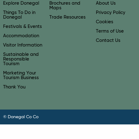
Explore Donegal
Brochures and
About Us
Maps
Things To Do in
Privacy Policy
Donegal
Trade Resources
Cookies
Festivals & Events
Terms of Use
Accommodation
Contact Us
Visitor Information
Sustainable and
Responsible
Tourism
Marketing Your
Tourism Business
Thank You
© Donegal Co Co