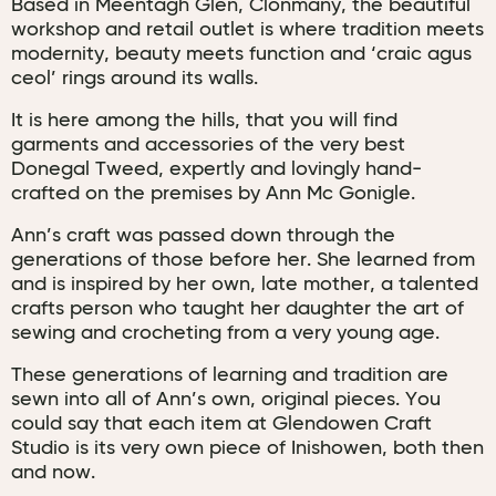
Based in Meentagh Glen, Clonmany, the beautiful
workshop and retail outlet is where tradition meets
modernity, beauty meets function and ‘craic agus
ceol’ rings around its walls.
It is here among the hills, that you will find
garments and accessories of the very best
Donegal Tweed, expertly and lovingly hand-
crafted on the premises by Ann Mc Gonigle.
Ann’s craft was passed down through the
generations of those before her. She learned from
and is inspired by her own, late mother, a talented
crafts person who taught her daughter the art of
sewing and crocheting from a very young age.
These generations of learning and tradition are
sewn into all of Ann’s own, original pieces. You
could say that each item at Glendowen Craft
Studio is its very own piece of Inishowen, both then
and now.