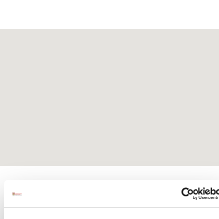
Activites