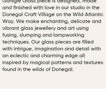
Gonigle Glass piece is designed, made
and finished with love in our studio in the
Donegal Craft Village on the Wild Atlantic
Way. We make enchanting, delicate and
vibrant glass jewellery and art using
fusing, slumping and lampworking
techniques. Our glass pieces are filled
with intrigue, imagination and detail with
an eclectic and charming edge all
inspired by magical patterns and textures
found in the wilds of Donegal.