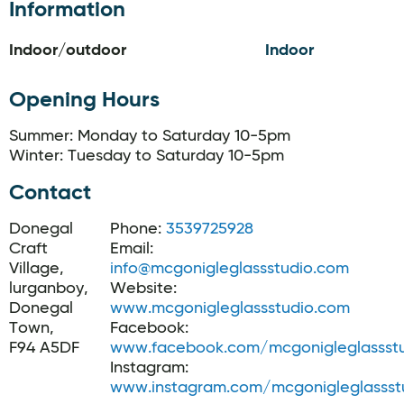
Information
Indoor/outdoor
Indoor
Opening Hours
Summer: Monday to Saturday 10-5pm
Winter: Tuesday to Saturday 10-5pm
Contact
Donegal
Phone:
3539725928
Craft
Email:
Village,
info@mcgonigleglassstudio.com
lurganboy,
Website:
Donegal
www.mcgonigleglassstudio.com
Town,
Facebook:
F94 A5DF
www.facebook.com/mcgonigleglassst
Instagram:
www.instagram.com/mcgonigleglassst