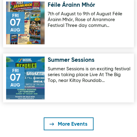
Féile Árainn Mhór
Image for Féile Árainn Mhór
7th of August to 9th of August Féile
FRI
Árainn Mhór, Rose of Arranmore
07
Festival Three day commun…
AUG
Summer Sessions
Image for Summer Sessions
Summer Sessions is an exciting festival
FRI
series taking place Live At The Big
07
Top, near Kiltoy Roundab…
AUG
More Events