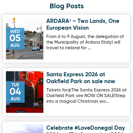
Blog Posts
ARDARA² – Two Lands, One
Image for ARDARA² – Two Lands, One European Vision
European Vision
WED
05
From 6 to 9 August, the delegation of
the Municipality of Ardara (Italy) will
AUG
travel to Ireland for …
Santa Express 2026 at
Image for Santa Express 2026 at Oakfield Park on sale no
Oakfield Park on sale now
TUE
04
Tickets for@The Santa Express 2026 at
Oakfield Park are NOW ON SALE!Step
AUG
into a magical Christmas wo…
Celebrate #LoveDonegal Day
Image for Celebrate #LoveDonegal Day 2026 on 17th Sep