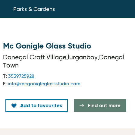
Parks & Gardens
Mc Gonigle Glass Studio
Donegal Craft Village,lurganboy,Donegal
Town
T:
3539725928
E:
info@mcgonigleglassstudio.com
Add to favourites
Find out more