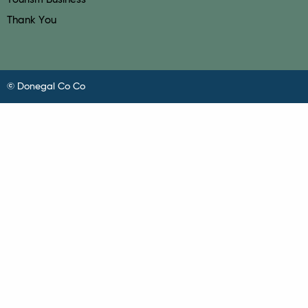
Thank You
© Donegal Co Co