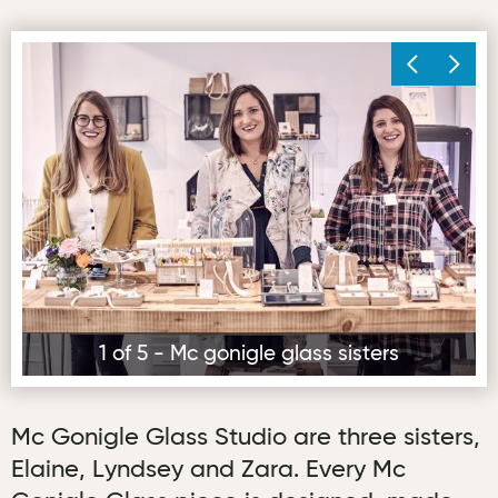
Mc gonigle glass sisters
Mc
1 of 5 - Mc gonigle glass sisters
Mc Gonigle Glass Studio are three sisters,
Elaine, Lyndsey and Zara. Every Mc