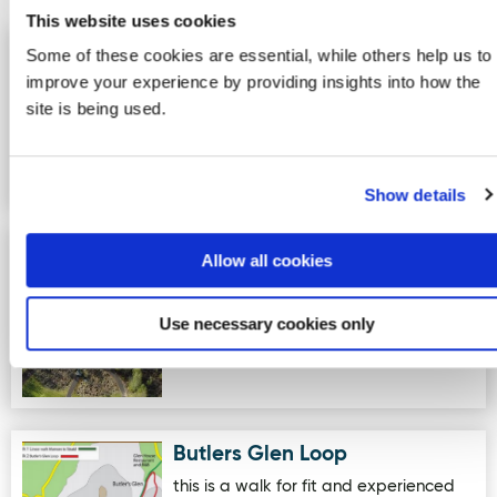
This website uses cookies
Donegal Garden Trail
Some of these cookies are essential, while others help us to
Image for Donegal Garden Trail :OURganic Gardens
:OURganic Gardens
improve your experience by providing insights into how the
site is being used.
OURganic Gardens is an outdoor
educational garden focused on Food,
Wellbeing, Biodiversity , Holisti…
Show details
IOSAS Centre & Celtic Prayer
Image for IOSAS Centre & Celtic Prayer Garden
Allow all cookies
Garden
The IOSAS Centre (Island of saints and
Use necessary cookies only
scholars) and Celtic Prayer garden.
The Celtic Prayer Garde…
Butlers Glen Loop
Image for Butlers Glen Loop
this is a walk for fit and experienced