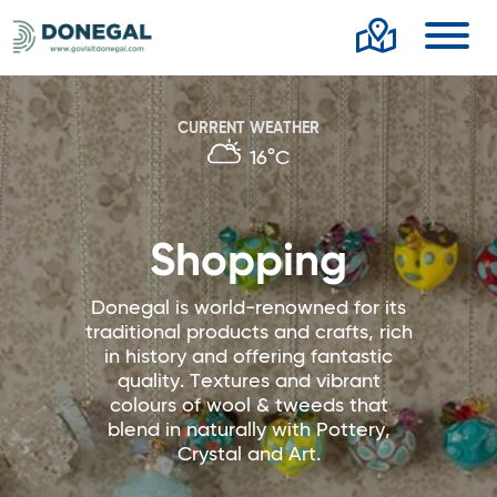
Toggl
CURRENT WEATHER
16°C
Shopping
Donegal is world-renowned for its
traditional products and crafts, rich
in history and offering fantastic
quality. Textures and vibrant
colours of wool & tweeds that
blend in naturally with Pottery,
Crystal and Art.