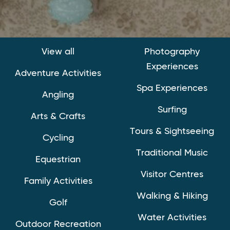
View all
Photography
Experiences
Adventure Activities
Spa Experiences
Angling
Surfing
Arts & Crafts
Tours & Sightseeing
Cycling
Traditional Music
Equestrian
Visitor Centres
Family Activities
Walking & Hiking
Golf
Water Activities
Outdoor Recreation