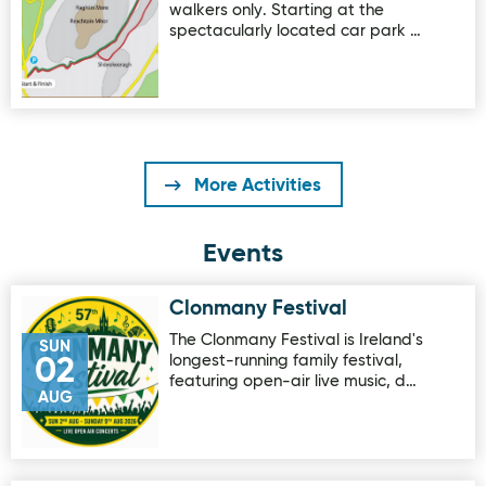
walkers only. Starting at the
spectacularly located car park …
More Activities
Events
Clonmany Festival
Image for Clonmany Festival
The Clonmany Festival is Ireland's
SUN
longest-running family festival,
02
featuring open-air live music, d…
AUG