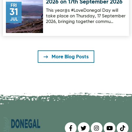
2026 on 17th September 2026
FRI
31
This year@s #LoveDonegal Day will
take place on Thursday, 17 September
JUL
2026, bringing together commu…
More Blog Posts