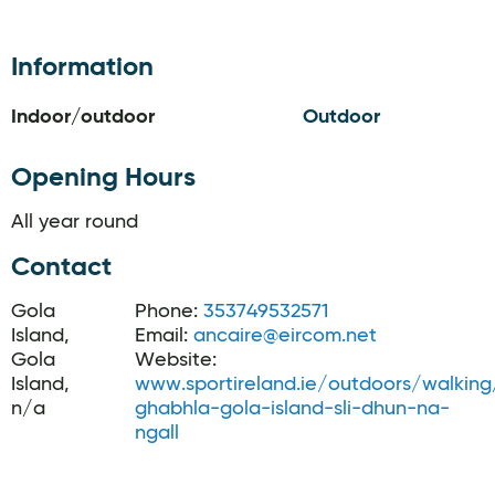
Information
Indoor/outdoor
Outdoor
Opening Hours
All year round
Contact
Gola
Phone:
353749532571
Island,
Email:
ancaire@eircom.net
Gola
Website:
Island,
www.sportireland.ie/outdoors/walking/t
n/a
ghabhla-gola-island-sli-dhun-na-
ngall