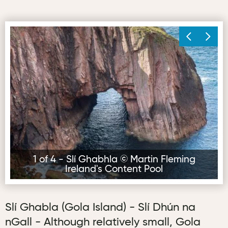
Slí Ghabhla © Martin Fleming Ireland's Content Pool
Sl
1 of 4 - Slí Ghabhla © Martin Fleming
Ireland's Content Pool
Slí Ghabla (Gola Island) - Slí Dhún na
nGall - Although relatively small, Gola