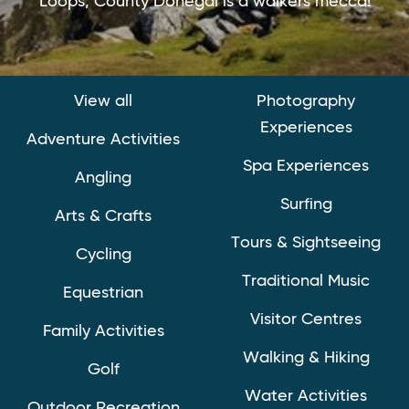
Loops, County Donegal is a walkers mecca!
View all
Photography
Experiences
Adventure Activities
Spa Experiences
Angling
Surfing
Arts & Crafts
Tours & Sightseeing
Cycling
Traditional Music
Equestrian
Visitor Centres
Family Activities
Walking & Hiking
Golf
Water Activities
Outdoor Recreation