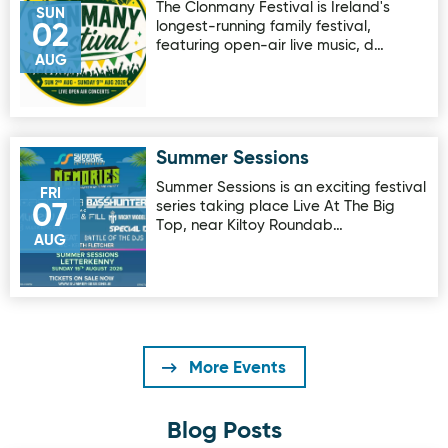
The Clonmany Festival is Ireland's
SUN
longest-running family festival,
02
featuring open-air live music, d…
AUG
Summer Sessions
Image for Summer Sessions
Summer Sessions is an exciting festival
FRI
series taking place Live At The Big
07
Top, near Kiltoy Roundab…
AUG
More Events
Blog Posts