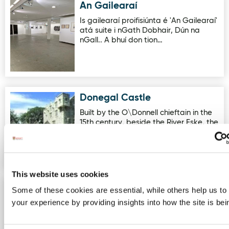
An Gailearaí
Image for An Gailearaí
Is gailearaí proifisiúnta é 'An Gailearaí'
atá suite i nGath Dobhair, Dún na
nGall.. A bhuí don tion…
Donegal Castle
Image for Donegal Castle
Built by the O\Donnell chieftain in the
15th century, beside the River Eske, the
Castle has extensiv…
This website uses cookies
Awaken Adventures - Errigal
Some of these cookies are essential, while others help us to
Image for Awaken Adventures - Errigal Sunrise Hike
Sunrise Hike
your experience by providing insights into how the site is be
Come along and experience the
magic of watching the sun rise from