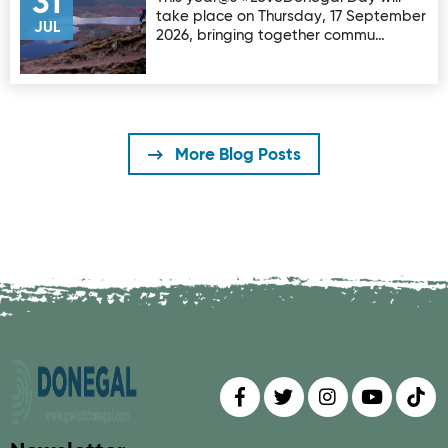
31
take place on Thursday, 17 September
JUL
2026, bringing together commu…
More Blog Posts
Find us on
Follow us on
Follow us on
Find us 
Fin