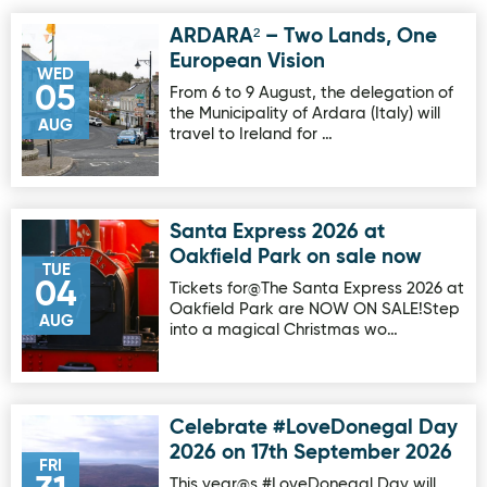
ARDARA² – Two Lands, One
Image for ARDARA² – Two Lands, One European Vision
European Vision
WED
05
From 6 to 9 August, the delegation of
the Municipality of Ardara (Italy) will
AUG
travel to Ireland for …
Santa Express 2026 at
Image for Santa Express 2026 at Oakfield Park on sale no
Oakfield Park on sale now
TUE
04
Tickets for@The Santa Express 2026 at
Oakfield Park are NOW ON SALE!Step
AUG
into a magical Christmas wo…
Celebrate #LoveDonegal Day
Image for Celebrate #LoveDonegal Day 2026 on 17th Sep
2026 on 17th September 2026
FRI
This year@s #LoveDonegal Day will