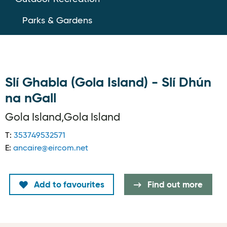
Parks & Gardens
Slí Ghabla (Gola Island) - Slí Dhún
na nGall
Gola Island,Gola Island
T:
353749532571
E:
ancaire@eircom.net
Add to favourites
Find out more