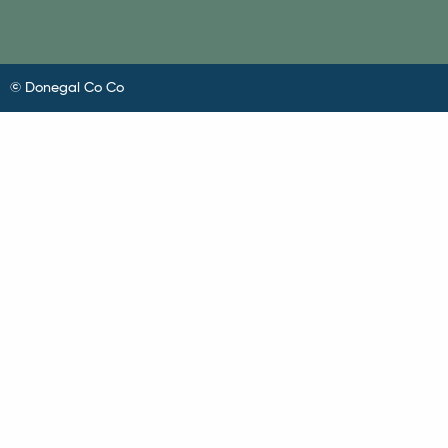
© Donegal Co Co