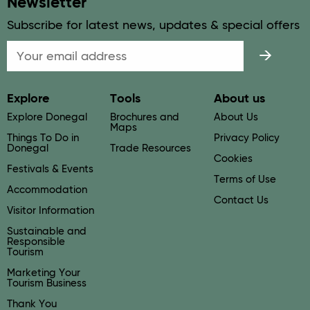
Newsletter
Subscribe for latest news, updates & special offers
Email
Explore
Tools
About us
Explore Donegal
Brochures and
About Us
Maps
Things To Do in
Privacy Policy
Donegal
Trade Resources
Cookies
Festivals & Events
Terms of Use
Accommodation
Contact Us
Visitor Information
Sustainable and
Responsible
Tourism
Marketing Your
Tourism Business
Thank You