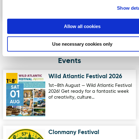
the summit of Errigal, seeing the …
Show deta
Allow all cookies
More Activities
Use necessary cookies only
Events
Wild Atlantic Festival 2026
Image for Wild Atlantic Festival 2026
1st–8th August — Wild Atlantic Festival
SAT
2026! Get ready for a fantastic week
01
of creativity, culture…
AUG
Clonmany Festival
Image for Clonmany Festival