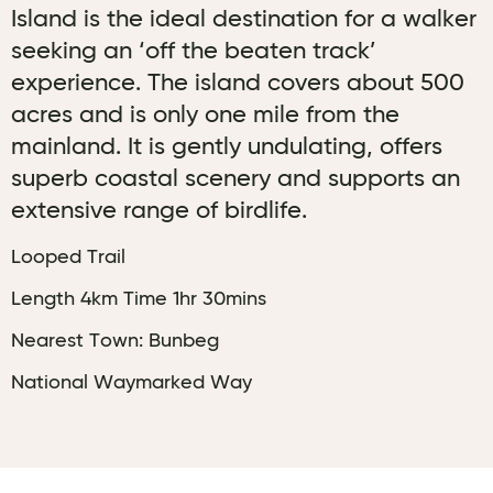
Island is the ideal destination for a walker
seeking an ‘off the beaten track’
experience. The island covers about 500
acres and is only one mile from the
mainland. It is gently undulating, offers
superb coastal scenery and supports an
extensive range of birdlife.
Looped Trail
Length 4km Time 1hr 30mins
Nearest Town: Bunbeg
National Waymarked Way