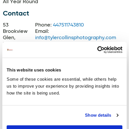
All Year Round
Contact
53
Phone:
447511743810
Brookview
Email:
Glen,
info@tylercollinsphotography.com
Muff,
Website:
Muff
www.tylercollinsphotography.com
Facebook:
www.facebook.com/tylercollinsphoto
Instagram:
This website uses cookies
www.instagram.com/tylercollinsphoto
Some of these cookies are essential, while others help
us to improve your experience by providing insights into
how the site is being used.
Show details