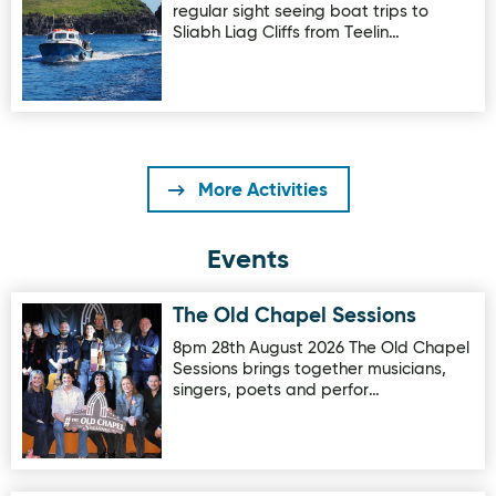
regular sight seeing boat trips to
Sliabh Liag Cliffs from Teelin…
More Activities
Events
The Old Chapel Sessions
Image for The Old Chapel Sessions
8pm 28th August 2026 The Old Chapel
Sessions brings together musicians,
singers, poets and perfor…