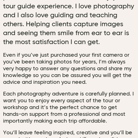
tour guide experience. I love photography
and I also love guiding and teaching
others. Helping clients capture images
and seeing them smile from ear to ear is
the most satisfaction I can get.
Even if you’ve just purchased your first camera or
you’ve been taking photos for years, I’m always
very happy to answer any questions and share my
knowledge so you can be assured you will get the
advice and inspiration you need.
Each photography adventure is carefully planned. I
want you to enjoy every aspect of the tour or
workshop and it’s the perfect chance to get
hands-on support from a professional and most
importantly making each trip affordable.
You’ll leave feeling inspired, creative and you’ll be