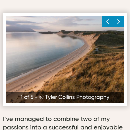
© Tyler Collins Photography
© 
1 of 5 - © Tyler Collins Photography
I’ve managed to combine two of my
passions into a successful and enjoyable