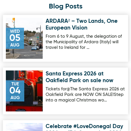
Blog Posts
ARDARA² – Two Lands, One
Image for ARDARA² – Two Lands, One European Vision
European Vision
WED
05
From 6 to 9 August, the delegation of
the Municipality of Ardara (Italy) will
AUG
travel to Ireland for …
Santa Express 2026 at
Image for Santa Express 2026 at Oakfield Park on sale no
Oakfield Park on sale now
TUE
04
Tickets for@The Santa Express 2026 at
Oakfield Park are NOW ON SALE!Step
AUG
into a magical Christmas wo…
Celebrate #LoveDonegal Day
Image for Celebrate #LoveDonegal Day 2026 on 17th Sep