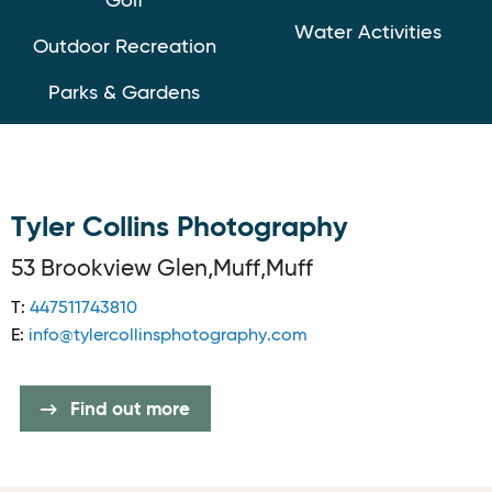
Golf
Water Activities
Outdoor Recreation
Parks & Gardens
Tyler Collins Photography
53 Brookview Glen,Muff,Muff
T:
447511743810
E:
info@tylercollinsphotography.com
Find out more