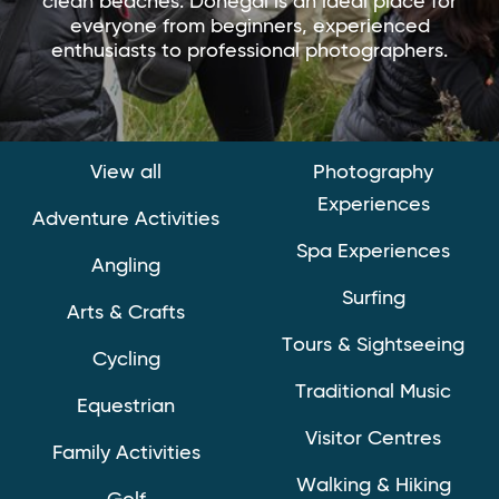
clean beaches. Donegal is an ideal place for
everyone from beginners, experienced
enthusiasts to professional photographers.
View all
Photography
Experiences
Adventure Activities
Spa Experiences
Angling
Surfing
Arts & Crafts
Tours & Sightseeing
Cycling
Traditional Music
Equestrian
Visitor Centres
Family Activities
Walking & Hiking