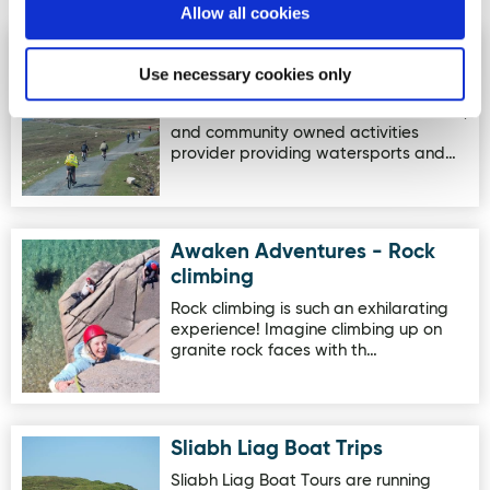
Activites
Allow all cookies
Comharchumann Forbartha &
Image for Comharchumann Forbartha & Fostaiocht Arain
Use necessary cookies only
Fostaiocht Arainn Mhór
Cumann mBád is an Arranmore based,
and community owned activities
provider providing watersports and…
Awaken Adventures - Rock
Image for Awaken Adventures - Rock climbing
climbing
Rock climbing is such an exhilarating
experience! Imagine climbing up on
granite rock faces with th…
Sliabh Liag Boat Trips
Image for Sliabh Liag Boat Trips
Sliabh Liag Boat Tours are running