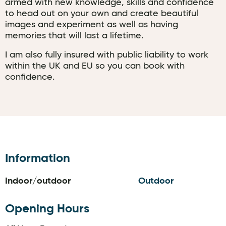
armed with new knowledge, skills and confidence
to head out on your own and create beautiful
images and experiment as well as having
memories that will last a lifetime.
I am also fully insured with public liability to work
within the UK and EU so you can book with
confidence.
Information
Indoor/outdoor
Outdoor
Opening Hours