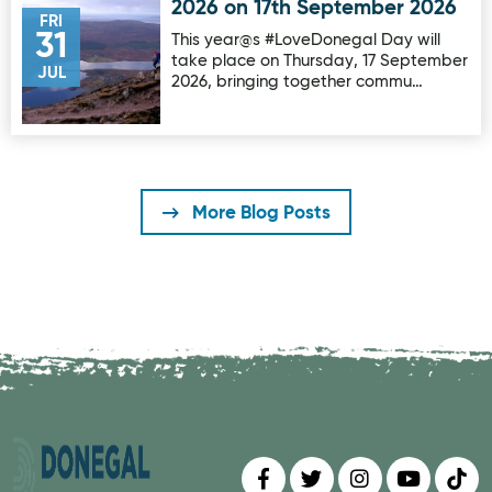
2026 on 17th September 2026
FRI
31
This year@s #LoveDonegal Day will
take place on Thursday, 17 September
JUL
2026, bringing together commu…
More Blog Posts