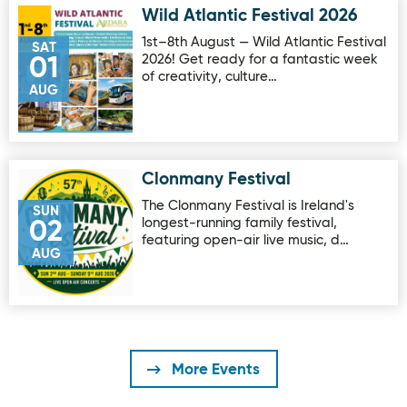
Wild Atlantic Festival 2026
Image for Wild Atlantic Festival 2026
1st–8th August — Wild Atlantic Festival
SAT
2026! Get ready for a fantastic week
01
of creativity, culture…
AUG
Clonmany Festival
Image for Clonmany Festival
The Clonmany Festival is Ireland's
SUN
longest-running family festival,
02
featuring open-air live music, d…
AUG
More Events