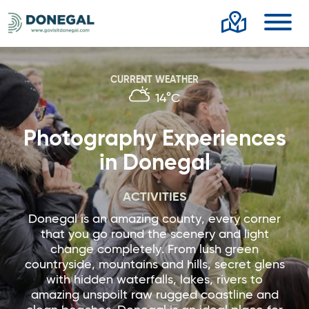
Toggl
CURRENT WEATHER
14°C
Photography Experiences
in Donegal
ACTIVITIES
Donegal is an amazing county, every corner
that you go round the scenery and light
change completely. From lush green
countryside, mountains and hills, secret glens
with hidden waterfalls, lakes, rivers to
amazing unspoilt raw rugged coastline and