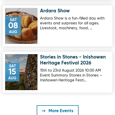
Ardara Show
Image for Ardara Show
Ardara Show is a fun-filled day with
SAT
events and surprises for all ages.
08
Livestock, machinery, food, …
AUG
Stories in Stones - Inishowen
Image for Stories in Stones - Inishowen Heritage Festival 
Heritage Festival 2026
SAT
15
15th to 23rd August 2026 10:00 AM
Event Summary Stories in Stones –
AUG
Inishowen Heritage Festi…
More Events