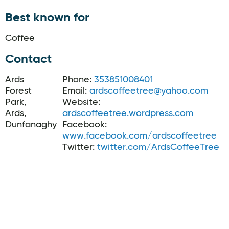
Best known for
Coffee
Contact
Ards
Phone:
353851008401
Forest
Email:
ardscoffeetree@yahoo.com
Park,
Website:
Ards,
ardscoffeetree.wordpress.com
Dunfanaghy
Facebook:
www.facebook.com/ardscoffeetree
Twitter:
twitter.com/ArdsCoffeeTree