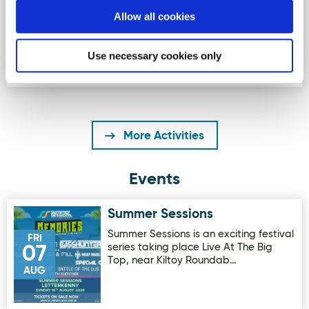
The beautiful beach is one of the the
Allow all cookies
best places in Ireland and even
Europe to learn to surf, With …
Use necessary cookies only
More Activities
Events
Summer Sessions
Image for Summer Sessions
Summer Sessions is an exciting festival
FRI
series taking place Live At The Big
07
Top, near Kiltoy Roundab…
AUG