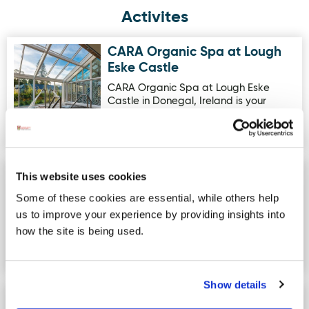
Activites
CARA Organic Spa at Lough
Image for CARA Organic Spa at Lough Eske Castle
Eske Castle
CARA Organic Spa at Lough Eske
Castle in Donegal, Ireland is your
escape to a world of well-deserved…
Fisherman Out of Ireland
This website uses cookies
Image for Fisherman Out of Ireland Knitwear Kilcar
Knitwear Kilcar
Some of these cookies are essential, while others help
New showroom open @ Ballymoon,
us to improve your experience by providing insights into
Kilcar, Co. Donegal Open 9.30am -
how the site is being used.
4.30pm Monday - Thursday Open
9.30a…
Show details
Rossnowlagh Surf School
Image for Rossnowlagh Surf School