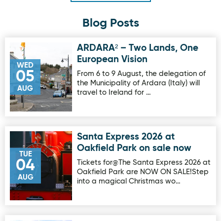
Blog Posts
ARDARA² – Two Lands, One
Image for ARDARA² – Two Lands, One European Vision
European Vision
WED
05
From 6 to 9 August, the delegation of
the Municipality of Ardara (Italy) will
AUG
travel to Ireland for …
Santa Express 2026 at
Image for Santa Express 2026 at Oakfield Park on sale no
Oakfield Park on sale now
TUE
04
Tickets for@The Santa Express 2026 at
Oakfield Park are NOW ON SALE!Step
AUG
into a magical Christmas wo…