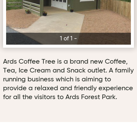
1 of 1 -
Ards Coffee Tree is a brand new Coffee,
Tea, Ice Cream and Snack outlet. A family
running business which is aiming to
provide a relaxed and friendly experience
for all the visitors to Ards Forest Park.