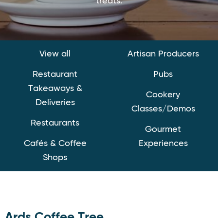
treats.
View all
Artisan Producers
Restaurant
Pubs
Takeaways &
Cookery
Deliveries
Classes/Demos
Restaurants
Gourmet
Cafés & Coffee
Experiences
Shops
Ards Coffee Tree