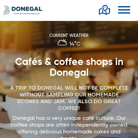
Toggl
CURRENT WEATHER
14°C
Cafés & coffee shops in
Donegal
A TRIP TO DONEGAL WILL NOT BE COMPLETE
WITHOUT SAMPLING OUR HOMEMADE
SCONES AND JAM. WE ALSO DO GREAT
COFFEE!
Donegal has a very unique café culture. Our
coffee shops are often independently owned
offering delicious homemade cakes and