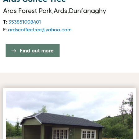
Ards Forest Park,Ards,Dunfanaghy
T:
353851008401
E:
ardscoffeetree@yahoo.com
Find out more