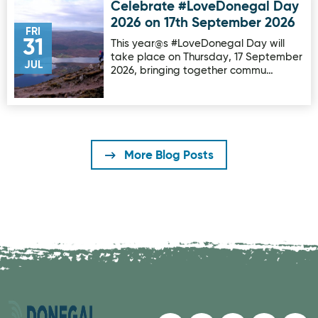
Celebrate #LoveDonegal Day
Image for Celebrate #LoveDonegal Day 2026 on 17th Sep
2026 on 17th September 2026
FRI
31
This year@s #LoveDonegal Day will
take place on Thursday, 17 September
JUL
2026, bringing together commu…
More Blog Posts