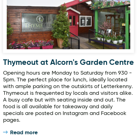
Thymeout at Alcorn's Garden Centre
Opening hours are Monday to Saturday from 930 -
5pm. The perfect place for lunch, ideally located
with ample parking on the outskirts of Letterkenny.
Thymeout is frequented by locals and visitors alike.
A busy cafe but with seating inside and out. The
food is all available for takeaway and daily
specials are posted on Instagram and Facebook
pages.
Read more