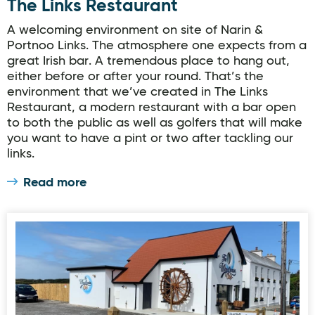
The Links Restaurant
A welcoming environment on site of Narin &
Portnoo Links. The atmosphere one expects from a
great Irish bar. A tremendous place to hang out,
either before or after your round. That’s the
environment that we’ve created in The Links
Restaurant, a modern restaurant with a bar open
to both the public as well as golfers that will make
you want to have a pint or two after tackling our
links.
Read more
The Wheelhouse Cafe