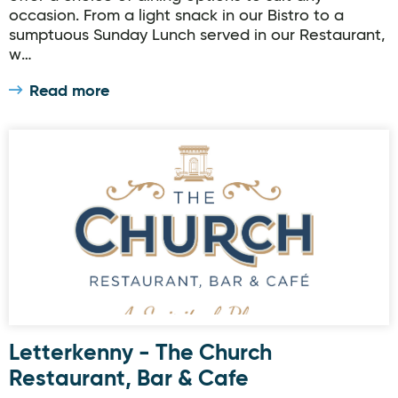
occasion. From a light snack in our Bistro to a
sumptuous Sunday Lunch served in our Restaurant,
w…
Read more
Letterkenny - The Church Restaurant, Bar & Cafe
Letterkenny - The Church
Restaurant, Bar & Cafe