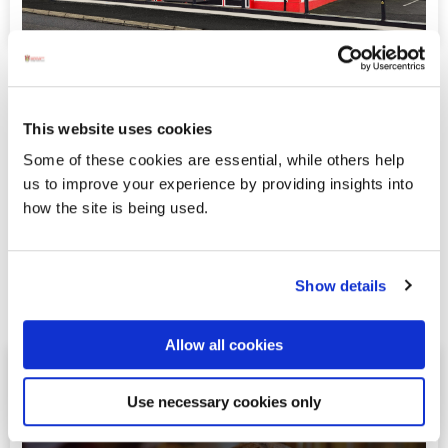
RoadHouse Bar & Restaurant
The Road House Bar & Restaurant on the Donegal
This website uses cookies
Road, Ballybofey, Co. Donegal is your go - to spot
for great food, drinks, and good times with friends!
Some of these cookies are essential, while others help
Whether you’re popping in for breakfast, lunch, or
us to improve your experience by providing insights into
a late-night bite, we’ve got you covered every
how the site is being used.
Friday, Saturday, and Sunday from 9am until late.
Planning a Hen or Stag party? We’ll make it a night
to remember!
Show details
Read more
Allow all cookies
Simpson’s Bar & Restaurant
Use necessary cookies only