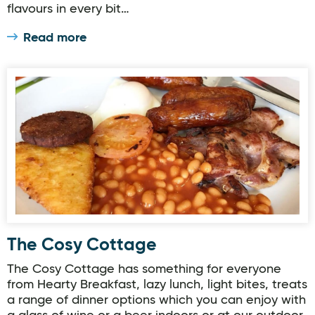
flavours in every bit…
Read more
The Cosy Cottage
The Cosy Cottage
The Cosy Cottage has something for everyone
from Hearty Breakfast, lazy lunch, light bites, treats
a range of dinner options which you can enjoy with