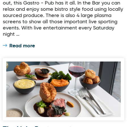
out, this Gastro - Pub has it all. In the Bar you can
relax and enjoy some bistro style food using locally
sourced produce. There is also 4 large plasma
screens to show all those important live sporting
events. With live entertainment every Saturday
night …
Read more
The Links Restaurant