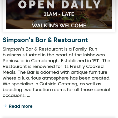
Simpson’s Bar & Restaurant
Simpson’s Bar & Restaurant is a Family-Run
business situated in the heart of the Inishowen
Peninsula, in Carndonagh. Established in 1911, The
Restaurant is renowned for its Freshly Cooked
Meals. The Bar is adorned with antique furniture
where a luxurious atmosphere has been created.
We specialise in Outside Catering, as well as
boasting two function rooms for all those special
occasions. …
Read more