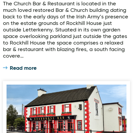
The Church Bar & Restaurant is located in the
much loved restored Bar & Church building dating
back to the early days of the Irish Army’s presence
on the estate grounds of Rockhill House just
outside Letterkenny. Situated in its own garden
space overlooking parkland just outside the gates
to Rockhill House the space comprises a relaxed
bar & restaurant with blazing fires, a south facing
covere…
Read more
RoadHouse Bar & Restaurant