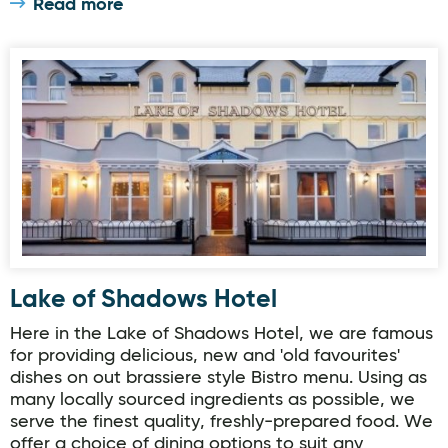
Read more
Lake of Shadows Hotel
Lake of Shadows Hotel
Here in the Lake of Shadows Hotel, we are famous
for providing delicious, new and 'old favourites'
dishes on out brassiere style Bistro menu. Using as
many locally sourced ingredients as possible, we
serve the finest quality, freshly-prepared food. We
offer a choice of dining options to suit any