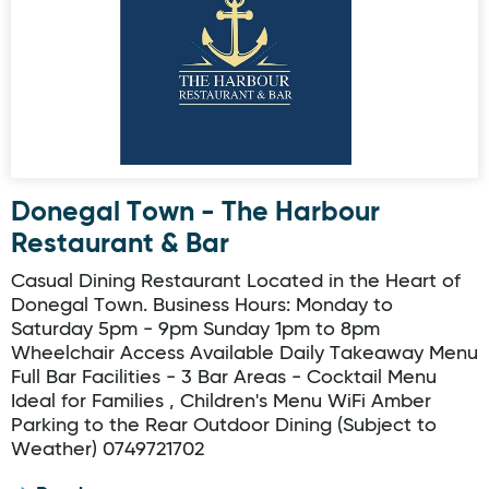
Donegal Town - The Harbour
Restaurant & Bar
Casual Dining Restaurant Located in the Heart of
Donegal Town. Business Hours: Monday to
Saturday 5pm - 9pm Sunday 1pm to 8pm
Wheelchair Access Available Daily Takeaway Menu
Full Bar Facilities - 3 Bar Areas - Cocktail Menu
Ideal for Families , Children's Menu WiFi Amber
Parking to the Rear Outdoor Dining (Subject to
Weather) 0749721702