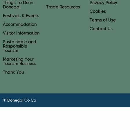
Things To Do in
Privacy Policy
Donegal
Trade Resources
Cookies
Festivals & Events
Terms of Use
Accommodation
Contact Us
Visitor Information
Sustainable and
Responsible
Tourism
Marketing Your
Tourism Business
Thank You
© Donegal Co Co