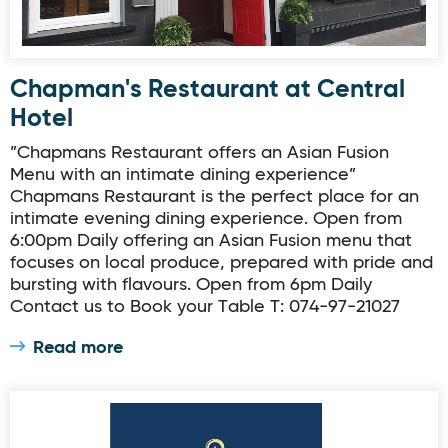
Chapman's Restaurant at Central
Hotel
”Chapmans Restaurant offers an Asian Fusion
Menu with an intimate dining experience”
Chapmans Restaurant is the perfect place for an
intimate evening dining experience. Open from
6:00pm Daily offering an Asian Fusion menu that
focuses on local produce, prepared with pride and
bursting with flavours. Open from 6pm Daily
Contact us to Book your Table T: 074-97-21027
Read more
Donegal Town - The Harbour Restaurant & Bar