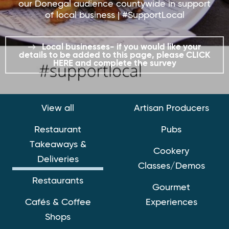
our Donegal audience countywide in support
of local business | #SupportLocal
Local businesses- if you would like your
details to be added to this page, please CLICK
HERE and complete the survey
View all
Artisan Producers
Restaurant
Pubs
Takeaways &
Cookery
Deliveries
Classes/Demos
Restaurants
Gourmet
Cafés & Coffee
Experiences
Shops