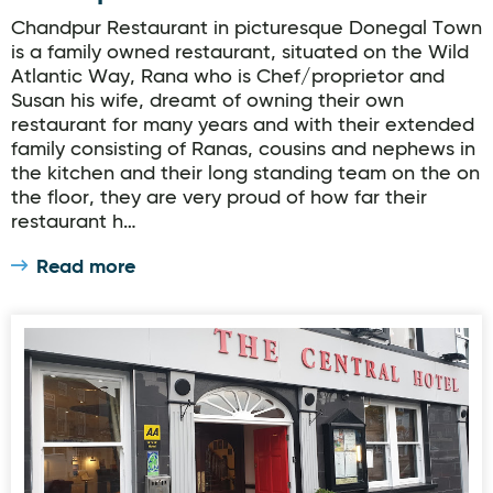
Chandpur Restaurant in picturesque Donegal Town
is a family owned restaurant, situated on the Wild
Atlantic Way, Rana who is Chef/proprietor and
Susan his wife, dreamt of owning their own
restaurant for many years and with their extended
family consisting of Ranas, cousins and nephews in
the kitchen and their long standing team on the on
the floor, they are very proud of how far their
restaurant h…
Read more
Chapman's Restaurant at Central Hotel