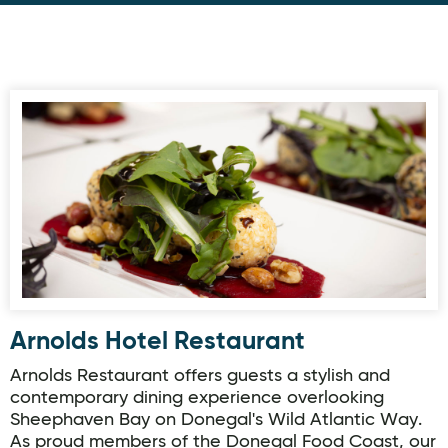
Arnolds Hotel Restaurant
Arnolds Hotel Restaurant
Arnolds Restaurant offers guests a stylish and
contemporary dining experience overlooking
Sheephaven Bay on Donegal's Wild Atlantic Way.
As proud members of the Donegal Food Coast, our