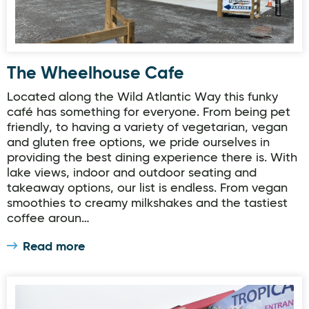
The Wheelhouse Cafe
Located along the Wild Atlantic Way this funky
café has something for everyone. From being pet
friendly, to having a variety of vegetarian, vegan
and gluten free options, we pride ourselves in
providing the best dining experience there is. With
lake views, indoor and outdoor seating and
takeaway options, our list is endless. From vegan
smoothies to creamy milkshakes and the tastiest
coffee aroun…
Read more
Thymeout at Alcorn's Garden Centre