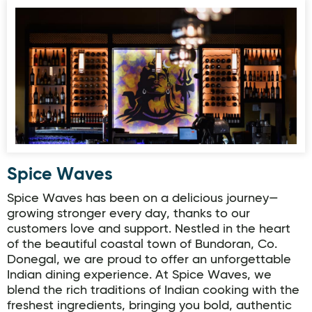
Spice Waves
Spice Waves
Spice Waves has been on a delicious journey—
growing stronger every day, thanks to our
customers love and support. Nestled in the heart
of the beautiful coastal town of Bundoran, Co.
Donegal, we are proud to offer an unforgettable
Indian dining experience. At Spice Waves, we
blend the rich traditions of Indian cooking with the
freshest ingredients, bringing you bold, authentic