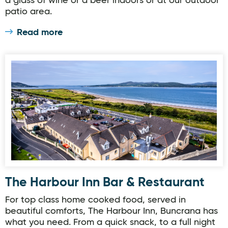
a glass of wine or a beer indoors or at our outdoor
patio area.
Read more
The Harbour Inn Bar & Restaurant
The Harbour Inn Bar & Restaurant
For top class home cooked food, served in
beautiful comforts, The Harbour Inn, Buncrana has
what you need. From a quick snack, to a full night