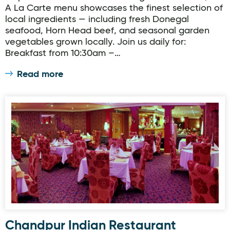
A La Carte menu showcases the finest selection of
local ingredients — including fresh Donegal
seafood, Horn Head beef, and seasonal garden
vegetables grown locally. Join us daily for:
Breakfast from 10:30am –…
Read more
Chandpur Indian Restaurant
Chandpur Indian Restaurant