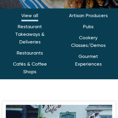
View all
Artisan Producers
Restaurant
Pubs
Takeaways &
Cookery
Deliveries
Classes/Demos
Restaurants
Gourmet
Cafés & Coffee
Experiences
Shops
Ahoy Cafe