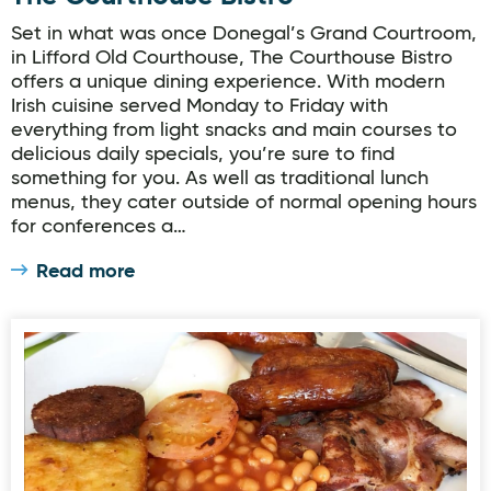
Set in what was once Donegal’s Grand Courtroom,
in Lifford Old Courthouse, The Courthouse Bistro
offers a unique dining experience. With modern
Irish cuisine served Monday to Friday with
everything from light snacks and main courses to
delicious daily specials, you’re sure to find
something for you. As well as traditional lunch
menus, they cater outside of normal opening hours
for conferences a…
Read more
The Cosy Cottage