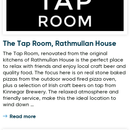
The Tap Room, Rathmullan House
The Tap Room, renovated from the original
kitchens of Rathmullan House is the perfect place
to relax with friends and enjoy local craft beer and
quality food. The focus here is on real stone baked
pizzas from the outdoor wood fired pizza oven,
plus a selection of Irish craft beers on tap from
Kinnegar Brewery. The relaxed atmosphere and
friendly service, make this the ideal location to
wind down …
Read more