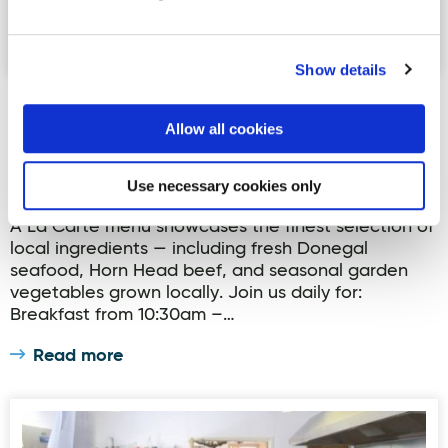
Show details
Arnolds Hotel Restaurant
Allow all cookies
Arnolds Restaurant offers guests a stylish and
contemporary dining experience overlooking
Sheephaven Bay on Donegal's Wild Atlantic Way.
Use necessary cookies only
As proud members of the Donegal Food Coast, our
A La Carte menu showcases the finest selection of
local ingredients — including fresh Donegal
seafood, Horn Head beef, and seasonal garden
vegetables grown locally. Join us daily for:
Breakfast from 10:30am –…
Read more
Donegal Manor