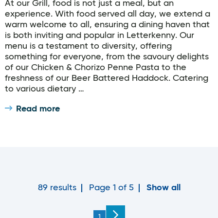
At our Grill, food is not just a meal, but an
experience. With food served all day, we extend a
warm welcome to all, ensuring a dining haven that
is both inviting and popular in Letterkenny. Our
menu is a testament to diversity, offering
something for everyone, from the savoury delights
of our Chicken & Chorizo Penne Pasta to the
freshness of our Beer Battered Haddock. Catering
to various dietary …
Read more
89 results
Page 1 of 5
Show all
You're on page
1