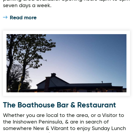
seven days a week.
Read more
The Boathouse Bar & Restaurant
The Boathouse Bar & Restaurant
Whether you are local to the area, or a Visitor to
the Inishowen Peninsula, & are in search of
somewhere New & Vibrant to enjoy Sunday Lunch