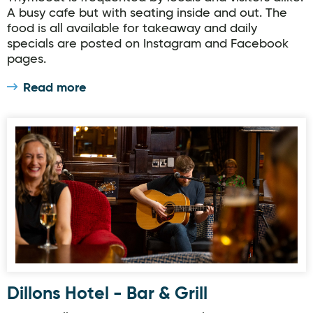
A busy cafe but with seating inside and out. The
food is all available for takeaway and daily
specials are posted on Instagram and Facebook
pages.
Read more
Dillons Hotel - Bar & Grill
Dillons Hotel - Bar & Grill