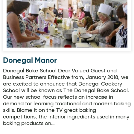
Donegal Manor
Donegal Bake School Dear Valued Guest and
Business Partners Effective from, January 2018, we
are excited to announce that Donegal Cookery
School will be known as The Donegal Bake School.
Our new school focus reflects an increase in
demand for learning traditional and modern baking
skills. Blame it on the TV great baking
competitions, the inferior ingredients used in many
baking products on…