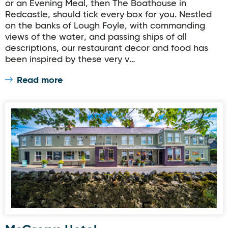
or an Evening Meal, then The Boathouse in
Redcastle, should tick every box for you. Nestled
on the banks of Lough Foyle, with commanding
views of the water, and passing ships of all
descriptions, our restaurant decor and food has
been inspired by these very v…
Read more
McGrorys Hotel