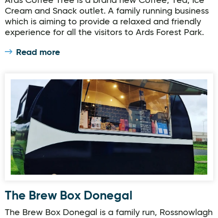
Ards Coffee Tree is a brand new Coffee, Tea, Ice
Cream and Snack outlet. A family running business
which is aiming to provide a relaxed and friendly
experience for all the visitors to Ards Forest Park.
Read more
The Brew Box Donegal
The Brew Box Donegal
The Brew Box Donegal is a family run, Rossnowlagh