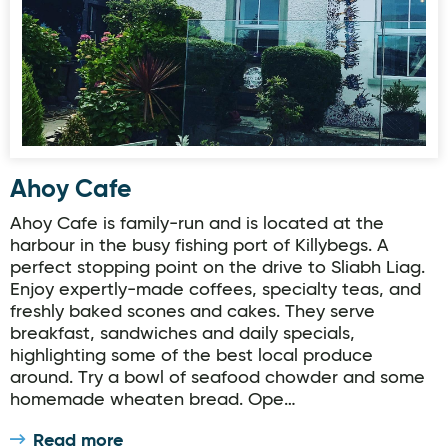
Ahoy Cafe
Ahoy Cafe is family-run and is located at the
harbour in the busy fishing port of Killybegs. A
perfect stopping point on the drive to Sliabh Liag.
Enjoy expertly-made coffees, specialty teas, and
freshly baked scones and cakes. They serve
breakfast, sandwiches and daily specials,
highlighting some of the best local produce
around. Try a bowl of seafood chowder and some
homemade wheaten bread. Ope…
Read more