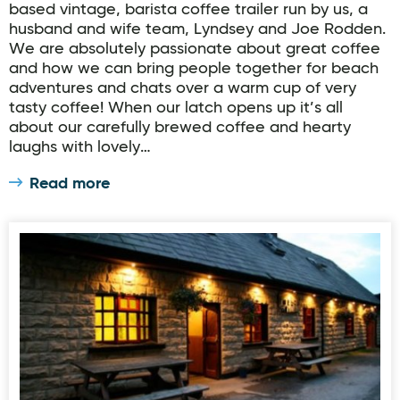
based vintage, barista coffee trailer run by us, a
husband and wife team, Lyndsey and Joe Rodden.
We are absolutely passionate about great coffee
and how we can bring people together for beach
adventures and chats over a warm cup of very
tasty coffee! When our latch opens up it’s all
about our carefully brewed coffee and hearty
laughs with lovely…
Read more
The Railway Tavern & Firebox Grill