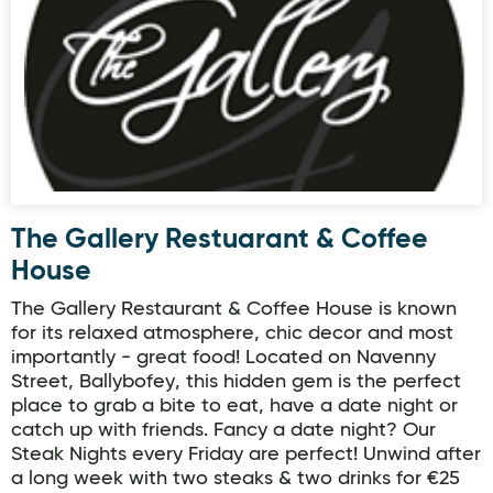
The Gallery Restuarant & Coffee
House
The Gallery Restaurant & Coffee House is known
for its relaxed atmosphere, chic decor and most
importantly - great food! Located on Navenny
Street, Ballybofey, this hidden gem is the perfect
place to grab a bite to eat, have a date night or
catch up with friends. Fancy a date night? Our
Steak Nights every Friday are perfect! Unwind after
a long week with two steaks & two drinks for €25