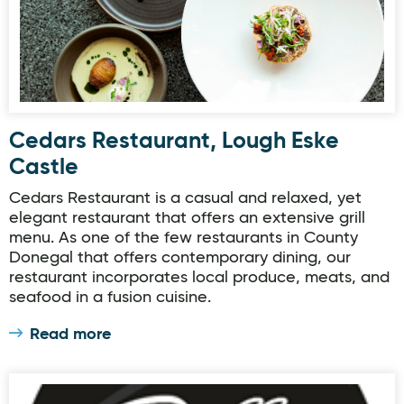
Cedars Restaurant, Lough Eske
Castle
Cedars Restaurant is a casual and relaxed, yet
elegant restaurant that offers an extensive grill
menu. As one of the few restaurants in County
Donegal that offers contemporary dining, our
restaurant incorporates local produce, meats, and
seafood in a fusion cuisine.
Read more
The Gallery Restuarant & Coffee House