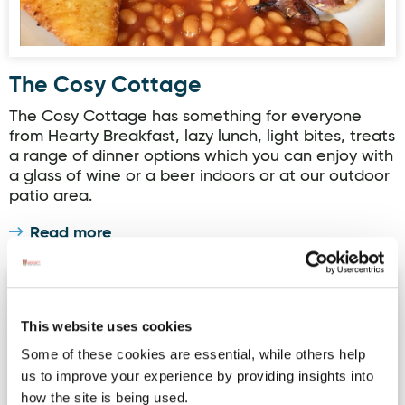
The Cosy Cottage
The Cosy Cottage has something for everyone
from Hearty Breakfast, lazy lunch, light bites, treats
a range of dinner options which you can enjoy with
a glass of wine or a beer indoors or at our outdoor
patio area.
Read more
Arnolds Hotel Restaurant
This website uses cookies
Some of these cookies are essential, while others help
us to improve your experience by providing insights into
how the site is being used.