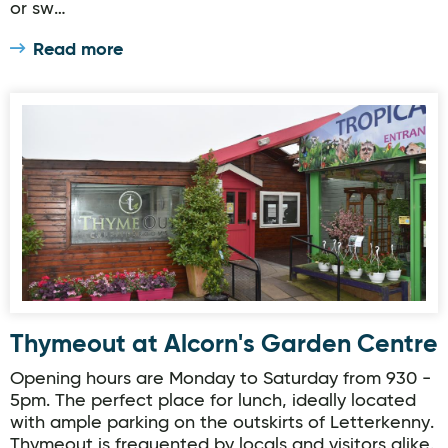
or sw…
Read more
Thymeout at Alcorn's Garden Centre
Thymeout at Alcorn's Garden Centre
Opening hours are Monday to Saturday from 930 -
5pm. The perfect place for lunch, ideally located
with ample parking on the outskirts of Letterkenny.
Thymeout is frequented by locals and visitors alike.