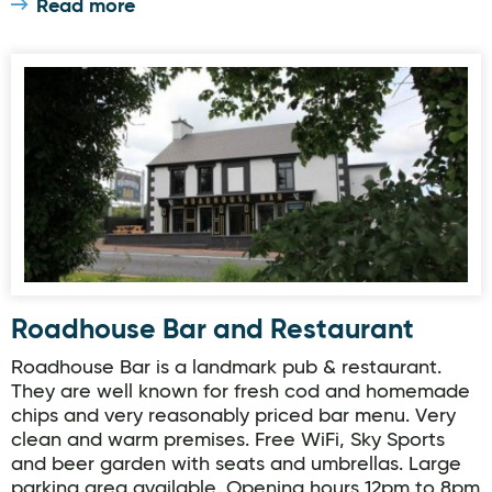
Read more
Roadhouse Bar and Restaurant
Roadhouse Bar and Restaurant
Roadhouse Bar is a landmark pub & restaurant.
They are well known for fresh cod and homemade
chips and very reasonably priced bar menu. Very
clean and warm premises. Free WiFi, Sky Sports
and beer garden with seats and umbrellas. Large
parking area available. Opening hours 12pm to 8pm