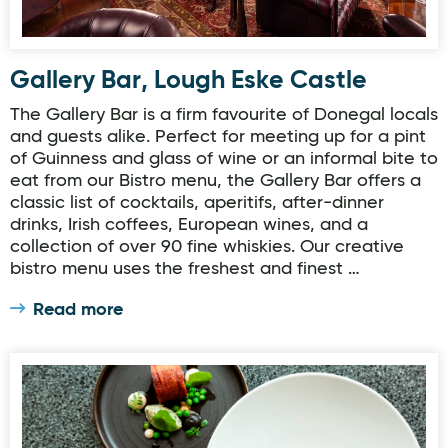
Gallery Bar, Lough Eske Castle
The Gallery Bar is a firm favourite of Donegal locals
and guests alike. Perfect for meeting up for a pint
of Guinness and glass of wine or an informal bite to
eat from our Bistro menu, the Gallery Bar offers a
classic list of cocktails, aperitifs, after-dinner
drinks, Irish coffees, European wines, and a
collection of over 90 fine whiskies. Our creative
bistro menu uses the freshest and finest …
Read more
Cedars Restaurant, Lough Eske Castle