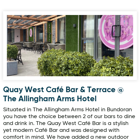
Quay West Café Bar & Terrace @ The Allingham Arms Hot
Quay West Café Bar & Terrace @
The Allingham Arms Hotel
Situated in The Allingham Arms Hotel in Bundoran
you have the choice between 2 of our bars to dine
and drink in. The Quay West Café Bar is a stylish
yet modern Café Bar and was designed with
comfort in mind. We have added a new outdoor