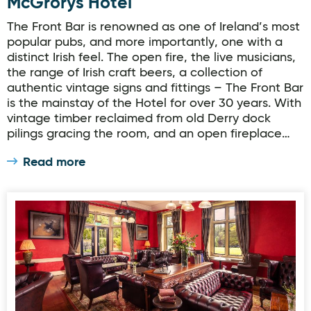
McGrorys Hotel
The Front Bar is renowned as one of Ireland’s most
popular pubs, and more importantly, one with a
distinct Irish feel. The open fire, the live musicians,
the range of Irish craft beers, a collection of
authentic vintage signs and fittings – The Front Bar
is the mainstay of the Hotel for over 30 years. With
vintage timber reclaimed from old Derry dock
pilings gracing the room, and an open fireplace…
Read more
Gallery Bar, Lough Eske Castle