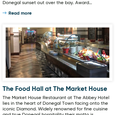
Donegal sunset out over the bay. Award…
Read more
The Food Hall at The Market House
The Food Hall at The Market House
The Market House Restaurant at The Abbey Hotel
lies in the heart of Donegal Town facing onto the
iconic Diamond. Widely renowned for fine cuisine
and true Donegal hospitality their motto is