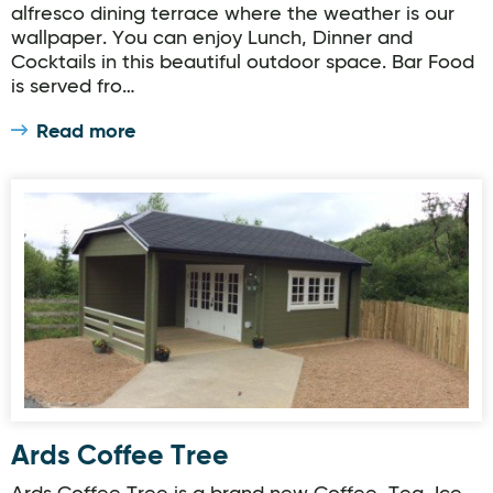
alfresco dining terrace where the weather is our
wallpaper. You can enjoy Lunch, Dinner and
Cocktails in this beautiful outdoor space. Bar Food
is served fro…
Read more
Ards Coffee Tree
Ards Coffee Tree