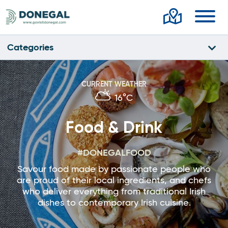
Toggl
Categories
CURRENT WEATHER
16°C
Food & Drink
#DONEGALFOOD
Savour food made by passionate people who
are proud of their local ingredients, and chefs
who deliver everything from traditional Irish
dishes to contemporary Irish cuisine.