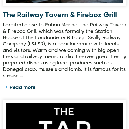
The Railway Tavern & Firebox Grill
Located close to Fahan Marina, the Railway Tavern
& Firebox Grill, which was formally the Station
House of the Londonderry & Lough Swilly Railway
Company (L&LSR), is a popular venue with locals
and visitors. Warm and welcoming with big open
fires and railway memorabilia it serves great freshly
prepared dishes using local produces such as
Donegal crab, mussels and lamb. It is famous for its
steaks …
Read more
The Tap Room, Rathmullan House