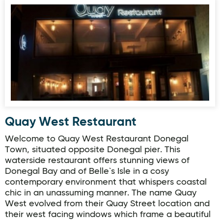
Quay West Restaurant
Quay West Restaurant
Welcome to Quay West Restaurant Donegal
Town, situated opposite Donegal pier. This
waterside restaurant offers stunning views of
Donegal Bay and of Belle`s Isle in a cosy
contemporary environment that whispers coastal
chic in an unassuming manner. The name Quay
West evolved from their Quay Street location and
their west facing windows which frame a beautiful