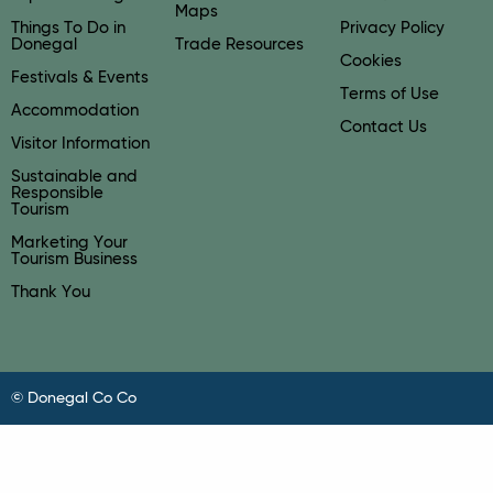
Maps
Things To Do in
Privacy Policy
Donegal
Trade Resources
Cookies
Festivals & Events
Terms of Use
Accommodation
Contact Us
Visitor Information
Sustainable and
Responsible
Tourism
Marketing Your
Tourism Business
Thank You
© Donegal Co Co