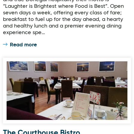
“Laughter is Brightest where Food is Best”. Open
seven days a week, offering every class of fare;
breakfast to fuel up for the day ahead, a hearty
and healthy lunch and a premier evening dining
experience spe…
Read more
The Courthouse Bistro
The Courthouse Bistro