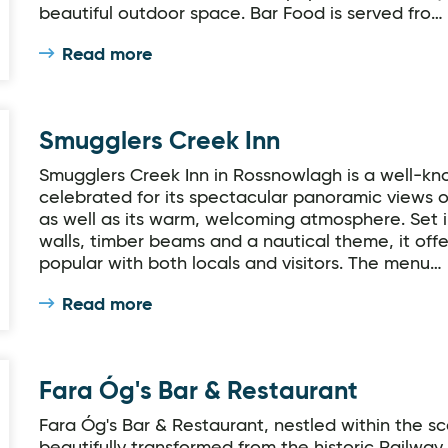
beautiful outdoor space. Bar Food is served fro…
Read more
Smugglers Creek Inn
Smugglers Creek Inn in Rossnowlagh is a well-kno
celebrated for its spectacular panoramic views
as well as its warm, welcoming atmosphere. Set in
walls, timber beams and a nautical theme, it off
popular with both locals and visitors. The menu…
Read more
Fara Óg's Bar & Restaurant
Fara Óg's Bar & Restaurant, nestled within the s