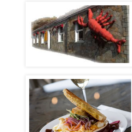
The Lobster Pot Seafood Bar & Restaurant
The Rusty Mackerel