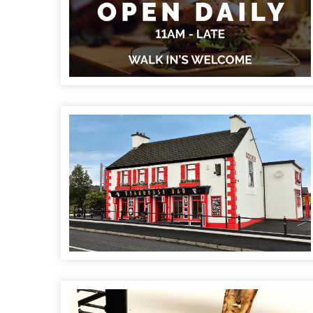
RoadHouse Bar & Restaurant
Caisleain Oir Hotel