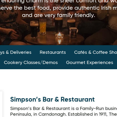
s enduring charm is the sheer comfort and wa
erve the best food, provide authentic Irish
and are very family friendly.
s & Deliveries
Restaurants
Cafés & Coffee Sh
Cookery Classes/Demos
Gourmet Experiences
Simpson’s Bar & Restaurant
Simpson’s Bar & Restaurant is a Family-Run busin
Peninsula, in Carndonagh. Established in 1911, The