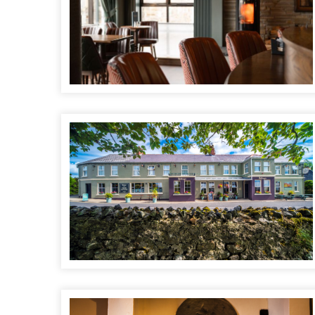
McGrorys Hotel
Biddy's O'Barnes