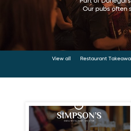
Part of Donegal'
Our pubs often s
View all
Restaurant Takeaway
Simpson’s Bar & Restaurant