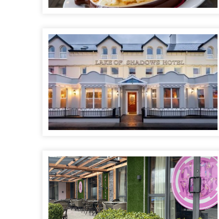
Lake of Shadows Hotel
Quay West Café Bar & Terrace @ The Allingham