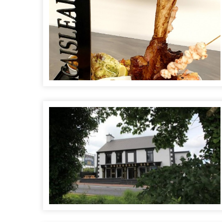
Roadhouse Bar and Restaurant