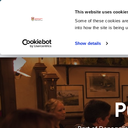
La
Accessibility options
This website uses cookie
Some of these cookies are 
Explore 
into how the site is being 
Show details
Places to See
Act
P