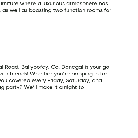
urniture where a luxurious atmosphere has
 as well as boasting two function rooms for
 Road, Ballybofey, Co. Donegal is your go
with friends! Whether you’re popping in for
 you covered every Friday, Saturday, and
g party? We’ll make it a night to