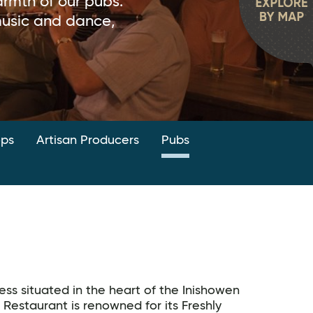
rmth of our pubs.
 music and dance,
ops
Artisan Producers
Pubs
ess situated in the heart of the Inishowen
 Restaurant is renowned for its Freshly