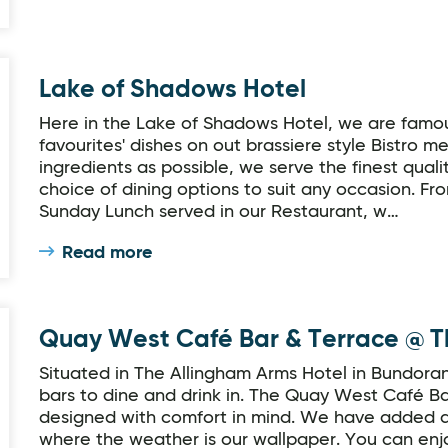
Lake of Shadows Hotel
Here in the Lake of Shadows Hotel, we are famous
favourites' dishes on out brassiere style Bistro 
ingredients as possible, we serve the finest qual
choice of dining options to suit any occasion. Fr
Sunday Lunch served in our Restaurant, w…
Read more
 Arms Hotel
Quay West Café Bar & Terrace @ T
Situated in The Allingham Arms Hotel in Bundora
bars to dine and drink in. The Quay West Café Ba
designed with comfort in mind. We have added a
where the weather is our wallpaper. You can enjo