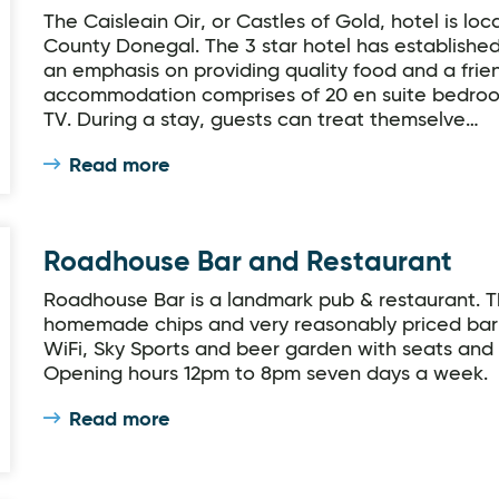
The Caisleain Oir, or Castles of Gold, hotel is loc
County Donegal. The 3 star hotel has established i
an emphasis on providing quality food and a frie
accommodation comprises of 20 en suite bedroom
TV. During a stay, guests can treat themselve…
Read more
Roadhouse Bar and Restaurant
Roadhouse Bar is a landmark pub & restaurant. T
homemade chips and very reasonably priced bar
WiFi, Sky Sports and beer garden with seats and 
Opening hours 12pm to 8pm seven days a week.
Read more