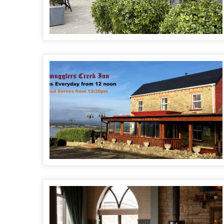
Smugglers Creek Inn
Fara Óg's Bar & Restaurant