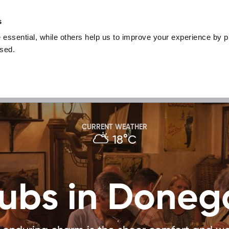
nguage
Blog
Offers
Your favourites
Plan Your Journe
s
essential, while others help us to improve your experience by pr
Donegal
Things To Do in Donegal
Festivals & Even
used.
Sustainable and Responsible Tourism
Ma
ivities
Food & Drink
CURRENT WEATHER
18°C
ubs in Doneg