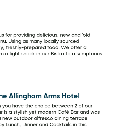
 for providing delicious, new and 'old
menu. Using as many locally sourced
ity, freshly-prepared food. We offer a
om a light snack in our Bistro to a sumptuous
he Allingham Arms Hotel
n you have the choice between 2 of our
r is a stylish yet modern Café Bar and was
 new outdoor alfresco dining terrace
y Lunch, Dinner and Cocktails in this