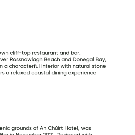
wn cliff-top restaurant and bar,
 over Rossnowlagh Beach and Donegal Bay,
 a characterful interior with natural stone
ers a relaxed coastal dining experience
cenic grounds of An Chúirt Hotel, was