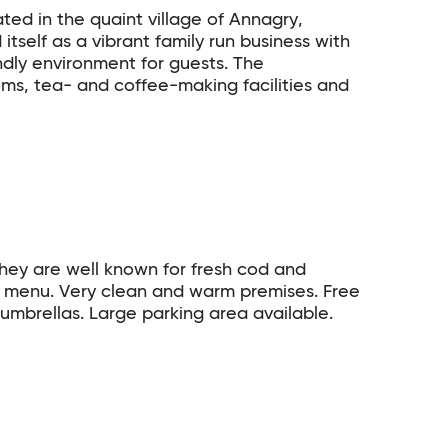
ated in the quaint village of Annagry,
tself as a vibrant family run business with
ndly environment for guests. The
s, tea- and coffee-making facilities and
hey are well known for fresh cod and
 menu. Very clean and warm premises. Free
umbrellas. Large parking area available.