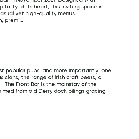
y Bar in November 2021. Designed with
lity at its heart, this inviting space is
 casual yet high-quality menus
n, premi…
ost popular pubs, and more importantly, one
usicians, the range of Irish craft beers, a
 – The Front Bar is the mainstay of the
aimed from old Derry dock pilings gracing