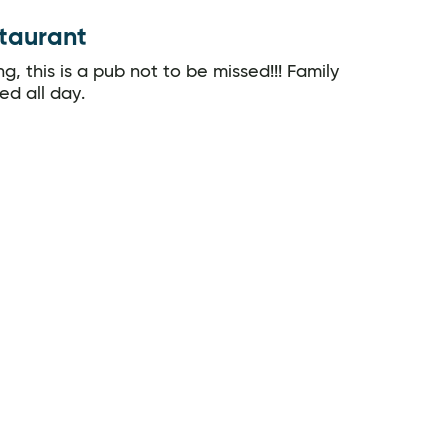
staurant
g, this is a pub not to be missed!!! Family
ed all day.