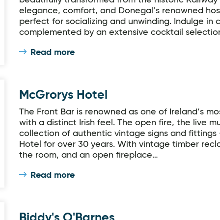
beautifully transformed from the historic Railwa
elegance, comfort, and Donegal’s renowned hospita
perfect for socializing and unwinding. Indulge in
complemented by an extensive cocktail selectio
Read more
McGrorys Hotel
The Front Bar is renowned as one of Ireland’s m
with a distinct Irish feel. The open fire, the live m
collection of authentic vintage signs and fittings
Hotel for over 30 years. With vintage timber recl
the room, and an open fireplace…
Read more
Biddy's O'Barnes