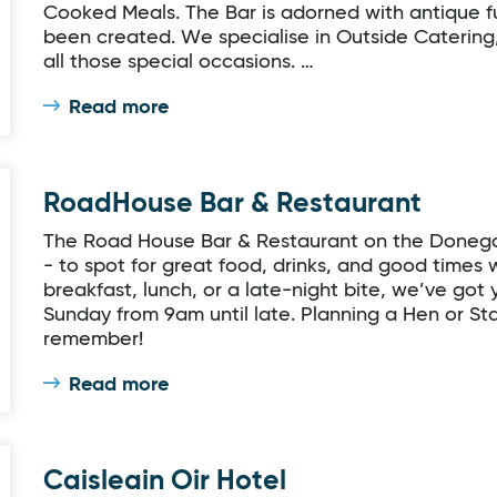
Cooked Meals. The Bar is adorned with antique f
been created. We specialise in Outside Catering,
all those special occasions. …
Read more
RoadHouse Bar & Restaurant
The Road House Bar & Restaurant on the Donegal
- to spot for great food, drinks, and good times 
breakfast, lunch, or a late-night bite, we’ve got
Sunday from 9am until late. Planning a Hen or Sta
remember!
Read more
Caisleain Oir Hotel