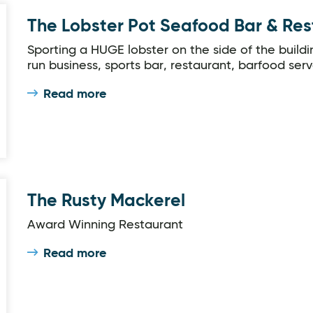
The Lobster Pot Seafood Bar & Re
Sporting a HUGE lobster on the side of the buildin
run business, sports bar, restaurant, barfood serv
Read more
The Rusty Mackerel
Award Winning Restaurant
Read more