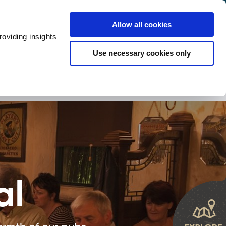
y
Provider Login
Allow all cookies
oviding insights
ts
Accommodation
Visitor Information
Use necessary cookies only
rketing Your Tourism Business
Thank You
Shopping
Itineraries
al