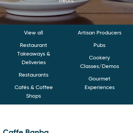
treats.
View all
Artisan Producers
Restaurant
Pubs
Takeaways &
Cookery
Deliveries
Classes/Demos
Restaurants
Gourmet
Cafés & Coffee
Experiences
Shops
Caffe Banba