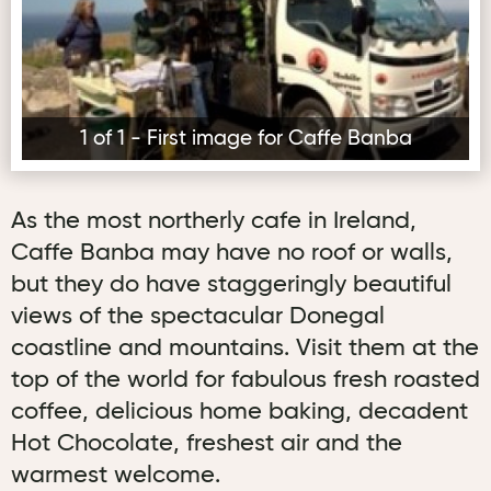
1 of 1 - First image for Caffe Banba
As the most northerly cafe in Ireland,
Caffe Banba may have no roof or walls,
but they do have staggeringly beautiful
views of the spectacular Donegal
coastline and mountains. Visit them at the
top of the world for fabulous fresh roasted
coffee, delicious home baking, decadent
Hot Chocolate, freshest air and the
warmest welcome.