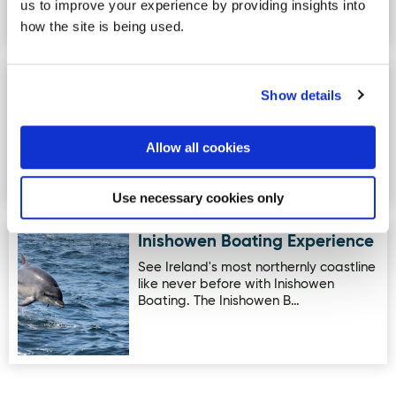
us to improve your experience by providing insights into
accredited Social Farm, providing
Animal Assisted Therapy and G…
how the site is being used.
The V Spa at The Villa Rose
Image for The V Spa at The Villa Rose Hotel
Show details
Hotel
The V Spa located within the Villa Rose
Hotel is an award-winning destination
Allow all cookies
spa in County Donegal.…
Use necessary cookies only
Inishowen Boating Experience
Image for Inishowen Boating Experience
See Ireland's most northernly coastline
like never before with Inishowen
Boating. The Inishowen B…