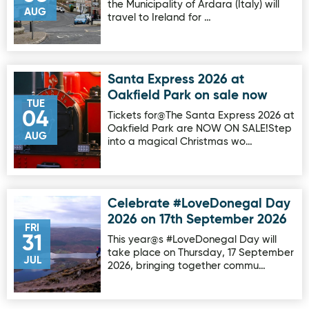
the Municipality of Ardara (Italy) will
AUG
travel to Ireland for …
Santa Express 2026 at
Image for Santa Express 2026 at Oakfield Park on sale no
Oakfield Park on sale now
TUE
04
Tickets for@The Santa Express 2026 at
Oakfield Park are NOW ON SALE!Step
AUG
into a magical Christmas wo…
Celebrate #LoveDonegal Day
Image for Celebrate #LoveDonegal Day 2026 on 17th Sep
2026 on 17th September 2026
FRI
31
This year@s #LoveDonegal Day will
take place on Thursday, 17 September
JUL
2026, bringing together commu…