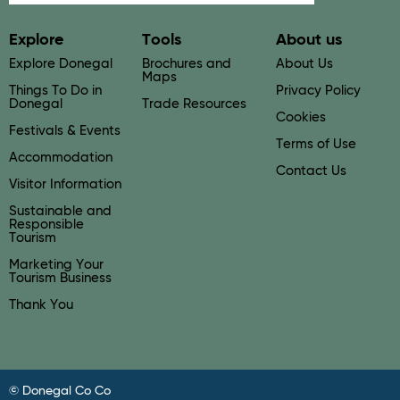
Explore
Tools
About us
Explore Donegal
Brochures and
About Us
Maps
Things To Do in
Privacy Policy
Donegal
Trade Resources
Cookies
Festivals & Events
Terms of Use
Accommodation
Contact Us
Visitor Information
Sustainable and
Responsible
Tourism
Marketing Your
Tourism Business
Thank You
© Donegal Co Co