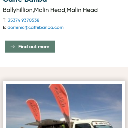
Ballyhillion,Malin Head,Malin Head
T:
35374 9370538
E:
dominic@caffebanba.com
Find out more
First image for Caffe Banba