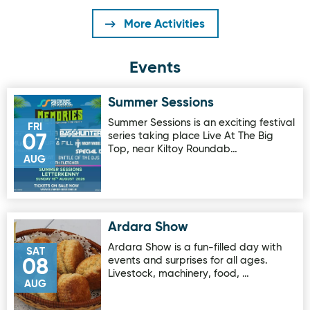
More Activities
Events
Summer Sessions
Image for Summer Sessions
Summer Sessions is an exciting festival
FRI
series taking place Live At The Big
07
Top, near Kiltoy Roundab…
AUG
Ardara Show
Image for Ardara Show
Ardara Show is a fun-filled day with
SAT
events and surprises for all ages.
08
Livestock, machinery, food, …
AUG