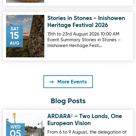
Stories in Stones - Inishowen
Image for Stories in Stones - Inishowen Heritage Festival 
Heritage Festival 2026
SAT
15
15th to 23rd August 2026 10:00 AM
Event Summary Stories in Stones –
AUG
Inishowen Heritage Festi…
More Events
Blog Posts
ARDARA² – Two Lands, One
Image for ARDARA² – Two Lands, One European Vision
European Vision
WED
05
From 6 to 9 August, the delegation of