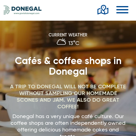
Toggl
CURRENT WEATHER
13°C
Cafés & coffee shops in
Donegal
A TRIP TO DONEGAL WILL NOT BE COMPLETE
WITHOUT SAMPLING OUR HOMEMADE
SCONES AND JAM. WE ALSO DO GREAT
COFFEE!
Donegal has a very unique café culture. Our
coffee shops are often independently owned
offering delicious homemade cakes and