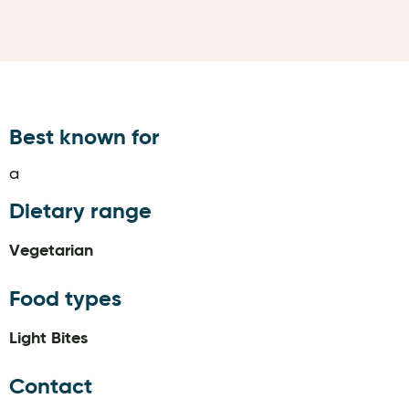
Best known for
a
Dietary range
Vegetarian
Food types
Light Bites
Contact