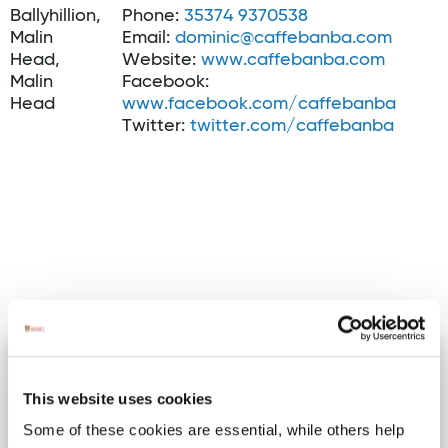
Ballyhillion,
Phone:
35374 9370538
Malin
Email:
dominic@caffebanba.com
Head,
Website:
www.caffebanba.com
Malin
Facebook:
Head
www.facebook.com/caffebanba
Twitter:
twitter.com/caffebanba
Activites
Cuddle a Cow Experience at
Image for Cuddle a Cow Experience at Campview Farm Ba
Campview Farm
This website uses cookies
Ballyshannon.
Some of these cookies are essential, while others help
Cuddle a Cow ​Campview Farm is an