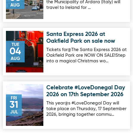
the Municipality of Ardara (Italy) will
AUG
travel to Ireland for …
Santa Express 2026 at
Image for Santa Express 2026 at Oakfield Park on sale no
Oakfield Park on sale now
TUE
04
Tickets for@The Santa Express 2026 at
Oakfield Park are NOW ON SALE!Step
AUG
into a magical Christmas wo…
Celebrate #LoveDonegal Day
Image for Celebrate #LoveDonegal Day 2026 on 17th Sep
2026 on 17th September 2026
FRI
31
This year@s #LoveDonegal Day will
take place on Thursday, 17 September
JUL
2026, bringing together commu…