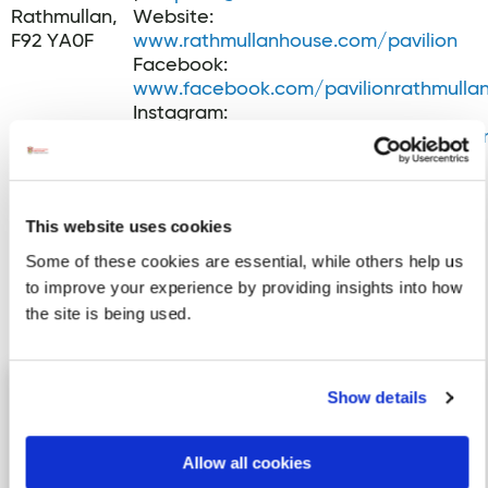
Rathmullan,
Website:
F92 YA0F
www.rathmullanhouse.com/pavilion
Facebook:
www.facebook.com/pavilionrathmulla
Instagram:
www.instagram.com/pavilionrathmulla
This website uses cookies
Some of these cookies are essential, while others help us
to improve your experience by providing insights into how
the site is being used.
Activites
The Old Courthouse, Lifford
Image for The Old Courthouse, Lifford
Show details
Just 15 miles away from Letterkenny
and 15 miles from Derry/Londonderry,
Allow all cookies
lies Lifford, the historic …