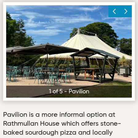
Pavilion
Ki
1 of 5 - Pavilion
Pavilion is a more informal option at
Rathmullan House which offers stone-
baked sourdough pizza and locally