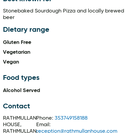
Stonebaked Sourdough Pizza and locally brewed
beer
Dietary range
Gluten Free
Vegetarian
Vegan
Food types
Alcohol Served
Contact
RATHMULLAN
Phone:
353749158188
HOUSE,
Email:
RATHMULLAN,
reception@rathmullanhouse.com