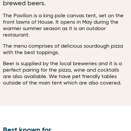
brewed beers.
The Pavilion is a king pole canvas tent, set on the
front lawns of House. It opens in May during the
warmer summer season as it is an outdoor
restaurant.
The menu comprises of delicious sourdough pizza
with the best toppings.
Beer is supplied by the local breweries and it is a
perfect pairing for the pizza, wine and cocktails
are also available. We have pet friendly tables
outside of the main tent which are also covered.
Best known for