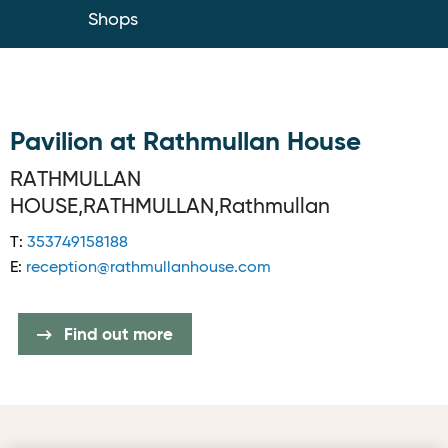
Shops
Pavilion at Rathmullan House
RATHMULLAN
HOUSE,RATHMULLAN,Rathmullan
T:
353749158188
E:
reception@rathmullanhouse.com
Find out more