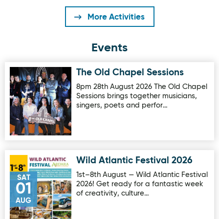
More Activities
Events
The Old Chapel Sessions
Image for The Old Chapel Sessions
8pm 28th August 2026 The Old Chapel
Sessions brings together musicians,
singers, poets and perfor…
Wild Atlantic Festival 2026
Image for Wild Atlantic Festival 2026
1st–8th August — Wild Atlantic Festival
SAT
2026! Get ready for a fantastic week
01
of creativity, culture…
AUG