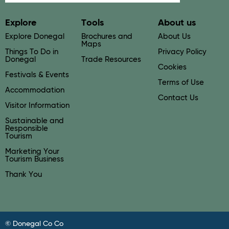
Explore
Tools
About us
Explore Donegal
Brochures and
About Us
Maps
Things To Do in
Privacy Policy
Donegal
Trade Resources
Cookies
Festivals & Events
Terms of Use
Accommodation
Contact Us
Visitor Information
Sustainable and
Responsible
Tourism
Marketing Your
Tourism Business
Thank You
© Donegal Co Co