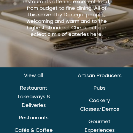
restaurants offering excellent food,
from budget to fine dining. All of
this served by Donegal people,
welcoming and warm and to the
highest standard. Check out our
eclectic mix of eateries here.
View all
Artisan Producers
Restaurant
Pubs
Takeaways &
Cookery
Deliveries
Classes/Demos
Restaurants
Gourmet
Cafés & Coffee
Experiences