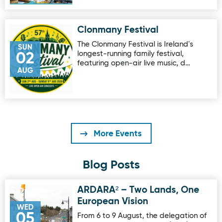
Clonmany Festival
Image for Clonmany Festival
The Clonmany Festival is Ireland's
SUN
longest-running family festival,
02
featuring open-air live music, d…
AUG
More Events
Blog Posts
ARDARA² – Two Lands, One
Image for ARDARA² – Two Lands, One European Vision
European Vision
WED
05
From 6 to 9 August, the delegation of