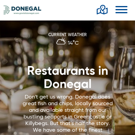
Toggl
CURRENT WEATHER
14°C
Restaurants in
Donegal
Don't get us wrong. Donegal does
great fish and chips, locally sourced
and available straight from our
bustling seaports in Greencastle or
Killybegs. But that's half the story.
We have some of the finest