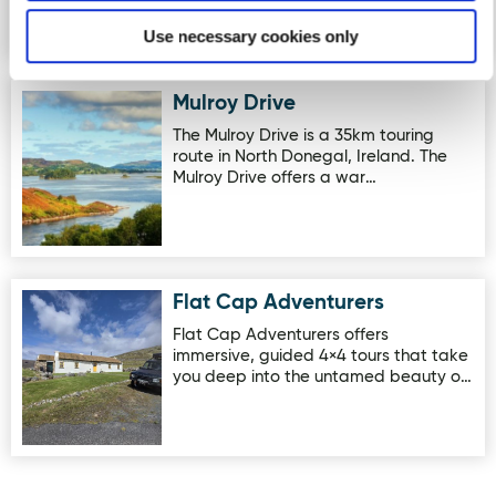
Use necessary cookies only
Mulroy Drive
Image for Mulroy Drive
The Mulroy Drive is a 35km touring
route in North Donegal, Ireland. The
Mulroy Drive offers a war…
Flat Cap Adventurers
Image for Flat Cap Adventurers
Flat Cap Adventurers offers
immersive, guided 4×4 tours that take
you deep into the untamed beauty o…