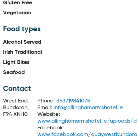
Gluten Free
Vegetarian
Food types
Alcohol Served
Irish Traditional
Light Bites
Seafood
Contact
West End,
Phone:
353719841075
Bundoran,
Email:
info@allinghamarmshotel.ie
F94 XNH0
Website:
www.allinghamarmshotel.ie/uploads
Facebook:
www.facebook.com/quaywestbundor