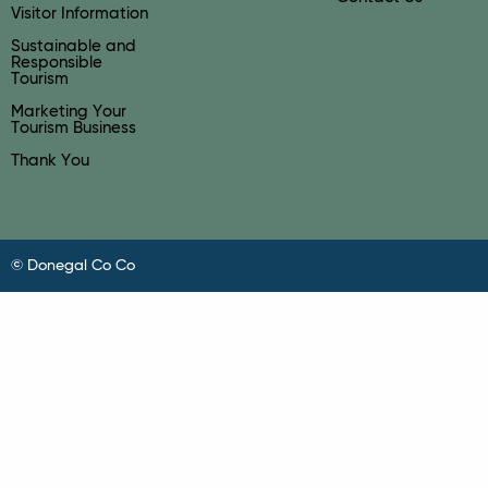
Visitor Information
Sustainable and
Responsible
Tourism
Marketing Your
Tourism Business
Thank You
© Donegal Co Co