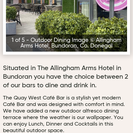
1 of 5 - Outdoor Dining Image © Allingham
Arms Hotel, Bundoran, Co. Donegal
Situated in The Allingham Arms Hotel in
Bundoran you have the choice between 2
of our bars to dine and drink in.
The Quay West Café Bar is a stylish yet modern
Café Bar and was designed with comfort in mind.
We have added a new outdoor alfresco dining
terrace where the weather is our wallpaper. You
can enjoy Lunch, Dinner and Cocktails in this
beautiful outdoor space.