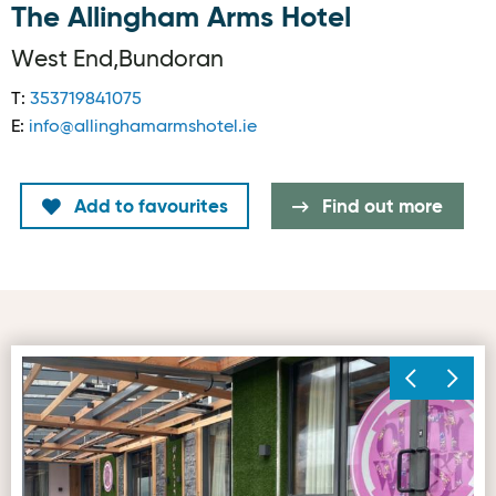
The Allingham Arms Hotel
West End,Bundoran
T:
353719841075
E:
info@allinghamarmshotel.ie
Add to favourites
Find out more
Outdoor Dining Image © Allingham Arms Hotel, Bundoran
Pa