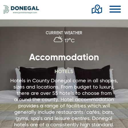
Toggl
CURRENT WEATHER
17°C
Accommodation
HOTELS
Hotels in County Donegal come in all shapes,
sizes and locations. From budget to luxury,
there are over 55 hotels to choose from
around the county. Hotel accommodation
provides a range of facilities which will
generally include restaurants/cafés, bars,
gyms, spa's and leisure centres. Donegal
hotels are of a consistently high standard.