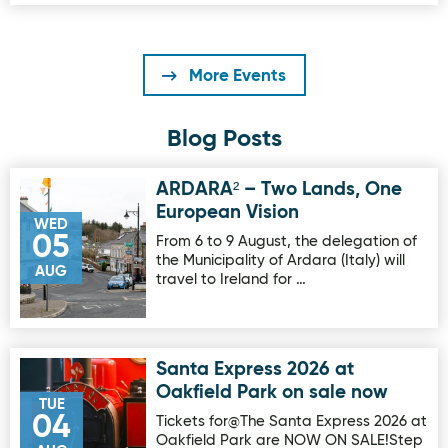
More Events
Blog Posts
ARDARA² – Two Lands, One
Image for ARDARA² – Two Lands, One European Vision
European Vision
WED
05
From 6 to 9 August, the delegation of
the Municipality of Ardara (Italy) will
AUG
travel to Ireland for …
Santa Express 2026 at
Image for Santa Express 2026 at Oakfield Park on sale no
Oakfield Park on sale now
TUE
04
Tickets for@The Santa Express 2026 at
Oakfield Park are NOW ON SALE!Step