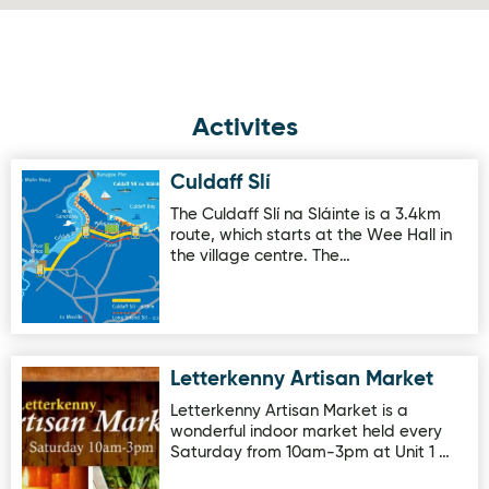
Activites
Culdaff Slí
Image for Culdaff Slí
The Culdaff Slí na Sláinte is a 3.4km
route, which starts at the Wee Hall in
the village centre. The…
Letterkenny Artisan Market
Image for Letterkenny Artisan Market
Letterkenny Artisan Market is a
wonderful indoor market held every
Saturday from 10am-3pm at Unit 1 …