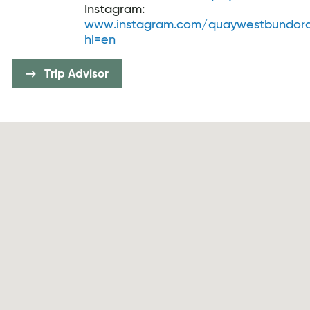
Instagram:
www.instagram.com/quaywestbundor
hl=en
Trip Advisor