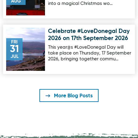
AUG
into a magical Christmas wo…
Celebrate #LoveDonegal Day
Image for Celebrate #LoveDonegal Day 2026 on 17th Sep
2026 on 17th September 2026
FRI
31
This year@s #LoveDonegal Day will
take place on Thursday, 17 September
JUL
2026, bringing together commu…
More Blog Posts