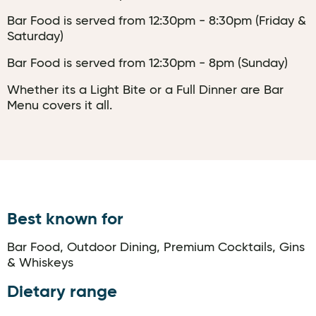
Bar Food is served from 12:30pm - 8:30pm (Friday &
Saturday)
Bar Food is served from 12:30pm - 8pm (Sunday)
Whether its a Light Bite or a Full Dinner are Bar
Menu covers it all.
Best known for
Bar Food, Outdoor Dining, Premium Cocktails, Gins
& Whiskeys
Dietary range