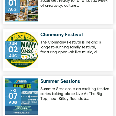
2026! Get ready for a fantastic week
01
of creativity, culture…
AUG
Clonmany Festival
Image for Clonmany Festival
The Clonmany Festival is Ireland's
SUN
longest-running family festival,
02
featuring open-air live music, d…
AUG
Summer Sessions
Image for Summer Sessions
Summer Sessions is an exciting festival
FRI
series taking place Live At The Big
07
Top, near Kiltoy Roundab…
AUG