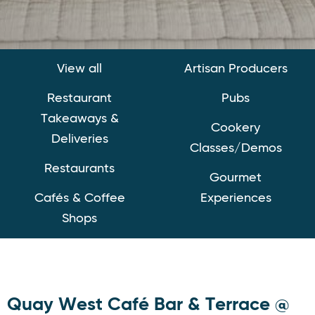
View all
Artisan Producers
Restaurant
Pubs
Takeaways &
Cookery
Deliveries
Classes/Demos
Restaurants
Gourmet
Cafés & Coffee
Experiences
Shops
Quay West Café Bar & Terrace @