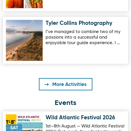
Tyler Collins Photography
Image for Tyler Collins Photography
I’ve managed to combine two of my
passions into a successful and
enjoyable tour guide experience. I …
More Activities
Events
Wild Atlantic Festival 2026
Image for Wild Atlantic Festival 2026
1st–8th August — Wild Atlantic Festival
SAT