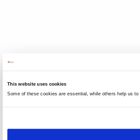
This website uses cookies
Some of these cookies are essential, while others help us to 