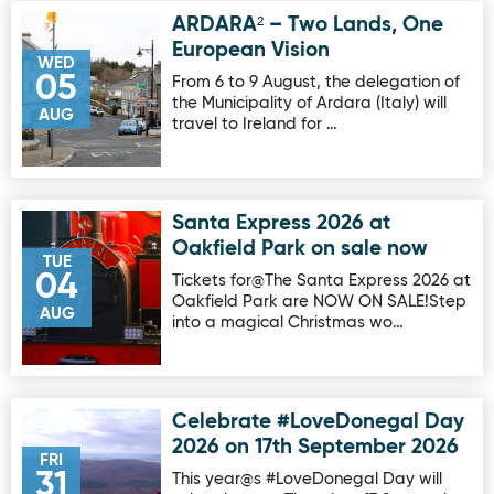
ARDARA² – Two Lands, One
Image for ARDARA² – Two Lands, One European Vision
European Vision
WED
05
From 6 to 9 August, the delegation of
the Municipality of Ardara (Italy) will
AUG
travel to Ireland for …
Santa Express 2026 at
Image for Santa Express 2026 at Oakfield Park on sale no
Oakfield Park on sale now
TUE
04
Tickets for@The Santa Express 2026 at
Oakfield Park are NOW ON SALE!Step
AUG
into a magical Christmas wo…
Celebrate #LoveDonegal Day
Image for Celebrate #LoveDonegal Day 2026 on 17th Sep
2026 on 17th September 2026
FRI
31
This year@s #LoveDonegal Day will