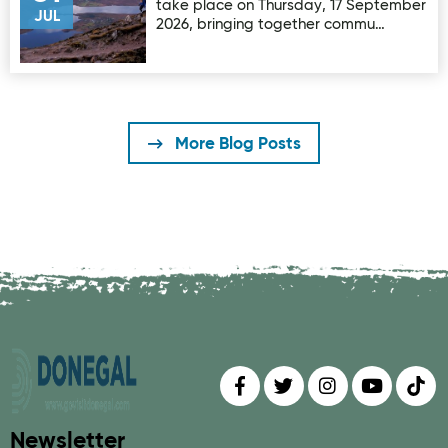
take place on Thursday, 17 September
JUL
2026, bringing together commu…
More Blog Posts
Find us on
Follow us on
Follow us on
Find us 
Fin
Newsletter