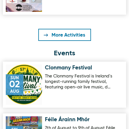
More Activities
Events
Clonmany Festival
Image for Clonmany Festival
The Clonmany Festival is Ireland's
SUN
longest-running family festival,
02
featuring open-air live music, d…
AUG
Féile Árainn Mhór
Image for Féile Árainn Mhór
7th of August to 9th of August Féile