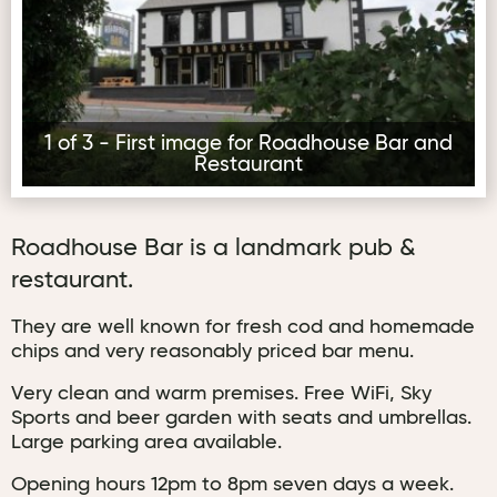
1 of 3 - First image for Roadhouse Bar and
Restaurant
Roadhouse Bar is a landmark pub &
restaurant.
They are well known for fresh cod and homemade
chips and very reasonably priced bar menu.
Very clean and warm premises. Free WiFi, Sky
Sports and beer garden with seats and umbrellas.
Large parking area available.
Opening hours 12pm to 8pm seven days a week.