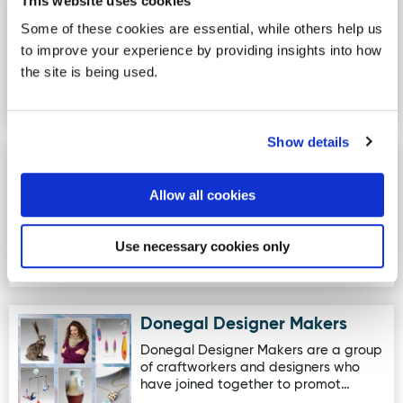
Drumboe - Loop Trail
This website uses cookies
Image for Drumboe - Loop Trail
Drumboe Loop Trail - This trail loops
Some of these cookies are essential, while others help us
around the northern part of the forest,
to improve your experience by providing insights into how
following old forest r…
the site is being used.
Show details
Ards Forest Park - Marine Trail
Image for Ards Forest Park - Marine Trail
A visit to Ards Forest Park will reward
Allow all cookies
everyone at any time of the year. The
park covers approx…
Use necessary cookies only
Donegal Designer Makers
Image for Donegal Designer Makers
Donegal Designer Makers are a group
of craftworkers and designers who
have joined together to promot…