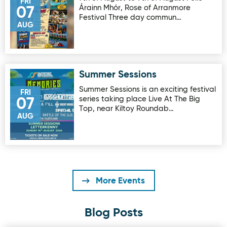
FRI
Árainn Mhór, Rose of Arranmore
07
Festival Three day commun…
AUG
Summer Sessions
Image for Summer Sessions
Summer Sessions is an exciting festival
FRI
series taking place Live At The Big
07
Top, near Kiltoy Roundab…
AUG
More Events
Blog Posts