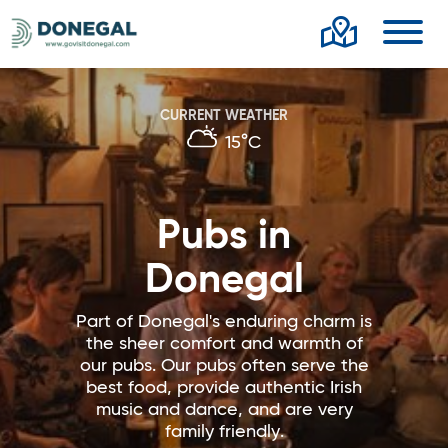
Toggl
CURRENT WEATHER
15°C
Pubs in
Donegal
Part of Donegal's enduring charm is
the sheer comfort and warmth of
our pubs. Our pubs often serve the
best food, provide authentic Irish
music and dance, and are very
family friendly.