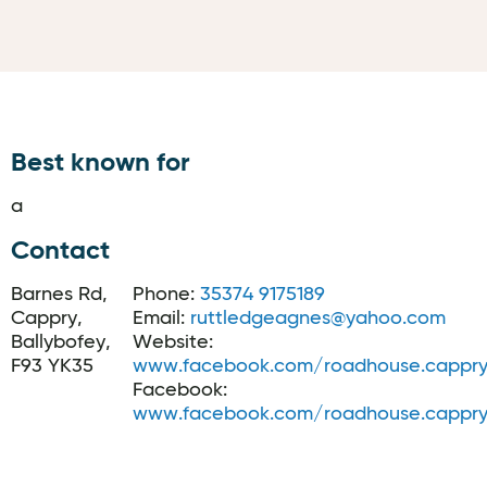
Best known for
a
Contact
Barnes Rd,
Phone:
35374 9175189
Cappry,
Email:
ruttledgeagnes@yahoo.com
Ballybofey,
Website:
F93 YK35
www.facebook.com/roadhouse.cappr
Facebook:
www.facebook.com/roadhouse.cappr