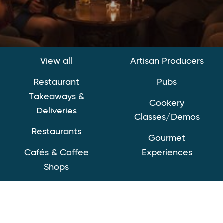
View all
Artisan Producers
Restaurant
Pubs
Takeaways &
Cookery
Deliveries
Classes/Demos
Restaurants
Gourmet
Cafés & Coffee
Experiences
Shops