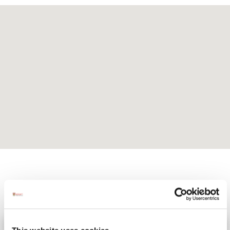
Activites