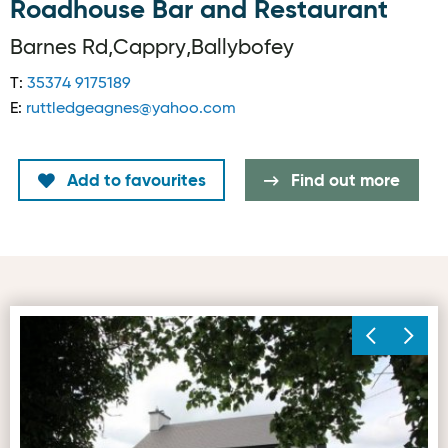
Roadhouse Bar and Restaurant
Barnes Rd,Cappry,Ballybofey
T:
35374 9175189
E:
ruttledgeagnes@yahoo.com
Add to favourites
Find out more
First image for Roadhouse Bar and Restaurant
Se