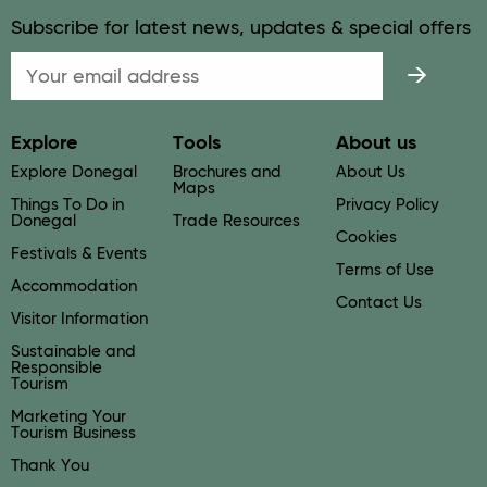
Subscribe for latest news, updates & special offers
Email
Explore
Tools
About us
Explore Donegal
Brochures and
About Us
Maps
Things To Do in
Privacy Policy
Donegal
Trade Resources
Cookies
Festivals & Events
Terms of Use
Accommodation
Contact Us
Visitor Information
Sustainable and
Responsible
Tourism
Marketing Your
Tourism Business
Thank You