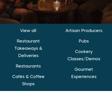
View all
Artisan Producers
Restaurant
Pubs
Takeaways &
Cookery
Deliveries
Classes/Demos
Restaurants
Gourmet
Cafés & Coffee
Experiences
Shops