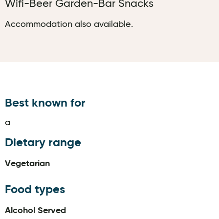
Wifi-Beer Garden-Bar Snacks
Accommodation also available.
Best known for
a
Dietary range
Vegetarian
Food types
Alcohol Served