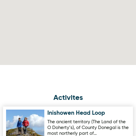
Activites
Inishowen Head Loop
Image for Inishowen Head Loop
The ancient territory (The Land of the
O Doherty’s), of County Donegal is the
most northerly part of…