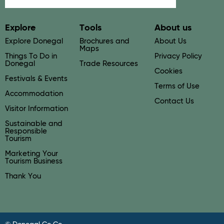
Explore
Tools
About us
Explore Donegal
Brochures and
About Us
Maps
Things To Do in
Privacy Policy
Donegal
Trade Resources
Cookies
Festivals & Events
Terms of Use
Accommodation
Contact Us
Visitor Information
Sustainable and
Responsible
Tourism
Marketing Your
Tourism Business
Thank You