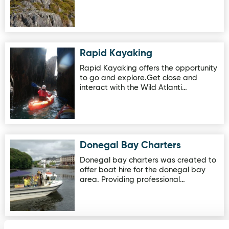
Rapid Kayaking
Image for Rapid Kayaking
Rapid Kayaking offers the opportunity
to go and explore.Get close and
interact with the Wild Atlanti…
Donegal Bay Charters
Image for Donegal Bay Charters
Donegal bay charters was created to
offer boat hire for the donegal bay
area. Providing professional…