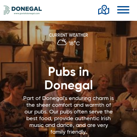
Toggl
CURRENT WEATHER
18°C
Pubs in
Donegal
Part of Donegal's enduring charm is
the sheer comfort and warmth of
our pubs. Our pubs often serve the
best food, provide authentic Irish
music and dance, and are very
family friendly.