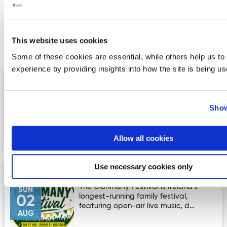
More Activities
This website uses cookies
Events
Some of these cookies are essential, while others help us to
experience by providing insights into how the site is being us
Wild Atlantic Festival 2026
Image for Wild Atlantic Festival 2026
1st–8th August — Wild Atlantic Festival
SAT
2026! Get ready for a fantastic week
01
Show
of creativity, culture…
AUG
Allow all cookies
Use necessary cookies only
Clonmany Festival
Image for Clonmany Festival
The Clonmany Festival is Ireland's
SUN
longest-running family festival,
02
featuring open-air live music, d…
AUG