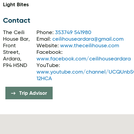
Light Bites
Contact
The Ceili
Phone:
353749 541980
House Bar,
Email:
ceilihouseardara@gmail.com
Front
Website:
www.theceilihouse.com
Street,
Facebook:
Ardara,
www.facebook.com/ceilihouseardara
F94 H5ND
YouTube:
www.youtube.com/channel/UCQUnbS
12HCA
Trip Advisor