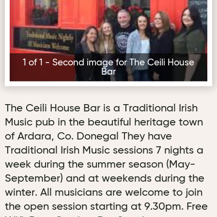
1 of 1 - Second image for The Ceili House
Bar
The Ceili House Bar is a Traditional Irish
Music pub in the beautiful heritage town
of Ardara, Co. Donegal They have
Traditional Irish Music sessions 7 nights a
week during the summer season (May-
September) and at weekends during the
winter. All musicians are welcome to join
the open session starting at 9.30pm. Free