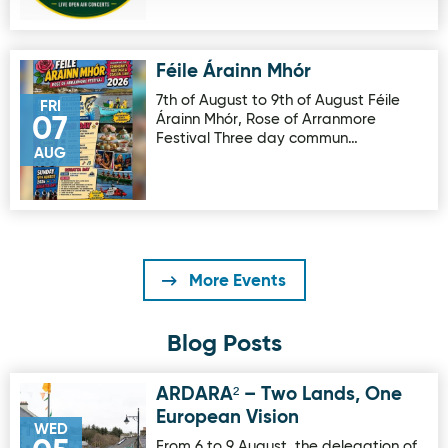
Féile Árainn Mhór
Image for Féile Árainn Mhór
7th of August to 9th of August Féile
FRI
Árainn Mhór, Rose of Arranmore
07
Festival Three day commun…
AUG
More Events
Blog Posts
ARDARA² – Two Lands, One
Image for ARDARA² – Two Lands, One European Vision
European Vision
WED
From 6 to 9 August, the delegation of