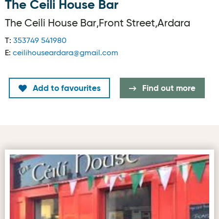
The Ceili House Bar
The Ceili House Bar,Front Street,Ardara
T:
353749 541980
E:
ceilihouseardara@gmail.com
Add to favourites
Find out more
Second image for The Ceili House Bar