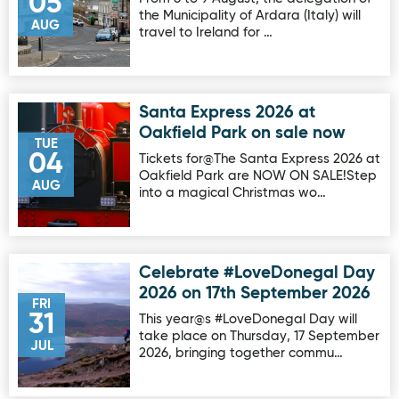
05
the Municipality of Ardara (Italy) will
AUG
travel to Ireland for …
Santa Express 2026 at
Image for Santa Express 2026 at Oakfield Park on sale no
Oakfield Park on sale now
TUE
04
Tickets for@The Santa Express 2026 at
Oakfield Park are NOW ON SALE!Step
AUG
into a magical Christmas wo…
Celebrate #LoveDonegal Day
Image for Celebrate #LoveDonegal Day 2026 on 17th Sep
2026 on 17th September 2026
FRI
31
This year@s #LoveDonegal Day will
take place on Thursday, 17 September
JUL
2026, bringing together commu…