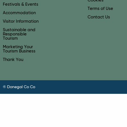
Cookies
Festivals & Events
Terms of Use
Accommodation
Contact Us
Visitor Information
Sustainable and
Responsible
Tourism
Marketing Your
Tourism Business
Thank You
© Donegal Co Co