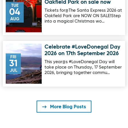
Oakfield Park on sale now
TUE
04
Tickets for@The Santa Express 2026 at
Oakfield Park are NOW ON SALE!Step
AUG
into a magical Christmas wo…
Celebrate #LoveDonegal Day
Image for Celebrate #LoveDonegal Day 2026 on 17th Sep
2026 on 17th September 2026
FRI
31
This year@s #LoveDonegal Day will
take place on Thursday, 17 September
JUL
2026, bringing together commu…
More Blog Posts