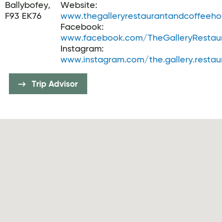
Ballybofey,
Website:
F93 EK76
www.thegalleryrestaurantandcoffeeh
Facebook:
www.facebook.com/TheGalleryRestaur
Instagram:
www.instagram.com/the.gallery.restau
Trip Advisor