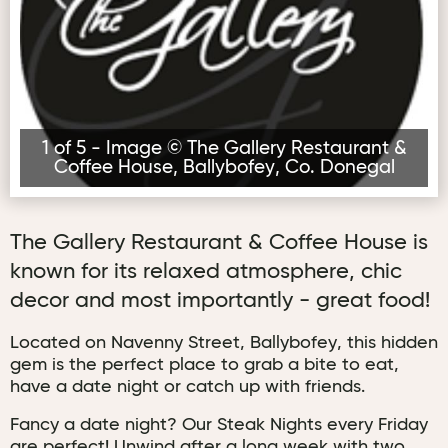
1 of 5 - Image © The Gallery Restaurant &
Coffee House, Ballybofey, Co. Donegal
The Gallery Restaurant & Coffee House is
known for its relaxed atmosphere, chic
decor and most importantly - great food!
Located on Navenny Street, Ballybofey, this hidden
gem is the perfect place to grab a bite to eat,
have a date night or catch up with friends.
Fancy a date night? Our Steak Nights every Friday
are perfect! Unwind after a long week with two