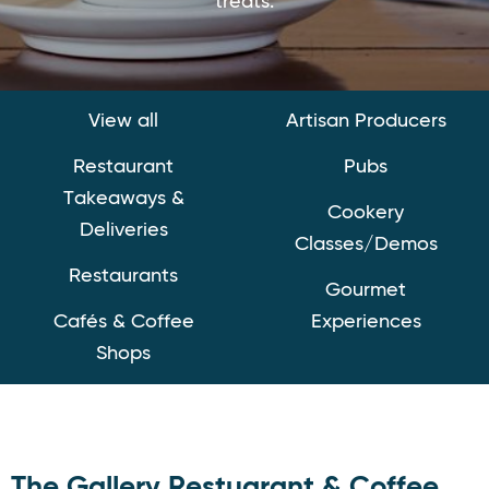
treats.
View all
Artisan Producers
Restaurant
Pubs
Takeaways &
Cookery
Deliveries
Classes/Demos
Restaurants
Gourmet
Cafés & Coffee
Experiences
Shops
The Gallery Restuarant & Coffee