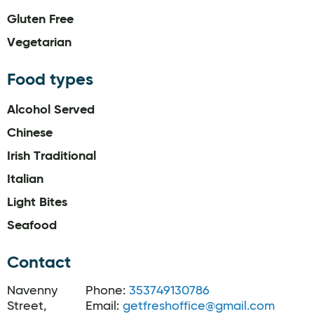
Gluten Free
Vegetarian
Food types
Alcohol Served
Chinese
Irish Traditional
Italian
Light Bites
Seafood
Contact
Navenny
Phone:
353749130786
Street,
Email:
getfreshoffice@gmail.com