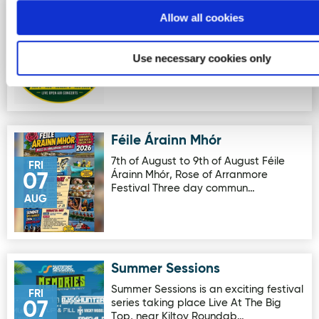
Clonmany Festival
Image for Clonmany Festival
Allow all cookies
The Clonmany Festival is Ireland's
SUN
longest-running family festival,
02
Use necessary cookies only
featuring open-air live music, d…
AUG
Féile Árainn Mhór
Image for Féile Árainn Mhór
7th of August to 9th of August Féile
FRI
Árainn Mhór, Rose of Arranmore
07
Festival Three day commun…
AUG
Summer Sessions
Image for Summer Sessions
Summer Sessions is an exciting festival
FRI
series taking place Live At The Big
07
Top, near Kiltoy Roundab…