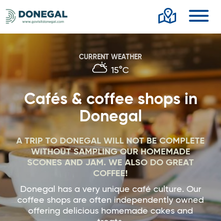
Toggl
CURRENT WEATHER
15°C
Cafés & coffee shops in
Donegal
A TRIP TO DONEGAL WILL NOT BE COMPLETE
WITHOUT SAMPLING OUR HOMEMADE
SCONES AND JAM. WE ALSO DO GREAT
COFFEE!
Donegal has a very unique café culture. Our
coffee shops are often independently owned
offering delicious homemade cakes and