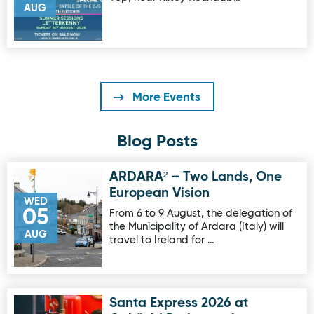
AUG
More Events
Blog Posts
ARDARA² – Two Lands, One
Image for ARDARA² – Two Lands, One European Vision
European Vision
WED
05
From 6 to 9 August, the delegation of
the Municipality of Ardara (Italy) will
AUG
travel to Ireland for …
Santa Express 2026 at
Image for Santa Express 2026 at Oakfield Park on sale no