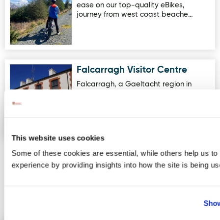
ease on our top-quality eBikes,
journey from west coast beache…
Falcarragh Visitor Centre
Image for Falcarragh Visitor Centre
Falcarragh, a Gaeltacht region in
Donegal, is a market town in the
parish of Cloughaneely, which is …
This website uses cookies
Some of these cookies are essential, while others help us to
experience by providing insights into how the site is being us
More Activities
Events
Show