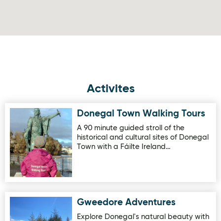
Activites
Donegal Town Walking Tours
Image for Donegal Town Walking Tours
A 90 minute guided stroll of the
historical and cultural sites of Donegal
Town with a Fáilte Ireland…
Gweedore Adventures
Image for Gweedore Adventures
Explore Donegal's natural beauty with