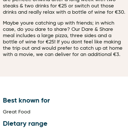
steaks & two drinks for €25 or switch out those
drinks and really relax with a bottle of wine for €30.
Maybe youre catching up with friends; in which
case, do you dare to share? Our Dare & Share
meal includes a large pizza, three sides and a
bottle of wine for €25! If you dont feel like making
the trip out and would prefer to catch up at home
with a movie, we can deliver for an additional €3.
Best known for
Great Food
Dietary range