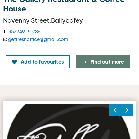
House
Navenny Street,Ballybofey
T:
353749130786
E:
getfreshoffice@gmail.com
Add to favourites
Find out more
Image © The Gallery Restaurant & Coffee House, Ballybof
Im