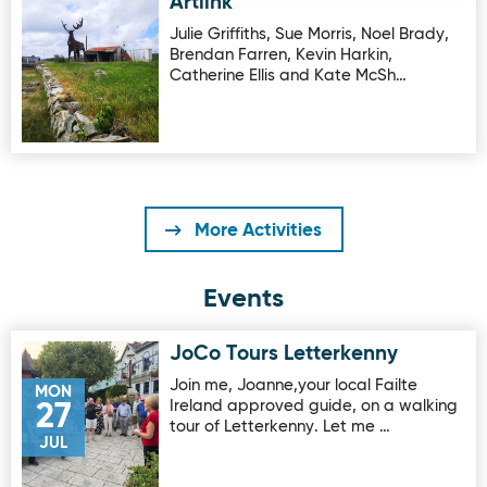
Artlink
Image for Artlink
Julie Griffiths, Sue Morris, Noel Brady,
Brendan Farren, Kevin Harkin,
Catherine Ellis and Kate McSh…
More Activities
Events
JoCo Tours Letterkenny
Image for JoCo Tours Letterkenny
Join me, Joanne,your local Failte
MON
Ireland approved guide, on a walking
27
tour of Letterkenny. Let me …
JUL