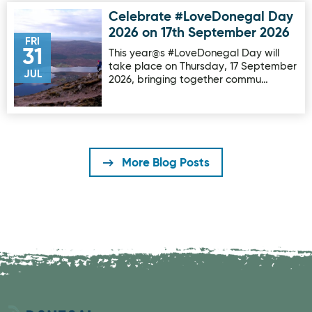
Celebrate #LoveDonegal Day
Image for Celebrate #LoveDonegal Day 2026 on 17th Sep
2026 on 17th September 2026
FRI
31
This year@s #LoveDonegal Day will
take place on Thursday, 17 September
JUL
2026, bringing together commu…
More Blog Posts