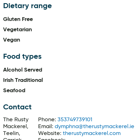
Dietary range
Gluten Free
Vegetarian
Vegan
Food types
Alcohol Served
Irish Traditional
Seafood
Contact
The Rusty
Phone:
353749739101
Mackerel,
Email:
dymphna@therustymackerel.ie
Teelin,
Website:
therustymackerel.com