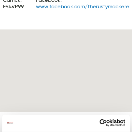
Carrick,
Facebook:
F94VP99
www.facebook.com/therustymackerel