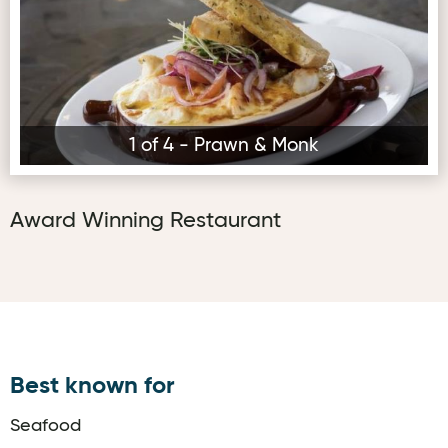
1 of 4 - Prawn & Monk
Award Winning Restaurant
Best known for
Seafood