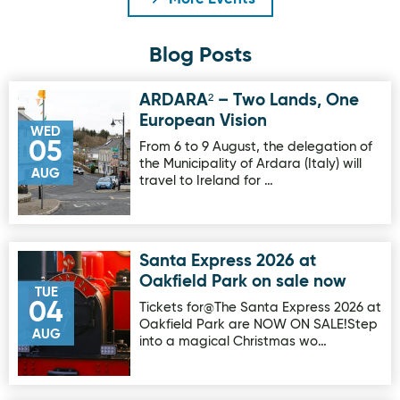
Blog Posts
ARDARA² – Two Lands, One
Image for ARDARA² – Two Lands, One European Vision
European Vision
WED
05
From 6 to 9 August, the delegation of
the Municipality of Ardara (Italy) will
AUG
travel to Ireland for …
Santa Express 2026 at
Image for Santa Express 2026 at Oakfield Park on sale no
Oakfield Park on sale now
TUE
04
Tickets for@The Santa Express 2026 at
Oakfield Park are NOW ON SALE!Step
AUG
into a magical Christmas wo…