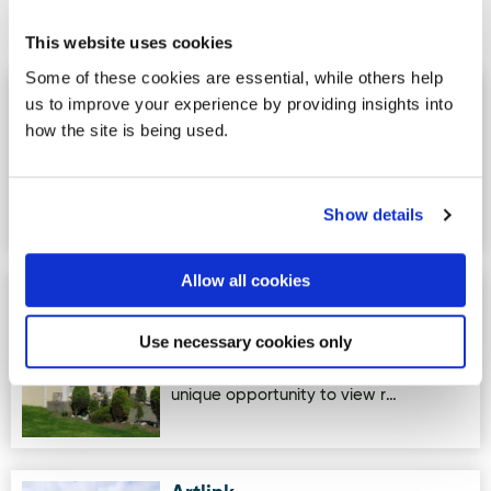
Activites
This website uses cookies
Some of these cookies are essential, while others help
Atlantic Edge
Image for Atlantic Edge
us to improve your experience by providing insights into
how the site is being used.
Unforgettable rock climbing, hiking,
and outdoor adventures in the heart
of Donegal. Led by experien…
Show details
Allow all cookies
Inishowen Bogwood
Image for Inishowen Bogwood Sculptures
Sculptures
Use necessary cookies only
These sculptures, uniquely crafted by
Mary Doherty, allow individuals a
unique opportunity to view r…