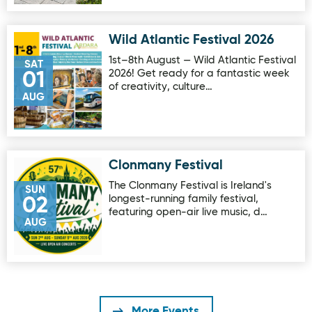
Wild Atlantic Festival 2026
Image for Wild Atlantic Festival 2026
1st–8th August — Wild Atlantic Festival
SAT
2026! Get ready for a fantastic week
01
of creativity, culture…
AUG
Clonmany Festival
Image for Clonmany Festival
The Clonmany Festival is Ireland's
SUN
longest-running family festival,
02
featuring open-air live music, d…
AUG
More Events