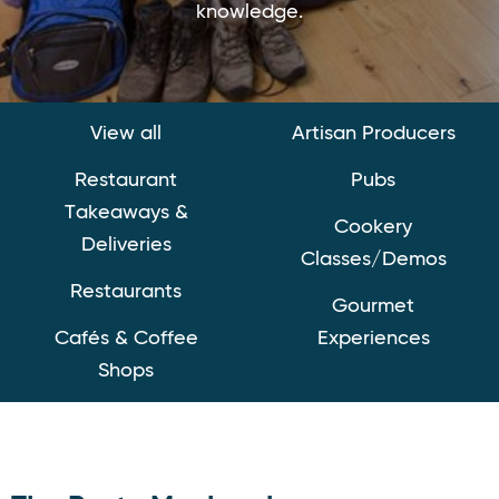
knowledge.
View all
Artisan Producers
Restaurant
Pubs
Takeaways &
Cookery
Deliveries
Classes/Demos
Restaurants
Gourmet
Cafés & Coffee
Experiences
Shops