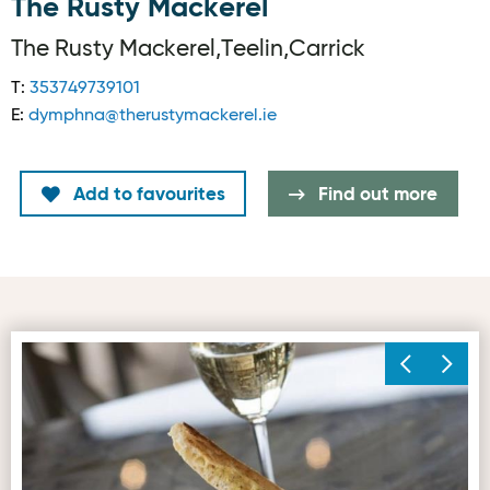
The Rusty Mackerel
The Rusty Mackerel,Teelin,Carrick
T:
353749739101
E:
dymphna@therustymackerel.ie
Add to favourites
Find out more
Prawn & Monk
Fr