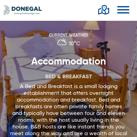
Toggl
CURRENT WEATHER
10°C
Accommodation
BED & BREAKFAST
A Bed and Breakfast is a small lodging
establishment that offers overnight
accommodation and breakfast. Bed and
breakfasts are often private family homes
and typically have between four and eleven
rooms, with the host usually living in the
house. B&B hosts are like instant friends you
meet along the way and are a wealth of local