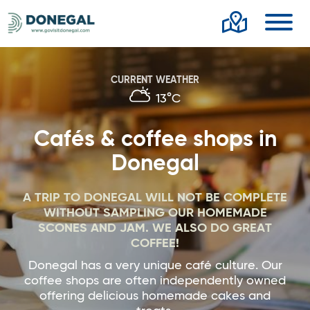
Toggl
CURRENT WEATHER
13°C
Cafés & coffee shops in
Donegal
A TRIP TO DONEGAL WILL NOT BE COMPLETE
WITHOUT SAMPLING OUR HOMEMADE
SCONES AND JAM. WE ALSO DO GREAT
COFFEE!
Donegal has a very unique café culture. Our
coffee shops are often independently owned
offering delicious homemade cakes and