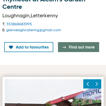
Centre
Loughnagin,Letterkenny
T:
353868683995
E:
glenveaghcatering@gmail.com
Add to favourites
Find out more