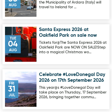
the Municipality of Ardara (Italy) will
AUG
travel to Ireland for …
Santa Express 2026 at
Image for Santa Express 2026 at Oakfield Park on sale no
Oakfield Park on sale now
TUE
04
Tickets for@The Santa Express 2026 at
Oakfield Park are NOW ON SALE!Step
AUG
into a magical Christmas wo…
Celebrate #LoveDonegal Day
Image for Celebrate #LoveDonegal Day 2026 on 17th Sep
2026 on 17th September 2026
FRI
31
This year@s #LoveDonegal Day will
take place on Thursday, 17 September
JUL
2026, bringing together commu…