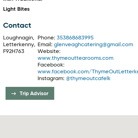
Light Bites
Contact
Loughnagin,
Phone:
353868683995
Letterkenny,
Email:
glenveaghcatering@gmail.com
F92H763
Website:
www.thymeouttearooms.com
Facebook:
www.facebook.com/ThymeOutLetterk
Instagram:
@thymeoutcafelk
Trip Advisor