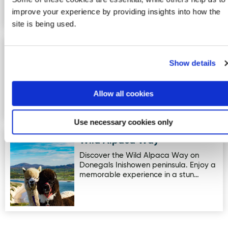
improve your experience by providing insights into how the
site is being used.
The Bike Stop & Small Engine
Image for The Bike Stop & Small Engine Repairs
Repairs
Show details
Ladies and gents bikes for hire
Allow all cookies
Use necessary cookies only
Wild Alpaca Way
Image for Wild Alpaca Way
Discover the Wild Alpaca Way on
Donegals Inishowen peninsula. Enjoy a
memorable experience in a stun…