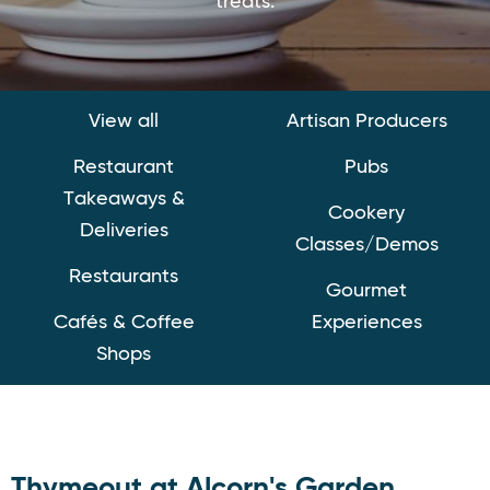
treats.
View all
Artisan Producers
Restaurant
Pubs
Takeaways &
Cookery
Deliveries
Classes/Demos
Restaurants
Gourmet
Cafés & Coffee
Experiences
Shops
Thymeout at Alcorn's Garden