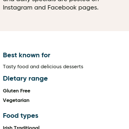
Instagram and Facebook pages.
Best known for
Tasty food and delicious desserts
Dietary range
Gluten Free
Vegetarian
Food types
Irish Traditional