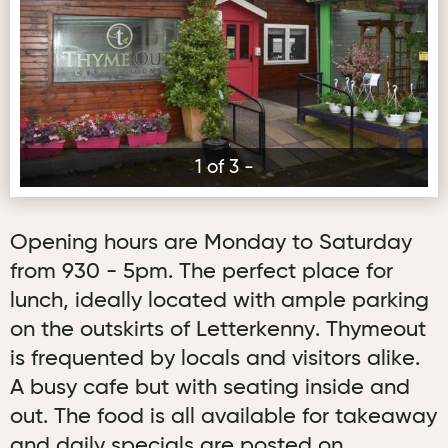
1 of 3 -
Opening hours are Monday to Saturday
from 930 - 5pm. The perfect place for
lunch, ideally located with ample parking
on the outskirts of Letterkenny. Thymeout
is frequented by locals and visitors alike.
A busy cafe but with seating inside and
out. The food is all available for takeaway
and daily specials are posted on