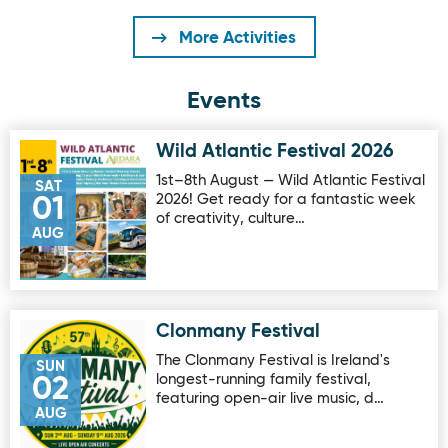
More Activities
Events
Wild Atlantic Festival 2026
Image for Wild Atlantic Festival 2026
1st–8th August — Wild Atlantic Festival
SAT
2026! Get ready for a fantastic week
01
of creativity, culture…
AUG
Clonmany Festival
Image for Clonmany Festival
The Clonmany Festival is Ireland's
SUN
longest-running family festival,
02
featuring open-air live music, d…
AUG