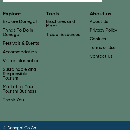
Explore
Tools
About us
Explore Donegal
Brochures and
About Us
Maps
Things To Do in
Privacy Policy
Donegal
Trade Resources
Cookies
Festivals & Events
Terms of Use
Accommodation
Contact Us
Visitor Information
Sustainable and
Responsible
Tourism
Marketing Your
Tourism Business
Thank You
© Donegal Co Co