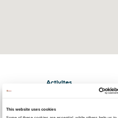
Activites
The Gaeltacht Experience
Image for The Gaeltacht Experience
The Gaeltacht Mini Staycation is
designed to showcase the Donegal
This website uses cookies
Gaeltacht in a new and exciting wa…
Some of these cookies are essential, while others help us to