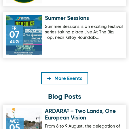
Summer Sessions
Image for Summer Sessions
Summer Sessions is an exciting festival
FRI
series taking place Live At The Big
07
Top, near Kiltoy Roundab…
AUG
More Events
Blog Posts
ARDARA² – Two Lands, One
Image for ARDARA² – Two Lands, One European Vision
European Vision
WED
05
From 6 to 9 August, the delegation of